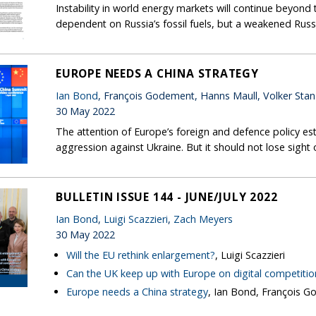
Instability in world energy markets will continue beyond 
dependent on Russia’s fossil fuels, but a weakened Russi
EUROPE NEEDS A CHINA STRATEGY
Ian Bond
, François Godement, Hanns Maull, Volker Stan
30 May 2022
The attention of Europe’s foreign and defence policy est
aggression against Ukraine. But it should not lose sigh
BULLETIN ISSUE 144 - JUNE/JULY 2022
Ian Bond
,
Luigi Scazzieri
,
Zach Meyers
30 May 2022
Will the EU rethink enlargement?
, Luigi Scazzieri
Can the UK keep up with Europe on digital competitio
Europe needs a China strategy
, Ian Bond, François G