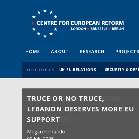
HOME
ABOUT
RESEARCH
PROJECT
HOT TOPICS
UK-EU RELATIONS
SECURITY & DEF
TRUCE OR NO TRUCE,
LEBANON DESERVES MORE EU
SUPPORT
Megan Ferrando