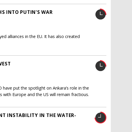
HS INTO PUTIN'S WAR
yed alliances in the EU. It has also created
WEST
have put the spotlight on Ankara’s role in the
ns with Europe and the US will remain fractious.
NT INSTABILITY IN THE WATER-