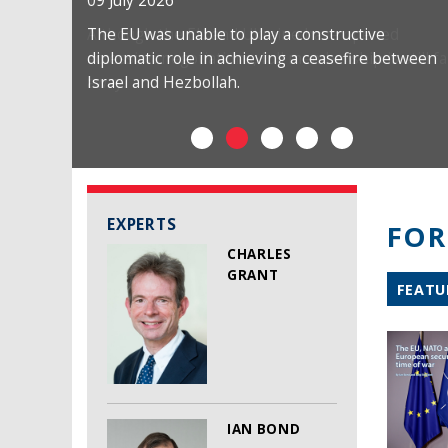
09 July 2026
The EU was unable to play a constructive
diplomatic role in achieving a ceasefire between
Israel and Hezbollah.
EXPERTS
FOR
CHARLES
GRANT
FEATU
IAN BOND