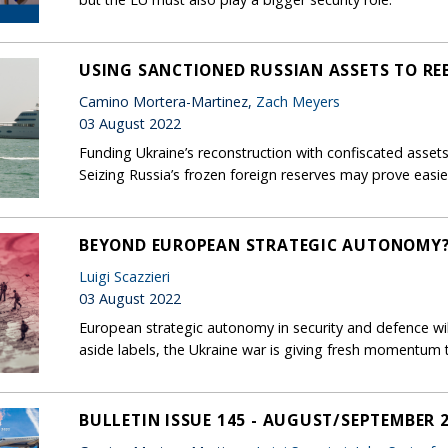
USING SANCTIONED RUSSIAN ASSETS TO REB
Camino Mortera-Martinez,
Zach Meyers
03 August 2022
Funding Ukraine’s reconstruction with confiscated assets 
Seizing Russia’s frozen foreign reserves may prove easie
BEYOND EUROPEAN STRATEGIC AUTONOMY
Luigi Scazzieri
03 August 2022
European strategic autonomy in security and defence will
aside labels, the Ukraine war is giving fresh momentum 
BULLETIN ISSUE 145 - AUGUST/SEPTEMBER 