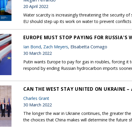
20 April 2022
Water scarcity is increasingly threatening the security 
EU should step up its work on water to prevent conflicts 
EUROPE MUST STOP PAYING FOR RUSSIA'S 
Ian Bond
,
Zach Meyers
, Elisabetta Cornago
30 March 2022
Putin wants Europe to pay for gas in roubles, forcing it 
respond by ending Russian hydrocarbon imports sooner
CAN THE WEST STAY UNITED ON UKRAINE –
Charles Grant
30 March 2022
The longer the war in Ukraine continues, the greater the 
the choices that China makes will determine the future s