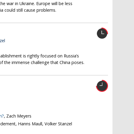
the war in Ukraine. Europe will be less
a could still cause problems.
zel
ablishment is rightly focused on Russia’s
t of the immense challenge that China poses.
n?
, Zach Meyers
odement, Hanns Maull, Volker Stanzel