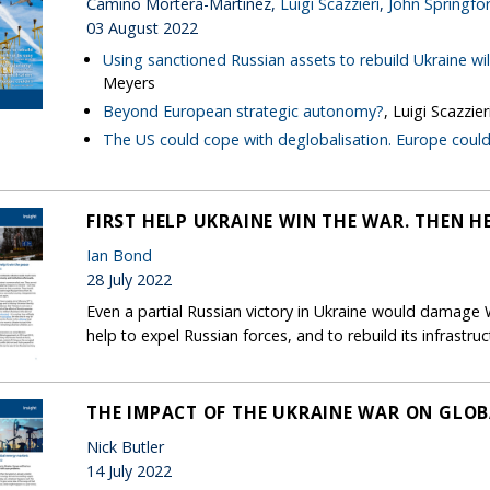
Camino Mortera-Martinez,
Luigi Scazzieri
,
John Springfo
03 August 2022
Using sanctioned Russian assets to rebuild Ukraine wil
Meyers
Beyond European strategic autonomy?
, Luigi Scazzier
The US could cope with deglobalisation. Europe could
FIRST HELP UKRAINE WIN THE WAR. THEN HE
Ian Bond
28 July 2022
Even a partial Russian victory in Ukraine would damage
help to expel Russian forces, and to rebuild its infrastr
THE IMPACT OF THE UKRAINE WAR ON GLO
Nick Butler
14 July 2022