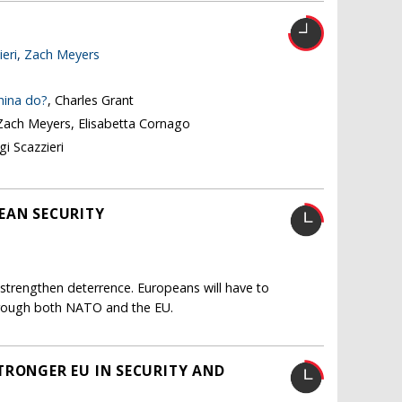
ieri
,
Zach Meyers
hina do?
, Charles Grant
 Zach Meyers, Elisabetta Cornago
igi Scazzieri
EAN SECURITY
y strengthen deterrence. Europeans will have to
 through both NATO and the EU.
TRONGER EU IN SECURITY AND