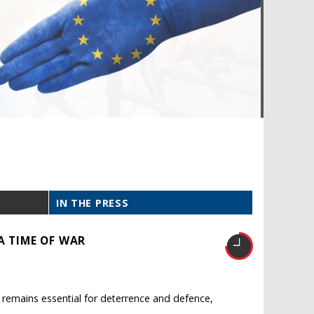
IN THE PRESS
A TIME OF WAR
O remains essential for deterrence and defence,