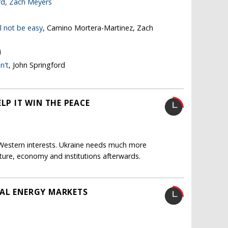
rd
,
Zach Meyers
l not be easy
, Camino Mortera-Martinez, Zach
i
n't
, John Springford
LP IT WIN THE PEACE
 Western interests. Ukraine needs much more
ucture, economy and institutions afterwards.
BAL ENERGY MARKETS