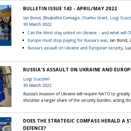
BULLETIN ISSUE 143 - APRIL/MAY 2022
Ian Bond
, Elisabetta Cornago,
Charles Grant
,
Luigi Scazz
30 March 2022
Can the West stay united on Ukraine – and what will C
Europe must stop paying for Russia's war
, Ian Bond,
Russia's assault on Ukraine and European security
, Lu
RUSSIA'S ASSAULT ON UKRAINE AND EUROP
Luigi Scazzieri
30 March 2022
Russia’s invasion of Ukraine will require NATO to greatl
shoulder a larger share of the security burden, acting
DOES THE STRATEGIC COMPASS HERALD A S
DEFENCE?