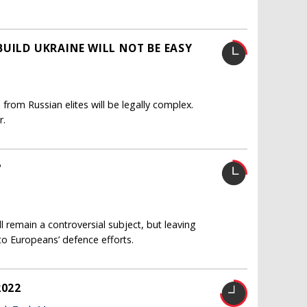
UILD UKRAINE WILL NOT BE EASY
from Russian elites will be legally complex.
r.
?
 remain a controversial subject, but leaving
to Europeans’ defence efforts.
2022