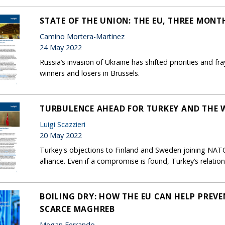
STATE OF THE UNION: THE EU, THREE MONT
Camino Mortera-Martinez
24 May 2022
Russia’s invasion of Ukraine has shifted priorities and fra
winners and losers in Brussels.
TURBULENCE AHEAD FOR TURKEY AND THE 
Luigi Scazzieri
20 May 2022
Turkey's objections to Finland and Sweden joining NATO 
alliance. Even if a compromise is found, Turkey’s relatio
BOILING DRY: HOW THE EU CAN HELP PREVE
SCARCE MAGHREB
Megan Ferrando