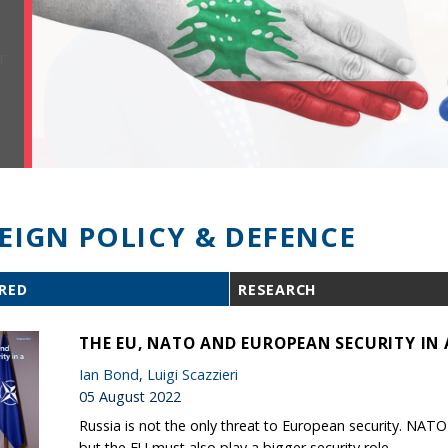
EIGN POLICY & DEFENCE
RED
RESEARCH
THE EU, NATO AND EUROPEAN SECURITY IN 
Ian Bond
,
Luigi Scazzieri
05 August 2022
Russia is not the only threat to European security. NAT
but the EU must also play a bigger security role.