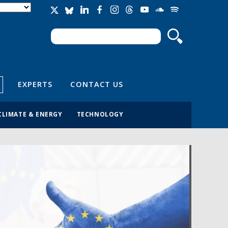
Search
Search form
EXPERTS
CONTACT US
CLIMATE & ENERGY
TECHNOLOGY