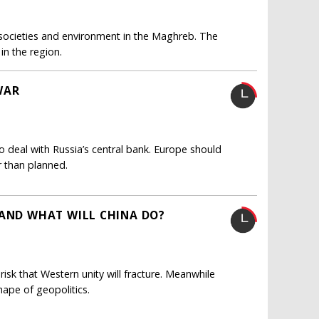
of societies and environment in the Maghreb. The
in the region.
WAR
to deal with Russia’s central bank. Europe should
 than planned.
 AND WHAT WILL CHINA DO?
risk that Western unity will fracture. Meanwhile
hape of geopolitics.