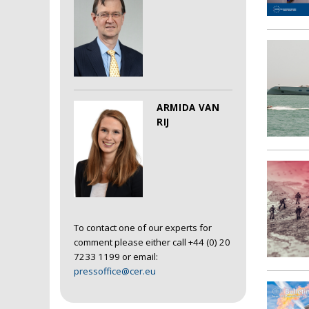
ARMIDA VAN
RIJ
To contact one of our experts for
comment please either call +44 (0) 20
7233 1199 or email:
pressoffice@cer.eu