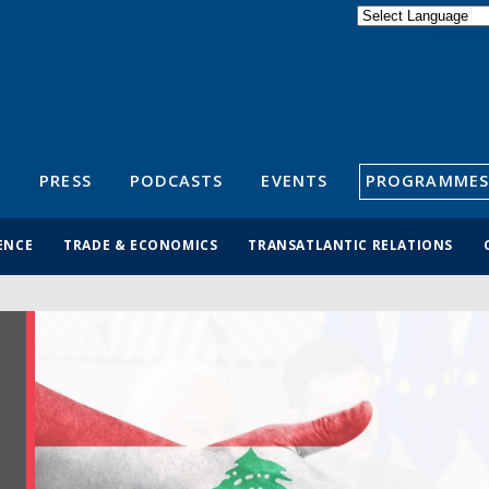
Powered by
Translate
S
PRESS
PODCASTS
EVENTS
PROGRAMMES
ENCE
TRADE & ECONOMICS
TRANSATLANTIC RELATIONS