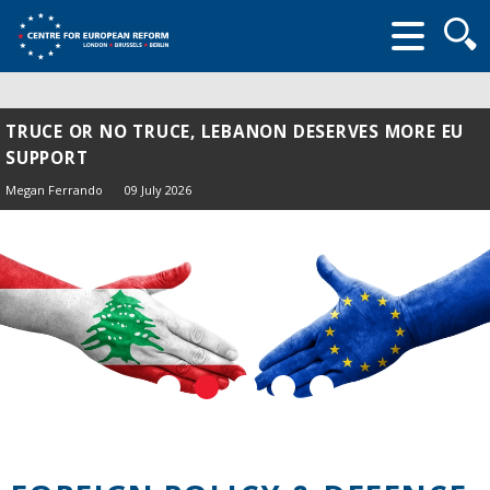
Searc
form
TRUCE OR NO TRUCE, LEBANON DESERVES MORE EU
SUPPORT
Megan Ferrando
09 July 2026