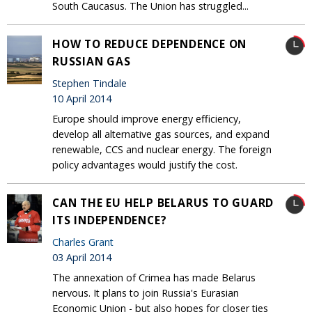
South Caucasus. The Union has struggled...
HOW TO REDUCE DEPENDENCE ON
RUSSIAN GAS
Stephen Tindale
10 April 2014
Europe should improve energy efficiency,
develop all alternative gas sources, and expand
renewable, CCS and nuclear energy. The foreign
policy advantages would justify the cost.
CAN THE EU HELP BELARUS TO GUARD
ITS INDEPENDENCE?
Charles Grant
03 April 2014
The annexation of Crimea has made Belarus
nervous. It plans to join Russia's Eurasian
Economic Union - but also hopes for closer ties