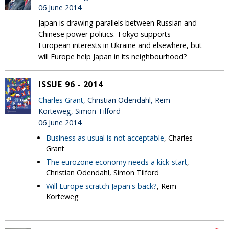
06 June 2014
Japan is drawing parallels between Russian and
Chinese power politics. Tokyo supports
European interests in Ukraine and elsewhere, but
will Europe help Japan in its neighbourhood?
ISSUE 96 - 2014
Charles Grant
, Christian Odendahl, Rem
Korteweg, Simon Tilford
06 June 2014
Business as usual is not acceptable
, Charles
Grant
The eurozone economy needs a kick-start
,
Christian Odendahl, Simon Tilford
Will Europe scratch Japan's back?
, Rem
Korteweg