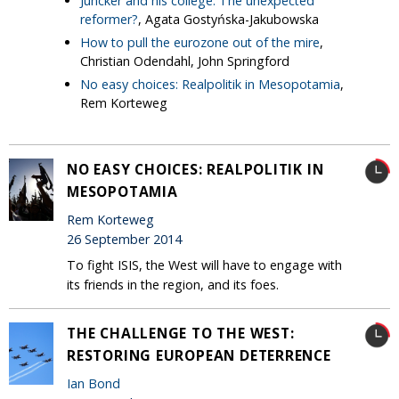
Juncker and his college: The unexpected
reformer?
, Agata Gostyńska-Jakubowska
How to pull the eurozone out of the mire
,
Christian Odendahl, John Springford
No easy choices: Realpolitik in Mesopotamia
,
Rem Korteweg
NO EASY CHOICES: REALPOLITIK IN
MESOPOTAMIA
Rem Korteweg
26 September 2014
To fight ISIS, the West will have to engage with
its friends in the region, and its foes.
THE CHALLENGE TO THE WEST:
RESTORING EUROPEAN DETERRENCE
Ian Bond