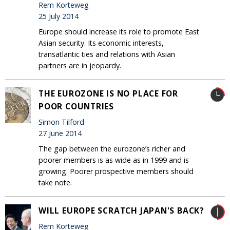
Rem Korteweg
25 July 2014
Europe should increase its role to promote East
Asian security. Its economic interests,
transatlantic ties and relations with Asian
partners are in jeopardy.
THE EUROZONE IS NO PLACE FOR
POOR COUNTRIES
Simon Tilford
27 June 2014
The gap between the eurozone’s richer and
poorer members is as wide as in 1999 and is
growing. Poorer prospective members should
take note.
WILL EUROPE SCRATCH JAPAN'S BACK?
Rem Korteweg