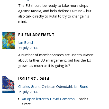
The EU should be ready to take more steps
against Russia, and help defend Ukraine – but
also talk directly to Putin to try to change his
mind.
EU ENLARGEMENT
Ian Bond
31 July 2014
A number of member-states are unenthusiastic
about further EU enlargement, but has the EU
grown as much as it is going to?
ISSUE 97 - 2014
Charles Grant
, Christian Odendahl,
Ian Bond
29 July 2014
An open letter to David Cameron
, Charles
Grant