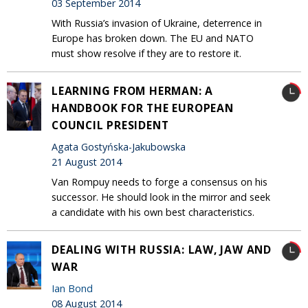
03 September 2014
With Russia’s invasion of Ukraine, deterrence in
Europe has broken down. The EU and NATO
must show resolve if they are to restore it.
LEARNING FROM HERMAN: A
HANDBOOK FOR THE EUROPEAN
COUNCIL PRESIDENT
Agata Gostyńska-Jakubowska
21 August 2014
Van Rompuy needs to forge a consensus on his
successor. He should look in the mirror and seek
a candidate with his own best characteristics.
DEALING WITH RUSSIA: LAW, JAW AND
WAR
Ian Bond
08 August 2014