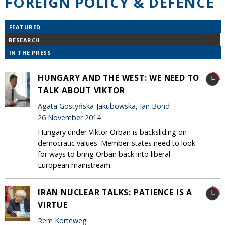
FOREIGN POLICY & DEFENCE
FEATURED
RESEARCH
IN THE PRESS
HUNGARY AND THE WEST: WE NEED TO
TALK ABOUT VIKTOR
Agata Gostyńska-Jakubowska,
Ian Bond
26 November 2014
Hungary under Viktor Orban is backsliding on
democratic values. Member-states need to look
for ways to bring Orban back into liberal
European mainstream.
IRAN NUCLEAR TALKS: PATIENCE IS A
VIRTUE
Rem Korteweg