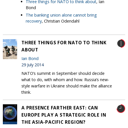
Three things for NATO to think about
, Ian
Bond
The banking union alone cannot bring
recovery
, Christian Odendahl
THREE THINGS FOR NATO TO THINK
ABOUT
Ian Bond
29 July 2014
NATO’s summit in September should decide
what to do, with whom and how. Russia’s new-
style warfare in Ukraine should make the alliance
think.
A PRESENCE FARTHER EAST: CAN
EUROPE PLAY A STRATEGIC ROLE IN
THE ASIA-PACIFIC REGION?