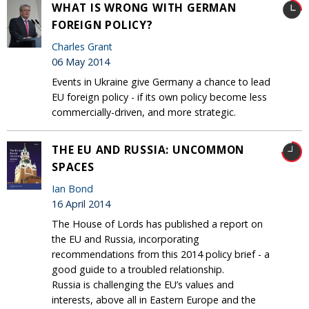
WHAT IS WRONG WITH GERMAN
FOREIGN POLICY?
Charles Grant
06 May 2014
Events in Ukraine give Germany a chance to lead
EU foreign policy - if its own policy become less
commercially-driven, and more strategic.
THE EU AND RUSSIA: UNCOMMON
SPACES
Ian Bond
16 April 2014
The House of Lords has published a report on
the EU and Russia, incorporating
recommendations from this 2014 policy brief - a
good guide to a troubled relationship.
Russia is challenging the EU’s values and
interests, above all in Eastern Europe and the