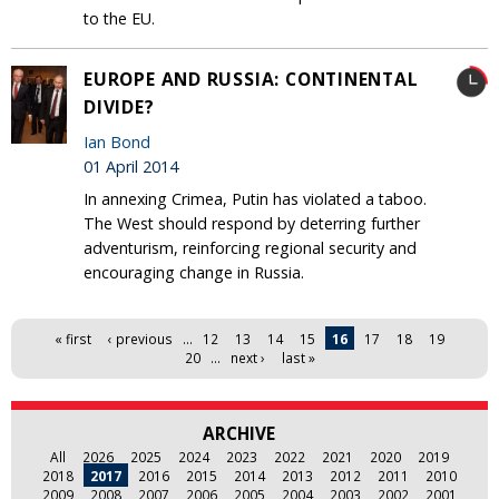
to the EU‎.
EUROPE AND RUSSIA: CONTINENTAL
DIVIDE?
Ian Bond
01 April 2014
In annexing Crimea, Putin has violated a taboo.
The West should respond by deterring further
adventurism, reinforcing regional security and
encouraging change in Russia.
Pages
« first
‹ previous
…
12
13
14
15
16
17
18
19
20
…
next ›
last »
ARCHIVE
All
2026
2025
2024
2023
2022
2021
2020
2019
2018
2017
2016
2015
2014
2013
2012
2011
2010
2009
2008
2007
2006
2005
2004
2003
2002
2001