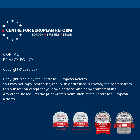
CONTACT
PRIVACY POLICY
Copyright © 2026 CER
Copyright is held by the Centre for European Reform.
You may not copy, reproduce, republish or circulate in any way the content from
this publication except for your own personal and non-commercial use.
Any other use requires the prior written permission of the Centre for European
Reform.