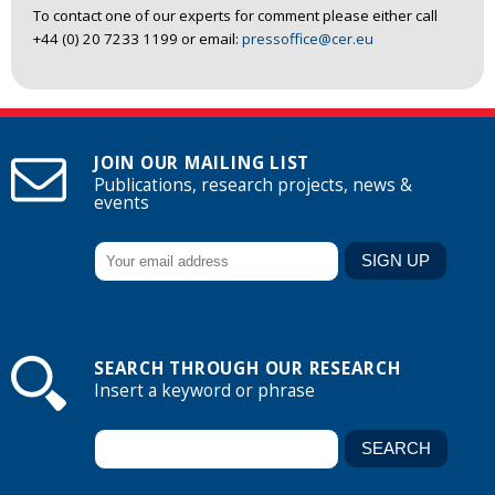
To contact one of our experts for comment please either call
+44 (0) 20 7233 1199 or email:
pressoffice@cer.eu
JOIN OUR MAILING LIST
Publications, research projects, news &
events
SEARCH THROUGH OUR RESEARCH
Insert a keyword or phrase