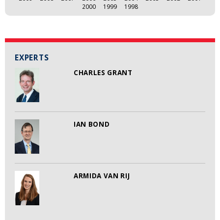
2000
1999
1998
EXPERTS
CHARLES GRANT
IAN BOND
ARMIDA VAN RIJ