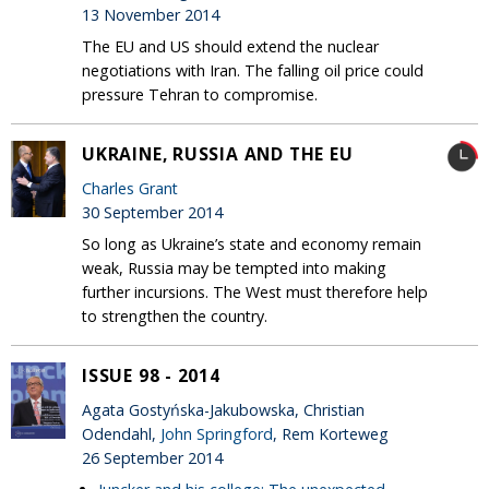
13 November 2014
The EU and US should extend the nuclear
negotiations with Iran. The falling oil price could
pressure Tehran to compromise.
UKRAINE, RUSSIA AND THE EU
Charles Grant
30 September 2014
So long as Ukraine’s state and economy remain
weak, Russia may be tempted into making
further incursions. The West must therefore help
to strengthen the country.
ISSUE 98 - 2014
Agata Gostyńska-Jakubowska, Christian
Odendahl,
John Springford
, Rem Korteweg
26 September 2014