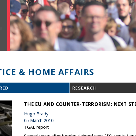
TICE & HOME AFFAIRS
RED
RESEARCH
THE EU AND COUNTER-TERRORISM: NEXT ST
Hugo Brady
05 March 2010
TGAE report
Several years after bombs claimed over 250 lives in Lon