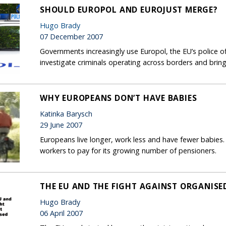
SHOULD EUROPOL AND EUROJUST MERGE?
Hugo Brady
07 December 2007
Governments increasingly use Europol, the EU’s police off
investigate criminals operating across borders and bring
WHY EUROPEANS DON’T HAVE BABIES
Katinka Barysch
29 June 2007
Europeans live longer, work less and have fewer babies.
workers to pay for its growing number of pensioners.
THE EU AND THE FIGHT AGAINST ORGANISE
Hugo Brady
06 April 2007