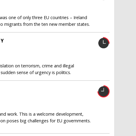
s one of only three EU countries – Ireland
 to migrants from the ten new member states.
TY
islation on terrorism, crime and illegal
 sudden sense of urgency is politics.
and work. This is a welcome development,
tion poses big challenges for EU governments.