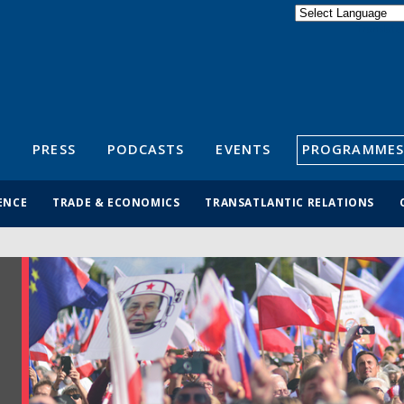
Powered by
Translate
S
PRESS
PODCASTS
EVENTS
PROGRAMMES
ENCE
TRADE & ECONOMICS
TRANSATLANTIC RELATIONS