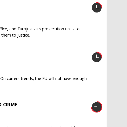
ice, and Eurojust - its prosecution unit - to
 them to justice.
 On current trends, the EU will not have enough
D CRIME