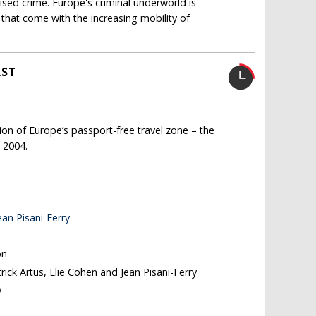
ised crime. Europe's criminal underworld is
that come with the increasing mobility of
AST
on of Europe’s passport-free travel zone – the
n 2004.
ean Pisani-Ferry
on
trick Artus, Elie Cohen and Jean Pisani-Ferry
y