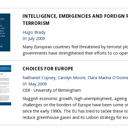
INTELLIGENCE, EMERGENCIES AND FOREIGN P
TERRORISM
Hugo Brady
01 July 2009
Many European countries feel threatened by terrorist plot
governments have strengthened their efforts to co-oper
CHOICES FOR EUROPE
Nathaniel Copsey, Carolyn Moore, Clara Marina O'Donne
01 May 2009
CER - University of Birmingham
Sluggish economic growth, high unemployment, ageing p
challenges on the borders of Europe have been some of
since the early 1990s. The EU has tried to tackle these 
reduce greenhouse gases and its Lisbon strategy for e