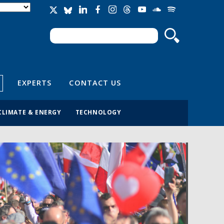
Search
Search form
EXPERTS
CONTACT US
CLIMATE & ENERGY
TECHNOLOGY