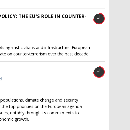
OLICY: THE EU'S ROLE IN COUNTER-
s against civilians and infrastructure. European
ate on counter-terrorism over the past decade.
ll
opulations, climate change and security
 the top priorities on the European agenda
issues, notably through its commitments to
conomic growth.