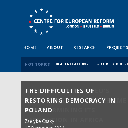
HOME
ABOUT
RESEARCH
PROJECT
HOT TOPICS
UK-EU RELATIONS
SECURITY & DEF
THE DIFFICULTIES OF
RESTORING DEMOCRACY IN
POLAND
Zselyke Csaky