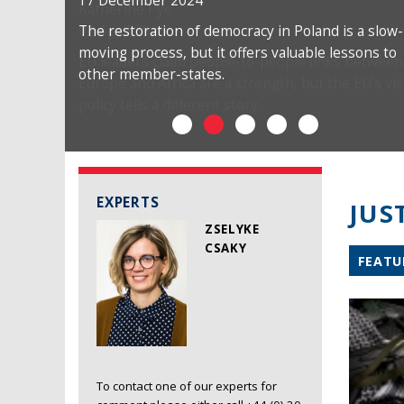
17 December 2024
The restoration of democracy in Poland is a slow-
moving process, but it offers valuable lessons to
other member-states.
EXPERTS
JUS
ZSELYKE
CSAKY
FEATU
To contact one of our experts for