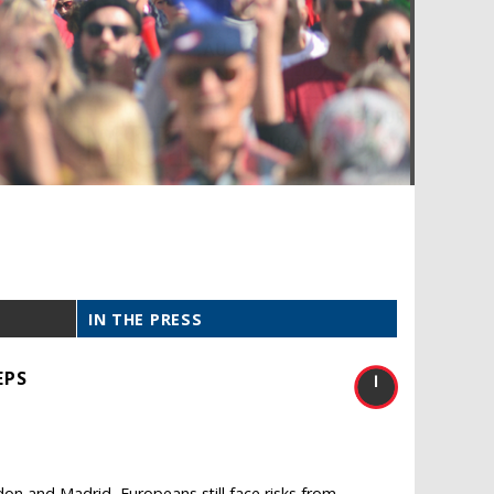
IN THE PRESS
EPS
don and Madrid, Europeans still face risks from