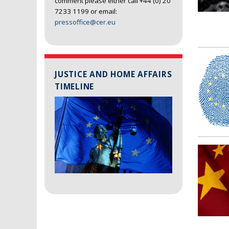
comment please either call +44 (0) 20
7233 1199 or email:
pressoffice@cer.eu
JUSTICE AND HOME AFFAIRS
TIMELINE