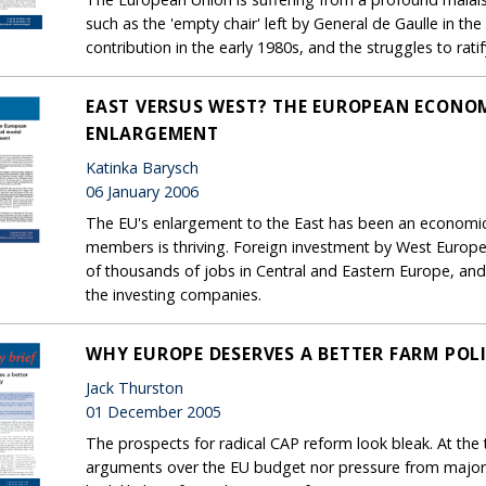
such as the 'empty chair' left by General de Gaulle in th
contribution in the early 1980s, and the struggles to ratif
EAST VERSUS WEST? THE EUROPEAN ECONOM
ENLARGEMENT
Katinka Barysch
06 January 2006
The EU's enlargement to the East has been an economi
members is thriving. Foreign investment by West Europ
of thousands of jobs in Central and Eastern Europe, and i
the investing companies.
WHY EUROPE DESERVES A BETTER FARM POL
Jack Thurston
01 December 2005
The prospects for radical CAP reform look bleak. At the
arguments over the EU budget nor pressure from major 