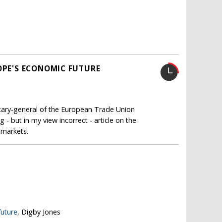
OPE'S ECONOMIC FUTURE
retary-general of the European Trade Union
- but in my view incorrect - article on the
 markets.
future
, Digby Jones