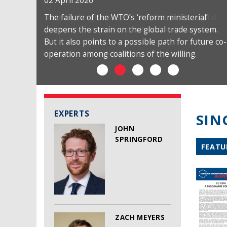
02 April 2026
The failure of the WTO’s ‘reform ministerial’
deepens the strain on the global trade system.
But it also points to a possible path for future co-
operation among coalitions of the willing.
EXPERTS
SIN
JOHN
SPRINGFORD
FEATU
ZACH MEYERS