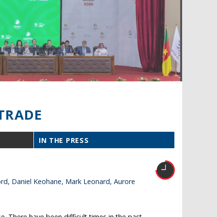
TRADE
IN THE PRESS
ford, Daniel Keohane, Mark Leonard, Aurore
. There have been difficult times in the past –