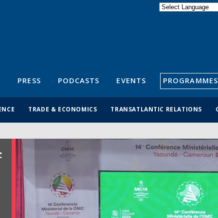
Powered by
Translate
S
PRESS
PODCASTS
EVENTS
PROGRAMMES
ENCE
TRADE & ECONOMICS
TRANSATLANTIC RELATIONS
: