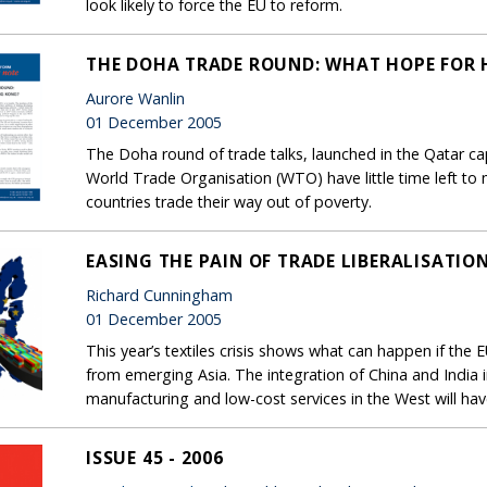
look likely to force the EU to reform.
THE DOHA TRADE ROUND: WHAT HOPE FOR
Aurore Wanlin
01 December 2005
The Doha round of trade talks, launched in the Qatar cap
World Trade Organisation (WTO) have little time left to
countries trade their way out of poverty.
EASING THE PAIN OF TRADE LIBERALISATIO
Richard Cunningham
01 December 2005
This year’s textiles crisis shows what can happen if the 
from emerging Asia. The integration of China and India
manufacturing and low-cost services in the West will hav
ISSUE 45 - 2006