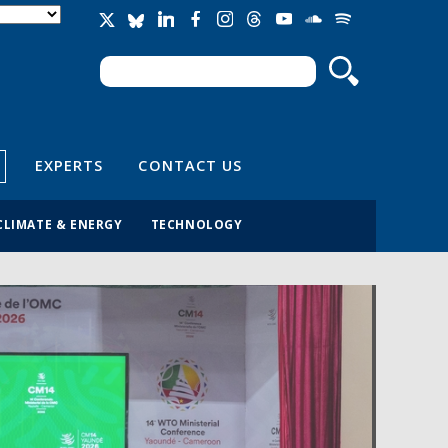
Search
Search form
EXPERTS
CONTACT US
CLIMATE & ENERGY
TECHNOLOGY