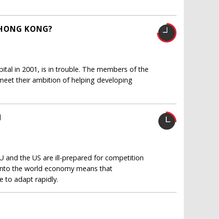
 HONG KONG?
ital in 2001, is in trouble. The members of the
 meet their ambition of helping developing
N
EU and the US are ill-prepared for competition
 into the world economy means that
e to adapt rapidly.