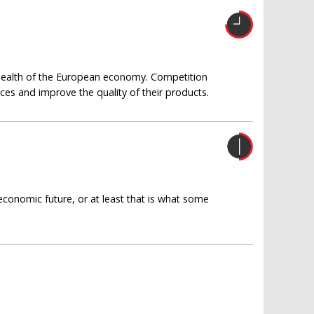
m health of the European economy. Competition
ices and improve the quality of their products.
economic future, or at least that is what some