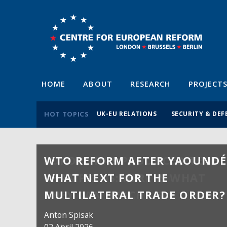
HOME
ABOUT
RESEARCH
PROJECT
HOT TOPICS
UK-EU RELATIONS
SECURITY & DEF
WTO REFORM AFTER YAOUNDÉ
WHAT NEXT FOR THE
MULTILATERAL TRADE ORDER?
Anton Spisak