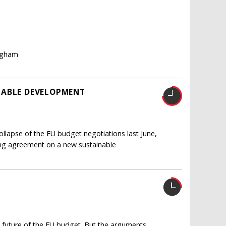
ingham
NABLE DEVELOPMENT
ollapse of the EU budget negotiations last June,
ing agreement on a new sustainable
he future of the EU budget. But the arguments