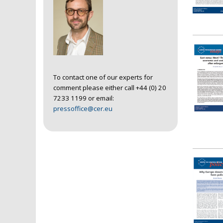
To contact one of our experts for
comment please either call +44 (0) 20
7233 1199 or email:
pressoffice@cer.eu