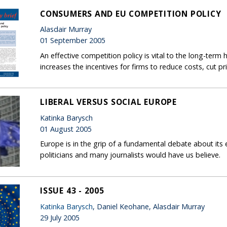
CONSUMERS AND EU COMPETITION POLICY
Alasdair Murray
01 September 2005
An effective competition policy is vital to the long-ter
increases the incentives for firms to reduce costs, cut pr
LIBERAL VERSUS SOCIAL EUROPE
Katinka Barysch
01 August 2005
Europe is in the grip of a fundamental debate about its 
politicians and many journalists would have us believe.
ISSUE 43 - 2005
Katinka Barysch
, Daniel Keohane, Alasdair Murray
29 July 2005