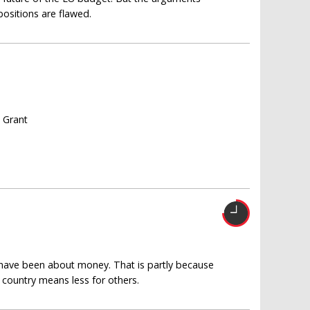
positions are flawed.
s Grant
 have been about money. That is partly because
country means less for others.