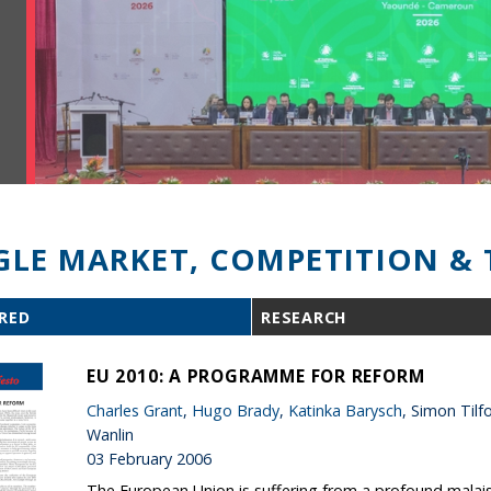
GLE MARKET, COMPETITION & 
RED
RESEARCH
EU 2010: A PROGRAMME FOR REFORM
Charles Grant
,
Hugo Brady
,
Katinka Barysch
, Simon Til
Wanlin
03 February 2006
The European Union is suffering from a profound malaise