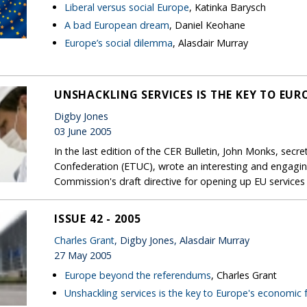
Liberal versus social Europe
, Katinka Barysch
A bad European dream
, Daniel Keohane
Europe’s social dilemma
, Alasdair Murray
UNSHACKLING SERVICES IS THE KEY TO EUR
Digby Jones
03 June 2005
In the last edition of the CER Bulletin, John Monks, sec
Confederation (ETUC), wrote an interesting and engaging 
Commission's draft directive for opening up EU services
ISSUE 42 - 2005
Charles Grant
, Digby Jones, Alasdair Murray
27 May 2005
Europe beyond the referendums
, Charles Grant
Unshackling services is the key to Europe's economic 