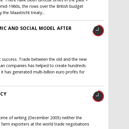
e mid-1960s, the rows over the British budget
y the Maastricht treaty...
IC AND SOCIAL MODEL AFTER
c success. Trade between the old and the new
ean companies has helped to create hundreds
t has generated multi-billion euro profits for
ICY
 time of writing (December 2005) neither the
farm exporters at the world trade negotiations