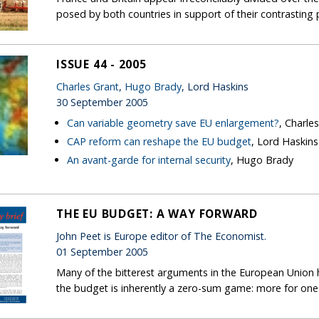
posed by both countries in support of their contrasting 
ISSUE 44 - 2005
Charles Grant
,
Hugo Brady
, Lord Haskins
30 September 2005
Can variable geometry save EU enlargement?
, Charle
CAP reform can reshape the EU budget
, Lord Haskins
An avant-garde for internal security
, Hugo Brady
THE EU BUDGET: A WAY FORWARD
John Peet is Europe editor of The Economist.
01 September 2005
Many of the bitterest arguments in the European Union
the budget is inherently a zero-sum game: more for one 