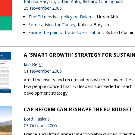
Katinka Barysch
, Urban Ahlin, Richard Cunningham
25 November 2005
The EU needs a policy on Belarus
, Urban Ahlin
Some advice for Turkey
, Katinka Barysch
Easing the pain of trade liberalisation
, Richard Cunn
A 'SMART GROWTH' STRATEGY FOR SUSTAI
Iain Begg
01 November 2005
Amid the insults and recriminations which followed the c
few people noticed that EU leaders succeeded in reach
development strategy.
CAP REFORM CAN RESHAPE THE EU BUDGET
Lord Haskins
03 October 2005
France and Britain appear irreconcilably divided over t