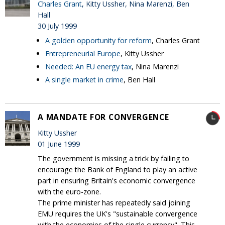
Charles Grant
, Kitty Ussher, Nina Marenzi, Ben
Hall
30 July 1999
A golden opportunity for reform
, Charles Grant
Entrepreneurial Europe
, Kitty Ussher
Needed: An EU energy tax
, Nina Marenzi
A single market in crime
, Ben Hall
A MANDATE FOR CONVERGENCE
Kitty Ussher
01 June 1999
The government is missing a trick by failing to
encourage the Bank of England to play an active
part in ensuring Britain's economic convergence
with the euro-zone.
The prime minister has repeatedly said joining
EMU requires the UK's "sustainable convergence
with the economies of the single currency". This