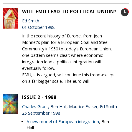
WILL EMU LEAD TO POLITICAL UNION?
Ed Smith
01 October 1998
In the recent history of Europe, from Jean
Monnet's plan for a European Coal and Steel
Community in1950 to today's European Union,
one pattern seems clear: where economic
integration leads, political integration will
eventually follow.
EMU, it is argued, will continue this trend-except
on a far bigger scale. The euro will...
ISSUE 2 - 1998
Charles Grant
, Ben Hall, Maurice Fraser, Ed Smith
25 September 1998
A new model of European integration
, Ben
Hall