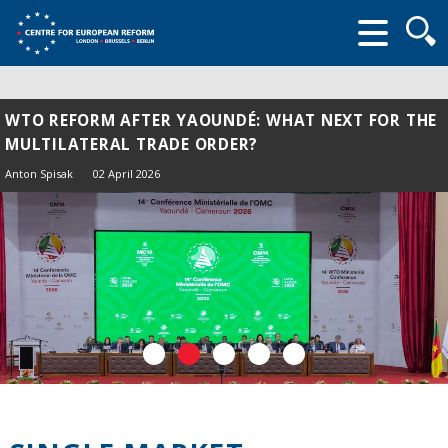
Searc
form
WTO REFORM AFTER YAOUNDÉ: WHAT NEXT FOR THE
MULTILATERAL TRADE ORDER?
Anton Spisak
02 April 2026