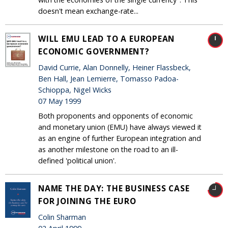
doesn't mean exchange-rate...
WILL EMU LEAD TO A EUROPEAN
ECONOMIC GOVERNMENT?
David Currie, Alan Donnelly, Heiner Flassbeck,
Ben Hall, Jean Lemierre, Tomasso Padoa-
Schioppa, Nigel Wicks
07 May 1999
Both proponents and opponents of economic
and monetary union (EMU) have always viewed it
as an engine of further European integration and
as another milestone on the road to an ill-
defined 'political union'.
NAME THE DAY: THE BUSINESS CASE
FOR JOINING THE EURO
Colin Sharman