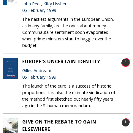
John Peet, Kitty Ussher
05 February 1999
The nastiest arguments in the European Union,
as in any family, are the ones about money.
Communautaire sentiment soon evaporates
when prime ministers start to haggle over the
budget.
EUROPE'S UNCERTAIN IDENTITY
Gilles Andréani
05 February 1999
The launch of the euro is a success of historic
proportions. It is also the ultimate vindication of
the method first sketched out nearly fifty years
ago in the Schuman memorandum.
GIVE ON THE REBATE TO GAIN
ELSEWHERE