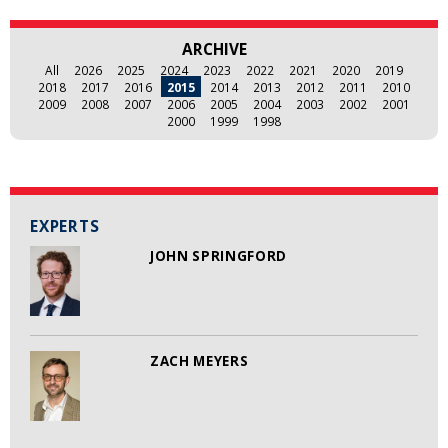
ARCHIVE
All
2026
2025
2024
2023
2022
2021
2020
2019
2018
2017
2016
2015
2014
2013
2012
2011
2010
2009
2008
2007
2006
2005
2004
2003
2002
2001
2000
1999
1998
EXPERTS
JOHN SPRINGFORD
ZACH MEYERS