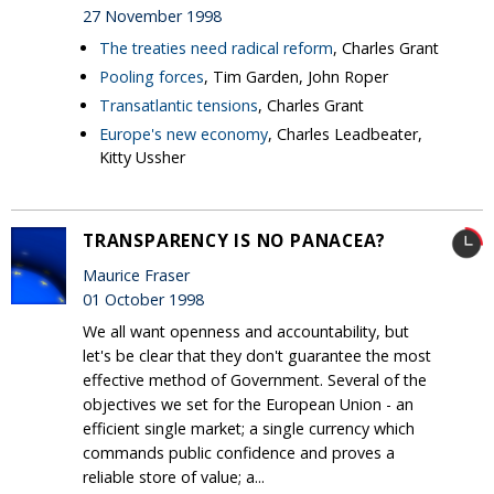
27 November 1998
The treaties need radical reform
, Charles Grant
Pooling forces
, Tim Garden, John Roper
Transatlantic tensions
, Charles Grant
Europe's new economy
, Charles Leadbeater,
Kitty Ussher
TRANSPARENCY IS NO PANACEA?
Maurice Fraser
01 October 1998
We all want openness and accountability, but
let's be clear that they don't guarantee the most
effective method of Government. Several of the
objectives we set for the European Union - an
efficient single market; a single currency which
commands public confidence and proves a
reliable store of value; a...