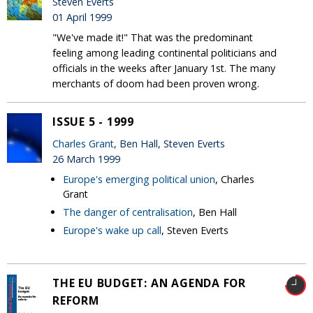
Steven Everts
01 April 1999
"We've made it!" That was the predominant
feeling among leading continental politicians and
officials in the weeks after January 1st. The many
merchants of doom had been proven wrong.
ISSUE 5 - 1999
Charles Grant
, Ben Hall, Steven Everts
26 March 1999
Europe's emerging political union
, Charles
Grant
The danger of centralisation
, Ben Hall
Europe's wake up call
, Steven Everts
THE EU BUDGET: AN AGENDA FOR
REFORM