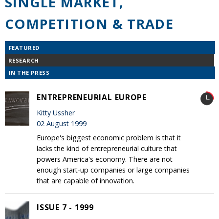
SINGLE MARKET,
COMPETITION & TRADE
FEATURED
RESEARCH
IN THE PRESS
ENTREPRENEURIAL EUROPE
Kitty Ussher
02 August 1999
Europe's biggest economic problem is that it
lacks the kind of entrepreneurial culture that
powers America's economy. There are not
enough start-up companies or large companies
that are capable of innovation.
ISSUE 7 - 1999