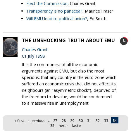
Elect the Commission
, Charles Grant
Transparency is no panacea?
, Maurice Fraser
Will EMU lead to political union?
, Ed Smith
THE UNSHOCKING TRUTH ABOUT EMU
Charles Grant
01 July 1998
It is the commonest of all the economic
arguments against EMU, but also the most
specious: that any country in the euro-zone which
suffered an economic crisis that did not affect its
neighbours (an "asymmetric shock"), deprived of
the freedom to devalue, would be condemned
to a massive rise in unemployment.
Pages
« first
‹ previous
…
27
28
29
30
31
32
33
34
35
next ›
last »