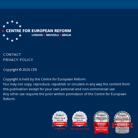
CONTACT
PRIVACY POLICY
Copyright © 2026 CER
Copyright is held by the Centre for European Reform.
You may not copy, reproduce, republish or circulate in any way the content from
this publication except for your own personal and non-commercial use.
Any other use requires the prior written permission of the Centre for European
Reform.