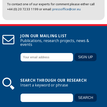
To contact one of our experts for comment please either call
+44 (0) 20 7233 1199 or email:
pressoffice@cer.eu
JOIN OUR MAILING LIST
Publications, research projects, news &
events
SEARCH THROUGH OUR RESEARCH
Insert a keyword or phrase