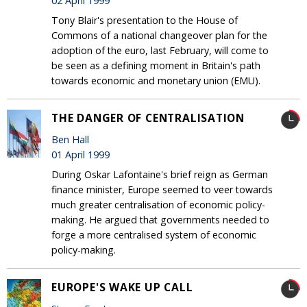
02 April 1999
Tony Blair's presentation to the House of
Commons of a national changeover plan for the
adoption of the euro, last February, will come to
be seen as a defining moment in Britain's path
towards economic and monetary union (EMU).
THE DANGER OF CENTRALISATION
Ben Hall
01 April 1999
During Oskar Lafontaine's brief reign as German
finance minister, Europe seemed to veer towards
much greater centralisation of economic policy-
making. He argued that governments needed to
forge a more centralised system of economic
policy-making.
EUROPE'S WAKE UP CALL