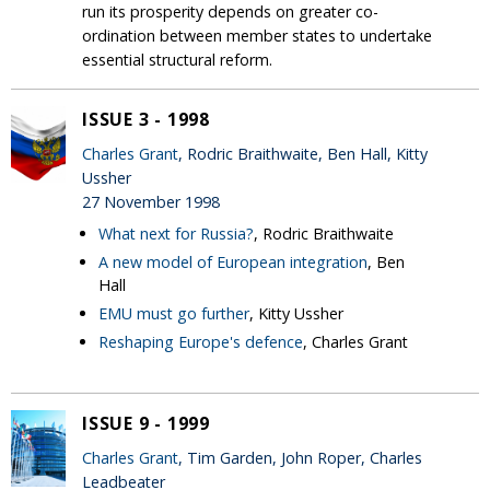
run its prosperity depends on greater co-
ordination between member states to undertake
essential structural reform.
ISSUE 3 - 1998
Charles Grant
, Rodric Braithwaite, Ben Hall, Kitty
Ussher
27 November 1998
What next for Russia?
, Rodric Braithwaite
A new model of European integration
, Ben
Hall
EMU must go further
, Kitty Ussher
Reshaping Europe's defence
, Charles Grant
ISSUE 9 - 1999
Charles Grant
, Tim Garden, John Roper, Charles
Leadbeater