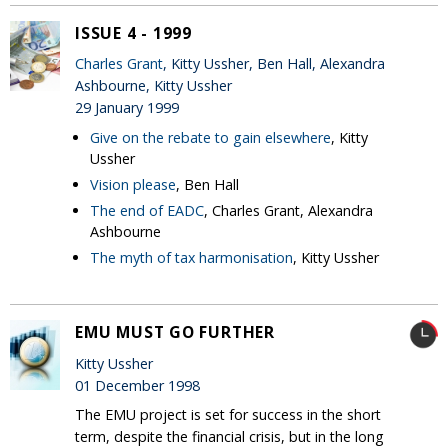
ISSUE 4 - 1999
Charles Grant
, Kitty Ussher, Ben Hall, Alexandra
Ashbourne, Kitty Ussher
29 January 1999
Give on the rebate to gain elsewhere
, Kitty
Ussher
Vision please
, Ben Hall
The end of EADC
, Charles Grant, Alexandra
Ashbourne
The myth of tax harmonisation
, Kitty Ussher
EMU MUST GO FURTHER
Kitty Ussher
01 December 1998
The EMU project is set for success in the short
term, despite the financial crisis, but in the long