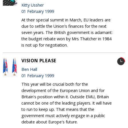
Kitty Ussher
01 February 1999
At their special summit in March, EU leaders are
due to settle the Union's finances for the next
seven years. The British government is adamant:
the budget rebate won by Mrs Thatcher in 1984
is not up for negotiation.
VISION PLEASE
Ben Hall
01 February 1999
This year will be crucial both for the
development of the European Union and for
Britain's position within it. Outside EMU, Britain
cannot be one of the leading players. It will have
to run to keep up. That means that the
government must actively engage in a public
debate about Europe's future.