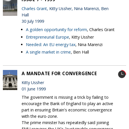
Charles Grant
, Kitty Ussher, Nina Marenzi, Ben
Hall
30 July 1999
A golden opportunity for reform
, Charles Grant
Entrepreneurial Europe
, Kitty Ussher
Needed: An EU energy tax
, Nina Marenzi
A single market in crime
, Ben Hall
A MANDATE FOR CONVERGENCE
Kitty Ussher
01 June 1999
The government is missing a trick by failing to
encourage the Bank of England to play an active
part in ensuring Britain's economic convergence
with the euro-zone.
The prime minister has repeatedly said joining
EMU requires the UK's "sustainable convergence