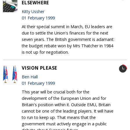
ELSEWHERE
Kitty Ussher
01 February 1999
At their special summit in March, EU leaders are
due to settle the Union's finances for the next
seven years. The British government is adamant:
the budget rebate won by Mrs Thatcher in 1984
is not up for negotiation.
VISION PLEASE
Ben Hall
01 February 1999
This year will be crucial both for the
development of the European Union and for
Britain's position within it. Outside EMU, Britain
cannot be one of the leading players. It will have
to run to keep up. That means that the
government must actively engage in a public