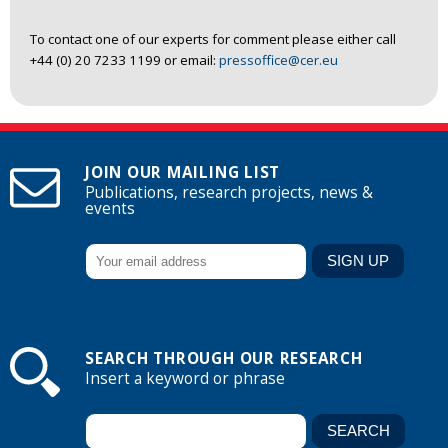
To contact one of our experts for comment please either call
+44 (0) 20 7233 1199 or email:
pressoffice@cer.eu
JOIN OUR MAILING LIST
Publications, research projects, news &
events
SEARCH THROUGH OUR RESEARCH
Insert a keyword or phrase