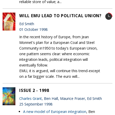
reliable store of value; a...
WILL EMU LEAD TO POLITICAL UNION?
Ed Smith
01 October 1998
In the recent history of Europe, from Jean
Monnet's plan for a European Coal and Steel
Community in1950 to today's European Union,
one pattern seems clear: where economic
integration leads, political integration will
eventually follow.
EMU, it is argued, will continue this trend-except
on a far bigger scale. The euro will...
ISSUE 2 - 1998
Charles Grant
, Ben Hall, Maurice Fraser, Ed Smith
25 September 1998
A new model of European integration
, Ben