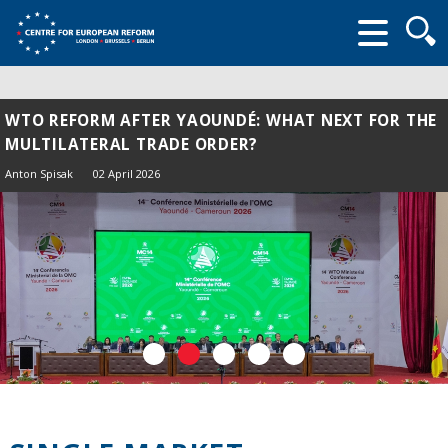
Searc
form
WTO REFORM AFTER YAOUNDÉ: WHAT NEXT FOR THE
MULTILATERAL TRADE ORDER?
Anton Spisak
02 April 2026