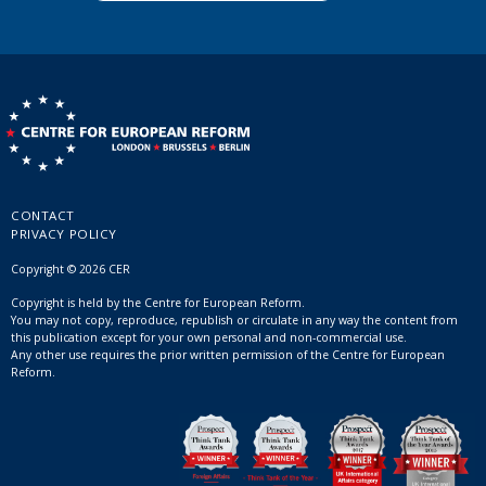
CONTACT
PRIVACY POLICY
Copyright © 2026 CER
Copyright is held by the Centre for European Reform.
You may not copy, reproduce, republish or circulate in any way the content from
this publication except for your own personal and non-commercial use.
Any other use requires the prior written permission of the Centre for European
Reform.