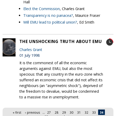
Hall
Elect the Commission
, Charles Grant
Transparency is no panacea?
, Maurice Fraser
Will EMU lead to political union?
, Ed Smith
THE UNSHOCKING TRUTH ABOUT EMU
Charles Grant
01 July 1998
It is the commonest of all the economic
arguments against EMU, but also the most
specious: that any country in the euro-zone which
suffered an economic crisis that did not affect its
neighbours (an "asymmetric shock"), deprived of
the freedom to devalue, would be condemned
to a massive rise in unemployment.
Pages
« first
‹ previous
…
27
28
29
30
31
32
33
34