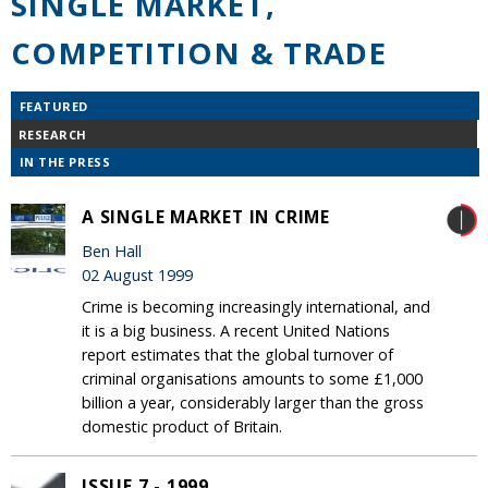
SINGLE MARKET,
COMPETITION & TRADE
FEATURED
RESEARCH
IN THE PRESS
A SINGLE MARKET IN CRIME
Ben Hall
02 August 1999
Crime is becoming increasingly international, and
it is a big business. A recent United Nations
report estimates that the global turnover of
criminal organisations amounts to some £1,000
billion a year, considerably larger than the gross
domestic product of Britain.
ISSUE 7 - 1999