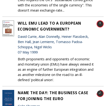
with the economies of the single currency". This
doesn't mean exchange-rate...
WILL EMU LEAD TO A EUROPEAN
ECONOMIC GOVERNMENT?
David Currie, Alan Donnelly, Heiner Flassbeck,
Ben Hall, Jean Lemierre, Tomasso Padoa-
Schioppa, Nigel Wicks
07 May 1999
Both proponents and opponents of economic
and monetary union (EMU) have always viewed it
as an engine of further European integration and
as another milestone on the road to an ill-
defined 'political union'.
NAME THE DAY: THE BUSINESS CASE
FOR JOINING THE EURO