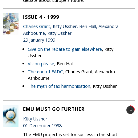
debate about Europe's future.
ISSUE 4 - 1999
Charles Grant
, Kitty Ussher, Ben Hall, Alexandra
Ashbourne, Kitty Ussher
29 January 1999
Give on the rebate to gain elsewhere
, Kitty
Ussher
Vision please
, Ben Hall
The end of EADC
, Charles Grant, Alexandra
Ashbourne
The myth of tax harmonisation
, Kitty Ussher
EMU MUST GO FURTHER
Kitty Ussher
01 December 1998
The EMU project is set for success in the short