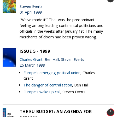
Steven Everts
01 April 1999
"We've made it!" That was the predominant
feeling among leading continental politicians and
officials in the weeks after January 1st. The many
merchants of doom had been proven wrong.
ISSUE 5 - 1999
Charles Grant
, Ben Hall, Steven Everts
26 March 1999
Europe's emerging political union
, Charles
Grant
The danger of centralisation
, Ben Hall
Europe's wake up call
, Steven Everts
THE EU BUDGET: AN AGENDA FOR