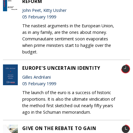
REFORM
John Peet, Kitty Ussher
05 February 1999
The nastiest arguments in the European Union,
as in any family, are the ones about money.
Communautaire sentiment soon evaporates
when prime ministers start to haggle over the
budget.
EUROPE'S UNCERTAIN IDENTITY
Gilles Andréani
05 February 1999
The launch of the euro is a success of historic
proportions. It is also the ultimate vindication of
the method first sketched out nearly fifty years
ago in the Schuman memorandum.
GIVE ON THE REBATE TO GAIN