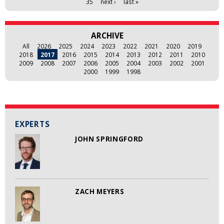
35
next ›
last »
ARCHIVE
All
2026
2025
2024
2023
2022
2021
2020
2019
2018
2017
2016
2015
2014
2013
2012
2011
2010
2009
2008
2007
2006
2005
2004
2003
2002
2001
2000
1999
1998
EXPERTS
JOHN SPRINGFORD
ZACH MEYERS