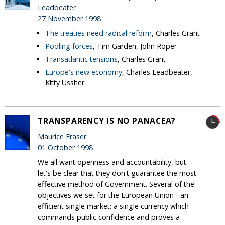
Leadbeater
27 November 1998
The treaties need radical reform
, Charles Grant
Pooling forces
, Tim Garden, John Roper
Transatlantic tensions
, Charles Grant
Europe's new economy
, Charles Leadbeater,
Kitty Ussher
TRANSPARENCY IS NO PANACEA?
Maurice Fraser
01 October 1998
We all want openness and accountability, but
let's be clear that they don't guarantee the most
effective method of Government. Several of the
objectives we set for the European Union - an
efficient single market; a single currency which
commands public confidence and proves a