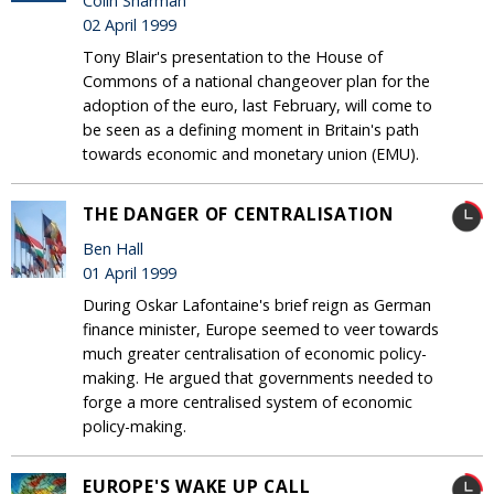
Colin Sharman
02 April 1999
Tony Blair's presentation to the House of
Commons of a national changeover plan for the
adoption of the euro, last February, will come to
be seen as a defining moment in Britain's path
towards economic and monetary union (EMU).
THE DANGER OF CENTRALISATION
Ben Hall
01 April 1999
During Oskar Lafontaine's brief reign as German
finance minister, Europe seemed to veer towards
much greater centralisation of economic policy-
making. He argued that governments needed to
forge a more centralised system of economic
policy-making.
EUROPE'S WAKE UP CALL