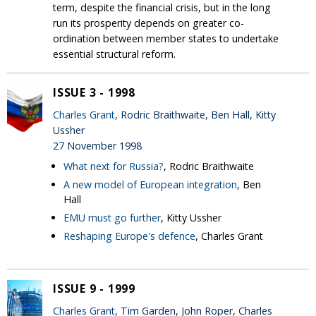
term, despite the financial crisis, but in the long
run its prosperity depends on greater co-
ordination between member states to undertake
essential structural reform.
ISSUE 3 - 1998
Charles Grant
, Rodric Braithwaite, Ben Hall, Kitty
Ussher
27 November 1998
What next for Russia?
, Rodric Braithwaite
A new model of European integration
, Ben
Hall
EMU must go further
, Kitty Ussher
Reshaping Europe's defence
, Charles Grant
ISSUE 9 - 1999
Charles Grant
, Tim Garden, John Roper, Charles