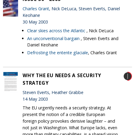
Charles Grant
, Nick DeLuca, Steven Everts, Daniel
Keohane
30 May 2003
Clear skies across the Atlantic
, Nick DeLuca
An unconventional bargain
, Steven Everts and
Daniel Keohane
Defrosting the entente glaciale
, Charles Grant
WHY THE EU NEEDS A SECURITY
STRATEGY
Steven Everts, Heather Grabbe
14 May 2003
The EU urgently needs a security strategy. At
present the notion of a credible European
foreign policy provokes derisive laughter – and
not just in Washington. What Europe lacks, even
more than military capabilities, is a shared vision