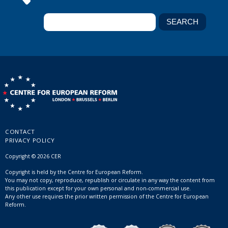
CONTACT
PRIVACY POLICY
Copyright © 2026 CER
Copyright is held by the Centre for European Reform.
You may not copy, reproduce, republish or circulate in any way the content from
this publication except for your own personal and non-commercial use.
Any other use requires the prior written permission of the Centre for European
Reform.