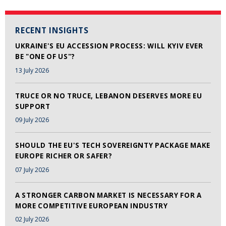
RECENT INSIGHTS
UKRAINE'S EU ACCESSION PROCESS: WILL KYIV EVER
BE "ONE OF US"?
13 July 2026
TRUCE OR NO TRUCE, LEBANON DESERVES MORE EU
SUPPORT
09 July 2026
SHOULD THE EU'S TECH SOVEREIGNTY PACKAGE MAKE
EUROPE RICHER OR SAFER?
07 July 2026
A STRONGER CARBON MARKET IS NECESSARY FOR A
MORE COMPETITIVE EUROPEAN INDUSTRY
02 July 2026