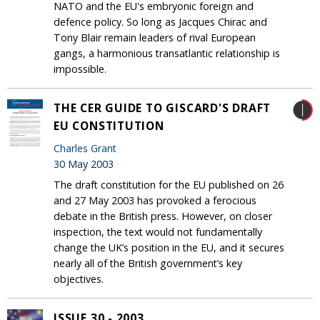
NATO and the EU's embryonic foreign and
defence policy. So long as Jacques Chirac and
Tony Blair remain leaders of rival European
gangs, a harmonious transatlantic relationship is
impossible.
THE CER GUIDE TO GISCARD'S DRAFT
EU CONSTITUTION
Charles Grant
30 May 2003
The draft constitution for the EU published on 26
and 27 May 2003 has provoked a ferocious
debate in the British press. However, on closer
inspection, the text would not fundamentally
change the UK’s position in the EU, and it secures
nearly all of the British government’s key
objectives.
ISSUE 30 - 2003