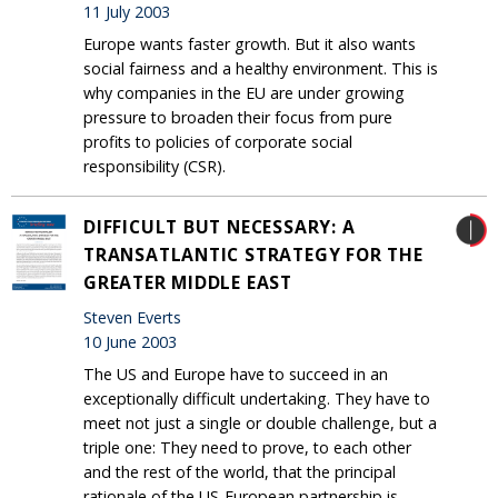
11 July 2003
Europe wants faster growth. But it also wants
social fairness and a healthy environment. This is
why companies in the EU are under growing
pressure to broaden their focus from pure
profits to policies of corporate social
responsibility (CSR).
DIFFICULT BUT NECESSARY: A
TRANSATLANTIC STRATEGY FOR THE
GREATER MIDDLE EAST
Steven Everts
10 June 2003
The US and Europe have to succeed in an
exceptionally difficult undertaking. They have to
meet not just a single or double challenge, but a
triple one: They need to prove, to each other
and the rest of the world, that the principal
rationale of the US-European partnership is