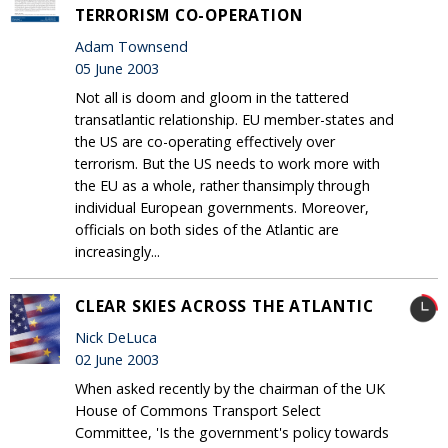
TERRORISM CO-OPERATION
Adam Townsend
05 June 2003
Not all is doom and gloom in the tattered
transatlantic relationship. EU member-states and
the US are co-operating effectively over
terrorism. But the US needs to work more with
the EU as a whole, rather thansimply through
individual European governments. Moreover,
officials on both sides of the Atlantic are
increasingly...
CLEAR SKIES ACROSS THE ATLANTIC
Nick DeLuca
02 June 2003
When asked recently by the chairman of the UK
House of Commons Transport Select
Committee, 'Is the government's policy towards