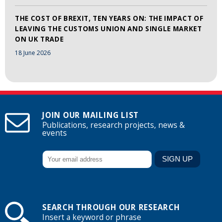
THE COST OF BREXIT, TEN YEARS ON: THE IMPACT OF
LEAVING THE CUSTOMS UNION AND SINGLE MARKET
ON UK TRADE
18 June 2026
JOIN OUR MAILING LIST
Publications, research projects, news &
events
SEARCH THROUGH OUR RESEARCH
Insert a keyword or phrase