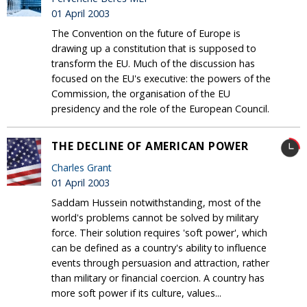
01 April 2003
The Convention on the future of Europe is
drawing up a constitution that is supposed to
transform the EU. Much of the discussion has
focused on the EU's executive: the powers of the
Commission, the organisation of the EU
presidency and the role of the European Council.
THE DECLINE OF AMERICAN POWER
Charles Grant
01 April 2003
Saddam Hussein notwithstanding, most of the
world's problems cannot be solved by military
force. Their solution requires 'soft power', which
can be defined as a country's ability to influence
events through persuasion and attraction, rather
than military or financial coercion. A country has
more soft power if its culture, values...