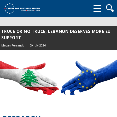
Searc
form
TRUCE OR NO TRUCE, LEBANON DESERVES MORE EU
SUPPORT
Megan Ferrando
09 July 2026