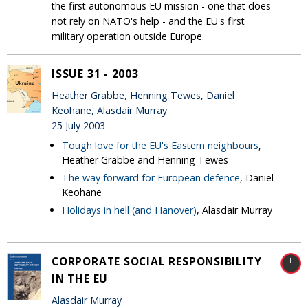
the first autonomous EU mission - one that does
not rely on NATO's help - and the EU's first
military operation outside Europe.
ISSUE 31 - 2003
Heather Grabbe, Henning Tewes, Daniel
Keohane, Alasdair Murray
25 July 2003
Tough love for the EU's Eastern neighbours
,
Heather Grabbe and Henning Tewes
The way forward for European defence
, Daniel
Keohane
Holidays in hell (and Hanover)
, Alasdair Murray
CORPORATE SOCIAL RESPONSIBILITY
IN THE EU
Alasdair Murray