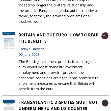
indeed no longer the bilateral relationship and
the broader European agenda, but their ability to
tackle, together, the growing problems of a
troubled world.
BRITAIN AND THE EURO: HOW TO REAP
THE BENEFITS
Katinka Barysch
06 June 2003
The British government predicts that joining the
euro would boost domestic investment,
employment and growth – provided the
economic conditions are right. It has promised to
implement measures to ensure that Britain will
benefit from the euro.
TRANSATLANTIC DISPUTES MUST NOT
UNDERMINE EU AND US COUNTER-