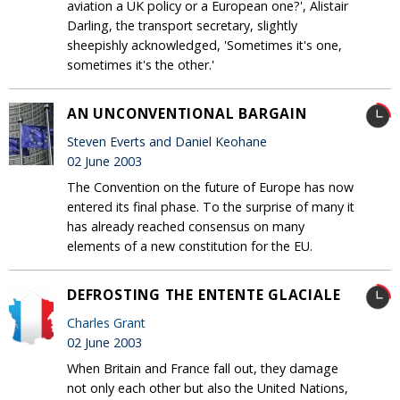
aviation a UK policy or a European one?', Alistair
Darling, the transport secretary, slightly
sheepishly acknowledged, 'Sometimes it's one,
sometimes it's the other.'
AN UNCONVENTIONAL BARGAIN
Steven Everts and Daniel Keohane
02 June 2003
The Convention on the future of Europe has now
entered its final phase. To the surprise of many it
has already reached consensus on many
elements of a new constitution for the EU.
DEFROSTING THE ENTENTE GLACIALE
Charles Grant
02 June 2003
When Britain and France fall out, they damage
not only each other but also the United Nations,