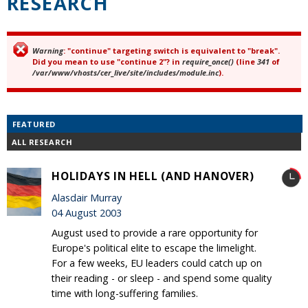
RESEARCH
Warning
: "continue" targeting switch is equivalent to "break".
Error message
Did you mean to use "continue 2"? in
require_once()
(line
341
of
/var/www/vhosts/cer_live/site/includes/module.inc
).
FEATURED
ALL RESEARCH
HOLIDAYS IN HELL (AND HANOVER)
Alasdair Murray
04 August 2003
August used to provide a rare opportunity for
Europe's political elite to escape the limelight.
For a few weeks, EU leaders could catch up on
their reading - or sleep - and spend some quality
time with long-suffering families.