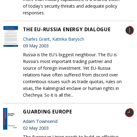
of today's security threats and adequate policy
responses.
THE EU-RUSSIA ENERGY DIALOGUE
Charles Grant
,
Katinka Barysch
09 May 2003
Russia is the EU's biggest neighbour. The EU is
Russia's most important trading partner and
source of foreign investment. Yet EU-Russia
relations have often suffered from discord over
contentious issues such as trade quotas, rules on
visas, the Kaliningrad enclave or human rights in
Chechnya. So it is all the...
GUARDING EUROPE
Adam Townsend
02 May 2003
The European Union needs to build an effective