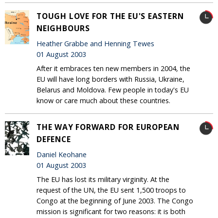
TOUGH LOVE FOR THE EU'S EASTERN
NEIGHBOURS
Heather Grabbe and Henning Tewes
01 August 2003
After it embraces ten new members in 2004, the
EU will have long borders with Russia, Ukraine,
Belarus and Moldova. Few people in today's EU
know or care much about these countries.
THE WAY FORWARD FOR EUROPEAN
DEFENCE
Daniel Keohane
01 August 2003
The EU has lost its military virginity. At the
request of the UN, the EU sent 1,500 troops to
Congo at the beginning of June 2003. The Congo
mission is significant for two reasons: it is both