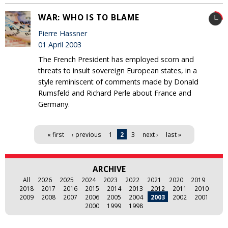
WAR: WHO IS TO BLAME
Pierre Hassner
01 April 2003
The French President has employed scorn and
threats to insult sovereign European states, in a
style reminiscent of comments made by Donald
Rumsfeld and Richard Perle about France and
Germany.
Pages
« first
‹ previous
1
2
3
next ›
last »
ARCHIVE
All
2026
2025
2024
2023
2022
2021
2020
2019
2018
2017
2016
2015
2014
2013
2012
2011
2010
2009
2008
2007
2006
2005
2004
2003
2002
2001
2000
1999
1998