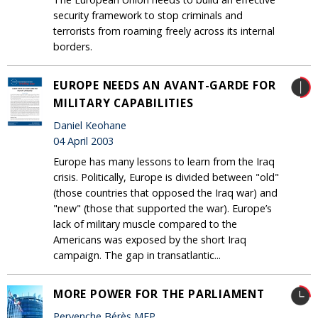
security framework to stop criminals and
terrorists from roaming freely across its internal
borders.
EUROPE NEEDS AN AVANT-GARDE FOR
MILITARY CAPABILITIES
Daniel Keohane
04 April 2003
Europe has many lessons to learn from the Iraq
crisis. Politically, Europe is divided between "old"
(those countries that opposed the Iraq war) and
"new" (those that supported the war). Europe’s
lack of military muscle compared to the
Americans was exposed by the short Iraq
campaign. The gap in transatlantic...
MORE POWER FOR THE PARLIAMENT
Pervenche Bérès MEP