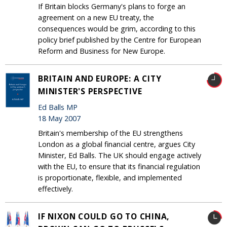
If Britain blocks Germany's plans to forge an
agreement on a new EU treaty, the
consequences would be grim, according to this
policy brief published by the Centre for European
Reform and Business for New Europe.
BRITAIN AND EUROPE: A CITY
MINISTER'S PERSPECTIVE
Ed Balls MP
18 May 2007
Britain's membership of the EU strengthens
London as a global financial centre, argues City
Minister, Ed Balls. The UK should engage actively
with the EU, to ensure that its financial regulation
is proportionate, flexible, and implemented
effectively.
IF NIXON COULD GO TO CHINA,