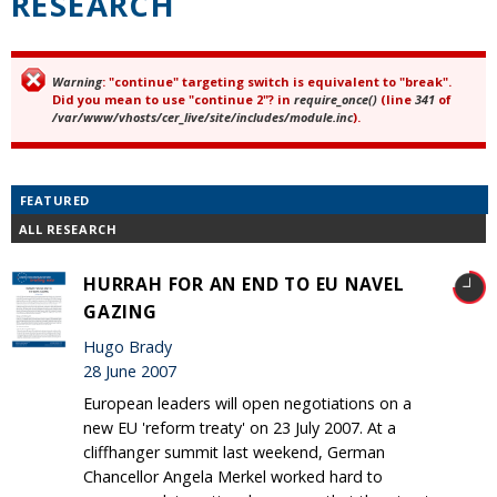
RESEARCH
Warning
: "continue" targeting switch is equivalent to "break".
Error message
Did you mean to use "continue 2"? in
require_once()
(line
341
of
/var/www/vhosts/cer_live/site/includes/module.inc
).
FEATURED
ALL RESEARCH
HURRAH FOR AN END TO EU NAVEL
GAZING
Hugo Brady
28 June 2007
European leaders will open negotiations on a
new EU 'reform treaty' on 23 July 2007. At a
cliffhanger summit last weekend, German
Chancellor Angela Merkel worked hard to