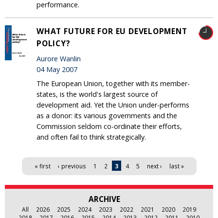
performance.
WHAT FUTURE FOR EU DEVELOPMENT
POLICY?
Aurore Wanlin
04 May 2007
The European Union, together with its member-
states, is the world's largest source of
development aid. Yet the Union under-performs
as a donor: its various governments and the
Commission seldom co-ordinate their efforts,
and often fail to think strategically.
Pages
« first
‹ previous
1
2
3
4
5
next ›
last »
ARCHIVE
All
2026
2025
2024
2023
2022
2021
2020
2019
2018
2017
2016
2015
2014
2013
2012
2011
2010