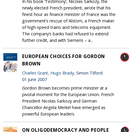
In his book ‘Testimony’, Nicolas Sarkozy, the
newly elected French president, wrote that his
finest hour as finance minister of France was the
government’s rescue of Alstom, a French maker
of high-speed trains and telecoms equipment.
The company’s banks had refused to extend
further credit, and with Siemens – a...
EUROPEAN CHOICES FOR GORDON
BROWN
Charles Grant
,
Hugo Brady
, Simon Tilford
01 June 2007
Gordon Brown becomes prime minister at a
pivotal moment for the European Union. French
President Nicolas Sarkozy and German
Chancellor Angela Merkel have emerged as
powerful European leaders.
ON OLIGODEMOCRACY AND PEOPLE