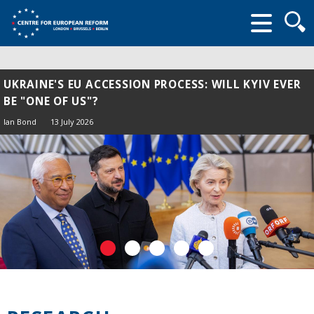
Searc
form
UKRAINE'S EU ACCESSION PROCESS: WILL KYIV EVER
BE "ONE OF US"?
Ian Bond
13 July 2026