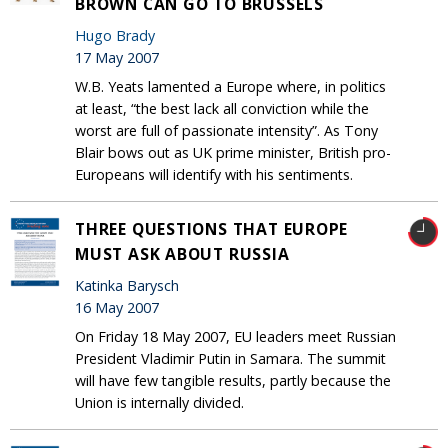
BROWN CAN GO TO BRUSSELS
Hugo Brady
17 May 2007
W.B. Yeats lamented a Europe where, in politics
at least, “the best lack all conviction while the
worst are full of passionate intensity”. As Tony
Blair bows out as UK prime minister, British pro-
Europeans will identify with his sentiments.
THREE QUESTIONS THAT EUROPE
MUST ASK ABOUT RUSSIA
Katinka Barysch
16 May 2007
On Friday 18 May 2007, EU leaders meet Russian
President Vladimir Putin in Samara. The summit
will have few tangible results, partly because the
Union is internally divided.