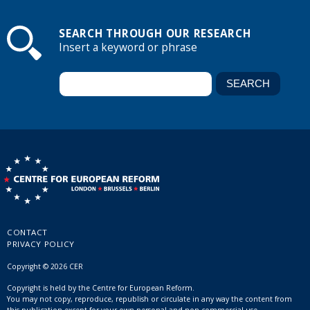
SEARCH THROUGH OUR RESEARCH
Insert a keyword or phrase
CONTACT
PRIVACY POLICY
Copyright © 2026 CER
Copyright is held by the Centre for European Reform.
You may not copy, reproduce, republish or circulate in any way the content from
this publication except for your own personal and non-commercial use.