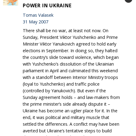
POWER IN UKRAINE
Tomas Valasek
31 May 2007
There shall be no war, at least not now. On
Sunday, President Viktor Yushchenko and Prime
Minister Viktor Yanukovich agreed to hold early
elections in September. In doing so, they halted
the country’s slide toward violence, which began
with Yushchenko’s dissolution of the Ukrainian
parliament in April and culminated this weekend
with a standoff between Interior Ministry troops
(loyal to Yushchenko) and traffic police
(controlled by Yanukovich). But even if the
Sunday agreement holds – and law-makers from
the prime minister’s side already dispute it –
Ukraine has become an uglier place for it. In the
end, it was political and military muscle that
settled the differences. A conflict may have been
averted but Ukraine’s tentative steps to build