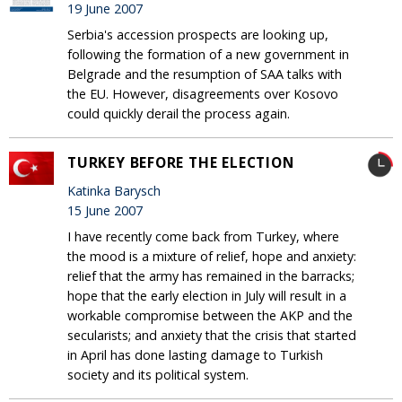
19 June 2007
Serbia's accession prospects are looking up,
following the formation of a new government in
Belgrade and the resumption of SAA talks with
the EU. However, disagreements over Kosovo
could quickly derail the process again.
TURKEY BEFORE THE ELECTION
Katinka Barysch
15 June 2007
I have recently come back from Turkey, where
the mood is a mixture of relief, hope and anxiety:
relief that the army has remained in the barracks;
hope that the early election in July will result in a
workable compromise between the AKP and the
secularists; and anxiety that the crisis that started
in April has done lasting damage to Turkish
society and its political system.