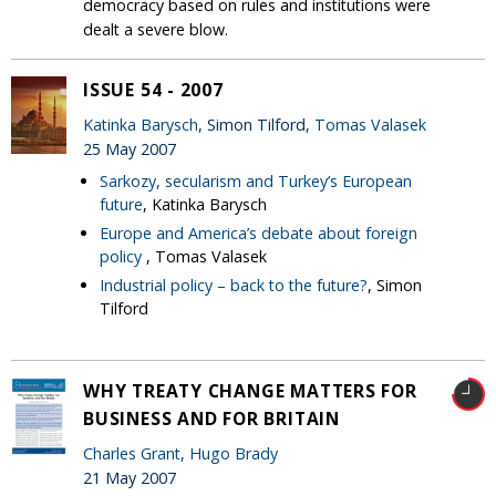
democracy based on rules and institutions were
dealt a severe blow.
ISSUE 54 - 2007
Katinka Barysch
, Simon Tilford,
Tomas Valasek
25 May 2007
Sarkozy, secularism and Turkey’s European
future
, Katinka Barysch
Europe and America’s debate about foreign
policy
, Tomas Valasek
Industrial policy – back to the future?
, Simon
Tilford
WHY TREATY CHANGE MATTERS FOR
BUSINESS AND FOR BRITAIN
Charles Grant
,
Hugo Brady
21 May 2007