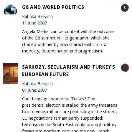
G8 AND WORLD POLITICS
Katinka Barysch
11 June 2007
Angela Merkel can be content with the outcome
of the G8 summit in Heiligendamm which she
chaired with her by now characteristic mix of
modesty, determination and pragmatism.
SARKOZY, SECULARISM AND TURKEY’S
EUROPEAN FUTURE
Katinka Barysch
01 June 2007
Can things get worse for Turkey? The
presidential election is stalled; the army threatens
to intervene; millions are protesting in the streets;
EU negotiations remain partly suspended;
terrorism in the South-East could prompt military
forays into northern Iraq; and the new French