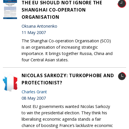
THE EU SHOULD NOT IGNORE THE
SHANGHAI CO-OPERATION
ORGANISATION
Oksana Antonenko
11 May 2007
The Shanghai Co-operation Organisation (SCO)
is an organisation of increasing strategic
importance. It brings together Russia, China and
four Central Asian states.
NICOLAS SARKOZY: TURKOPHOBE AND
PROTECTIONIST?
Charles Grant
08 May 2007
Most EU governments wanted Nicolas Sarkozy
to win the presidential election. They think his
liberalising economic agenda stands a fair
chance of boosting France’s lacklustre economic