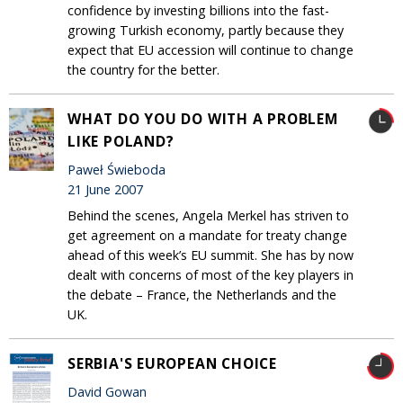
confidence by investing billions into the fast-
growing Turkish economy, partly because they
expect that EU accession will continue to change
the country for the better.
WHAT DO YOU DO WITH A PROBLEM
LIKE POLAND?
Paweł Świeboda
21 June 2007
Behind the scenes, Angela Merkel has striven to
get agreement on a mandate for treaty change
ahead of this week’s EU summit. She has by now
dealt with concerns of most of the key players in
the debate – France, the Netherlands and the
UK.
SERBIA'S EUROPEAN CHOICE
David Gowan