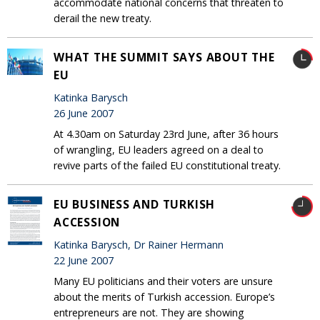
accommodate national concerns that threaten to
derail the new treaty.
WHAT THE SUMMIT SAYS ABOUT THE
EU
Katinka Barysch
26 June 2007
At 4.30am on Saturday 23rd June, after 36 hours
of wrangling, EU leaders agreed on a deal to
revive parts of the failed EU constitutional treaty.
EU BUSINESS AND TURKISH
ACCESSION
Katinka Barysch, Dr Rainer Hermann
22 June 2007
Many EU politicians and their voters are unsure
about the merits of Turkish accession. Europe’s
entrepreneurs are not. They are showing