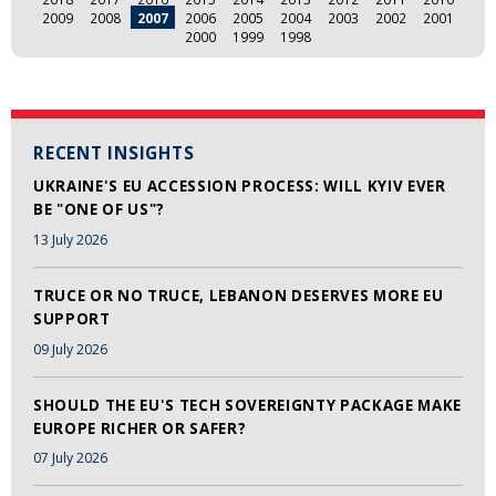
2009
2008
2007
2006
2005
2004
2003
2002
2001
2000
1999
1998
RECENT INSIGHTS
UKRAINE'S EU ACCESSION PROCESS: WILL KYIV EVER
BE "ONE OF US"?
13 July 2026
TRUCE OR NO TRUCE, LEBANON DESERVES MORE EU
SUPPORT
09 July 2026
SHOULD THE EU'S TECH SOVEREIGNTY PACKAGE MAKE
EUROPE RICHER OR SAFER?
07 July 2026