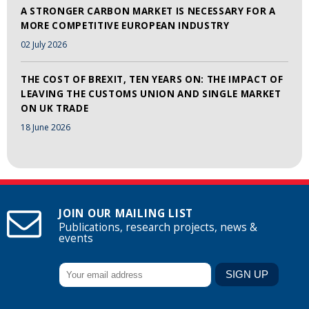
A STRONGER CARBON MARKET IS NECESSARY FOR A
MORE COMPETITIVE EUROPEAN INDUSTRY
02 July 2026
THE COST OF BREXIT, TEN YEARS ON: THE IMPACT OF
LEAVING THE CUSTOMS UNION AND SINGLE MARKET
ON UK TRADE
18 June 2026
JOIN OUR MAILING LIST
Publications, research projects, news &
events