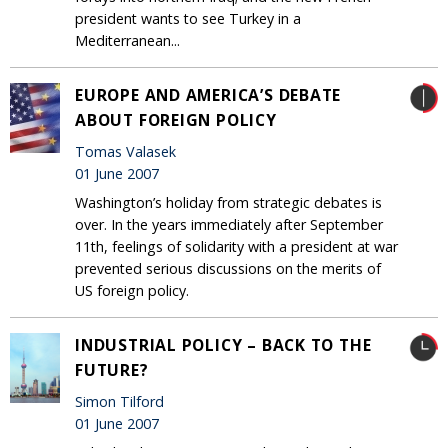
president wants to see Turkey in a
Mediterranean...
EUROPE AND AMERICA’S DEBATE
ABOUT FOREIGN POLICY
Tomas Valasek
01 June 2007
Washington’s holiday from strategic debates is
over. In the years immediately after September
11th, feelings of solidarity with a president at war
prevented serious discussions on the merits of
US foreign policy.
INDUSTRIAL POLICY – BACK TO THE
FUTURE?
Simon Tilford
01 June 2007