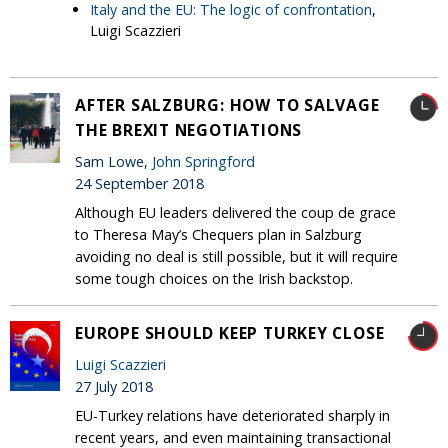
Italy and the EU: The logic of confrontation
,
Luigi Scazzieri
AFTER SALZBURG: HOW TO SALVAGE
THE BREXIT NEGOTIATIONS
Sam Lowe,
John Springford
24 September 2018
Although EU leaders delivered the coup de grace
to Theresa May’s Chequers plan in Salzburg
avoiding no deal is still possible, but it will require
some tough choices on the Irish backstop.
EUROPE SHOULD KEEP TURKEY CLOSE
Luigi Scazzieri
27 July 2018
EU-Turkey relations have deteriorated sharply in
recent years, and even maintaining transactional