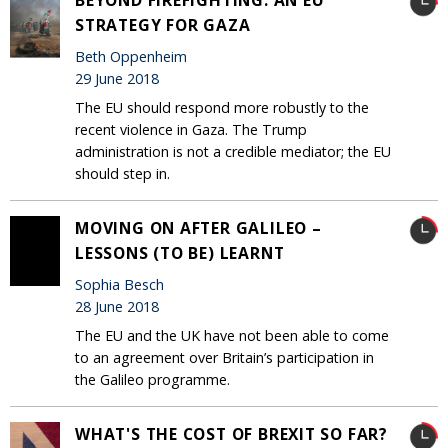
STRATEGY FOR GAZA
Beth Oppenheim
29 June 2018
The EU should respond more robustly to the
recent violence in Gaza. The Trump
administration is not a credible mediator; the EU
should step in.
MOVING ON AFTER GALILEO –
LESSONS (TO BE) LEARNT
Sophia Besch
28 June 2018
The EU and the UK have not been able to come
to an agreement over Britain’s participation in
the Galileo programme.
WHAT'S THE COST OF BREXIT SO FAR?