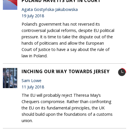
POLAND HAVE ITS DAY IN COURT
Agata Gostyńska-Jakubowska
19 July 2018
Poland’s government has not reversed its
controversial judicial reforms, despite EU political
pressure. It is time to take the dispute out of the
hands of politicians and allow the European
Court of Justice to have a say about the rule of
law in Poland.
INCHING OUR WAY TOWARDS JERSEY
Sam Lowe
11 July 2018
The EU will probably reject Theresa May’s
Chequers compromise. Rather than confronting
the EU on its fundamental principles, the UK
should build upon the foundations of a customs
union.