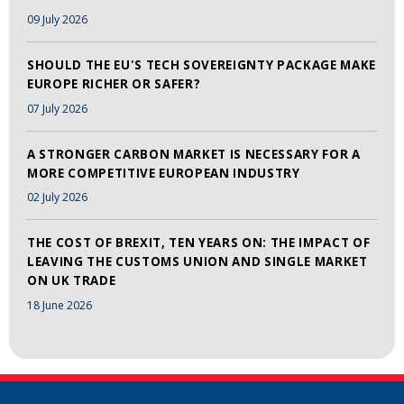
09 July 2026
SHOULD THE EU'S TECH SOVEREIGNTY PACKAGE MAKE
EUROPE RICHER OR SAFER?
07 July 2026
A STRONGER CARBON MARKET IS NECESSARY FOR A
MORE COMPETITIVE EUROPEAN INDUSTRY
02 July 2026
THE COST OF BREXIT, TEN YEARS ON: THE IMPACT OF
LEAVING THE CUSTOMS UNION AND SINGLE MARKET
ON UK TRADE
18 June 2026