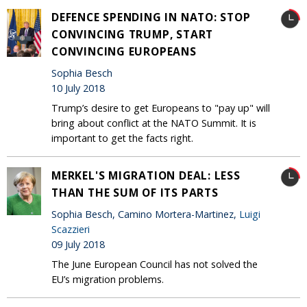
DEFENCE SPENDING IN NATO: STOP
CONVINCING TRUMP, START
CONVINCING EUROPEANS
Sophia Besch
10 July 2018
Trump’s desire to get Europeans to "pay up" will
bring about conflict at the NATO Summit. It is
important to get the facts right.
MERKEL'S MIGRATION DEAL: LESS
THAN THE SUM OF ITS PARTS
Sophia Besch, Camino Mortera-Martinez,
Luigi
Scazzieri
09 July 2018
The June European Council has not solved the
EU’s migration problems.