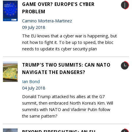
GAME OVER? EUROPE'S CYBER
PROBLEM
Camino Mortera-Martinez
09 July 2018
The EU knows that a cyber war is happening, but
not how to fight it. To be up to speed, the bloc
needs to update its cyber security plan
TRUMP'S TWO SUMMITS: CAN NATO
NAVIGATE THE DANGERS?
Ian Bond
04 July 2018
Donald Trump attacked his allies at the G7
summit, then embraced North Korea’s Kim. Will
summits with NATO and Vladimir Putin follow
the same pattern?
BEYOND FIREFIGHTING: AN EU