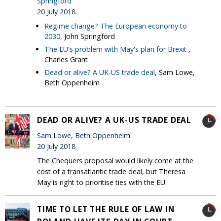
Springford
20 July 2018
Regime change? The European economy to
2030
, John Springford
The EU's problem with May's plan for Brexit
,
Charles Grant
Dead or alive? A UK-US trade deal
, Sam Lowe,
Beth Oppenheim
DEAD OR ALIVE? A UK-US TRADE DEAL
Sam Lowe, Beth Oppenheim
20 July 2018
The Chequers proposal would likely come at the
cost of a transatlantic trade deal, but Theresa
May is right to prioritise ties with the EU.
TIME TO LET THE RULE OF LAW IN