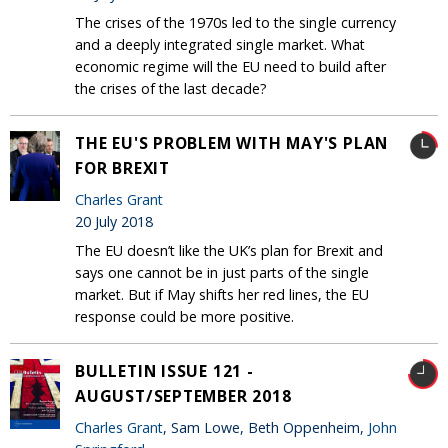
The crises of the 1970s led to the single currency
and a deeply integrated single market. What
economic regime will the EU need to build after
the crises of the last decade?
THE EU'S PROBLEM WITH MAY'S PLAN
FOR BREXIT
Charles Grant
20 July 2018
The EU doesn’t like the UK’s plan for Brexit and
says one cannot be in just parts of the single
market. But if May shifts her red lines, the EU
response could be more positive.
BULLETIN ISSUE 121 -
AUGUST/SEPTEMBER 2018
Charles Grant
, Sam Lowe, Beth Oppenheim,
John