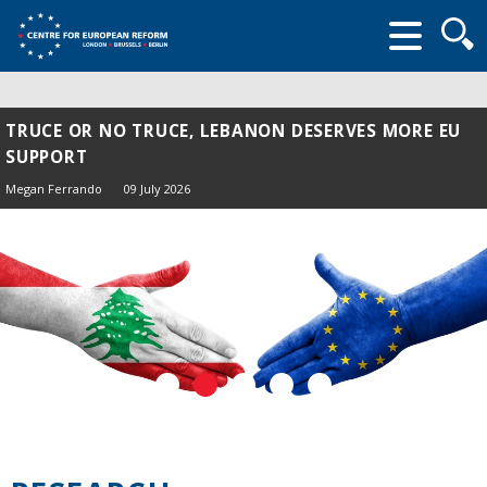
Searc
form
TRUCE OR NO TRUCE, LEBANON DESERVES MORE EU
SUPPORT
Megan Ferrando
09 July 2026