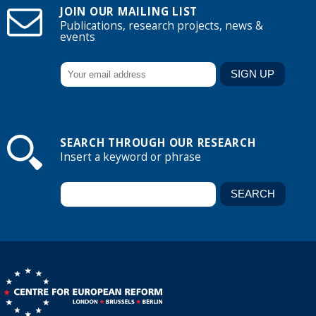
JOIN OUR MAILING LIST
Publications, research projects, news &
events
SEARCH THROUGH OUR RESEARCH
Insert a keyword or phrase