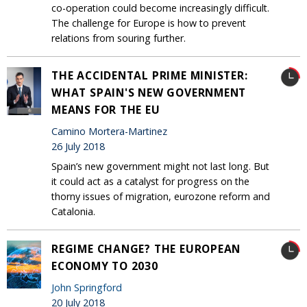
co-operation could become increasingly difficult.
The challenge for Europe is how to prevent
relations from souring further.
THE ACCIDENTAL PRIME MINISTER:
WHAT SPAIN'S NEW GOVERNMENT
MEANS FOR THE EU
Camino Mortera-Martinez
26 July 2018
Spain’s new government might not last long. But
it could act as a catalyst for progress on the
thorny issues of migration, eurozone reform and
Catalonia.
REGIME CHANGE? THE EUROPEAN
ECONOMY TO 2030
John Springford
20 July 2018