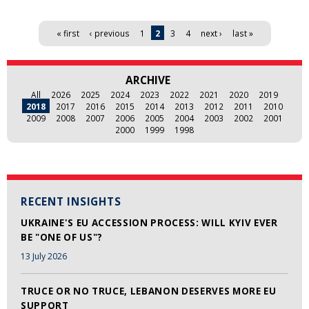
Pages
« first
‹ previous
1
2
3
4
next ›
last »
ARCHIVE
All
2026
2025
2024
2023
2022
2021
2020
2019
2018
2017
2016
2015
2014
2013
2012
2011
2010
2009
2008
2007
2006
2005
2004
2003
2002
2001
2000
1999
1998
RECENT INSIGHTS
UKRAINE'S EU ACCESSION PROCESS: WILL KYIV EVER
BE "ONE OF US"?
13 July 2026
TRUCE OR NO TRUCE, LEBANON DESERVES MORE EU
SUPPORT