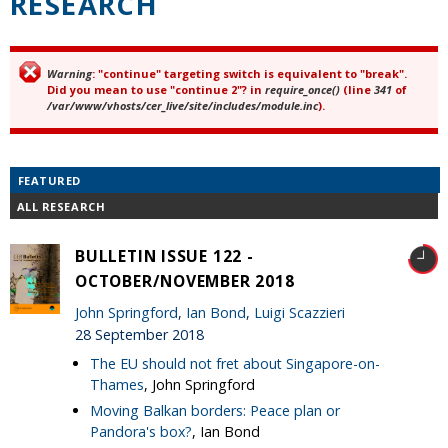
RESEARCH
Warning
: "continue" targeting switch is equivalent to "break".
Error message
Did you mean to use "continue 2"? in
require_once()
(line
341
of
/var/www/vhosts/cer_live/site/includes/module.inc
).
FEATURED
ALL RESEARCH
BULLETIN ISSUE 122 -
OCTOBER/NOVEMBER 2018
John Springford
,
Ian Bond
,
Luigi Scazzieri
28 September 2018
The EU should not fret about Singapore-on-
Thames
, John Springford
Moving Balkan borders: Peace plan or
Pandora's box?
, Ian Bond