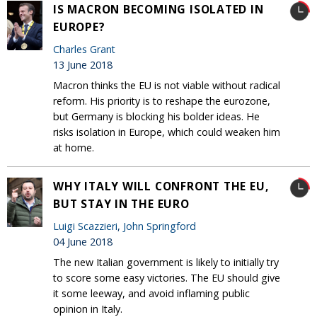
IS MACRON BECOMING ISOLATED IN
EUROPE?
Charles Grant
13 June 2018
Macron thinks the EU is not viable without radical
reform. His priority is to reshape the eurozone,
but Germany is blocking his bolder ideas. He
risks isolation in Europe, which could weaken him
at home.
WHY ITALY WILL CONFRONT THE EU,
BUT STAY IN THE EURO
Luigi Scazzieri
,
John Springford
04 June 2018
The new Italian government is likely to initially try
to score some easy victories. The EU should give
it some leeway, and avoid inflaming public
opinion in Italy.