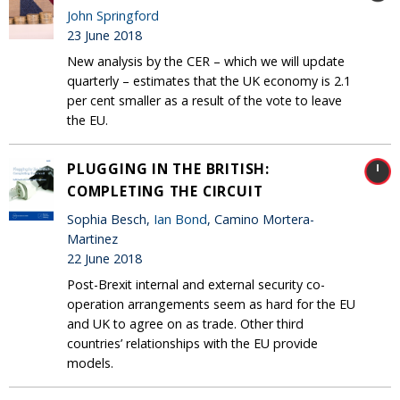
John Springford
23 June 2018
New analysis by the CER – which we will update
quarterly – estimates that the UK economy is 2.1
per cent smaller as a result of the vote to leave
the EU.
PLUGGING IN THE BRITISH:
COMPLETING THE CIRCUIT
Sophia Besch,
Ian Bond
, Camino Mortera-
Martinez
22 June 2018
Post-Brexit internal and external security co-
operation arrangements seem as hard for the EU
and UK to agree on as trade. Other third
countries’ relationships with the EU provide
models.