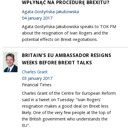
WPŁYNĄĆ NA PROCEDURĘ BREXITU?
Agata Gostyńska-Jakubowska
04 January 2017
Agata Gostyńska-Jakubowska speaks to TOK FM
about the resignation of Ivan Rogers and the
potential effects on Brexit negotiations.
BRITAIN'S EU AMBASSADOR RESIGNS
WEEKS BEFORE BREXIT TALKS
Charles Grant
03 January 2017
Financial Times
Charles Grant of the Centre for European Reform
said in a tweet on Tuesday: "Ivan Rogers'
resignation makes a good deal on Brexit less
likely. One of the very few people at the top of
the British government who understands the
EU".