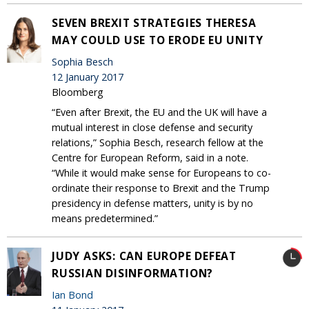
SEVEN BREXIT STRATEGIES THERESA
MAY COULD USE TO ERODE EU UNITY
Sophia Besch
12 January 2017
Bloomberg
“Even after Brexit, the EU and the UK will have a
mutual interest in close defense and security
relations,” Sophia Besch, research fellow at the
Centre for European Reform, said in a note.
“While it would make sense for Europeans to co-
ordinate their response to Brexit and the Trump
presidency in defense matters, unity is by no
means predetermined.”
JUDY ASKS: CAN EUROPE DEFEAT
RUSSIAN DISINFORMATION?
Ian Bond