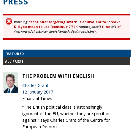
PRESS
Warning
: "continue" targeting switch is equivalent to "break".
Error message
Did you mean to use "continue 2"? in
require_once()
(line
341
of
/var/www/vhosts/cer_live/site/includes/module.inc
).
FEATURED
ALL PRESS
THE PROBLEM WITH ENGLISH
Charles Grant
12 January 2017
Financial Times
“The British political class is astonishingly
ignorant of the EU, whether they are pro it or
against,” says Charles Grant of the Centre for
European Reform.