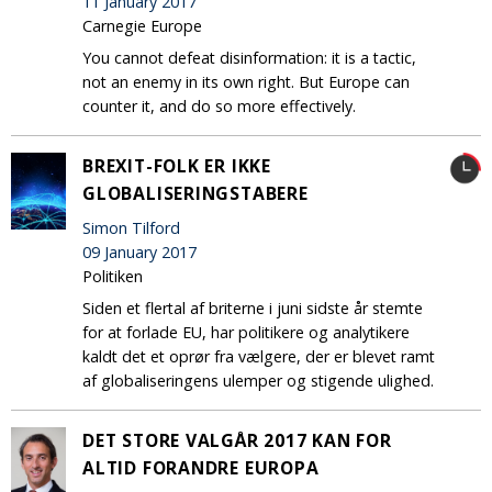
11 January 2017
Carnegie Europe
You cannot defeat disinformation: it is a tactic,
not an enemy in its own right. But Europe can
counter it, and do so more effectively.
BREXIT-FOLK ER IKKE
GLOBALISERINGSTABERE
Simon Tilford
09 January 2017
Politiken
Siden et flertal af briterne i juni sidste år stemte
for at forlade EU, har politikere og analytikere
kaldt det et oprør fra vælgere, der er blevet ramt
af globaliseringens ulemper og stigende ulighed.
DET STORE VALGÅR 2017 KAN FOR
ALTID FORANDRE EUROPA