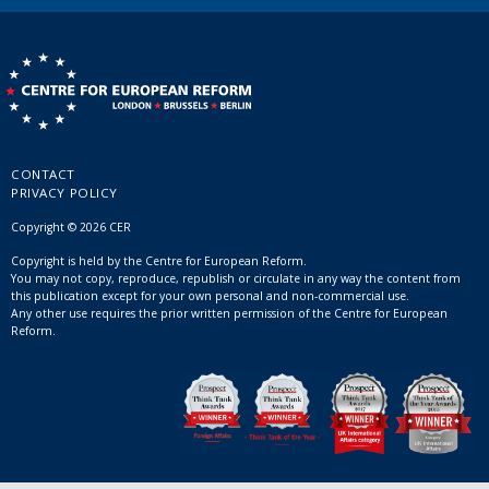
CONTACT
PRIVACY POLICY
Copyright © 2026 CER
Copyright is held by the Centre for European Reform.
You may not copy, reproduce, republish or circulate in any way the content from
this publication except for your own personal and non-commercial use.
Any other use requires the prior written permission of the Centre for European
Reform.