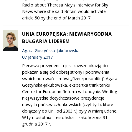
Radio about Theresa May's interview for Sky
News where she said Britain would activate
article 50 by the end of March 2017.
UNIA EUROPEJSKA: NIEWIARYGODNA
BUŁGARIA LIDEREM
Agata Gostyńska-Jakubowska
07 January 2017
Pierwsza prezydencja jest zawsze okazją do
pokazania się od dobrej strony i poprawienia
swoich notowań – mówi „Rzeczpospolitej" Agata
Gostyńska-Jakubowska, ekspertka think tanku
Centre for European Reform w Londynie. Według
niej wszystkie dotychczasowe prezydencje
nowych państw członkowskich (czyli tych, które
dołączały do Unii od 2003 r.) były w miarę udane.
W tym ostatnia – estońska – zakończona 31
grudnia 2017 r.