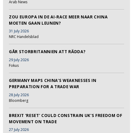
Arab News
ZOU EUROPA IN DE AI-RACE MEER NAAR CHINA
MOETEN GAAN LEUNEN?
31 July 2026
NRC Handelsblad
GÅR STORBRITANNIEN ATT RÄDDA?
29 July 2026
Fokus
GERMANY MAPS CHINA’S WEAKNESSES IN
PREPARATION FOR A TRADE WAR
28 July 2026
Bloomberg
BREXIT ‘RESET’ COULD CONSTRAIN UK’S FREEDOM OF
MOVEMENT ON TRADE
27 July 2026