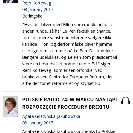
Rem Korteweg
08 January 2017
Berlingske
"Hvis det bliver med Fillon som modkandidat i
anden runde, så har Le Pen faktisk en chance,
fordi de mere venstreorienterede vælgere ikke
kan lide Fillon, og derfor måske bliver hjemme
eller ligefrem stemmer på Le Pen. Det kan ikke
længere udelukkes, og Le Pen som præsident vil
være en tidsindstillet bombe under EU," siger
Rem Korteweg, som er seniorforsker ved
tænketanken Centre for European Reform, der
arbejder for et reformeret og styrket EU.
POLSKIE RADIO 24: W MARCU NASTĄPI
ROZPOCZĘCIE PROCEDURY BREXITU
Agata Gostyńska-Jakubowska
08 January 2017
Agata Gostyńska-Jakubowska speaks to Polskie