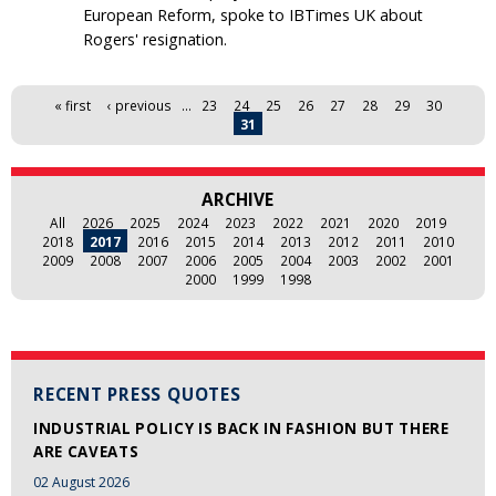
European Reform, spoke to IBTimes UK about
Rogers' resignation.
Pages
« first
‹ previous
…
23
24
25
26
27
28
29
30
31
ARCHIVE
All
2026
2025
2024
2023
2022
2021
2020
2019
2018
2017
2016
2015
2014
2013
2012
2011
2010
2009
2008
2007
2006
2005
2004
2003
2002
2001
2000
1999
1998
RECENT PRESS QUOTES
INDUSTRIAL POLICY IS BACK IN FASHION BUT THERE
ARE CAVEATS
02 August 2026