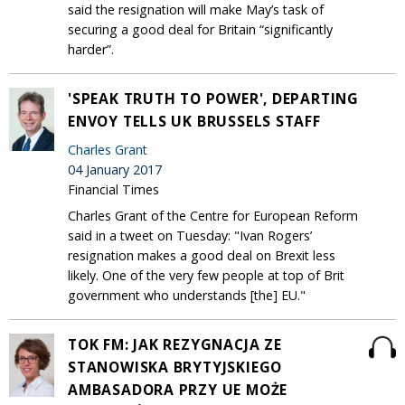
said the resignation will make May’s task of
securing a good deal for Britain “significantly
harder”.
'SPEAK TRUTH TO POWER', DEPARTING
ENVOY TELLS UK BRUSSELS STAFF
Charles Grant
04 January 2017
Financial Times
Charles Grant of the Centre for European Reform
said in a tweet on Tuesday: "Ivan Rogers’
resignation makes a good deal on Brexit less
likely. One of the very few people at top of Brit
government who understands [the] EU."
TOK FM: JAK REZYGNACJA ZE
STANOWISKA BRYTYJSKIEGO
AMBASADORA PRZY UE MOŻE