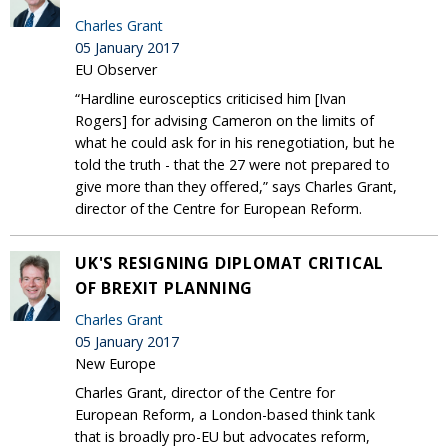
Charles Grant
05 January 2017
EU Observer
“Hardline eurosceptics criticised him [Ivan
Rogers] for advising Cameron on the limits of
what he could ask for in his renegotiation, but he
told the truth - that the 27 were not prepared to
give more than they offered,” says Charles Grant,
director of the Centre for European Reform.
UK'S RESIGNING DIPLOMAT CRITICAL
OF BREXIT PLANNING
Charles Grant
05 January 2017
New Europe
Charles Grant, director of the Centre for
European Reform, a London-based think tank
that is broadly pro-EU but advocates reform,