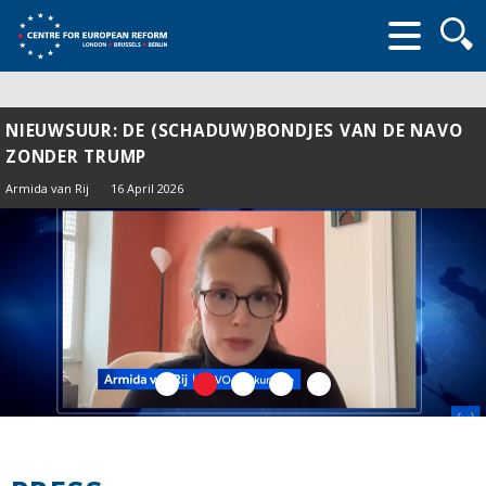
Searc
form
NIEUWSUUR: DE (SCHADUW)BONDJES VAN DE NAVO
ZONDER TRUMP
Armida van Rij
16 April 2026