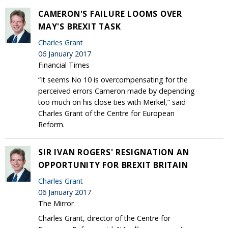
CAMERON'S FAILURE LOOMS OVER
MAY'S BREXIT TASK
Charles Grant
06 January 2017
Financial Times
“It seems No 10 is overcompensating for the
perceived errors Cameron made by depending
too much on his close ties with Merkel,” said
Charles Grant of the Centre for European
Reform.
SIR IVAN ROGERS' RESIGNATION AN
OPPORTUNITY FOR BREXIT BRITAIN
Charles Grant
06 January 2017
The Mirror
Charles Grant, director of the Centre for