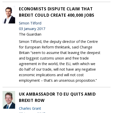
ECONOMISTS DISPUTE CLAIM THAT
BREXIT COULD CREATE 400,000 JOBS
Simon Tilford
03 January 2017
The Guardian
Simon Tilford, the deputy director of the Centre
for European Reform thinktank, said Change
Britain “seem to assume that leaving the deepest
and biggest customs union and free trade
agreement in the world, the EU, with which we
do half of our trade, will not have any negative
economic implications and will not cost
employment – that’s an unserious proposition.”
UK AMBASSADOR TO EU QUITS AMID
BREXIT ROW
Charles Grant