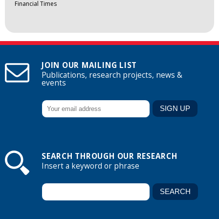
Financial Times
JOIN OUR MAILING LIST
Publications, research projects, news &
events
SEARCH THROUGH OUR RESEARCH
Insert a keyword or phrase