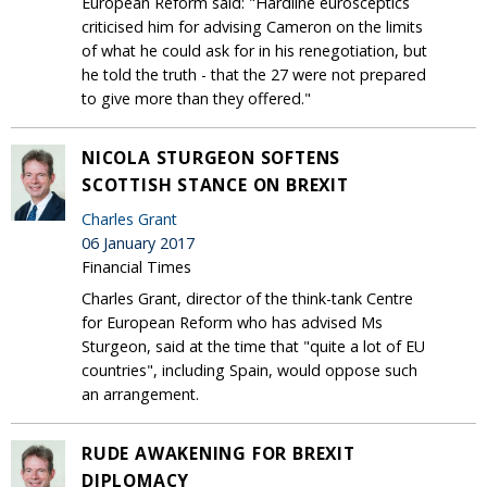
European Reform said: "Hardline eurosceptics
criticised him for advising Cameron on the limits
of what he could ask for in his renegotiation, but
he told the truth - that the 27 were not prepared
to give more than they offered."
NICOLA STURGEON SOFTENS
SCOTTISH STANCE ON BREXIT
Charles Grant
06 January 2017
Financial Times
Charles Grant, director of the think-tank Centre
for European Reform who has advised Ms
Sturgeon, said at the time that "quite a lot of EU
countries", including Spain, would oppose such
an arrangement.
RUDE AWAKENING FOR BREXIT
DIPLOMACY