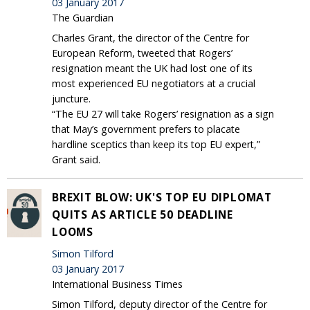
03 January 2017
The Guardian
Charles Grant, the director of the Centre for
European Reform, tweeted that Rogers’
resignation meant the UK had lost one of its
most experienced EU negotiators at a crucial
juncture.
“The EU 27 will take Rogers’ resignation as a sign
that May’s government prefers to placate
hardline sceptics than keep its top EU expert,”
Grant said.
BREXIT BLOW: UK'S TOP EU DIPLOMAT
QUITS AS ARTICLE 50 DEADLINE
LOOMS
Simon Tilford
03 January 2017
International Business Times
Simon Tilford, deputy director of the Centre for