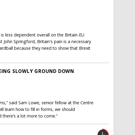
 is less dependent overall on the Britain-EU
 John Springford, Britain's pain is a necessary
hardball because they need to show that Brexit
 BEING SLOWLY GROUND DOWN
ems,” said Sam Lowe, senior fellow at the Centre
l learn how to fill in forms, we should
 there’s a lot more to come.”