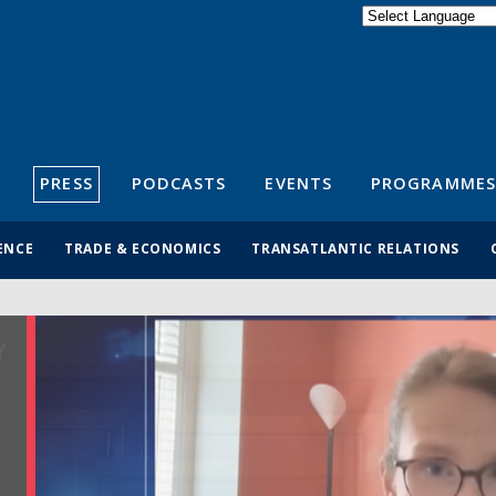
Powered by
Translate
S
PRESS
PODCASTS
EVENTS
PROGRAMMES
ENCE
TRADE & ECONOMICS
TRANSATLANTIC RELATIONS