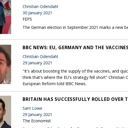
Christian Odendahl
30 January 2021
FEPS
The German election in September 2021 marks a new beg
BBC NEWS: EU, GERMANY AND THE VACCINE
Christian Odendahl
29 January 2021
"It's about boosting the supply of the vaccines, and quickly
think that's where the EU's strategy fell short" Christian
European Reform told BBC News.
BRITAIN HAS SUCCESSFULLY ROLLED OVER T
Sam Lowe
29 January 2021
The Economist