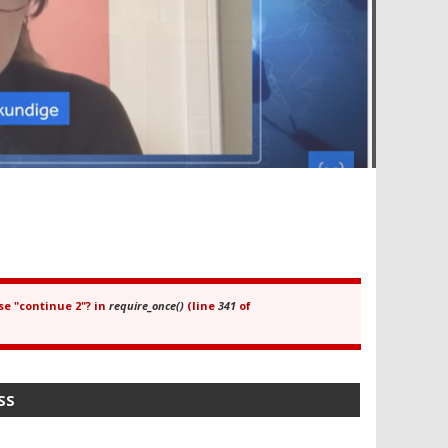
se "continue 2"? in
require_once()
(line
341
of
SS