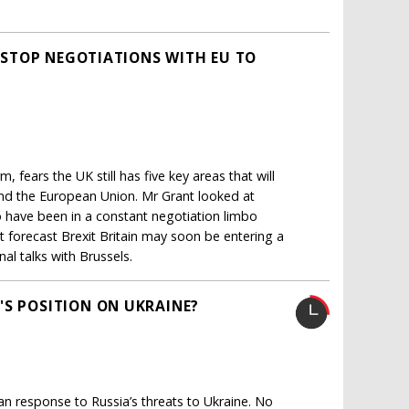
N-STOP NEGOTIATIONS WITH EU TO
 fears the UK still has five key areas that will
and the European Union. Mr Grant looked at
o have been in a constant negotiation limbo
rt forecast Brexit Britain may soon be entering a
al talks with Brussels.
'S POSITION ON UKRAINE?
n response to Russia’s threats to Ukraine. No