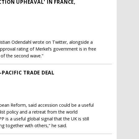
ECTION UPHEAVAL' IN FRANCE,
istian Odendahl wrote on Twitter, alongside a
pproval rating of Merkel‘s government is in free
g of the second wave."
-PACIFIC TRADE DEAL
opean Reform, said accession could be a useful
st policy and a retreat from the world
is a useful global signal that the UK is still
king together with others,” he said.