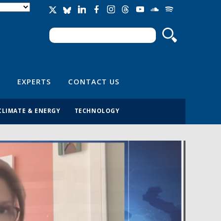
Search
Search form
EXPERTS
CONTACT US
CLIMATE & ENERGY
TECHNOLOGY