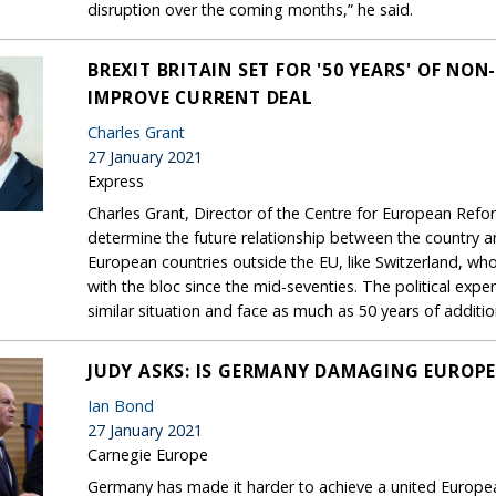
disruption over the coming months,” he said.
BREXIT BRITAIN SET FOR '50 YEARS' OF NO
IMPROVE CURRENT DEAL
Charles Grant
27 January 2021
Express
Charles Grant, Director of the Centre for European Reform,
determine the future relationship between the country 
European countries outside the EU, like Switzerland, wh
with the bloc since the mid-seventies. The political expe
similar situation and face as much as 50 years of addition
JUDY ASKS: IS GERMANY DAMAGING EUROPE
Ian Bond
27 January 2021
Carnegie Europe
Germany has made it harder to achieve a united Europea