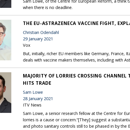
Sam Lowe, of the Centre for European Reform, a think ta
when there is no deadline.
THE EU-ASTRAZENECA VACCINE FIGHT, EXPL
Christian Odendahl
29 January 2021
Vox
But, initially, richer EU members like Germany, France, 
deals with vaccine makers themselves, including with As
MAJORITY OF LORRIES CROSSING CHANNEL T
HITS TRADE
Sam Lowe
28 January 2021
ITV News
Sam Lowe, a senior research fellow at the Centre for 
lorries is a cause or concern.“[They] suggest a substant
and photo sanitary controls still to be phased in by the Br