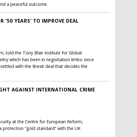
find a peaceful outcome.
 '50 YEARS' TO IMPROVE DEAL
, told the Tony Blair Institute for Global
ntry which has been in negiotiation limbo since
settled with the Brexit deal that decides the
FIGHT AGAINST INTERNATIONAL CRIME
curity at the Centre for European Reform,
ata protection “gold standard” with the UK