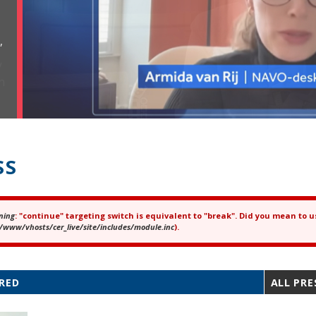
,
SS
ning
: "continue" targeting switch is equivalent to "break". Did you mean to u
ror message
/www/vhosts/cer_live/site/includes/module.inc
).
RED
ALL PRE