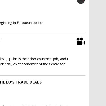
inning in European politics.
S
. [...] This is the richer countries' job, and I
 Odendal, chief economist of the Centre for
HE EU’S TRADE DEALS