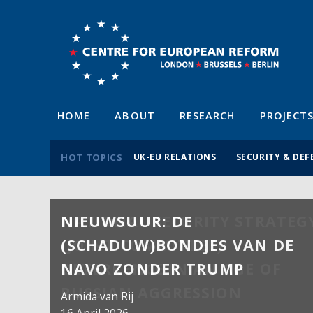
HOME
ABOUT
RESEARCH
PROJECT
HOT TOPICS
UK-EU RELATIONS
SECURITY & DEF
NIEUWSUUR: DE
(SCHADUW)BONDJES VAN DE
NAVO ZONDER TRUMP
Armida van Rij