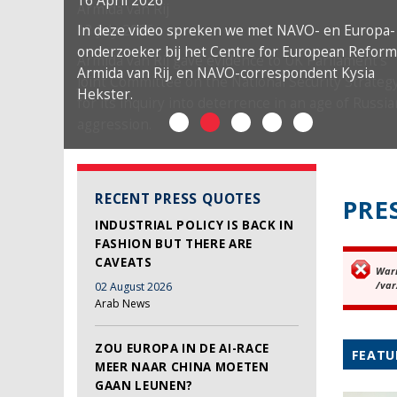
16 April 2026
In deze video spreken we met NAVO- en Europa-
onderzoeker bij het Centre for European Reform
Armida van Rij, en NAVO-correspondent Kysia
Hekster.
RECENT PRESS QUOTES
PRE
INDUSTRIAL POLICY IS BACK IN
FASHION BUT THERE ARE
CAVEATS
War
Er
/var
02 August 2026
Arab News
ZOU EUROPA IN DE AI-RACE
FEATU
MEER NAAR CHINA MOETEN
GAAN LEUNEN?