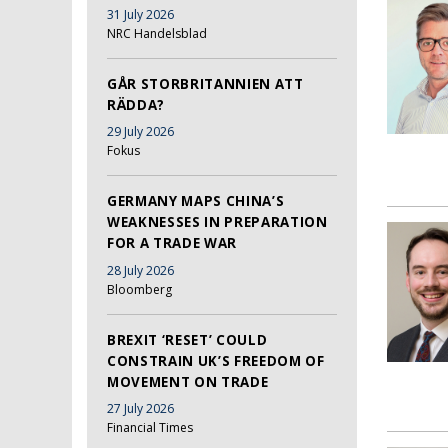
31 July 2026
NRC Handelsblad
GÅR STORBRITANNIEN ATT
RÄDDA?
29 July 2026
Fokus
GERMANY MAPS CHINA’S
WEAKNESSES IN PREPARATION
FOR A TRADE WAR
28 July 2026
Bloomberg
BREXIT ‘RESET’ COULD
CONSTRAIN UK’S FREEDOM OF
MOVEMENT ON TRADE
27 July 2026
Financial Times