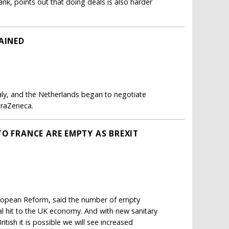
nk, points out that doing deals is also harder
AINED
Italy, and the Netherlands began to negotiate
traZeneca.
O FRANCE ARE EMPTY AS BREXIT
European Reform, said the number of empty
ial hit to the UK economy. And with new sanitary
itish it is possible we will see increased