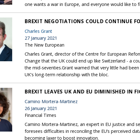
one wants a war in Europe, and everyone would like to 
BREXIT NEGOTIATIONS COULD CONTINUE FOR
Charles Grant
27 January 2021
The New European
Charles Grant, director of the Centre for European Reform
Change that the UK could end up like Switzerland - a cou
the mid-seventies.Grant warned that very little had been 
UK's long-term relationship with the bloc.
BREXIT LEAVES UK AND EU DIMINISHED IN 
Camino Mortera-Martinez
26 January 2021
Financial Times
Camino Mortera-Martinez, an expert in EU justice and se
foresees difficulties in reconciling the EU’s perceived d
becoming laxer to boost innovation.