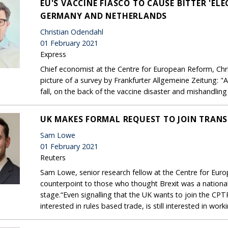
EU'S VACCINE FIASCO TO CAUSE BITTER 'EL
GERMANY AND NETHERLANDS
Christian Odendahl
01 February 2021
Express
Chief economist at the Centre for European Reform, Chr
picture of a survey by Frankfurter Allgemeine Zeitung: "A
fall, on the back of the vaccine disaster and mishandlin
UK MAKES FORMAL REQUEST TO JOIN TRANS
Sam Lowe
01 February 2021
Reuters
Sam Lowe, senior research fellow at the Centre for Eur
counterpoint to those who thought Brexit was a nationali
stage.“Even signalling that the UK wants to join the CPTPP 
interested in rules based trade, is still interested in wor