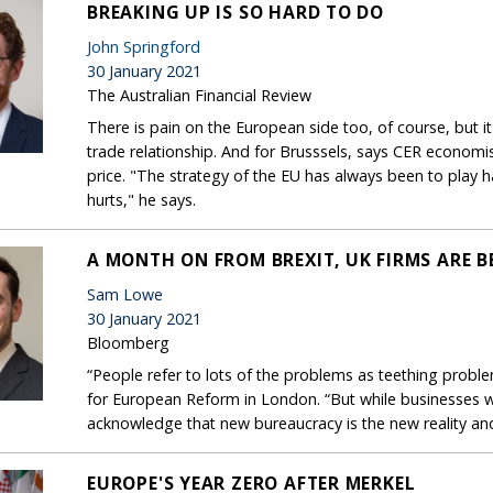
BREAKING UP IS SO HARD TO DO
John Springford
30 January 2021
The Australian Financial Review
There is pain on the European side too, of course, but it
trade relationship. And for Brusssels, says CER economist
price. "The strategy of the EU has always been to play 
hurts," he says.
A MONTH ON FROM BREXIT, UK FIRMS ARE
Sam Lowe
30 January 2021
Bloomberg
“People refer to lots of the problems as teething probl
for European Reform in London. “But while businesses wil
acknowledge that new bureaucracy is the new reality and
EUROPE'S YEAR ZERO AFTER MERKEL