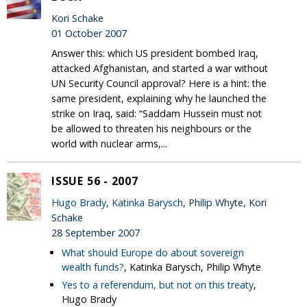
Kori Schake
01 October 2007
Answer this: which US president bombed Iraq,
attacked Afghanistan, and started a war without
UN Security Council approval? Here is a hint: the
same president, explaining why he launched the
strike on Iraq, said: “Saddam Hussein must not
be allowed to threaten his neighbours or the
world with nuclear arms,...
ISSUE 56 - 2007
Hugo Brady
,
Katinka Barysch
, Philip Whyte, Kori
Schake
28 September 2007
What should Europe do about sovereign
wealth funds?
, Katinka Barysch, Philip Whyte
Yes to a referendum, but not on this treaty
,
Hugo Brady