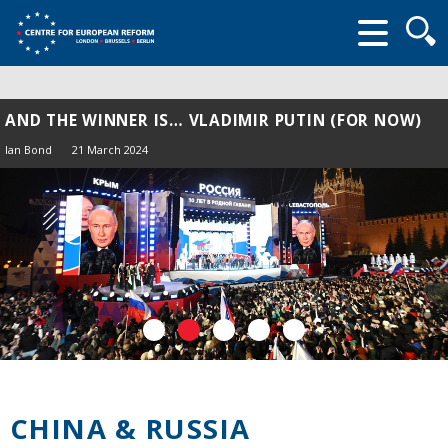
Searc
form
AND THE WINNER IS… VLADIMIR PUTIN (FOR NOW)
Ian Bond
21 March 2024
CHINA & RUSSIA