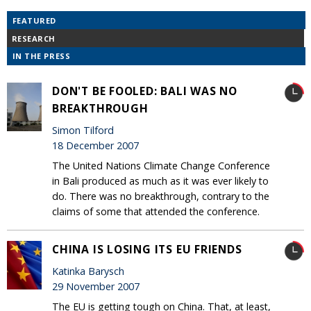
FEATURED
RESEARCH
IN THE PRESS
DON'T BE FOOLED: BALI WAS NO
BREAKTHROUGH
Simon Tilford
18 December 2007
The United Nations Climate Change Conference
in Bali produced as much as it was ever likely to
do. There was no breakthrough, contrary to the
claims of some that attended the conference.
CHINA IS LOSING ITS EU FRIENDS
Katinka Barysch
29 November 2007
The EU is getting tough on China. That, at least,