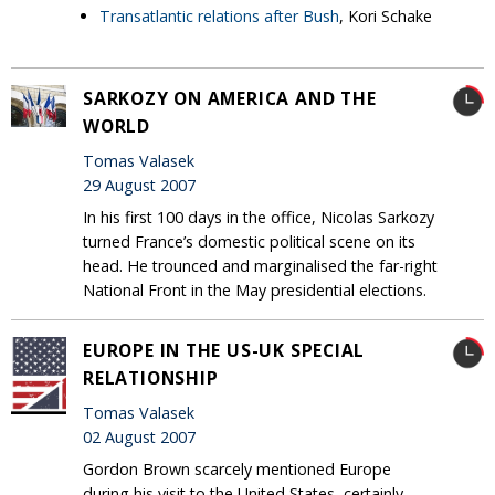
Transatlantic relations after Bush
, Kori Schake
SARKOZY ON AMERICA AND THE
WORLD
Tomas Valasek
29 August 2007
In his first 100 days in the office, Nicolas Sarkozy
turned France’s domestic political scene on its
head. He trounced and marginalised the far-right
National Front in the May presidential elections.
EUROPE IN THE US-UK SPECIAL
RELATIONSHIP
Tomas Valasek
02 August 2007
Gordon Brown scarcely mentioned Europe
during his visit to the United States, certainly