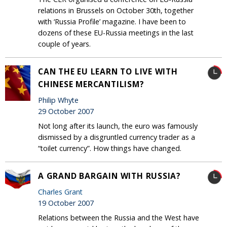
relations in Brussels on October 30th, together
with ‘Russia Profile’ magazine. I have been to
dozens of these EU-Russia meetings in the last
couple of years.
CAN THE EU LEARN TO LIVE WITH
CHINESE MERCANTILISM?
Philip Whyte
29 October 2007
Not long after its launch, the euro was famously
dismissed by a disgruntled currency trader as a
“toilet currency”. How things have changed.
A GRAND BARGAIN WITH RUSSIA?
Charles Grant
19 October 2007
Relations between the Russia and the West have