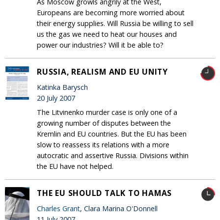
As Moscow growls angrily at the West,
Europeans are becoming more worried about
their energy supplies. Will Russia be willing to sell
us the gas we need to heat our houses and
power our industries? Will it be able to?
RUSSIA, REALISM AND EU UNITY
Katinka Barysch
20 July 2007
The Litvinenko murder case is only one of a
growing number of disputes between the
Kremlin and EU countries. But the EU has been
slow to reassess its relations with a more
autocratic and assertive Russia. Divisions within
the EU have not helped.
THE EU SHOULD TALK TO HAMAS
Charles Grant
, Clara Marina O'Donnell
11 July 2007