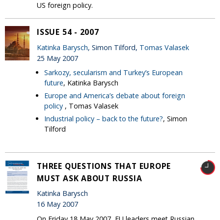
US foreign policy.
ISSUE 54 - 2007
Katinka Barysch
, Simon Tilford,
Tomas Valasek
25 May 2007
Sarkozy, secularism and Turkey’s European
future
, Katinka Barysch
Europe and America’s debate about foreign
policy
, Tomas Valasek
Industrial policy – back to the future?
, Simon
Tilford
THREE QUESTIONS THAT EUROPE
MUST ASK ABOUT RUSSIA
Katinka Barysch
16 May 2007
On Friday 18 May 2007, EU leaders meet Russian