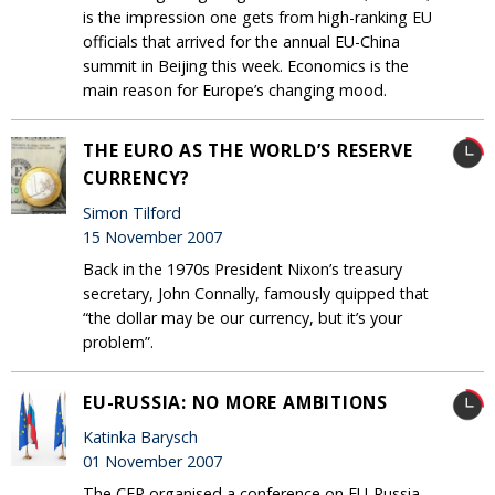
is the impression one gets from high-ranking EU
officials that arrived for the annual EU-China
summit in Beijing this week. Economics is the
main reason for Europe’s changing mood.
THE EURO AS THE WORLD’S RESERVE
CURRENCY?
Simon Tilford
15 November 2007
Back in the 1970s President Nixon’s treasury
secretary, John Connally, famously quipped that
“the dollar may be our currency, but it’s your
problem”.
EU-RUSSIA: NO MORE AMBITIONS
Katinka Barysch
01 November 2007
The CER organised a conference on EU-Russia