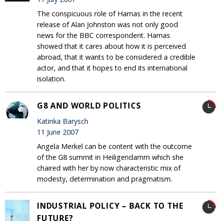
The conspicuous role of Hamas in the recent
release of Alan Johnston was not only good
news for the BBC correspondent. Hamas
showed that it cares about how it is perceived
abroad, that it wants to be considered a credible
actor, and that it hopes to end its international
isolation.
G8 AND WORLD POLITICS
Katinka Barysch
11 June 2007
Angela Merkel can be content with the outcome
of the G8 summit in Heiligendamm which she
chaired with her by now characteristic mix of
modesty, determination and pragmatism.
INDUSTRIAL POLICY – BACK TO THE
FUTURE?