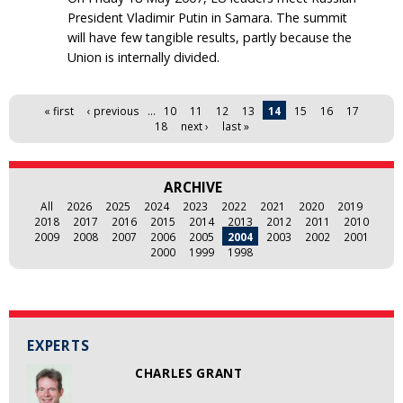
President Vladimir Putin in Samara. The summit
will have few tangible results, partly because the
Union is internally divided.
Pages
« first
‹ previous
…
10
11
12
13
14
15
16
17
18
next ›
last »
ARCHIVE
All
2026
2025
2024
2023
2022
2021
2020
2019
2018
2017
2016
2015
2014
2013
2012
2011
2010
2009
2008
2007
2006
2005
2004
2003
2002
2001
2000
1999
1998
EXPERTS
CHARLES GRANT