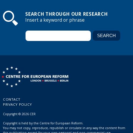
SEARCH THROUGH OUR RESEARCH
Insert a keyword or phrase
CONTACT
PRIVACY POLICY
Copyright © 2026 CER
Copyright is held by the Centre for European Reform.
You may not copy, reproduce, republish or circulate in any way the content from
this publication except for your own personal and non-commercial use.