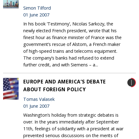
Simon Tilford
01 June 2007
In his book ‘Testimony’, Nicolas Sarkozy, the
newly elected French president, wrote that his
finest hour as finance minister of France was the
government’s rescue of Alstom, a French maker
of high-speed trains and telecoms equipment.
The company’s banks had refused to extend
further credit, and with Siemens – a...
EUROPE AND AMERICA’S DEBATE
ABOUT FOREIGN POLICY
Tomas Valasek
01 June 2007
Washington’s holiday from strategic debates is
over. In the years immediately after September
11th, feelings of solidarity with a president at war
prevented serious discussions on the merits of