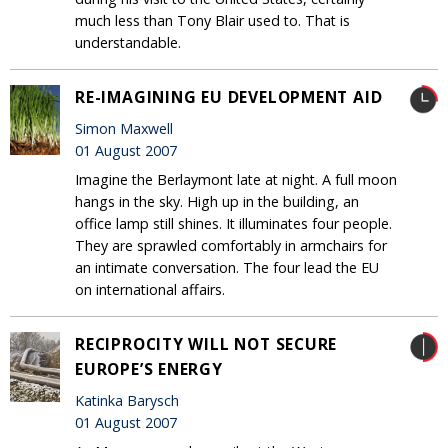
much less than Tony Blair used to. That is
understandable.
RE-IMAGINING EU DEVELOPMENT AID
Simon Maxwell
01 August 2007
Imagine the Berlaymont late at night. A full moon
hangs in the sky. High up in the building, an
office lamp still shines. It illuminates four people.
They are sprawled comfortably in armchairs for
an intimate conversation. The four lead the EU
on international affairs.
RECIPROCITY WILL NOT SECURE
EUROPE’S ENERGY
Katinka Barysch
01 August 2007