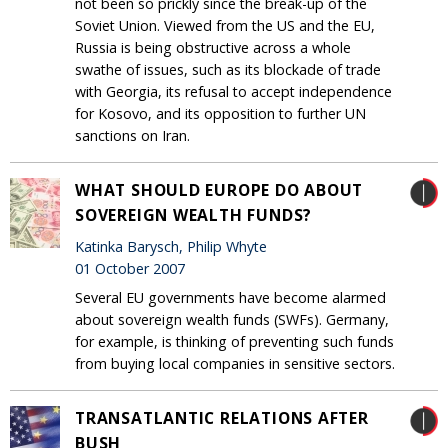
not been so prickly since the break-up of the
Soviet Union. Viewed from the US and the EU,
Russia is being obstructive across a whole
swathe of issues, such as its blockade of trade
with Georgia, its refusal to accept independence
for Kosovo, and its opposition to further UN
sanctions on Iran.
WHAT SHOULD EUROPE DO ABOUT
SOVEREIGN WEALTH FUNDS?
Katinka Barysch, Philip Whyte
01 October 2007
Several EU governments have become alarmed
about sovereign wealth funds (SWFs). Germany,
for example, is thinking of preventing such funds
from buying local companies in sensitive sectors.
TRANSATLANTIC RELATIONS AFTER
BUSH