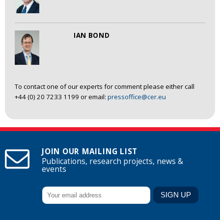
IAN BOND
To contact one of our experts for comment please either call
+44 (0) 20 7233 1199 or email:
pressoffice@cer.eu
JOIN OUR MAILING LIST
Publications, research projects, news &
events