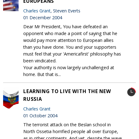
EUROPEANS
Charles Grant
, Steven Everts
01 December 2004
Dear Mr President, You have defeated an
opponent who made a point of saying that he
would pay more attention to European allies
than you have done. You and your supporters
must feel that your 'Americafirst' philosophy has
been vindicated.
Your authority is now largely unchallenged at
home. But that is...
LEARNING TO LIVE WITH THE NEW
RUSSIA
Charles Grant
01 October 2004
The terrorist attack on the Beslan school in
North Ossetia horrified people all over Europe,
as in other continents. And yet, despite the wave