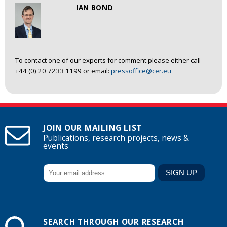
IAN BOND
To contact one of our experts for comment please either call
+44 (0) 20 7233 1199 or email:
pressoffice@cer.eu
JOIN OUR MAILING LIST
Publications, research projects, news &
events
SEARCH THROUGH OUR RESEARCH