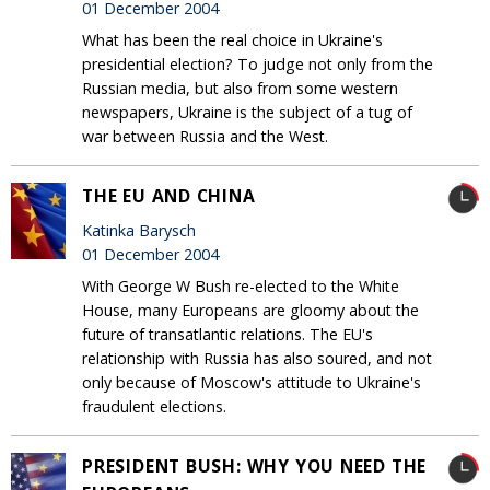
01 December 2004
What has been the real choice in Ukraine's
presidential election? To judge not only from the
Russian media, but also from some western
newspapers, Ukraine is the subject of a tug of
war between Russia and the West.
THE EU AND CHINA
Katinka Barysch
01 December 2004
With George W Bush re-elected to the White
House, many Europeans are gloomy about the
future of transatlantic relations. The EU's
relationship with Russia has also soured, and not
only because of Moscow's attitude to Ukraine's
fraudulent elections.
PRESIDENT BUSH: WHY YOU NEED THE