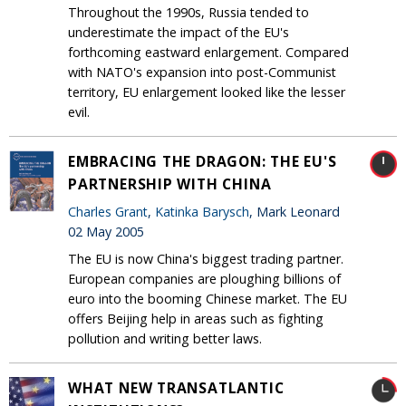
Throughout the 1990s, Russia tended to
underestimate the impact of the EU's
forthcoming eastward enlargement. Compared
with NATO's expansion into post-Communist
territory, EU enlargement looked like the lesser
evil.
EMBRACING THE DRAGON: THE EU'S
PARTNERSHIP WITH CHINA
Charles Grant
,
Katinka Barysch
, Mark Leonard
02 May 2005
The EU is now China's biggest trading partner.
European companies are ploughing billions of
euro into the booming Chinese market. The EU
offers Beijing help in areas such as fighting
pollution and writing better laws.
WHAT NEW TRANSATLANTIC