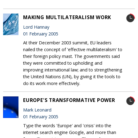
MAKING MULTILATERALISM WORK
Lord Hannay
01 February 2005
At their December 2003 summit, EU leaders
nailed the concept of 'effective multilateralism' to
their foreign policy mast. The governments said
they were committed to upholding and
improving international law; and to strengthening
the United Nations (UN), by giving it the tools to
do its work more effectively.
EUROPE'S TRANSFORMATIVE POWER
Mark Leonard
01 February 2005
Type the words 'Europe' and 'crisis' into the
internet search engine Google, and more than