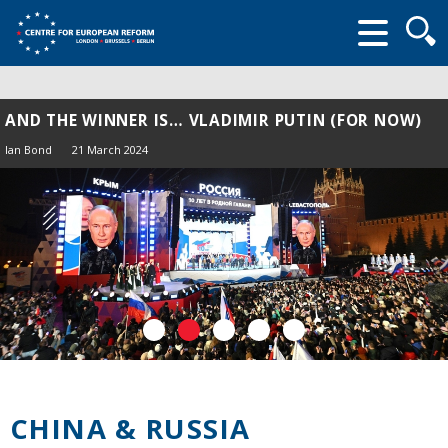
Searc
form
AND THE WINNER IS… VLADIMIR PUTIN (FOR NOW)
Ian Bond
21 March 2024
CHINA & RUSSIA