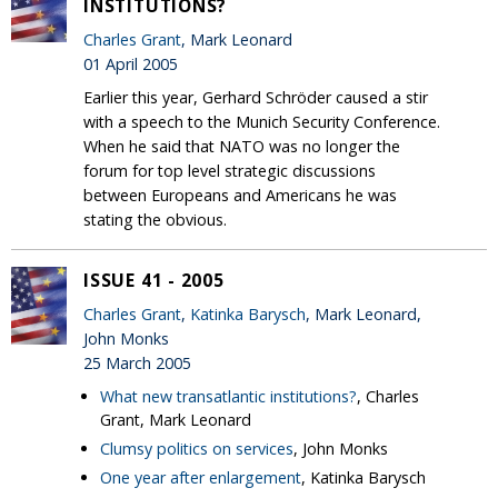
INSTITUTIONS?
Charles Grant
, Mark Leonard
01 April 2005
Earlier this year, Gerhard Schröder caused a stir
with a speech to the Munich Security Conference.
When he said that NATO was no longer the
forum for top level strategic discussions
between Europeans and Americans he was
stating the obvious.
ISSUE 41 - 2005
Charles Grant
,
Katinka Barysch
, Mark Leonard,
John Monks
25 March 2005
What new transatlantic institutions?
, Charles
Grant, Mark Leonard
Clumsy politics on services
, John Monks
One year after enlargement
, Katinka Barysch