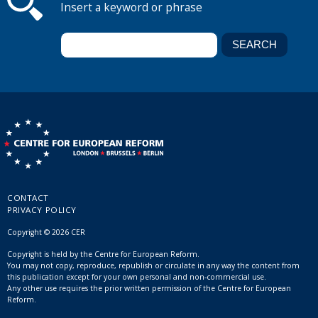
Insert a keyword or phrase
CONTACT
PRIVACY POLICY
Copyright © 2026 CER
Copyright is held by the Centre for European Reform.
You may not copy, reproduce, republish or circulate in any way the content from
this publication except for your own personal and non-commercial use.
Any other use requires the prior written permission of the Centre for European
Reform.