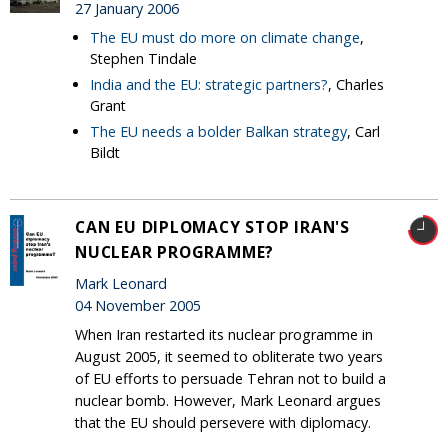
27 January 2006
The EU must do more on climate change
,
Stephen Tindale
India and the EU: strategic partners?
, Charles
Grant
The EU needs a bolder Balkan strategy
, Carl
Bildt
CAN EU DIPLOMACY STOP IRAN'S
NUCLEAR PROGRAMME?
Mark Leonard
04 November 2005
When Iran restarted its nuclear programme in
August 2005, it seemed to obliterate two years
of EU efforts to persuade Tehran not to build a
nuclear bomb. However, Mark Leonard argues
that the EU should persevere with diplomacy.