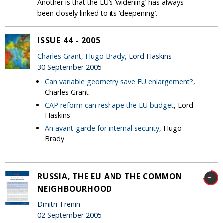
Another is that the EU’s ‘widening’ has always
been closely linked to its ‘deepening’.
ISSUE 44 - 2005
Charles Grant
,
Hugo Brady
, Lord Haskins
30 September 2005
Can variable geometry save EU enlargement?
,
Charles Grant
CAP reform can reshape the EU budget
, Lord
Haskins
An avant-garde for internal security
, Hugo
Brady
RUSSIA, THE EU AND THE COMMON
NEIGHBOURHOOD
Dmitri Trenin
02 September 2005