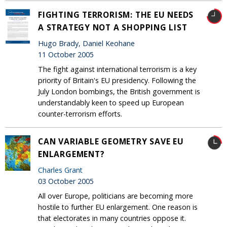
FIGHTING TERRORISM: THE EU NEEDS
A STRATEGY NOT A SHOPPING LIST
Hugo Brady, Daniel Keohane
11 October 2005
The fight against international terrorism is a key
priority of Britain's EU presidency. Following the
July London bombings, the British government is
understandably keen to speed up European
counter-terrorism efforts.
CAN VARIABLE GEOMETRY SAVE EU
ENLARGEMENT?
Charles Grant
03 October 2005
All over Europe, politicians are becoming more
hostile to further EU enlargement. One reason is
that electorates in many countries oppose it.