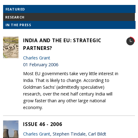
FEATURED
RESEARCH
IN THE PRESS
INDIA AND THE EU: STRATEGIC
PARTNERS?
Charles Grant
01 February 2006
Most EU governments take very little interest in
India. That is likely to change. According to
Goldman Sachs’ (admittedly speculative)
research, over the next half century India will
grow faster than any other large national
economy.
ISSUE 46 - 2006
Charles Grant
, Stephen Tindale, Carl Bildt