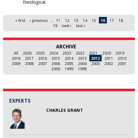
theological.
Pages
« first
‹ previous
…
11
12
13
14
15
16
17
18
19
next ›
last »
ARCHIVE
All
2026
2025
2024
2023
2022
2021
2020
2019
2018
2017
2016
2015
2014
2013
2012
2011
2010
2009
2008
2007
2006
2005
2004
2003
2002
2001
2000
1999
1998
EXPERTS
CHARLES GRANT