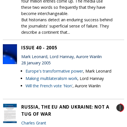
four million entries come up. The media use
these two words so frequently that they have
become interchangeable.
But historians detect an enduring success behind
the journalists' superficial sense of failure. They
describe a continent that...
ISSUE 40 - 2005
Mark Leonard, Lord Hannay, Aurore Wanlin
28 January 2005
Europe's transformative power
, Mark Leonard
Making multilateralism work
, Lord Hannay
Will the French vote 'Non'
, Aurore Wanlin
RUSSIA, THE EU AND UKRAINE: NOT A
TUG OF WAR
Charles Grant