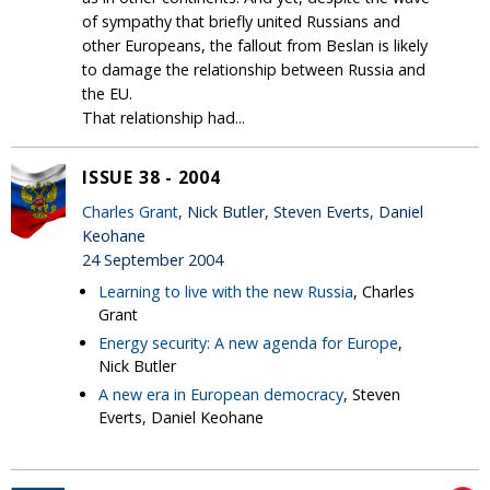
of sympathy that briefly united Russians and
other Europeans, the fallout from Beslan is likely
to damage the relationship between Russia and
the EU.
That relationship had...
ISSUE 38 - 2004
Charles Grant
, Nick Butler, Steven Everts, Daniel
Keohane
24 September 2004
Learning to live with the new Russia
, Charles
Grant
Energy security: A new agenda for Europe
,
Nick Butler
A new era in European democracy
, Steven
Everts, Daniel Keohane