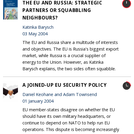
THE EU AND RUSSIA: STRATEGIC
PARTNERS OR SQUABBLING
NEIGHBOURS?
Katinka Barysch
03 May 2004
The EU and Russia share a multitude of interests
and objectives. The EU is Russia's biggest export
market, while Russia is a crucial supplier of
energy to the Union. However, as Katinka
Barysch explains, the two sides often squabble.
A JOINED-UP EU SECURITY POLICY
Daniel Keohane and Adam Townsend
01 January 2004
EU member-states disagree on whether the EU
should have its own military headquarters, or
continue to depend on NATO to help run EU
operations. This dispute is becoming increasingly