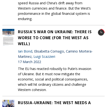
speed Russia and China’s drift away from
Western currencies and finance. But the West’s
predominance in the global financial system is
enduring.
RUSSIA'S WAR ON UKRAINE: THERE IS
WORSE TO COME (FOR THE WEST AS
WELL)
Ian Bond
, Elisabetta Cornago, Camino Mortera-
Martinez,
Luigi Scazzieri
17 March 2022
The EU has reacted robustly to Putin’s invasion
of Ukraine. But it must now mitigate the
economic, social and political consequences,
which will hit ordinary citizens and challenge
Western cohesion.
RUSSIA-UKRAINE: THE WEST NEEDS A