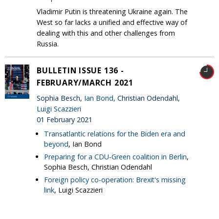
Vladimir Putin is threatening Ukraine again. The
West so far lacks a unified and effective way of
dealing with this and other challenges from
Russia.
BULLETIN ISSUE 136 -
FEBRUARY/MARCH 2021
Sophia Besch,
Ian Bond
, Christian Odendahl,
Luigi Scazzieri
01 February 2021
Transatlantic relations for the Biden era and
beyond
, Ian Bond
Preparing for a CDU-Green coalition in Berlin
,
Sophia Besch, Christian Odendahl
Foreign policy co-operation: Brexit's missing
link
, Luigi Scazzieri