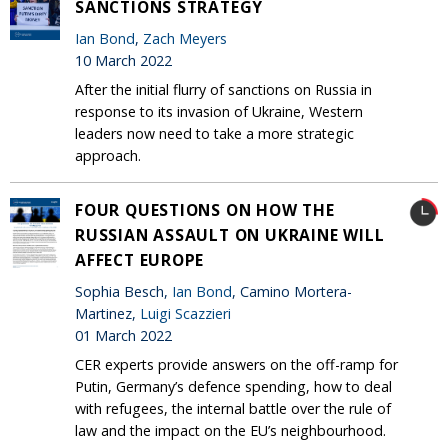
SANCTIONS STRATEGY
Ian Bond
,
Zach Meyers
10 March 2022
After the initial flurry of sanctions on Russia in
response to its invasion of Ukraine, Western
leaders now need to take a more strategic
approach.
FOUR QUESTIONS ON HOW THE
RUSSIAN ASSAULT ON UKRAINE WILL
AFFECT EUROPE
Sophia Besch,
Ian Bond
, Camino Mortera-
Martinez,
Luigi Scazzieri
01 March 2022
CER experts provide answers on the off-ramp for
Putin, Germany’s defence spending, how to deal
with refugees, the internal battle over the rule of
law and the impact on the EU’s neighbourhood.