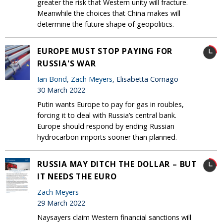
greater the risk that Western unity will fracture.
Meanwhile the choices that China makes will
determine the future shape of geopolitics.
EUROPE MUST STOP PAYING FOR
RUSSIA'S WAR
Ian Bond
,
Zach Meyers
, Elisabetta Cornago
30 March 2022
Putin wants Europe to pay for gas in roubles,
forcing it to deal with Russia’s central bank.
Europe should respond by ending Russian
hydrocarbon imports sooner than planned.
RUSSIA MAY DITCH THE DOLLAR – BUT
IT NEEDS THE EURO
Zach Meyers
29 March 2022
Naysayers claim Western financial sanctions will