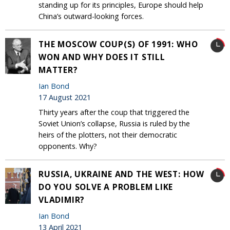
standing up for its principles, Europe should help
China’s outward-looking forces.
THE MOSCOW COUP(S) OF 1991: WHO
WON AND WHY DOES IT STILL
MATTER?
Ian Bond
17 August 2021
Thirty years after the coup that triggered the
Soviet Union’s collapse, Russia is ruled by the
heirs of the plotters, not their democratic
opponents. Why?
RUSSIA, UKRAINE AND THE WEST: HOW
DO YOU SOLVE A PROBLEM LIKE
VLADIMIR?
Ian Bond
13 April 2021