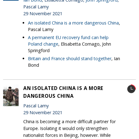
Pascal Lamy
29 November 2021
An isolated China is a more dangerous China
,
Pascal Lamy
A permanent EU recovery fund can help
Poland change
, Elisabetta Cornago, John
Springford
Britain and France should stand together
, Ian
Bond
AN ISOLATED CHINA IS A MORE
DANGEROUS CHINA
Pascal Lamy
29 November 2021
China is becoming a more difficult partner for
Europe. Isolating it would only strengthen
nationalist forces in Beijing, however. While