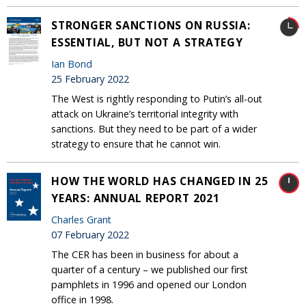
STRONGER SANCTIONS ON RUSSIA:
ESSENTIAL, BUT NOT A STRATEGY
Ian Bond
25 February 2022
The West is rightly responding to Putin’s all-out
attack on Ukraine’s territorial integrity with
sanctions. But they need to be part of a wider
strategy to ensure that he cannot win.
HOW THE WORLD HAS CHANGED IN 25
YEARS: ANNUAL REPORT 2021
Charles Grant
07 February 2022
The CER has been in business for about a
quarter of a century – we published our first
pamphlets in 1996 and opened our London
office in 1998.