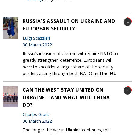
RUSSIA'S ASSAULT ON UKRAINE AND
EUROPEAN SECURITY
Luigi Scazzieri
30 March 2022
Russia’s invasion of Ukraine will require NATO to
greatly strengthen deterrence. Europeans will
have to shoulder a larger share of the security
burden, acting through both NATO and the EU.
CAN THE WEST STAY UNITED ON
UKRAINE – AND WHAT WILL CHINA
DO?
Charles Grant
30 March 2022
The longer the war in Ukraine continues, the