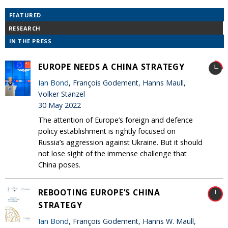
FEATURED
RESEARCH
IN THE PRESS
EUROPE NEEDS A CHINA STRATEGY
Ian Bond
, François Godement, Hanns Maull,
Volker Stanzel
30 May 2022
The attention of Europe’s foreign and defence
policy establishment is rightly focused on
Russia’s aggression against Ukraine. But it should
not lose sight of the immense challenge that
China poses.
REBOOTING EUROPE’S CHINA
STRATEGY
Ian Bond
, François Godement, Hanns W. Maull,