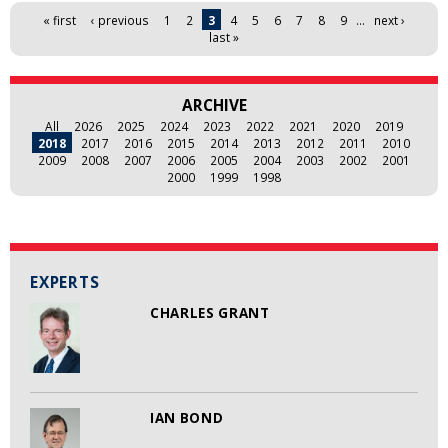
Pages
« first
‹ previous
1
2
3
4
5
6
7
8
9
…
next ›
last »
ARCHIVE
All
2026
2025
2024
2023
2022
2021
2020
2019
2018
2017
2016
2015
2014
2013
2012
2011
2010
2009
2008
2007
2006
2005
2004
2003
2002
2001
2000
1999
1998
EXPERTS
CHARLES GRANT
IAN BOND