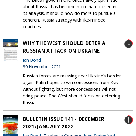
about Russia, has become more hard-nosed in
its analysis. It should now do more to pursue a
coherent Russia strategy with like-minded
countries.
WHY THE WEST SHOULD DETER A
RUSSIAN ATTACK ON UKRAINE
Ian Bond
30 November 2021
Russian forces are massing near Ukraine’s border
again. Putin hopes to win concessions from Kyiv
without fighting, but more concessions will not
bring peace. The West should focus on deterring
Russia.
BULLETIN ISSUE 141 - DECEMBER
2021/JANUARY 2022
Ian Bond
, Elisabetta Cornago,
John Springford
,