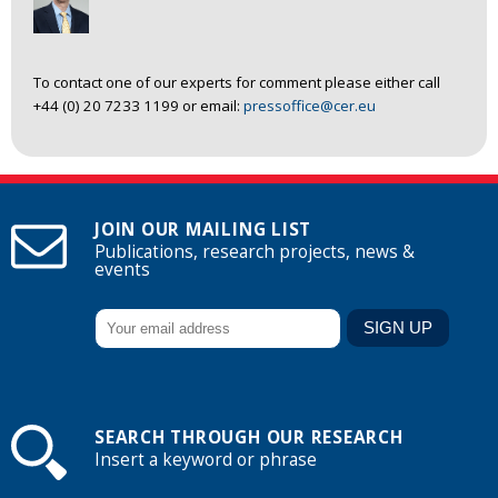
To contact one of our experts for comment please either call
+44 (0) 20 7233 1199 or email:
pressoffice@cer.eu
JOIN OUR MAILING LIST
Publications, research projects, news &
events
SEARCH THROUGH OUR RESEARCH
Insert a keyword or phrase