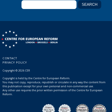
CONTACT
PRIVACY POLICY
Copyright © 2026 CER
Copyright is held by the Centre for European Reform.
You may not copy, reproduce, republish or circulate in any way the content from
this publication except for your own personal and non-commercial use.
Any other use requires the prior written permission of the Centre for European
Reform.