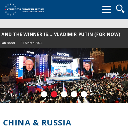
Searc
form
AND THE WINNER IS… VLADIMIR PUTIN (FOR NOW)
Ian Bond
21 March 2024
CHINA & RUSSIA