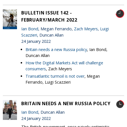
BULLETIN ISSUE 142 -
FEBRUARY/MARCH 2022
Ian Bond
, Megan Ferrando,
Zach Meyers
,
Luigi
Scazzieri
, Duncan Allan
24 January 2022
Britain needs a new Russia policy
, Ian Bond,
Duncan Allan
How the Digital Markets Act will challenge
consumers
, Zach Meyers
Transatlantic turmoil is not over
, Megan
Ferrando, Luigi Scazzieri
BRITAIN NEEDS A NEW RUSSIA POLICY
Ian Bond
, Duncan Allan
24 January 2022
The British government, once naively optimistic