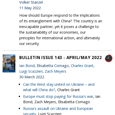
Volker Stanzel
11 May 2022
How should Europe respond to the implications
of its entanglement with China? The country is an
inescapable partner, yet it poses a challenge to
the sustainability of our economies, our
principles for international action, and ultimately
our security.
BULLETIN ISSUE 143 - APRIL/MAY 2022
Ian Bond
, Elisabetta Cornago,
Charles Grant
,
Luigi Scazzieri
,
Zach Meyers
30 March 2022
Can the West stay united on Ukraine – and
what will China do?
, Charles Grant
Europe must stop paying for Russia's war
, Ian
Bond, Zach Meyers, Elisabetta Cornago
Russia's assault on Ukraine and European
security
, Luigi Scazzieri