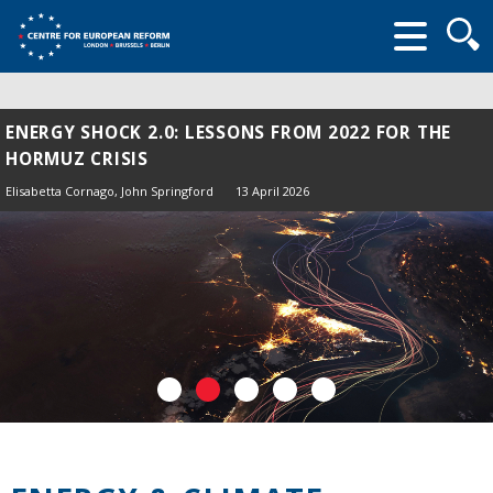
Searc
form
ENERGY SHOCK 2.0: LESSONS FROM 2022 FOR THE
HORMUZ CRISIS
Elisabetta Cornago,
John Springford
13 April 2026