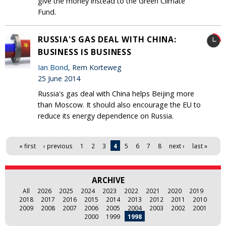
give the money instead to the Green Climate
Fund.
RUSSIA'S GAS DEAL WITH CHINA:
BUSINESS IS BUSINESS
Ian Bond
, Rem Korteweg
25 June 2014
Russia's gas deal with China helps Beijing more
than Moscow. It should also encourage the EU to
reduce its energy dependence on Russia.
Pages
« first
‹ previous
1
2
3
4
5
6
7
8
next ›
last »
ARCHIVE
All
2026
2025
2024
2023
2022
2021
2020
2019
2018
2017
2016
2015
2014
2013
2012
2011
2010
2009
2008
2007
2006
2005
2004
2003
2002
2001
2000
1999
1998