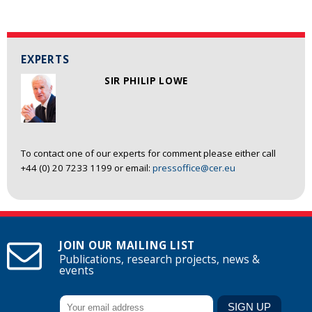
EXPERTS
SIR PHILIP LOWE
To contact one of our experts for comment please either call
+44 (0) 20 7233 1199 or email:
pressoffice@cer.eu
JOIN OUR MAILING LIST
Publications, research projects, news &
events