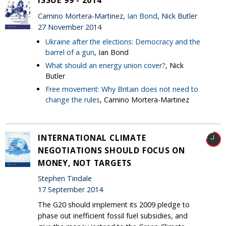
ISSUE 99 - 2014
Camino Mortera-Martinez,
Ian Bond
, Nick Butler
27 November 2014
Ukraine after the elections: Democracy and the
barrel of a gun
, Ian Bond
What should an energy union cover?
, Nick
Butler
Free movement: Why Britain does not need to
change the rules
, Camino Mortera-Martinez
INTERNATIONAL CLIMATE
NEGOTIATIONS SHOULD FOCUS ON
MONEY, NOT TARGETS
Stephen Tindale
17 September 2014
The G20 should implement its 2009 pledge to
phase out inefficient fossil fuel subsidies, and