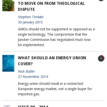
TO MOVE ON FROM THEOLOGICAL
DISPUTE
Stephen Tindale
30 January 2015
GMOs should not be supported or opposed as a
single technology. The compromise that the
Juncker Commission has negotiated must now
be implemented.
WHAT SHOULD AN ENERGY UNION
COVER?
Nick Butler
27 November 2014
Energy union should result in a connected
European energy market, not a single buyer for
imported gas.