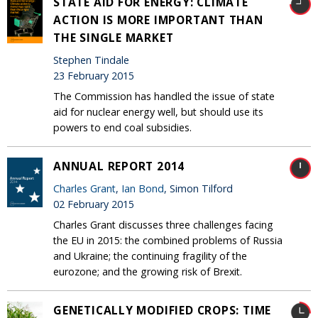
STATE AID FOR ENERGY: CLIMATE
ACTION IS MORE IMPORTANT THAN
THE SINGLE MARKET
Stephen Tindale
23 February 2015
The Commission has handled the issue of state
aid for nuclear energy well, but should use its
powers to end coal subsidies.
ANNUAL REPORT 2014
Charles Grant
,
Ian Bond
, Simon Tilford
02 February 2015
Charles Grant discusses three challenges facing
the EU in 2015: the combined problems of Russia
and Ukraine; the continuing fragility of the
eurozone; and the growing risk of Brexit.
GENETICALLY MODIFIED CROPS: TIME