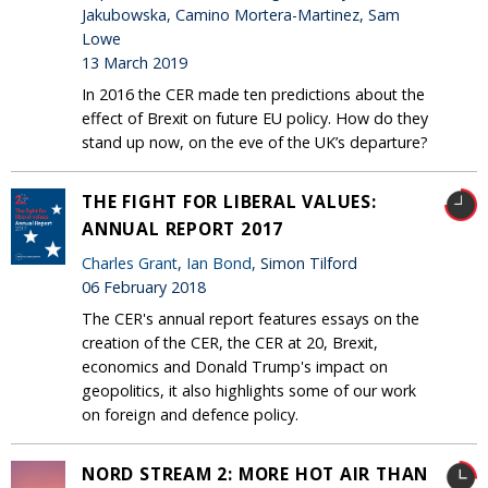
Jakubowska, Camino Mortera-Martinez, Sam
Lowe
13 March 2019
In 2016 the CER made ten predictions about the
effect of Brexit on future EU policy. How do they
stand up now, on the eve of the UK’s departure?
THE FIGHT FOR LIBERAL VALUES:
ANNUAL REPORT 2017
Charles Grant
,
Ian Bond
, Simon Tilford
06 February 2018
The CER's annual report features essays on the
creation of the CER, the CER at 20, Brexit,
economics and Donald Trump's impact on
geopolitics, it also highlights some of our work
on foreign and defence policy.
NORD STREAM 2: MORE HOT AIR THAN