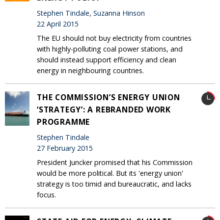
Stephen Tindale, Suzanna Hinson
22 April 2015
The EU should not buy electricity from countries
with highly-polluting coal power stations, and
should instead support efficiency and clean
energy in neighbouring countries.
THE COMMISSION’S ENERGY UNION
‘STRATEGY’: A REBRANDED WORK
PROGRAMME
Stephen Tindale
27 February 2015
President Juncker promised that his Commission
would be more political. But its 'energy union'
strategy is too timid and bureaucratic, and lacks
focus.