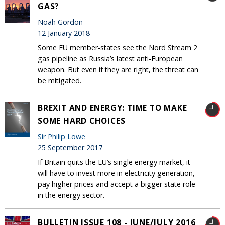
GAS?
Noah Gordon
12 January 2018
Some EU member-states see the Nord Stream 2
gas pipeline as Russia’s latest anti-European
weapon. But even if they are right, the threat can
be mitigated.
BREXIT AND ENERGY: TIME TO MAKE
SOME HARD CHOICES
Sir Philip Lowe
25 September 2017
If Britain quits the EU’s single energy market, it
will have to invest more in electricity generation,
pay higher prices and accept a bigger state role
in the energy sector.
BULLETIN ISSUE 108 - JUNE/JULY 2016