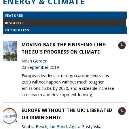
ENERGY & CLIMATE
FEATURED
RESEARCH
IN THE PRESS
MOVING BACK THE FINISHING LINE:
THE EU'S PROGRESS ON CLIMATE
Noah Gordon
23 September 2019
European leaders’ aim to go carbon neutral by
2050 will not happen without much tougher
emissions curbs by 2030, and a sizeable increase
in research and development funding.
EUROPE WITHOUT THE UK: LIBERATED
OR DIMINISHED?
Sophia Besch,
Ian Bond
, Agata Gostyńska-