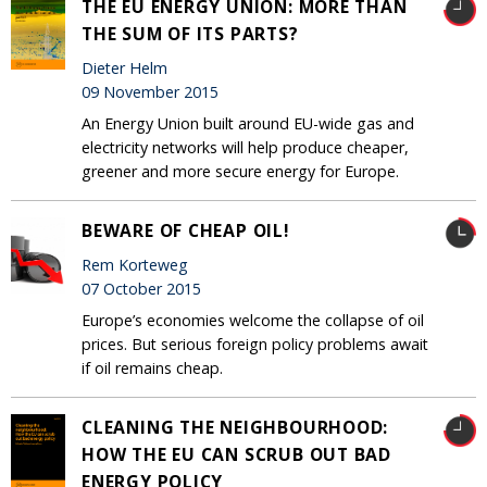
THE EU ENERGY UNION: MORE THAN
THE SUM OF ITS PARTS?
Dieter Helm
09 November 2015
An Energy Union built around EU-wide gas and
electricity networks will help produce cheaper,
greener and more secure energy for Europe.
BEWARE OF CHEAP OIL!
Rem Korteweg
07 October 2015
Europe’s economies welcome the collapse of oil
prices. But serious foreign policy problems await
if oil remains cheap.
CLEANING THE NEIGHBOURHOOD:
HOW THE EU CAN SCRUB OUT BAD
ENERGY POLICY