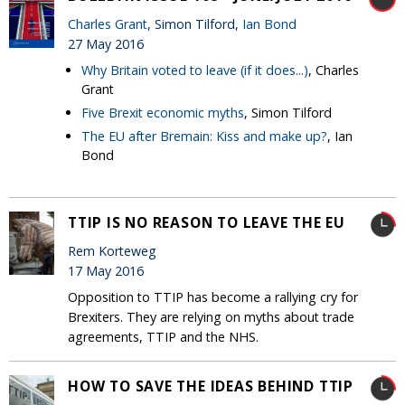
Charles Grant
, Simon Tilford,
Ian Bond
27 May 2016
Why Britain voted to leave (if it does...)
, Charles
Grant
Five Brexit economic myths
, Simon Tilford
The EU after Bremain: Kiss and make up?
, Ian
Bond
TTIP IS NO REASON TO LEAVE THE EU
Rem Korteweg
17 May 2016
Opposition to TTIP has become a rallying cry for
Brexiters. They are relying on myths about trade
agreements, TTIP and the NHS.
HOW TO SAVE THE IDEAS BEHIND TTIP