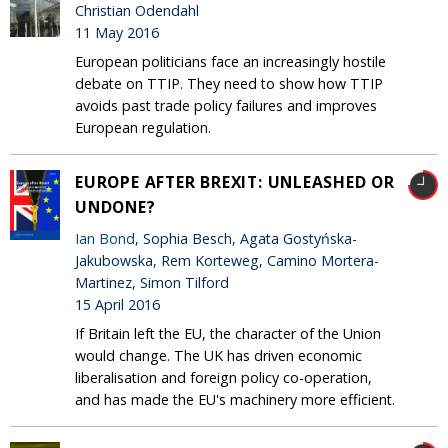
Christian Odendahl
11 May 2016
European politicians face an increasingly hostile
debate on TTIP. They need to show how TTIP
avoids past trade policy failures and improves
European regulation.
EUROPE AFTER BREXIT: UNLEASHED OR
UNDONE?
Ian Bond
, Sophia Besch, Agata Gostyńska-
Jakubowska, Rem Korteweg, Camino Mortera-
Martinez, Simon Tilford
15 April 2016
If Britain left the EU, the character of the Union
would change. The UK has driven economic
liberalisation and foreign policy co-operation,
and has made the EU's machinery more efficient.