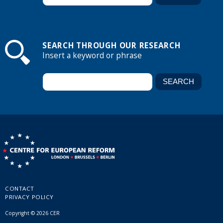
SEARCH THROUGH OUR RESEARCH
Insert a keyword or phrase
CONTACT
PRIVACY POLICY
Copyright © 2026 CER