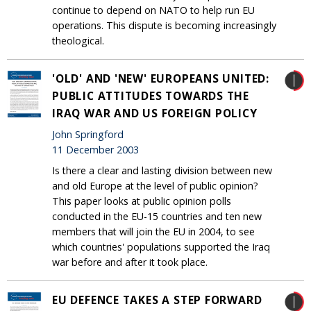
continue to depend on NATO to help run EU
operations. This dispute is becoming increasingly
theological.
'OLD' AND 'NEW' EUROPEANS UNITED:
PUBLIC ATTITUDES TOWARDS THE
IRAQ WAR AND US FOREIGN POLICY
John Springford
11 December 2003
Is there a clear and lasting division between new
and old Europe at the level of public opinion?
This paper looks at public opinion polls
conducted in the EU-15 countries and ten new
members that will join the EU in 2004, to see
which countries' populations supported the Iraq
war before and after it took place.
EU DEFENCE TAKES A STEP FORWARD