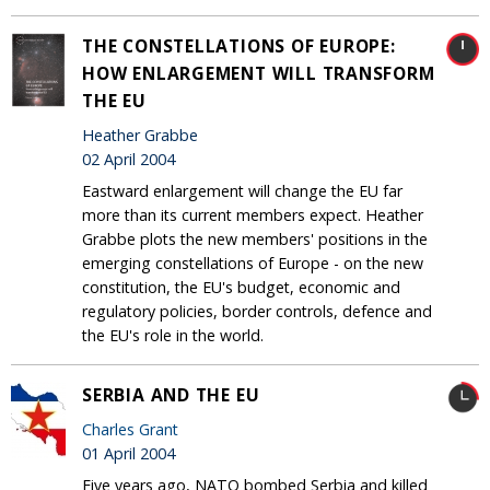
THE CONSTELLATIONS OF EUROPE:
HOW ENLARGEMENT WILL TRANSFORM
THE EU
Heather Grabbe
02 April 2004
Eastward enlargement will change the EU far
more than its current members expect. Heather
Grabbe plots the new members' positions in the
emerging constellations of Europe - on the new
constitution, the EU's budget, economic and
regulatory policies, border controls, defence and
the EU's role in the world.
SERBIA AND THE EU
Charles Grant
01 April 2004
Five years ago, NATO bombed Serbia and killed