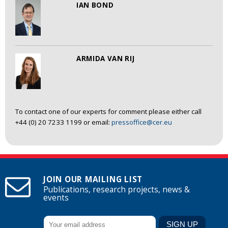
IAN BOND
ARMIDA VAN RIJ
To contact one of our experts for comment please either call
+44 (0) 20 7233 1199 or email:
pressoffice@cer.eu
JOIN OUR MAILING LIST
Publications, research projects, news &
events