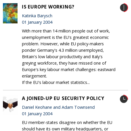
IS EUROPE WORKING?
Katinka Barysch
01 January 2004
With more than 14 million people out of work,
unemployment is the EU's greatest economic
problem. However, while EU policy-makers
ponder Germany's 4.3 million unemployed,
Britain's low labour productivity and Italy's
greying workforce, they have missed one of
Europe's key labour market challenges: eastward
enlargement.
If the EU's labour market statistics...
A JOINED-UP EU SECURITY POLICY
Daniel Keohane and Adam Townsend
01 January 2004
EU member-states disagree on whether the EU
should have its own military headquarters, or