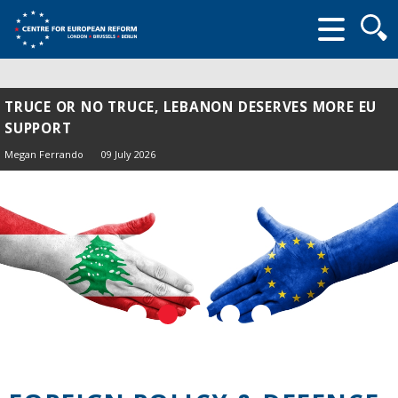
Searc
form
TRUCE OR NO TRUCE, LEBANON DESERVES MORE EU
SUPPORT
Megan Ferrando
09 July 2026