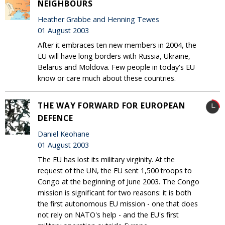
NEIGHBOURS
Heather Grabbe and Henning Tewes
01 August 2003
After it embraces ten new members in 2004, the
EU will have long borders with Russia, Ukraine,
Belarus and Moldova. Few people in today's EU
know or care much about these countries.
THE WAY FORWARD FOR EUROPEAN
DEFENCE
Daniel Keohane
01 August 2003
The EU has lost its military virginity. At the
request of the UN, the EU sent 1,500 troops to
Congo at the beginning of June 2003. The Congo
mission is significant for two reasons: it is both
the first autonomous EU mission - one that does
not rely on NATO's help - and the EU's first