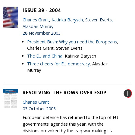
ISSUE 39 - 2004
Charles Grant
,
Katinka Barysch
, Steven Everts,
Alasdair Murray
28 November 2003
President Bush: Why you need the Europeans
,
Charles Grant, Steven Everts
The EU and China
, Katinka Barysch
Three cheers for EU democracy
, Alasdair
Murray
RESOLVING THE ROWS OVER ESDP
Charles Grant
03 October 2003
European defence has returned to the top of EU
governments’ agendas this year, with the
divisions provoked by the Iraq war making it a