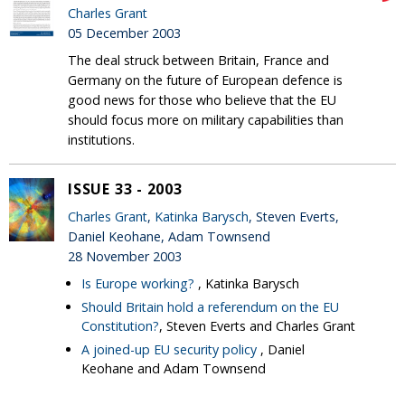
Charles Grant
05 December 2003
The deal struck between Britain, France and
Germany on the future of European defence is
good news for those who believe that the EU
should focus more on military capabilities than
institutions.
ISSUE 33 - 2003
Charles Grant
,
Katinka Barysch
, Steven Everts,
Daniel Keohane, Adam Townsend
28 November 2003
Is Europe working?
, Katinka Barysch
Should Britain hold a referendum on the EU
Constitution?
, Steven Everts and Charles Grant
A joined-up EU security policy
, Daniel
Keohane and Adam Townsend