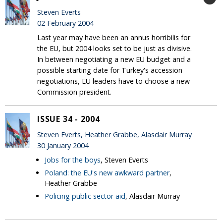
Steven Everts
02 February 2004
Last year may have been an annus horribilis for
the EU, but 2004 looks set to be just as divisive.
In between negotiating a new EU budget and a
possible starting date for Turkey's accession
negotiations, EU leaders have to choose a new
Commission president.
ISSUE 34 - 2004
Steven Everts, Heather Grabbe, Alasdair Murray
30 January 2004
Jobs for the boys
, Steven Everts
Poland: the EU's new awkward partner
,
Heather Grabbe
Policing public sector aid
, Alasdair Murray