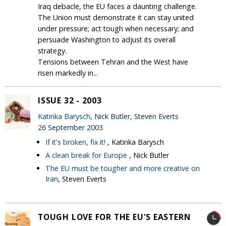
Iraq debacle, the EU faces a daunting challenge.
The Union must demonstrate it can stay united
under pressure; act tough when necessary; and
persuade Washington to adjust its overall
strategy.
Tensions between Tehran and the West have
risen markedly in...
ISSUE 32 - 2003
Katinka Barysch
, Nick Butler, Steven Everts
26 September 2003
If it's broken, fix it!
, Katinka Barysch
A clean break for Europe
, Nick Butler
The EU must be tougher and more creative on
Iran
, Steven Everts
TOUGH LOVE FOR THE EU'S EASTERN