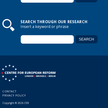
SEARCH THROUGH OUR RESEARCH
Insert a keyword or phrase
CONTACT
PRIVACY POLICY
Copyright © 2026 CER