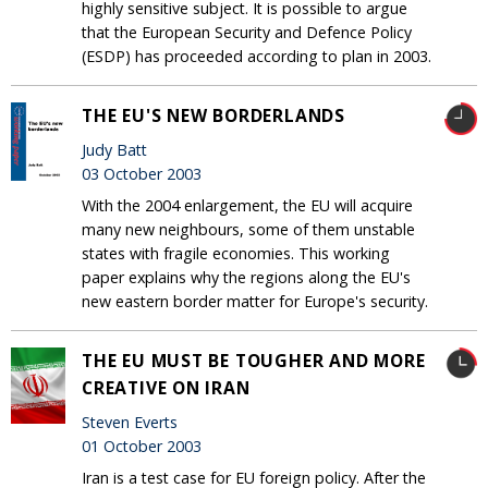
highly sensitive subject. It is possible to argue
that the European Security and Defence Policy
(ESDP) has proceeded according to plan in 2003.
THE EU'S NEW BORDERLANDS
Judy Batt
03 October 2003
With the 2004 enlargement, the EU will acquire
many new neighbours, some of them unstable
states with fragile economies. This working
paper explains why the regions along the EU's
new eastern border matter for Europe's security.
THE EU MUST BE TOUGHER AND MORE
CREATIVE ON IRAN
Steven Everts
01 October 2003
Iran is a test case for EU foreign policy. After the