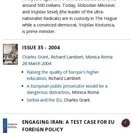
around 500 civilians. Today, Slobodan Milosevic
and Vojislav Seselj (the leader of the ultra-
nationalist Radicals) are in custody in The Hague
while a convinced democrat, Vojislav Kostunica,
is prime minister.
ISSUE 35 - 2004
Charles Grant
, Richard Lambert, Monica Roma
26 March 2004
Raising the quality of Europe's higher
education
, Richard Lambert
A European public prosecutor would be a
dangerous distraction
, Mónica Roma
Serbia and the EU
, Charles Grant
ENGAGING IRAN: A TEST CASE FOR EU
FOREIGN POLICY