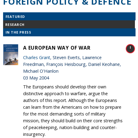
FOREIGN POLICY & DEFENCE
FEATURED
RESEARCH
IN THE PRESS
A EUROPEAN WAY OF WAR
Charles Grant
, Steven Everts, Lawrence
Freedman, François Heisbourg, Daniel Keohane,
Michael O'Hanlon
03 May 2004
The Europeans should develop their own
distinctive approach to warfare, argue the
authors of this report. Although the Europeans
can learn from the Americans on how to prepare
for the most demanding sorts of military
mission, they should build on their core strengths
of peacekeeping, nation-building and counter-
insurgency.