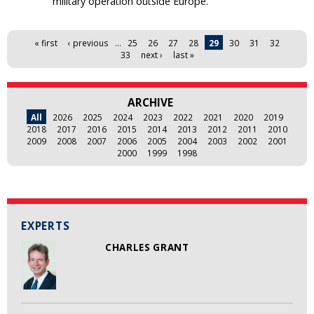
military operation outside Europe.
Pages
« first
‹ previous
…
25
26
27
28
29
30
31
32
33
next ›
last »
ARCHIVE
All
2026
2025
2024
2023
2022
2021
2020
2019
2018
2017
2016
2015
2014
2013
2012
2011
2010
2009
2008
2007
2006
2005
2004
2003
2002
2001
2000
1999
1998
EXPERTS
CHARLES GRANT