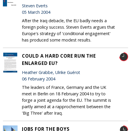
Steven Everts
05 March 2004
After the Iraq debacle, the EU badly needs a
foreign policy success. Steven Everts argues that
Europe's strategy of 'conditional engagement'
has produced some modest results.
COULD A HARD CORE RUN THE
ENLARGED EU?
Heather Grabbe, Ulrike Guérot
06 February 2004
The leaders of France, Germany and the UK
meet in Berlin on 18 February 2004 to try to
forge a joint agenda for the EU. The summit is
partly aimed at a rapprochement between the
'Big Three' after Iraq.
JOBS FOR THE BOYS