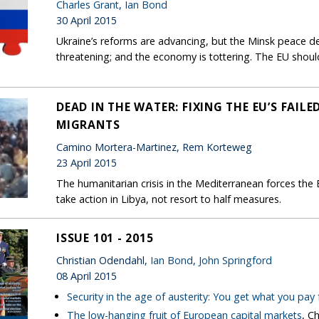
Charles Grant
,
Ian Bond
30 April 2015
Ukraine’s reforms are advancing, but the Minsk peace deal
threatening; and the economy is tottering. The EU shoul
DEAD IN THE WATER: FIXING THE EU’S FAI
MIGRANTS
Camino Mortera-Martinez, Rem Korteweg
23 April 2015
The humanitarian crisis in the Mediterranean forces the E
take action in Libya, not resort to half measures.
ISSUE 101 - 2015
Christian Odendahl,
Ian Bond
,
John Springford
08 April 2015
Security in the age of austerity: You get what you pay 
The low-hanging fruit of European capital markets
, C