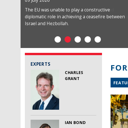
09 July 2026
The EU was unable to play a constructive
diplomatic role in achieving a ceasefire between
Israel and Hezbollah.
EXPERTS
FOR
CHARLES
GRANT
FEATU
IAN BOND