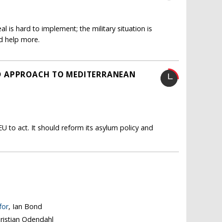
 is hard to implement; the military situation is
d help more.
LED APPROACH TO MEDITERRANEAN
U to act. It should reform its asylum policy and
for
, Ian Bond
hristian Odendahl