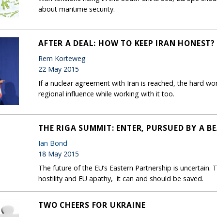
about maritime security.
AFTER A DEAL: HOW TO KEEP IRAN HONEST?
Rem Korteweg
22 May 2015
If a nuclear agreement with Iran is reached, the hard wo
regional influence while working with it too.
THE RIGA SUMMIT: ENTER, PURSUED BY A B
Ian Bond
18 May 2015
The future of the EU’s Eastern Partnership is uncertain.
hostility and EU apathy, it can and should be saved.
TWO CHEERS FOR UKRAINE