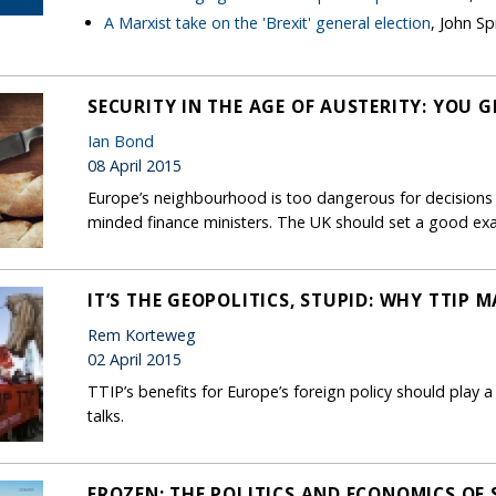
A Marxist take on the 'Brexit' general election
, John Sp
SECURITY IN THE AGE OF AUSTERITY: YOU 
Ian Bond
08 April 2015
Europe’s neighbourhood is too dangerous for decisions o
minded finance ministers. The UK should set a good ex
IT’S THE GEOPOLITICS, STUPID: WHY TTIP 
Rem Korteweg
02 April 2015
TTIP’s benefits for Europe’s foreign policy should play a
talks.
FROZEN: THE POLITICS AND ECONOMICS OF