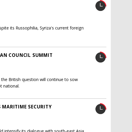
ite its Russophilia, Syriza's current foreign
EAN COUNCIL SUMMIT
 the British question will continue to sow
t national.
S MARITIME SECURITY
d intensify its dialogue with south-east Asia