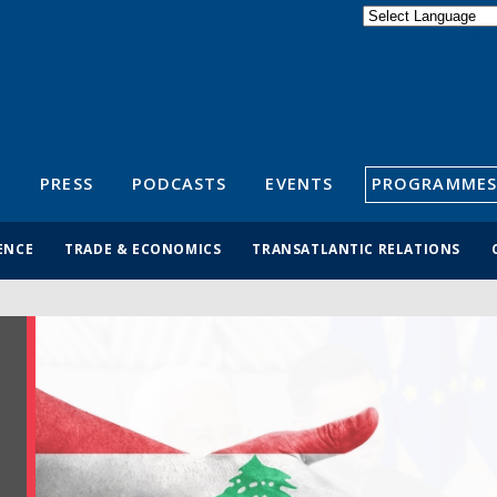
Powered by
Translate
S
PRESS
PODCASTS
EVENTS
PROGRAMMES
ENCE
TRADE & ECONOMICS
TRANSATLANTIC RELATIONS