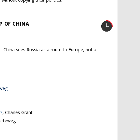
P OF CHINA
t China sees Russia as a route to Europe, not a
eweg
t?
, Charles Grant
Korteweg