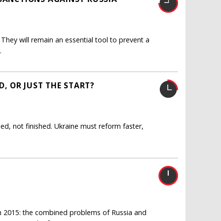
hey will remain an essential tool to prevent a
.
D, OR JUST THE START?
sed, not finished. Ukraine must reform faster,
 in 2015: the combined problems of Russia and