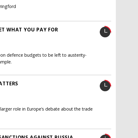
ringford
GET WHAT YOU PAY FOR
n defence budgets to be left to austerity-
ample.
MATTERS
 larger role in Europe’s debate about the trade
 SANCTIONS AGAINST RUSSIA