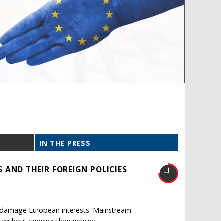
IN THE PRESS
 AND THEIR FOREIGN POLICIES
ld damage European interests. Mainstream
without copying their policies.