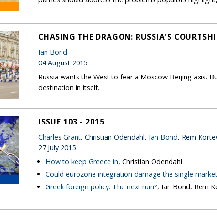
CHASING THE DRAGON: RUSSIA'S COURTSHI
Ian Bond
04 August 2015
Russia wants the West to fear a Moscow-Beijing axis. Bu
destination in itself.
ISSUE 103 - 2015
Charles Grant
, Christian Odendahl,
Ian Bond
, Rem Kort
27 July 2015
How to keep Greece in
, Christian Odendahl
Could eurozone integration damage the single marke
Greek foreign policy: The next ruin?
, Ian Bond, Rem 