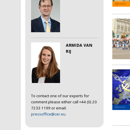
ARMIDA VAN
RIJ
To contact one of our experts for
comment please either call +44 (0) 20
7233 1199 or email:
pressoffice@cer.eu