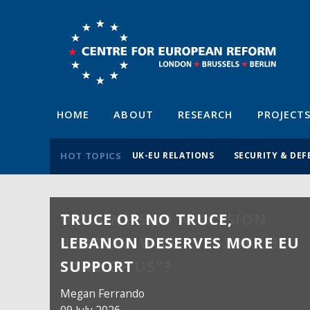
HOME
ABOUT
RESEARCH
PROJECT
HOT TOPICS
UK-EU RELATIONS
SECURITY & DEF
TRUCE OR NO TRUCE,
LEBANON DESERVES MORE EU
SUPPORT
Megan Ferrando