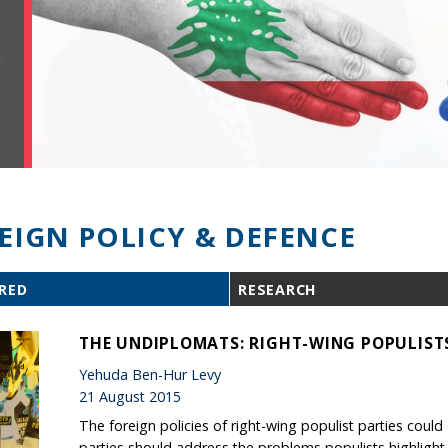
EIGN POLICY & DEFENCE
RED
RESEARCH
THE UNDIPLOMATS: RIGHT-WING POPULISTS
Yehuda Ben-Hur Levy
21 August 2015
The foreign policies of right-wing populist parties cou
parties should address the problems populists highlight, 