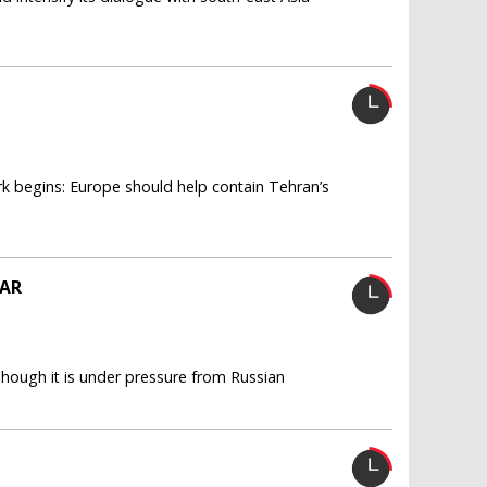
rk begins: Europe should help contain Tehran’s
EAR
 Though it is under pressure from Russian