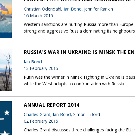
Christian Odendahl,
Ian Bond
, Jennifer Rankin
16 March 2015
Western sanctions are hurting Russia more than Europe. T
strong and aggressive Russia dominating its neighbours
RUSSIA'S WAR IN UKRAINE: IS MINSK THE EN
Ian Bond
13 February 2015
Putin was the winner in Minsk. Fighting in Ukraine is pau
while the West adapts to confrontation with Russia.
ANNUAL REPORT 2014
Charles Grant
,
Ian Bond
, Simon Tilford
02 February 2015
Charles Grant discusses three challenges facing the EU