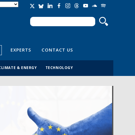
Search
Search form
EXPERTS
CONTACT US
CLIMATE & ENERGY
TECHNOLOGY