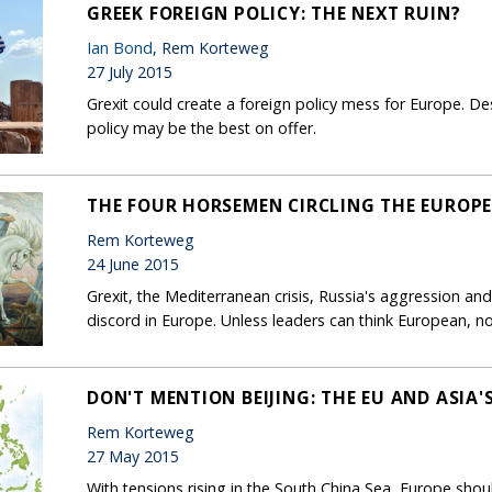
GREEK FOREIGN POLICY: THE NEXT RUIN?
Ian Bond
, Rem Korteweg
27 July 2015
Grexit could create a foreign policy mess for Europe. Desp
policy may be the best on offer.
THE FOUR HORSEMEN CIRCLING THE EUROP
Rem Korteweg
24 June 2015
Grexit, the Mediterranean crisis, Russia's aggression and
discord in Europe. Unless leaders can think European, no
DON'T MENTION BEIJING: THE EU AND ASIA'
Rem Korteweg
27 May 2015
With tensions rising in the South China Sea, Europe shoul