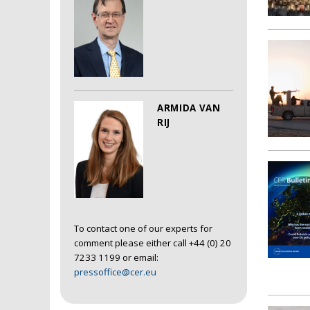
ARMIDA VAN
RIJ
To contact one of our experts for
comment please either call +44 (0) 20
7233 1199 or email:
pressoffice@cer.eu