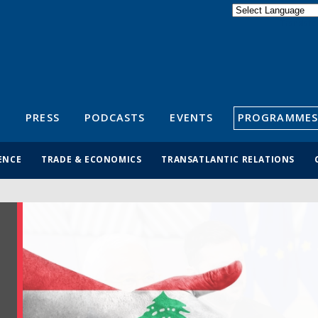
Powered by
Translate
S
PRESS
PODCASTS
EVENTS
PROGRAMMES
ENCE
TRADE & ECONOMICS
TRANSATLANTIC RELATIONS