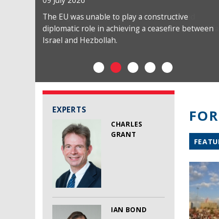
09 July 2026
The EU was unable to play a constructive
diplomatic role in achieving a ceasefire between
Israel and Hezbollah.
EXPERTS
FOR
CHARLES
GRANT
FEATU
IAN BOND