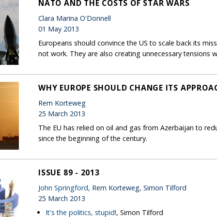
NATO AND THE COSTS OF STAR WARS
Clara Marina O'Donnell
01 May 2013
Europeans should convince the US to scale back its mis
not work. They are also creating unnecessary tensions w
WHY EUROPE SHOULD CHANGE ITS APPROAC
Rem Korteweg
25 March 2013
The EU has relied on oil and gas from Azerbaijan to re
since the beginning of the century.
ISSUE 89 - 2013
John Springford
, Rem Korteweg, Simon Tilford
25 March 2013
It's the politics, stupid!
, Simon Tilford