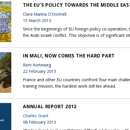
THE EU’S POLICY TOWARDS THE MIDDLE EAS
Clara Marina O'Donnell
15 March 2013
Since the beginnings of EU foreign policy co-operation, 
the Arab-Israeli conflict. This objective is of significant
IN MALI, NOW COMES THE HARD PART
Rem Korteweg
22 February 2013
France and other EU countries confront four main challen
training mission, the hardest work still lies ahead.
ANNUAL REPORT 2012
Charles Grant
08 February 2013