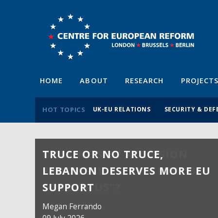
HOME
ABOUT
RESEARCH
PROJECT
HOT TOPICS
UK-EU RELATIONS
SECURITY & DEF
TRUCE OR NO TRUCE,
LEBANON DESERVES MORE EU
SUPPORT
Megan Ferrando