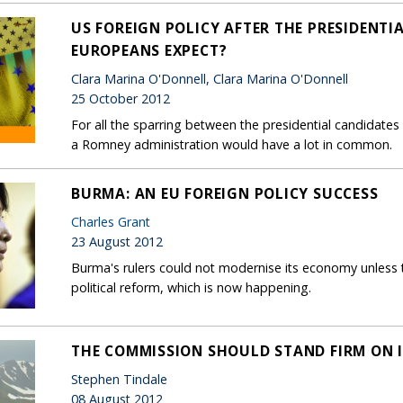
US FOREIGN POLICY AFTER THE PRESIDENTI
EUROPEANS EXPECT?
Clara Marina O'Donnell, Clara Marina O'Donnell
25 October 2012
For all the sparring between the presidential candidate
a Romney administration would have a lot in common.
BURMA: AN EU FOREIGN POLICY SUCCESS
Charles Grant
23 August 2012
Burma's rulers could not modernise its economy unless th
political reform, which is now happening.
THE COMMISSION SHOULD STAND FIRM ON 
Stephen Tindale
08 August 2012