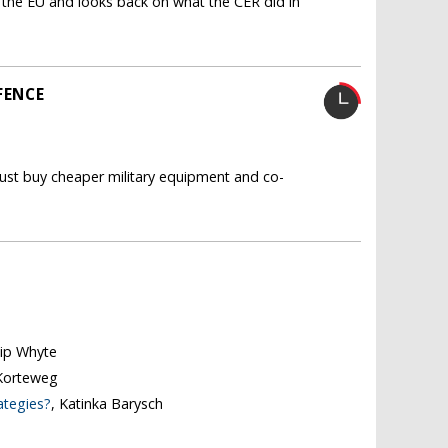
ith the EU and looks back on what the CER did in
FENCE
ust buy cheaper military equipment and co-
ilip Whyte
Korteweg
ategies?
, Katinka Barysch