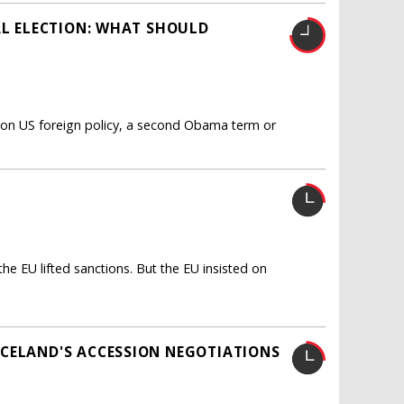
AL ELECTION: WHAT SHOULD
s on US foreign policy, a second Obama term or
e EU lifted sanctions. But the EU insisted on
ICELAND'S ACCESSION NEGOTIATIONS