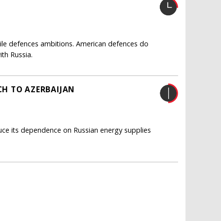
sile defences ambitions. American defences do
ith Russia.
H TO AZERBAIJAN
duce its dependence on Russian energy supplies