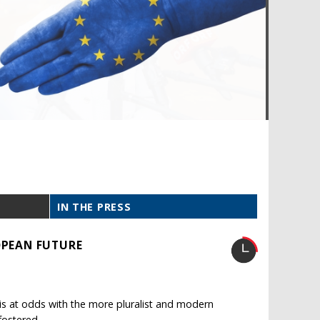
IN THE PRESS
OPEAN FUTURE
is at odds with the more pluralist and modern
fostered.