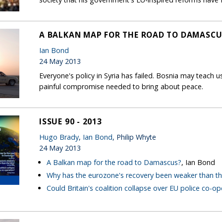
A BALKAN MAP FOR THE ROAD TO DAMASCU
Ian Bond
24 May 2013
Everyone's policy in Syria has failed. Bosnia may teach
painful compromise needed to bring about peace.
ISSUE 90 - 2013
Hugo Brady
,
Ian Bond
, Philip Whyte
24 May 2013
A Balkan map for the road to Damascus?
, Ian Bond
Why has the eurozone's recovery been weaker than th
Could Britain's coalition collapse over EU police co-op