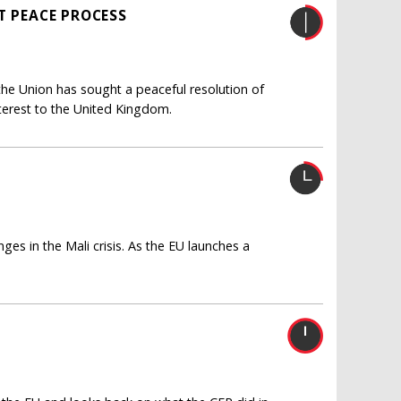
T PEACE PROCESS
the Union has sought a peaceful resolution of
 interest to the United Kingdom.
ges in the Mali crisis. As the EU launches a