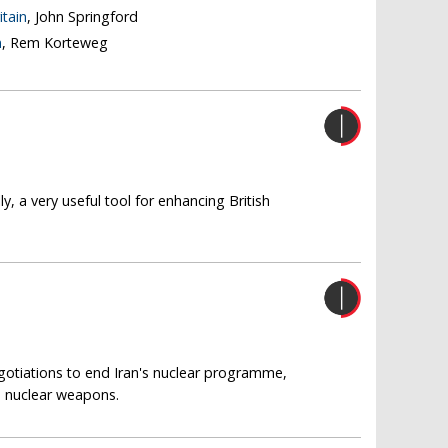
itain
, John Springford
n
, Rem Korteweg
y, a very useful tool for enhancing British
gotiations to end Iran's nuclear programme,
d nuclear weapons.