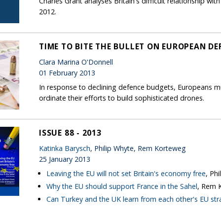
Charles Grant analyses Britain's difficult relationship w
2012.
TIME TO BITE THE BULLET ON EUROPEAN DE
Clara Marina O'Donnell
01 February 2013
In response to declining defence budgets, Europeans m
ordinate their efforts to build sophisticated drones.
ISSUE 88 - 2013
Katinka Barysch
, Philip Whyte, Rem Korteweg
25 January 2013
Leaving the EU will not set Britain's economy free
, Ph
Why the EU should support France in the Sahel
, Rem 
Can Turkey and the UK learn from each other's EU str