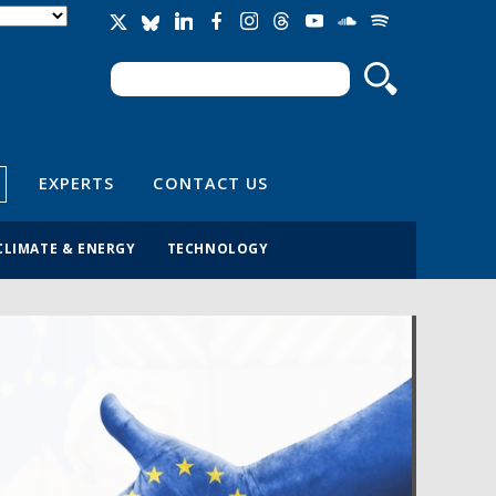
Search
Search form
EXPERTS
CONTACT US
CLIMATE & ENERGY
TECHNOLOGY