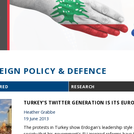
EIGN POLICY & DEFENCE
RED
RESEARCH
TURKEY’S TWITTER GENERATION IS ITS EUR
Heather Grabbe
19 June 2013
The protests in Turkey show Erdogan's leadership style 
society that his government's EU-inspired reforms have 