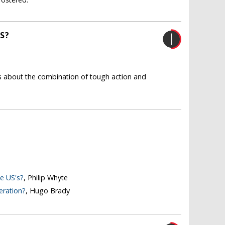
S?
 us about the combination of tough action and
e US's?
, Philip Whyte
eration?
, Hugo Brady