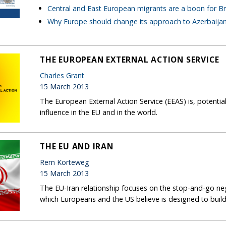
Central and East European migrants are a boon for Br
Why Europe should change its approach to Azerbaija
THE EUROPEAN EXTERNAL ACTION SERVICE
Charles Grant
15 March 2013
The European External Action Service (EEAS) is, potentiall
influence in the EU and in the world.
THE EU AND IRAN
Rem Korteweg
15 March 2013
The EU-Iran relationship focuses on the stop-and-go ne
which Europeans and the US believe is designed to buil