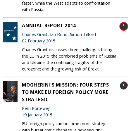
faster, while the West adapts to confrontation
with Russia.
ANNUAL REPORT 2014
Charles Grant
,
Ian Bond
, Simon Tilford
02 February 2015
Charles Grant discusses three challenges facing
the EU in 2015: the combined problems of Russia
and Ukraine; the continuing fragility of the
eurozone; and the growing risk of Brexit.
MOGHERINI'S MISSION: FOUR STEPS
TO MAKE EU FOREIGN POLICY MORE
STRATEGIC
Rem Korteweg
19 January 2015
EU foreign policy can become more strategic‎
with bureaucratic changes, a new security