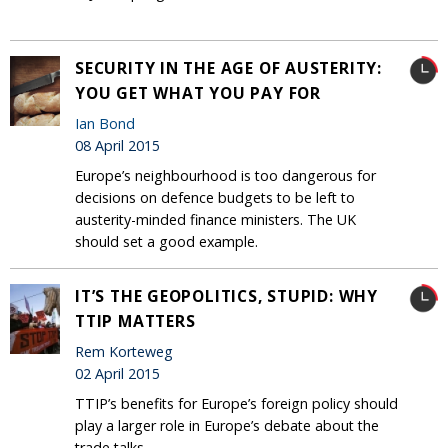
SECURITY IN THE AGE OF AUSTERITY:
YOU GET WHAT YOU PAY FOR
Ian Bond
08 April 2015
Europe’s neighbourhood is too dangerous for
decisions on defence budgets to be left to
austerity-minded finance ministers. The UK
should set a good example.
IT’S THE GEOPOLITICS, STUPID: WHY
TTIP MATTERS
Rem Korteweg
02 April 2015
TTIP’s benefits for Europe’s foreign policy should
play a larger role in Europe’s debate about the
trade talks.