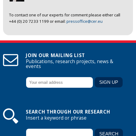
To contact one of our experts for comment please either call
+44 (0) 20 7233 1199 or email:
pressoffice@cer.eu
JOIN OUR MAILING LIST
Publications, research projects, news &
events
SEARCH THROUGH OUR RESEARCH
Insert a keyword or phrase