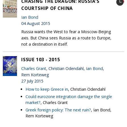
CHASING THE DRAGON: RUSSIA'S
COURTSHIP OF CHINA
Ian Bond
04 August 2015
Russia wants the West to fear a Moscow-Beijing
axis. But China sees Russia as a route to Europe,
not a destination in itself.
ISSUE 103 - 2015
Charles Grant
, Christian Odendahl,
Ian Bond
,
Rem Korteweg
27 July 2015
How to keep Greece in
, Christian Odendahl
Could eurozone integration damage the single
market?
, Charles Grant
Greek foreign policy: The next ruin?
, Ian Bond,
Rem Korteweg