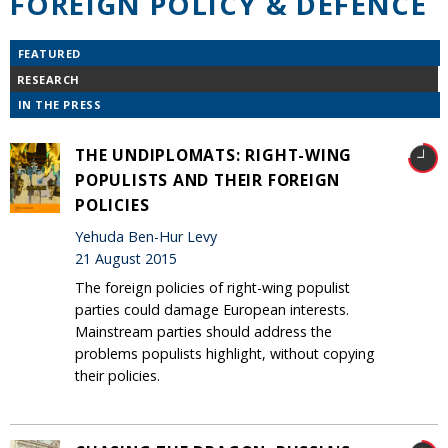
FOREIGN POLICY & DEFENCE
FEATURED
RESEARCH
IN THE PRESS
THE UNDIPLOMATS: RIGHT-WING
POPULISTS AND THEIR FOREIGN
POLICIES
Yehuda Ben-Hur Levy
21 August 2015
The foreign policies of right-wing populist
parties could damage European interests.
Mainstream parties should address the
problems populists highlight, without copying
their policies.