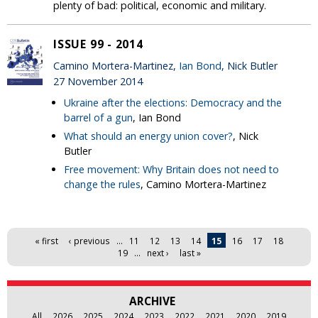
plenty of bad: political, economic and military.
ISSUE 99 - 2014
Camino Mortera-Martinez,
Ian Bond
, Nick Butler
27 November 2014
Ukraine after the elections: Democracy and the
barrel of a gun
, Ian Bond
What should an energy union cover?
, Nick
Butler
Free movement: Why Britain does not need to
change the rules
, Camino Mortera-Martinez
Pages
« first
‹ previous
…
11
12
13
14
15
16
17
18
19
…
next ›
last »
ARCHIVE
All
2026
2025
2024
2023
2022
2021
2020
2019