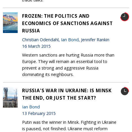
FROZEN: THE POLITICS AND
ECONOMICS OF SANCTIONS AGAINST
RUSSIA
Christian Odendahl,
Ian Bond
, Jennifer Rankin
16 March 2015
Western sanctions are hurting Russia more than
Europe. They will remain an essential tool to
prevent a strong and aggressive Russia
dominating its neighbours.
RUSSIA'S WAR IN UKRAINE: IS MINSK
THE END, OR JUST THE START?
Ian Bond
13 February 2015
Putin was the winner in Minsk. Fighting in Ukraine
is paused, not finished. Ukraine must reform