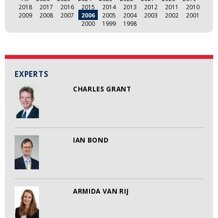
2018
2017
2016
2015
2014
2013
2012
2011
2010
2009
2008
2007
2006
2005
2004
2003
2002
2001
2000
1999
1998
EXPERTS
CHARLES GRANT
IAN BOND
ARMIDA VAN RIJ