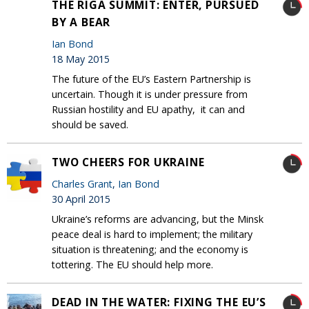
THE RIGA SUMMIT: ENTER, PURSUED
BY A BEAR
Ian Bond
18 May 2015
The future of the EU’s Eastern Partnership is
uncertain. Though it is under pressure from
Russian hostility and EU apathy, it can and
should be saved.
TWO CHEERS FOR UKRAINE
Charles Grant
,
Ian Bond
30 April 2015
Ukraine’s reforms are advancing, but the Minsk
peace deal is hard to implement; the military
situation is threatening; and the economy is
tottering. The EU should help more.
DEAD IN THE WATER: FIXING THE EU’S