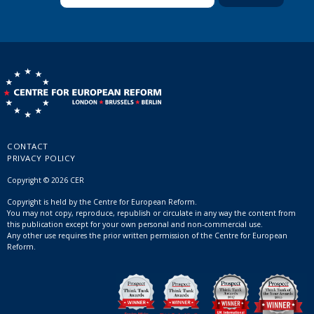
CONTACT
PRIVACY POLICY
Copyright © 2026 CER
Copyright is held by the Centre for European Reform.
You may not copy, reproduce, republish or circulate in any way the content from
this publication except for your own personal and non-commercial use.
Any other use requires the prior written permission of the Centre for European
Reform.