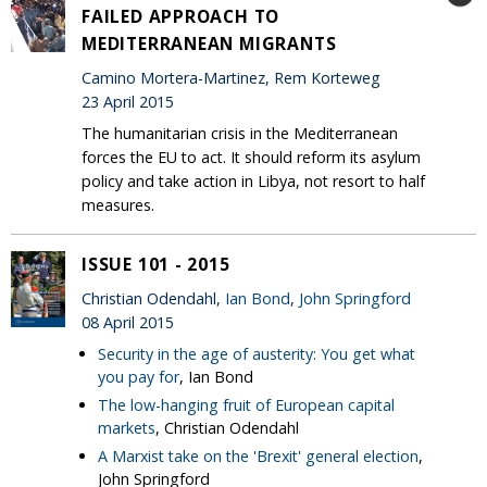
FAILED APPROACH TO
MEDITERRANEAN MIGRANTS
Camino Mortera-Martinez, Rem Korteweg
23 April 2015
The humanitarian crisis in the Mediterranean
forces the EU to act. It should reform its asylum
policy and take action in Libya, not resort to half
measures.
ISSUE 101 - 2015
Christian Odendahl,
Ian Bond
,
John Springford
08 April 2015
Security in the age of austerity: You get what
you pay for
, Ian Bond
The low-hanging fruit of European capital
markets
, Christian Odendahl
A Marxist take on the 'Brexit' general election
,
John Springford