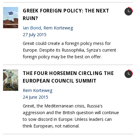
GREEK FOREIGN POLICY: THE NEXT
RUIN?
Ian Bond
, Rem Korteweg
27 July 2015
Grexit could create a foreign policy mess for
Europe. Despite its Russophilia, Syriza's current
foreign policy may be the best on offer.
THE FOUR HORSEMEN CIRCLING THE
EUROPEAN COUNCIL SUMMIT
Rem Korteweg
24 June 2015
Grexit, the Mediterranean crisis, Russia's
aggression and the British question will continue
to sow discord in Europe. Unless leaders can
think European, not national.