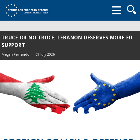
Searc
form
TRUCE OR NO TRUCE, LEBANON DESERVES MORE EU
SUPPORT
Megan Ferrando
09 July 2026