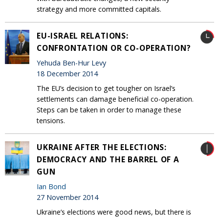
strategy and more committed capitals.
EU-ISRAEL RELATIONS:
CONFRONTATION OR CO-OPERATION?
Yehuda Ben-Hur Levy
18 December 2014
The EU’s decision to get tougher on Israel’s
settlements can damage beneficial co-operation.
Steps can be taken in order to manage these
tensions.
UKRAINE AFTER THE ELECTIONS:
DEMOCRACY AND THE BARREL OF A
GUN
Ian Bond
27 November 2014
Ukraine’s elections were good news, but there is