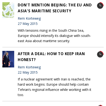
DON'T MENTION BEIJING: THE EU AND
ASIA'S MARITIME SECURITY
Rem Korteweg
27 May 2015
With tensions rising in the South China Sea,
Europe should intensify its dialogue with south-
east Asia about maritime security.
AFTER A DEAL: HOW TO KEEP IRAN
HONEST?
Rem Korteweg
22 May 2015
If a nuclear agreement with Iran is reached, the
hard work begins: Europe should help contain
Tehran’s regional influence while working with it
too.