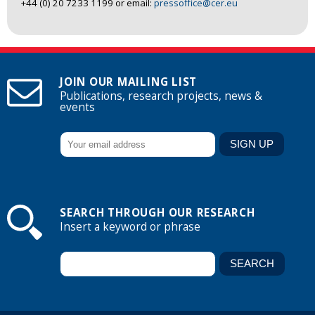
+44 (0) 20 7233 1199 or email:
pressoffice@cer.eu
JOIN OUR MAILING LIST
Publications, research projects, news &
events
SEARCH THROUGH OUR RESEARCH
Insert a keyword or phrase