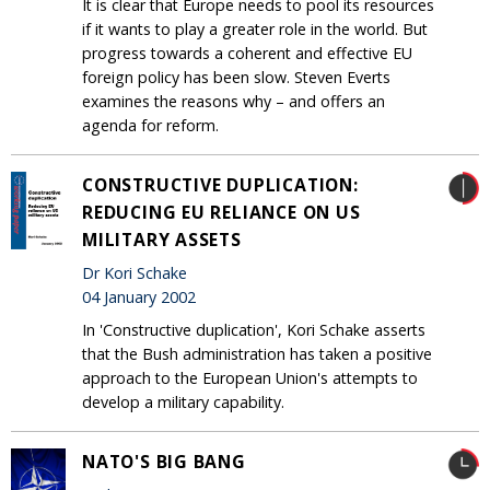
It is clear that Europe needs to pool its resources
if it wants to play a greater role in the world. But
progress towards a coherent and effective EU
foreign policy has been slow. Steven Everts
examines the reasons why – and offers an
agenda for reform.
CONSTRUCTIVE DUPLICATION:
REDUCING EU RELIANCE ON US
MILITARY ASSETS
Dr Kori Schake
04 January 2002
In 'Constructive duplication', Kori Schake asserts
that the Bush administration has taken a positive
approach to the European Union's attempts to
develop a military capability.
NATO'S BIG BANG