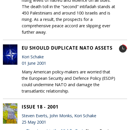
rising levels of hatred and violence on all sides.
The death toll in the "second" intifadah stands at
450 Palestinians and around 100 Israelis and is
rising. As a result, the prospects for a
comprehensive peace accord are slipping ever
further away.
EU SHOULD DUPLICATE NATO ASSETS
Kori Schake
01 June 2001
Many American policy-makers are worried that
the European Security and Defence Policy (ESDP)
could undermine NATO and damage the
transatlantic relationship.
ISSUE 18 - 2001
Steven Everts, John Monks, Kori Schake
25 May 2001