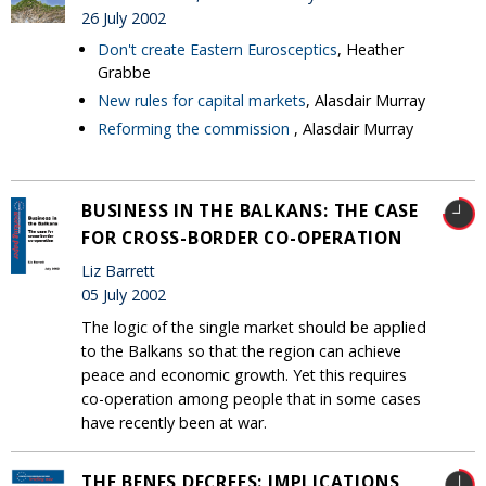
26 July 2002
Don't create Eastern Eurosceptics
, Heather
Grabbe
New rules for capital markets
, Alasdair Murray
Reforming the commission
, Alasdair Murray
BUSINESS IN THE BALKANS: THE CASE
FOR CROSS-BORDER CO-OPERATION
Liz Barrett
05 July 2002
The logic of the single market should be applied
to the Balkans so that the region can achieve
peace and economic growth. Yet this requires
co-operation among people that in some cases
have recently been at war.
THE BENES DECREES: IMPLICATIONS