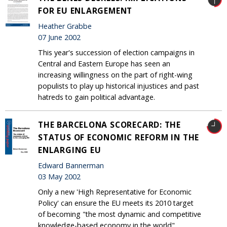
FOR EU ENLARGEMENT
Heather Grabbe
07 June 2002
This year's succession of election campaigns in
Central and Eastern Europe has seen an
increasing willingness on the part of right-wing
populists to play up historical injustices and past
hatreds to gain political advantage.
THE BARCELONA SCORECARD: THE
STATUS OF ECONOMIC REFORM IN THE
ENLARGING EU
Edward Bannerman
03 May 2002
Only a new 'High Representative for Economic
Policy' can ensure the EU meets its 2010 target
of becoming "the most dynamic and competitive
knowledge-based economy in the world".