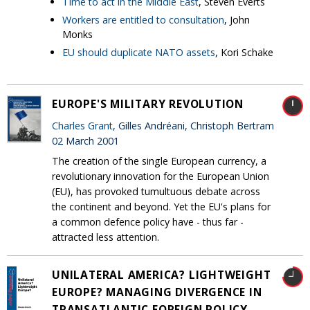
Time to act in the Middle East
, Steven Everts
Workers are entitled to consultation
, John
Monks
EU should duplicate NATO assets
, Kori Schake
EUROPE'S MILITARY REVOLUTION
Charles Grant
, Gilles Andréani, Christoph Bertram
02 March 2001
The creation of the single European currency, a
revolutionary innovation for the European Union
(EU), has provoked tumultuous debate across
the continent and beyond. Yet the EU's plans for
a common defence policy have - thus far -
attracted less attention.
UNILATERAL AMERICA? LIGHTWEIGHT
EUROPE? MANAGING DIVERGENCE IN
TRANSATLANTIC FOREIGN POLICY