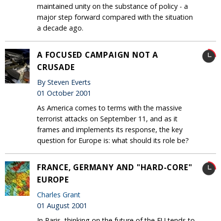
maintained unity on the substance of policy - a
major step forward compared with the situation
a decade ago.
A FOCUSED CAMPAIGN NOT A
CRUSADE
By Steven Everts
01 October 2001
As America comes to terms with the massive
terrorist attacks on September 11, and as it
frames and implements its response, the key
question for Europe is: what should its role be?
FRANCE, GERMANY AND "HARD-CORE"
EUROPE
Charles Grant
01 August 2001
In Paris, thinking on the future of the EU tends to