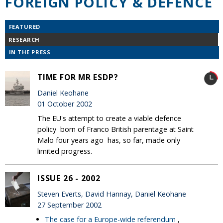
FOREIGN POLICY & DEFENCE
FEATURED
RESEARCH
IN THE PRESS
TIME FOR MR ESDP?
Daniel Keohane
01 October 2002
The EU's attempt to create a viable defence
policy ­ born of Franco British parentage at Saint
Malo four years ago ­ has, so far, made only
limited progress.
ISSUE 26 - 2002
Steven Everts, David Hannay, Daniel Keohane
27 September 2002
The case for a Europe-wide referendum
,