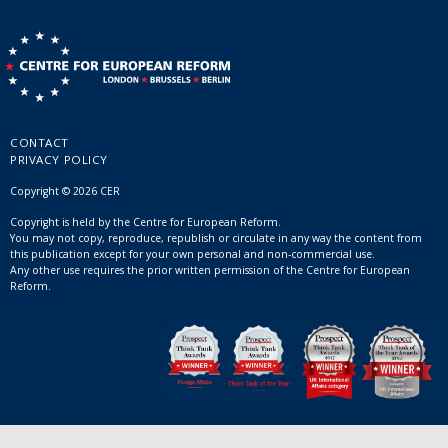
CONTACT
PRIVACY POLICY
Copyright © 2026 CER
Copyright is held by the Centre for European Reform.
You may not copy, reproduce, republish or circulate in any way the content from
this publication except for your own personal and non-commercial use.
Any other use requires the prior written permission of the Centre for European
Reform.