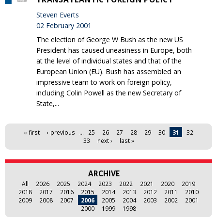
Steven Everts
02 February 2001
The election of George W Bush as the new US
President has caused uneasiness in Europe, both
at the level of individual states and that of the
European Union (EU). Bush has assembled an
impressive team to work on foreign policy,
including Colin Powell as the new Secretary of
State,...
Pages
« first
‹ previous
…
25
26
27
28
29
30
31
32
33
next ›
last »
ARCHIVE
All
2026
2025
2024
2023
2022
2021
2020
2019
2018
2017
2016
2015
2014
2013
2012
2011
2010
2009
2008
2007
2006
2005
2004
2003
2002
2001
2000
1999
1998