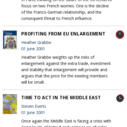
focus on two French worries. One is the decline
of the Franco-German relationship, and the
consequent threat to French influence.
PROFITING FROM EU ENLARGEMENT
Heather Grabbe
01 June 2001
Heather Grabbe weights up the risks of
enlargement against the extra trade, investment
and stability that enlargement will provide and
argues that the price for the existing members
will be small.
TIME TO ACT IN THE MIDDLE EAST
Steven Everts
01 June 2001
Once again the Middle East is facing a crisis with