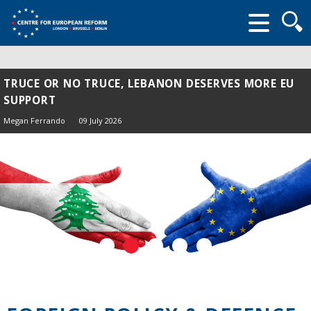
Searc
form
TRUCE OR NO TRUCE, LEBANON DESERVES MORE EU
SUPPORT
Megan Ferrando
09 July 2026