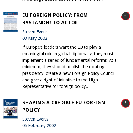
EU FOREIGN POLICY: FROM
BYSTANDER TO ACTOR
Steven Everts
03 May 2002
If Europe’s leaders want the EU to play a
meaningful role in global diplomacy, they must
implement a series of fundamental reforms. At a
minimum, they should abolish the rotating
presidency, create a new Foreign Policy Council
and give a right of initiative to the High
Representative for foreign policy,...
SHAPING A CREDIBLE EU FOREIGN
POLICY
Steven Everts
05 February 2002