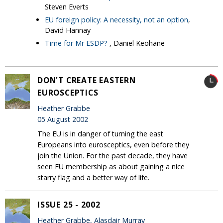
Steven Everts
EU foreign policy: A necessity, not an option
,
David Hannay
Time for Mr ESDP?
, Daniel Keohane
DON'T CREATE EASTERN
EUROSCEPTICS
Heather Grabbe
05 August 2002
The EU is in danger of turning the east
Europeans into eurosceptics, even before they
join the Union. For the past decade, they have
seen EU membership as about gaining a nice
starry flag and a better way of life.
ISSUE 25 - 2002
Heather Grabbe, Alasdair Murray