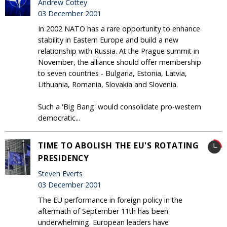
Andrew Cottey
03 December 2001
In 2002 NATO has a rare opportunity to enhance
stability in Eastern Europe and build a new
relationship with Russia. At the Prague summit in
November, the alliance should offer membership
to seven countries - Bulgaria, Estonia, Latvia,
Lithuania, Romania, Slovakia and Slovenia.
Such a 'Big Bang' would consolidate pro-western
democratic...
TIME TO ABOLISH THE EU'S ROTATING
PRESIDENCY
Steven Everts
03 December 2001
The EU performance in foreign policy in the
aftermath of September 11th has been
underwhelming. European leaders have