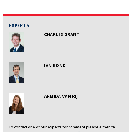
EXPERTS
CHARLES GRANT
IAN BOND
ARMIDA VAN RIJ
To contact one of our experts for comment please either call