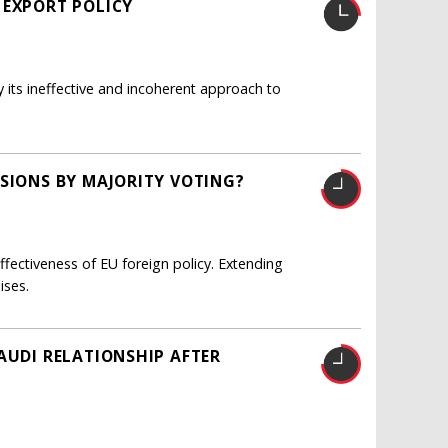
 EXPORT POLICY
y its ineffective and incoherent approach to
ISIONS BY MAJORITY VOTING?
fectiveness of EU foreign policy. Extending
ises.
AUDI RELATIONSHIP AFTER