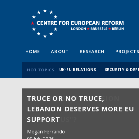
HOME
ABOUT
RESEARCH
PROJECT
HOT TOPICS
UK-EU RELATIONS
SECURITY & DEF
TRUCE OR NO TRUCE,
LEBANON DESERVES MORE EU
SUPPORT
Megan Ferrando