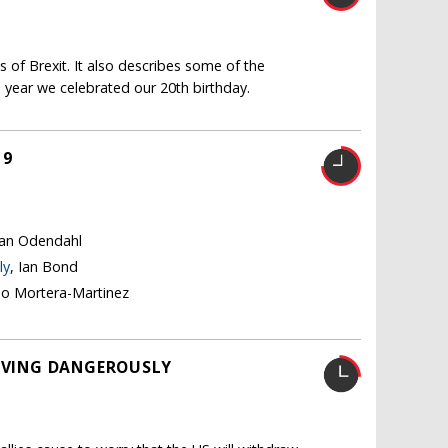
 of Brexit. It also describes some of the
 year we celebrated our 20th birthday.
19
tian Odendahl
ly
, Ian Bond
no Mortera-Martinez
LIVING DANGEROUSLY