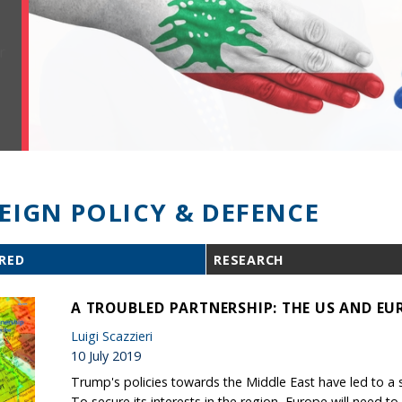
EIGN POLICY & DEFENCE
RED
RESEARCH
A TROUBLED PARTNERSHIP: THE US AND EUR
Luigi Scazzieri
10 July 2019
Trump's policies towards the Middle East have led to a seri
To secure its interests in the region, Europe will need to 