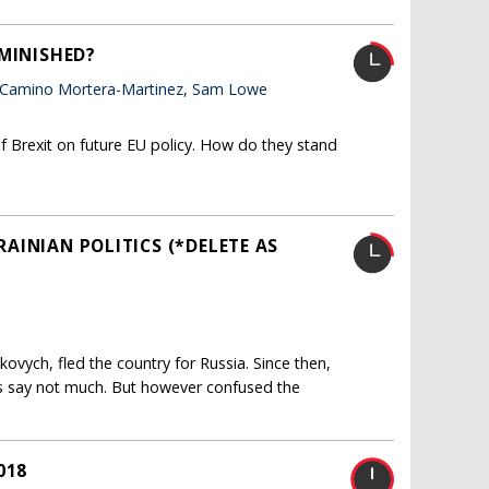
IMINISHED?
 Camino Mortera-Martinez, Sam Lowe
f Brexit on future EU policy. How do they stand
KRAINIAN POLITICS (*DELETE AS
ukovych, fled the country for Russia. Since then,
s say not much. But however confused the
018