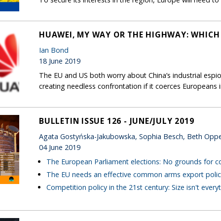
HUAWEI, MY WAY OR THE HIGHWAY: WHICH
Ian Bond
18 June 2019
The EU and US both worry about China’s industrial espio
creating needless confrontation if it coerces European
BULLETIN ISSUE 126 - JUNE/JULY 2019
Agata Gostyńska-Jakubowska, Sophia Besch, Beth Opp
04 June 2019
The European Parliament elections: No grounds for 
The EU needs an effective common arms export polic
Competition policy in the 21st century: Size isn't every