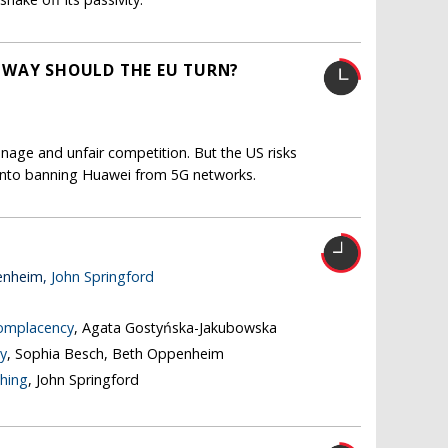
 WAY SHOULD THE EU TURN?
nage and unfair competition. But the US risks
s into banning Huawei from 5G networks.
enheim,
John Springford
complacency
, Agata Gostyńska-Jakubowska
y
, Sophia Besch, Beth Oppenheim
thing
, John Springford