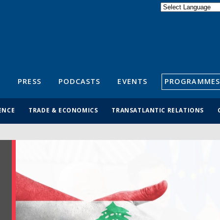
Powered by
Translate
S
PRESS
PODCASTS
EVENTS
PROGRAMMES
ENCE
TRADE & ECONOMICS
TRANSATLANTIC RELATIONS