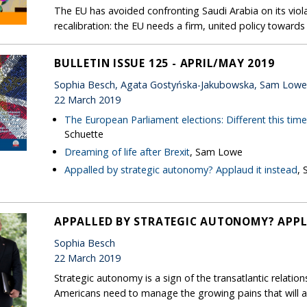
The EU has avoided confronting Saudi Arabia on its violat
recalibration: the EU needs a firm, united policy toward
BULLETIN ISSUE 125 - APRIL/MAY 2019
Sophia Besch, Agata Gostyńska-Jakubowska, Sam Low
22 March 2019
The European Parliament elections: Different this tim
Schuette
Dreaming of life after Brexit
, Sam Lowe
Appalled by strategic autonomy? Applaud it instead
, 
APPALLED BY STRATEGIC AUTONOMY? APPL
Sophia Besch
22 March 2019
Strategic autonomy is a sign of the transatlantic relatio
Americans need to manage the growing pains that will 