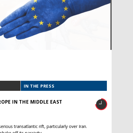
IN THE PRESS
OPE IN THE MIDDLE EAST
ous transatlantic rift, particularly over Iran.
shake off its passivity.