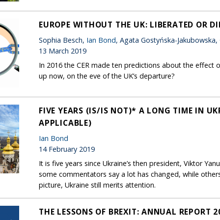
EUROPE WITHOUT THE UK: LIBERATED OR D
Sophia Besch,
Ian Bond
, Agata Gostyńska-Jakubowska,
13 March 2019
In 2016 the CER made ten predictions about the effect o
up now, on the eve of the UK’s departure?
FIVE YEARS (IS/IS NOT)* A LONG TIME IN U
APPLICABLE)
Ian Bond
14 February 2019
It is five years since Ukraine’s then president, Viktor Yan
some commentators say a lot has changed, while other
picture, Ukraine still merits attention.
THE LESSONS OF BREXIT: ANNUAL REPORT 2