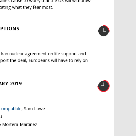
llies cause to worry that the US will withdraw
itating what they fear most.
OPTIONS
 Iran nuclear agreement on life support and
pport the deal, Europeans will have to rely on
ARY 2019
 compatible
, Sam Lowe
nd
o Mortera-Martinez