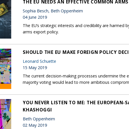
THE EU NEEDS AN EFFECTIVE COMMON ARMS
Sophia Besch, Beth Oppenheim
04 June 2019
The EU’s strategic interests and credibility are harmed b
arms export policy.
SHOULD THE EU MAKE FOREIGN POLICY DEC
Leonard Schuette
15 May 2019
The current decision-making processes undermine the ef
majority voting would lead to more ambitious comprom
YOU NEVER LISTEN TO ME: THE EUROPEAN-S
KHASHOGGI
Beth Oppenheim
02 May 2019