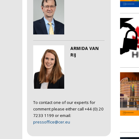
ARMIDA VAN
RIJ
To contact one of our experts for
comment please either call +44 (0) 20
7233 1199 or email:
pressoffice@cer.eu