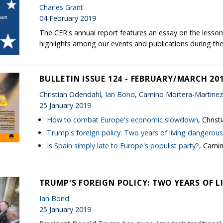
Charles Grant
04 February 2019
The CER's annual report features an essay on the lessons
highlights among our events and publications during the
BULLETIN ISSUE 124 - FEBRUARY/MARCH 20
Christian Odendahl,
Ian Bond
, Camino Mortera-Martinez
25 January 2019
How to combat Europe's economic slowdown
, Chris
Trump's foreign policy: Two years of living dangerous
Is Spain simply late to Europe's populist party?
, Cami
TRUMP'S FOREIGN POLICY: TWO YEARS OF 
Ian Bond
25 January 2019