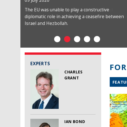
09 July 2026
The EU was unable to play a constructive
diplomatic role in achieving a ceasefire between
Israel and Hezbollah.
EXPERTS
FOR
CHARLES
GRANT
FEATU
IAN BOND