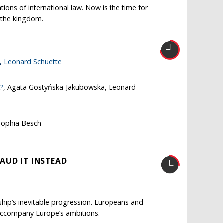
ions of international law. Now is the time for
s the kingdom.
e,
Leonard Schuette
e?
, Agata Gostyńska-Jakubowska, Leonard
Sophia Besch
AUD IT INSTEAD
nship’s inevitable progression. Europeans and
accompany Europe’s ambitions.