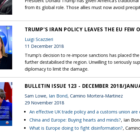
President Donald Trump has given America’s traditional a
from its global role. Those allies must now avoid precip
TRUMP'S IRAN POLICY LEAVES THE EU FEW 
Luigi Scazzieri
11 December 2018
Trump’s decision to re-impose sanctions has placed the
further destabilised the region. Unwilling to seriously su
diplomacy to limit the damage.
BULLETIN ISSUE 123 - DECEMBER 2018/JANU
Sam Lowe,
Ian Bond
, Camino Mortera-Martinez
29 November 2018
An effective UK trade policy and a customs union are
China and Europe: Buying hearts and minds?
, Ian Bo
What is Europe doing to fight disinformation?
, Camin