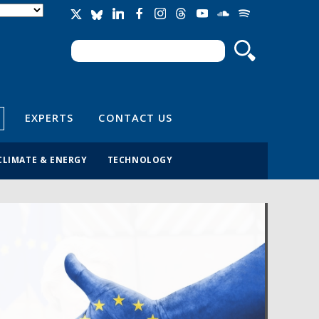
Search
Search form
EXPERTS
CONTACT US
CLIMATE & ENERGY
TECHNOLOGY