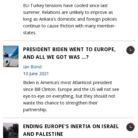
EU-Turkey tensions have cooled since last
summer. Relations are unlikely to improve as
long as Ankara's domestic and foreign policies
continue to cause friction with many member-
states.
PRESIDENT BIDEN WENT TO EUROPE,
AND ALL WE GOT WAS …?
Ian Bond
10 June 2021
Biden is America’s most Atlanticist president
since Bill Clinton. Europe and the US will not see
eye-to-eye on everything, but they should not
waste this chance to strengthen their
partnership.
ENDING EUROPE'S INERTIA ON ISRAEL
AND PALESTINE