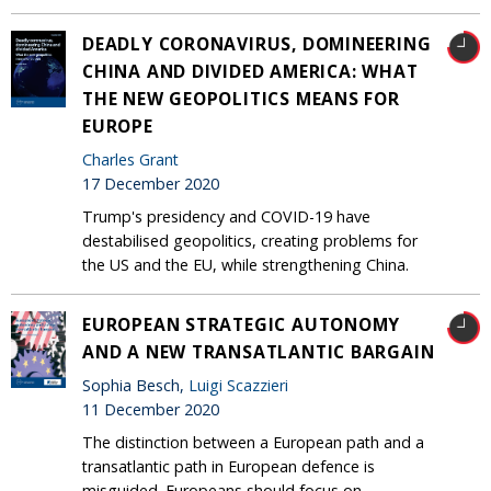
DEADLY CORONAVIRUS, DOMINEERING
CHINA AND DIVIDED AMERICA: WHAT
THE NEW GEOPOLITICS MEANS FOR
EUROPE
Charles Grant
17 December 2020
Trump's presidency and COVID-19 have
destabilised geopolitics, creating problems for
the US and the EU, while strengthening China.
EUROPEAN STRATEGIC AUTONOMY
AND A NEW TRANSATLANTIC BARGAIN
Sophia Besch,
Luigi Scazzieri
11 December 2020
The distinction between a European path and a
transatlantic path in European defence is
misguided. Europeans should focus on