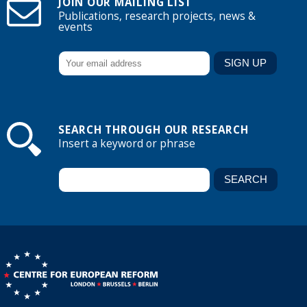
JOIN OUR MAILING LIST
Publications, research projects, news &
events
SEARCH THROUGH OUR RESEARCH
Insert a keyword or phrase