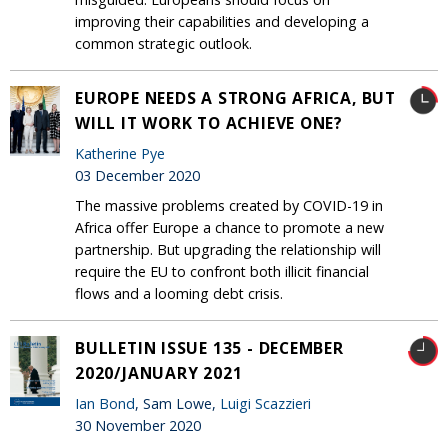
improving their capabilities and developing a
common strategic outlook.
EUROPE NEEDS A STRONG AFRICA, BUT
WILL IT WORK TO ACHIEVE ONE?
Katherine Pye
03 December 2020
The massive problems created by COVID-19 in
Africa offer Europe a chance to promote a new
partnership. But upgrading the relationship will
require the EU to confront both illicit financial
flows and a looming debt crisis.
BULLETIN ISSUE 135 - DECEMBER
2020/JANUARY 2021
Ian Bond
, Sam Lowe,
Luigi Scazzieri
30 November 2020