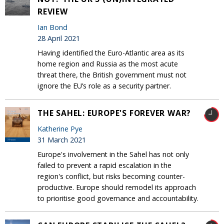
REVIEW
Ian Bond
28 April 2021
Having identified the Euro-Atlantic area as its
home region and Russia as the most acute
threat there, the British government must not
ignore the EU’s role as a security partner.
THE SAHEL: EUROPE'S FOREVER WAR?
Katherine Pye
31 March 2021
Europe's involvement in the Sahel has not only
failed to prevent a rapid escalation in the
region's conflict, but risks becoming counter-
productive. Europe should remodel its approach
to prioritise good governance and accountability.