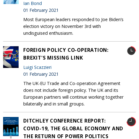
Ian Bond
01 February 2021
Most European leaders responded to Joe Biden’s
election victory on November 3rd with
undisguised enthusiasm.
FOREIGN POLICY CO-OPERATION:
BREXIT'S MISSING LINK
Luigi Scazzieri
01 February 2021
The UK-EU Trade and Co-operation Agreement
does not include foreign policy. The UK and its
European partners will continue working together
bilaterally and in small groups.
DITCHLEY CONFERENCE REPORT:
COVID-19, THE GLOBAL ECONOMY AND
THE RETURN OF POWER POLITICS