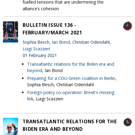
fuelled tensions that are undermining the
alliance’s cohesion.
BULLETIN ISSUE 136 -
FEBRUARY/MARCH 2021
Sophia Besch,
Ian Bond
, Christian Odendahl,
Luigi Scazzieri
01 February 2021
Transatlantic relations for the Biden era and
beyond
, Ian Bond
Preparing for a CDU-Green coalition in Berlin
,
Sophia Besch, Christian Odendahl
Foreign policy co-operation: Brexit's missing
link
, Luigi Scazzieri
TRANSATLANTIC RELATIONS FOR THE
BIDEN ERA AND BEYOND