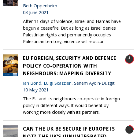
Beth Oppenheim
03 June 2021
After 11 days of violence, Israel and Hamas have
begun a ceasefire. But as long as Israel denies
Palestinian rights and permanently occupies
Palestinian territory, violence will reoccur.
EU FOREIGN, SECURITY AND DEFENCE
POLICY CO-OPERATION WITH
NEIGHBOURS: MAPPING DIVERSITY
Ian Bond
,
Luigi Scazzieri
, Senem Aydın-Düzgit
10 May 2021
The EU and its neighbours co-operate in foreign
policy in different ways. It would benefit by
working more closely with its partners.
CAN THE UK BE SECURE IF EUROPE IS
NOT? THE UK'S (UN)INTEGRATED