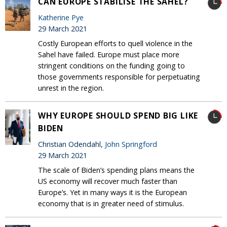
CAN EUROPE STABILISE THE SAHEL?
Katherine Pye
29 March 2021
Costly European efforts to quell violence in the
Sahel have failed. Europe must place more
stringent conditions on the funding going to
those governments responsible for perpetuating
unrest in the region.
WHY EUROPE SHOULD SPEND BIG LIKE
BIDEN
Christian Odendahl,
John Springford
29 March 2021
The scale of Biden’s spending plans means the
US economy will recover much faster than
Europe’s. Yet in many ways it is the European
economy that is in greater need of stimulus.