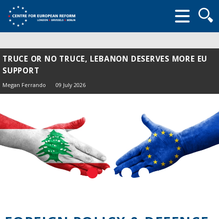
Searc
form
TRUCE OR NO TRUCE, LEBANON DESERVES MORE EU
SUPPORT
Megan Ferrando
09 July 2026