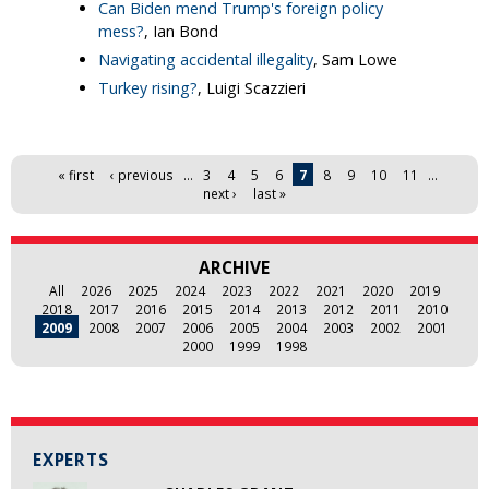
Can Biden mend Trump's foreign policy
mess?
, Ian Bond
Navigating accidental illegality
, Sam Lowe
Turkey rising?
, Luigi Scazzieri
Pages
« first
‹ previous
…
3
4
5
6
7
8
9
10
11
…
next ›
last »
ARCHIVE
All
2026
2025
2024
2023
2022
2021
2020
2019
2018
2017
2016
2015
2014
2013
2012
2011
2010
2009
2008
2007
2006
2005
2004
2003
2002
2001
2000
1999
1998
EXPERTS