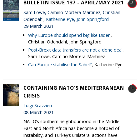
BULLETIN ISSUE 137 - APRIL/MAY 2021
Sam Lowe, Camino Mortera-Martinez, Christian
Odendahl,
Katherine Pye
,
John Springford
29 March 2021
Why Europe should spend big like Biden
,
Christian Odendahl, John Springford
Post-Brexit data transfers are not a done deal
,
Sam Lowe, Camino Mortera-Martinez
Can Europe stabilise the Sahel?
, Katherine Pye
CONTAINING NATO'S MEDITERRANEAN
CRISIS
Luigi Scazzieri
08 March 2021
NATO’s southern neighbourhood in the Middle
East and North Africa has become a hotbed of
instability, and Turkey’s unilateral actions have