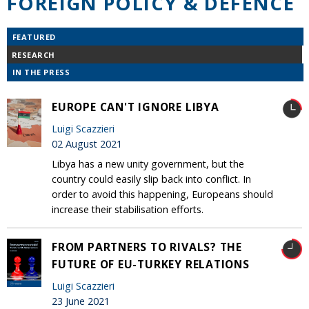
FOREIGN POLICY & DEFENCE
FEATURED
RESEARCH
IN THE PRESS
EUROPE CAN'T IGNORE LIBYA
Luigi Scazzieri
02 August 2021
Libya has a new unity government, but the
country could easily slip back into conflict. In
order to avoid this happening, Europeans should
increase their stabilisation efforts.
FROM PARTNERS TO RIVALS? THE
FUTURE OF EU-TURKEY RELATIONS
Luigi Scazzieri
23 June 2021