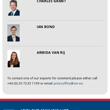
CHARLES GRANT
IAN BOND
ARMIDA VAN RIJ
To contact one of our experts for comment please either call
+44 (0) 20 7233 1199 or email:
pressoffice@cer.eu