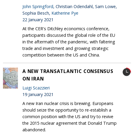
John Springford
, Christian Odendahl, Sam Lowe,
Sophia Besch,
Katherine Pye
22 January 2021
At the CER's Ditchley economics conference,
participants discussed the global role of the EU
in the aftermath of the pandemic, with faltering
trade and investment and growing strategic
competition between the US and China.
A NEW TRANSATLANTIC CONSENSUS
ON IRAN
Luigi Scazzieri
19 January 2021
A new Iran nuclear crisis is brewing. Europeans
should seize the opportunity to re-establish a
common position with the US and try to revive
the 2015 nuclear agreement that Donald Trump
abandoned.