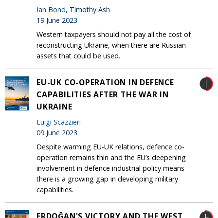
Ian Bond
, Timothy Ash
19 June 2023
Western taxpayers should not pay all the cost of
reconstructing Ukraine, when there are Russian
assets that could be used.
EU-UK CO-OPERATION IN DEFENCE
CAPABILITIES AFTER THE WAR IN
UKRAINE
Luigi Scazzieri
09 June 2023
Despite warming EU-UK relations, defence co-
operation remains thin and the EU’s deepening
involvement in defence industrial policy means
there is a growing gap in developing military
capabilities.
ERDOĞAN'S VICTORY AND THE WEST