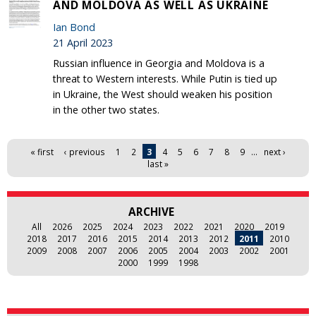
AND MOLDOVA AS WELL AS UKRAINE
Ian Bond
21 April 2023
Russian influence in Georgia and Moldova is a
threat to Western interests. While Putin is tied up
in Ukraine, the West should weaken his position
in the other two states.
Pages
« first
‹ previous
1
2
3
4
5
6
7
8
9
…
next ›
last »
ARCHIVE
All
2026
2025
2024
2023
2022
2021
2020
2019
2018
2017
2016
2015
2014
2013
2012
2011
2010
2009
2008
2007
2006
2005
2004
2003
2002
2001
2000
1999
1998