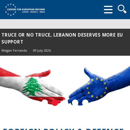
Searc
form
TRUCE OR NO TRUCE, LEBANON DESERVES MORE EU
SUPPORT
Megan Ferrando
09 July 2026