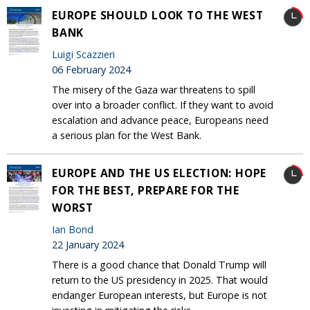
EUROPE SHOULD LOOK TO THE WEST
BANK
Luigi Scazzieri
06 February 2024
The misery of the Gaza war threatens to spill
over into a broader conflict. If they want to avoid
escalation and advance peace, Europeans need
a serious plan for the West Bank.
EUROPE AND THE US ELECTION: HOPE
FOR THE BEST, PREPARE FOR THE
WORST
Ian Bond
22 January 2024
There is a good chance that Donald Trump will
return to the US presidency in 2025. That would
endanger European interests, but Europe is not