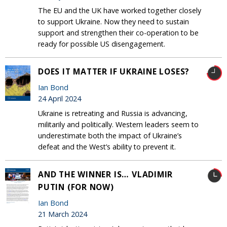
The EU and the UK have worked together closely
to support Ukraine. Now they need to sustain
support and strengthen their co-operation to be
ready for possible US disengagement.
DOES IT MATTER IF UKRAINE LOSES?
Ian Bond
24 April 2024
Ukraine is retreating and Russia is advancing,
militarily and politically. Western leaders seem to
underestimate both the impact of Ukraine’s
defeat and the West’s ability to prevent it.
AND THE WINNER IS… VLADIMIR
PUTIN (FOR NOW)
Ian Bond
21 March 2024