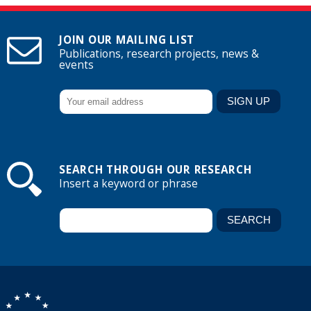
JOIN OUR MAILING LIST
Publications, research projects, news &
events
SEARCH THROUGH OUR RESEARCH
Insert a keyword or phrase