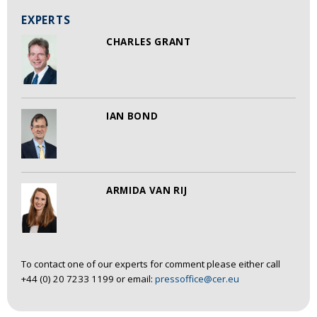
EXPERTS
CHARLES GRANT
IAN BOND
ARMIDA VAN RIJ
To contact one of our experts for comment please either call
+44 (0) 20 7233 1199 or email:
pressoffice@cer.eu