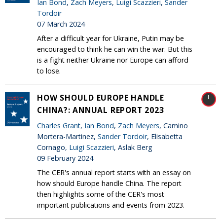
Ian Bond
,
Zach Meyers
,
Luigi Scazzieri
,
Sander
Tordoir
07 March 2024
After a difficult year for Ukraine, Putin may be
encouraged to think he can win the war. But this
is a fight neither Ukraine nor Europe can afford
to lose.
HOW SHOULD EUROPE HANDLE
CHINA?: ANNUAL REPORT 2023
Charles Grant
,
Ian Bond
,
Zach Meyers
, Camino
Mortera-Martinez,
Sander Tordoir
, Elisabetta
Cornago,
Luigi Scazzieri
, Aslak Berg
09 February 2024
The CER's annual report starts with an essay on
how should Europe handle China. The report
then highlights some of the CER's most
important publications and events from 2023.