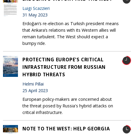
Luigi Scazzieri
31 May 2023
Erdoğan’s re-election as Turkish president means
that Ankara’s relations with its Western allies will
remain turbulent. The West should expect a
bumpy ride.
PROTECTING EUROPE'S CRITICAL
INFRASTRUCTURE FROM RUSSIAN
HYBRID THREATS
Helmi Pillai
25 April 2023
European policy-makers are concerned about
the threat posed by Russia's hybrid attacks on
critical infrastructure.
NOTE TO THE WEST: HELP GEORGIA