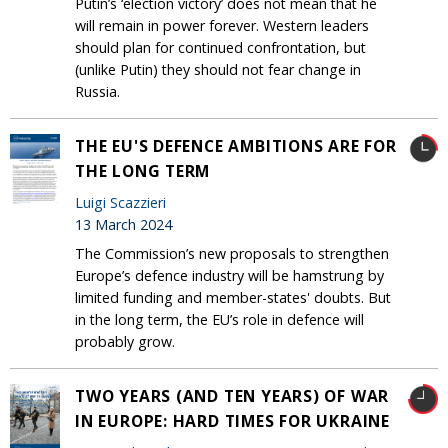
Putin’s ‘election victory’ does not mean that he
will remain in power forever. Western leaders
should plan for continued confrontation, but
(unlike Putin) they should not fear change in
Russia.
THE EU'S DEFENCE AMBITIONS ARE FOR
THE LONG TERM
Luigi Scazzieri
13 March 2024
The Commission’s new proposals to strengthen
Europe’s defence industry will be hamstrung by
limited funding and member-states' doubts. But
in the long term, the EU’s role in defence will
probably grow.
TWO YEARS (AND TEN YEARS) OF WAR
IN EUROPE: HARD TIMES FOR UKRAINE