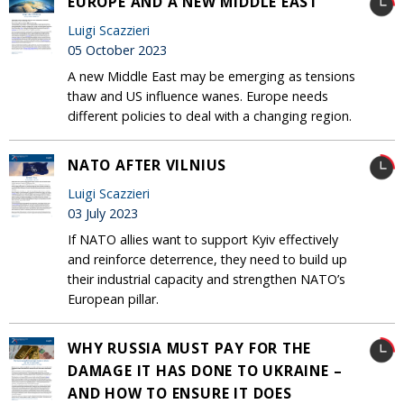
EUROPE AND A NEW MIDDLE EAST
Luigi Scazzieri
05 October 2023
A new Middle East may be emerging as tensions
thaw and US influence wanes. Europe needs
different policies to deal with a changing region.
NATO AFTER VILNIUS
Luigi Scazzieri
03 July 2023
If NATO allies want to support Kyiv effectively
and reinforce deterrence, they need to build up
their industrial capacity and strengthen NATO’s
European pillar.
WHY RUSSIA MUST PAY FOR THE
DAMAGE IT HAS DONE TO UKRAINE –
AND HOW TO ENSURE IT DOES