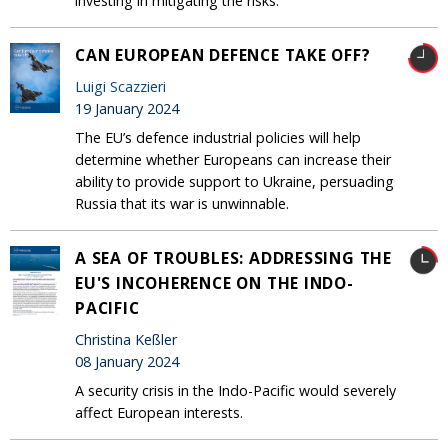
investing in mitigating the risks.
CAN EUROPEAN DEFENCE TAKE OFF?
Luigi Scazzieri
19 January 2024
The EU’s defence industrial policies will help
determine whether Europeans can increase their
ability to provide support to Ukraine, persuading
Russia that its war is unwinnable.
A SEA OF TROUBLES: ADDRESSING THE
EU'S INCOHERENCE ON THE INDO-
PACIFIC
Christina Keßler
08 January 2024
A security crisis in the Indo-Pacific would severely
affect European interests.