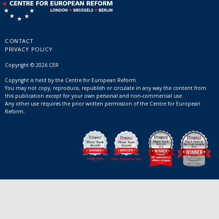
CONTACT
PRIVACY POLICY
Copyright © 2026 CER
Copyright is held by the Centre for European Reform.
You may not copy, reproduce, republish or circulate in any way the content from
this publication except for your own personal and non-commercial use.
Any other use requires the prior written permission of the Centre for European
Reform.