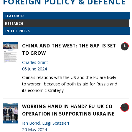
FOREIGN POLICY & DEFENCE
FEATURED
RESEARCH
IN THE PRESS
CHINA AND THE WEST: THE GAP IS SET
TO GROW
Charles Grant
05 June 2024
China’s relations with the US and the EU are likely
to worsen, because of both its aid for Russia and
its economic strategy.
WORKING HAND IN HAND? EU-UK CO-
OPERATION IN SUPPORTING UKRAINE
Ian Bond
,
Luigi Scazzieri
20 May 2024