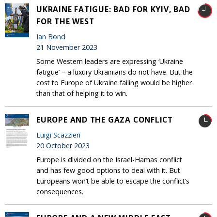
UKRAINE FATIGUE: BAD FOR KYIV, BAD
FOR THE WEST
Ian Bond
21 November 2023
Some Western leaders are expressing ‘Ukraine
fatigue’ – a luxury Ukrainians do not have. But the
cost to Europe of Ukraine failing would be higher
than that of helping it to win.
EUROPE AND THE GAZA CONFLICT
Luigi Scazzieri
20 October 2023
Europe is divided on the Israel-Hamas conflict
and has few good options to deal with it. But
Europeans won’t be able to escape the conflict’s
consequences.