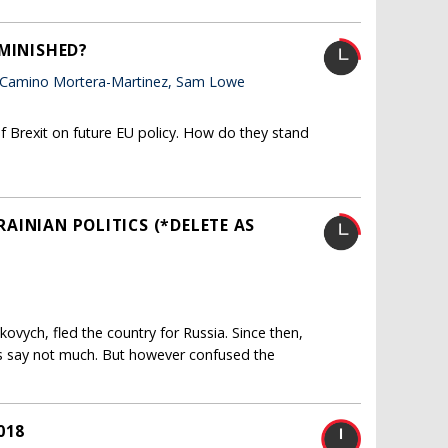
IMINISHED?
 Camino Mortera-Martinez, Sam Lowe
f Brexit on future EU policy. How do they stand
KRAINIAN POLITICS (*DELETE AS
ukovych, fled the country for Russia. Since then,
s say not much. But however confused the
018