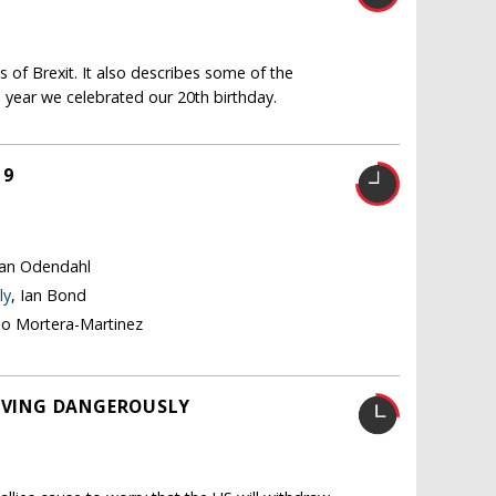
 of Brexit. It also describes some of the
 year we celebrated our 20th birthday.
19
tian Odendahl
ly
, Ian Bond
no Mortera-Martinez
LIVING DANGEROUSLY