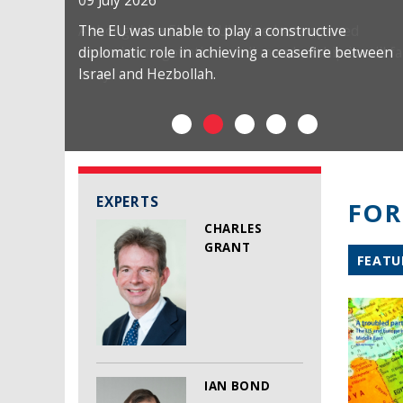
09 July 2026
The EU was unable to play a constructive
diplomatic role in achieving a ceasefire between
Israel and Hezbollah.
EXPERTS
FOR
CHARLES
GRANT
FEATU
IAN BOND