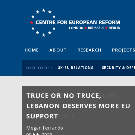
HOME
ABOUT
RESEARCH
PROJECT
HOT TOPICS
UK-EU RELATIONS
SECURITY & DEF
TRUCE OR NO TRUCE,
LEBANON DESERVES MORE EU
SUPPORT
Megan Ferrando