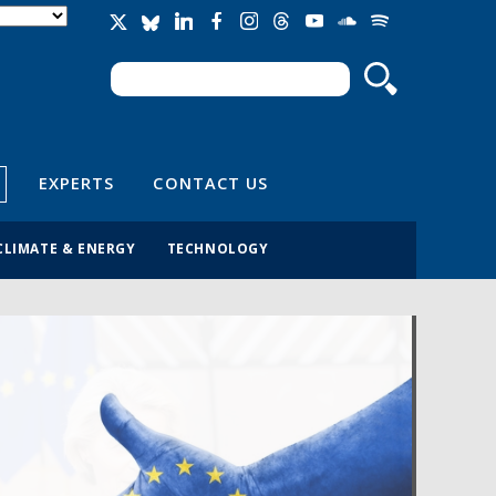
Search
Search form
EXPERTS
CONTACT US
CLIMATE & ENERGY
TECHNOLOGY