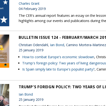
Charles Grant
04 February 2019
The CER's annual report features an essay on the lessons
highlights among our events and publications during the
BULLETIN ISSUE 124 - FEBRUARY/MARCH 20
Christian Odendahl,
Ian Bond
, Camino Mortera-Martinez
25 January 2019
How to combat Europe's economic slowdown
, Chris
Trump's foreign policy: Two years of living dangerous
Is Spain simply late to Europe's populist party?
, Cami
TRUMP'S FOREIGN POLICY: TWO YEARS OF 
Ian Bond
25 January 2019