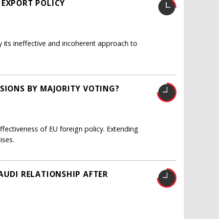
 EXPORT POLICY
y its ineffective and incoherent approach to
ISIONS BY MAJORITY VOTING?
fectiveness of EU foreign policy. Extending
ises.
AUDI RELATIONSHIP AFTER