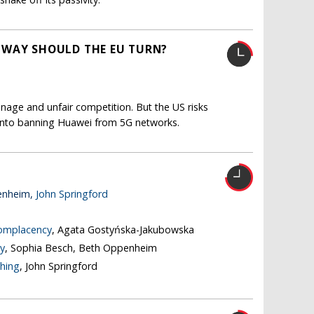
 WAY SHOULD THE EU TURN?
nage and unfair competition. But the US risks
s into banning Huawei from 5G networks.
enheim,
John Springford
complacency
, Agata Gostyńska-Jakubowska
y
, Sophia Besch, Beth Oppenheim
thing
, John Springford