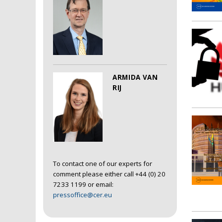
ARMIDA VAN
RIJ
To contact one of our experts for
comment please either call +44 (0) 20
7233 1199 or email:
pressoffice@cer.eu