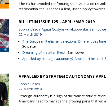
The EU has avoided confronting Saudi Arabia on its violat
recalibration: the EU needs a firm, united policy toward
BULLETIN ISSUE 125 - APRIL/MAY 2019
Sophia Besch, Agata Gostyńska-Jakubowska, Sam Low
22 March 2019
The European Parliament elections: Different this tim
Schuette
Dreaming of life after Brexit
, Sam Lowe
Appalled by strategic autonomy? Applaud it instead
, 
APPALLED BY STRATEGIC AUTONOMY? APPL
Sophia Besch
22 March 2019
Strategic autonomy is a sign of the transatlantic relatio
Americans need to manage the growing pains that will 