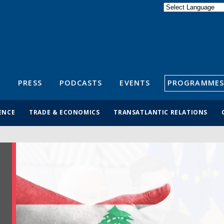
Powered by
Translate
S
PRESS
PODCASTS
EVENTS
PROGRAMMES
ENCE
TRADE & ECONOMICS
TRANSATLANTIC RELATIONS