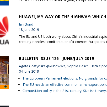
HUAWEI, MY WAY OR THE HIGHWAY: WHICH
Ian Bond
18 June 2019
The EU and US both worry about China’s industrial espio
creating needless confrontation if it coerces European
BULLETIN ISSUE 126 - JUNE/JULY 2019
Agata Gostyńska-Jakubowska, Sophia Besch, Beth Opp
04 June 2019
The European Parliament elections: No grounds for 
The EU needs an effective common arms export polic
Competition policy in the 21st century: Size isn't every