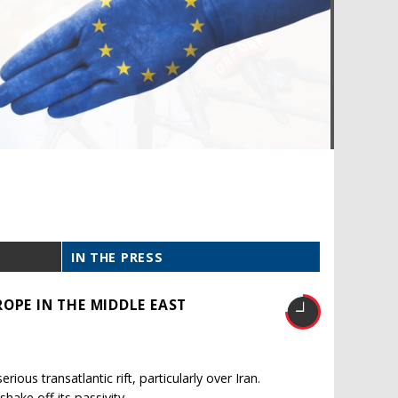
IN THE PRESS
OPE IN THE MIDDLE EAST
ous transatlantic rift, particularly over Iran.
shake off its passivity.