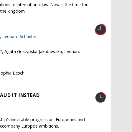
ions of international law. Now is the time for
s the kingdom.
e,
Leonard Schuette
e?
, Agata Gostyńska-Jakubowska, Leonard
Sophia Besch
AUD IT INSTEAD
nship’s inevitable progression. Europeans and
accompany Europe’s ambitions.