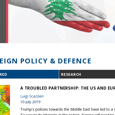
EIGN POLICY & DEFENCE
RED
RESEARCH
A TROUBLED PARTNERSHIP: THE US AND EUR
Luigi Scazzieri
10 July 2019
Trump's policies towards the Middle East have led to a seri
To secure its interests in the region, Europe will need to 