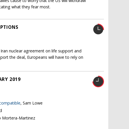
llies cause to worry that the US will withdraw
itating what they fear most.
OPTIONS
 Iran nuclear agreement on life support and
pport the deal, Europeans will have to rely on
ARY 2019
 compatible
, Sam Lowe
nd
o Mortera-Martinez