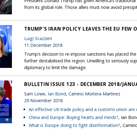
President Donald Trump has given America’s traditional a
from its global role. Those allies must now avoid precip
TRUMP'S IRAN POLICY LEAVES THE EU FEW 
Luigi Scazzieri
11 December 2018
Trump’s decision to re-impose sanctions has placed the
further destabilised the region. Unwilling to seriously su
diplomacy to limit the damage.
BULLETIN ISSUE 123 - DECEMBER 2018/JANU
Sam Lowe,
Ian Bond
, Camino Mortera-Martinez
29 November 2018
An effective UK trade policy and a customs union are
China and Europe: Buying hearts and minds?
, Ian Bo
What is Europe doing to fight disinformation?
, Camin