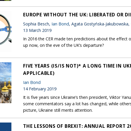
EUROPE WITHOUT THE UK: LIBERATED OR D
Sophia Besch,
Ian Bond
, Agata Gostyńska-Jakubowska,
13 March 2019
In 2016 the CER made ten predictions about the effect o
up now, on the eve of the UK’s departure?
FIVE YEARS (IS/IS NOT)* A LONG TIME IN U
APPLICABLE)
Ian Bond
14 February 2019
It is five years since Ukraine’s then president, Viktor Yan
some commentators say a lot has changed, while other
picture, Ukraine still merits attention.
THE LESSONS OF BREXIT: ANNUAL REPORT 2