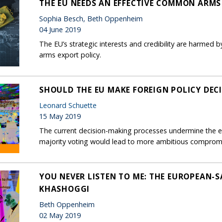
THE EU NEEDS AN EFFECTIVE COMMON ARMS
Sophia Besch, Beth Oppenheim
04 June 2019
The EU’s strategic interests and credibility are harmed b
arms export policy.
SHOULD THE EU MAKE FOREIGN POLICY DEC
Leonard Schuette
15 May 2019
The current decision-making processes undermine the ef
majority voting would lead to more ambitious comprom
YOU NEVER LISTEN TO ME: THE EUROPEAN-S
KHASHOGGI
Beth Oppenheim
02 May 2019