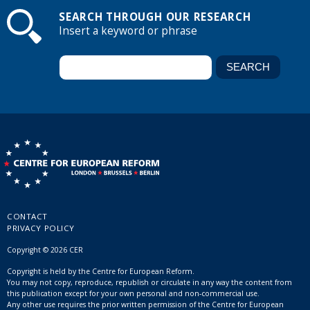
SEARCH THROUGH OUR RESEARCH
Insert a keyword or phrase
CONTACT
PRIVACY POLICY
Copyright © 2026 CER
Copyright is held by the Centre for European Reform.
You may not copy, reproduce, republish or circulate in any way the content from
this publication except for your own personal and non-commercial use.
Any other use requires the prior written permission of the Centre for European