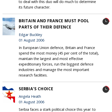
to deal with this duo will do much to determine
its future character.
BRITAIN AND FRANCE MUST POOL
PARTS OF THEIR DEFENCE
Edgar Buckley
01 August 2006
In European Union defence, Britain and France
spend the most money (45 per cent of the total),
maintain the largest and most effective
expeditionary forces, run the biggest defence
industries and manage the most important
research facilities.
SERBIA’S CHOICE
Angela Heath
01 August 2006
Serbia faces a stark political choice this year: to