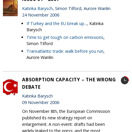
Katinka Barysch
, Simon Tilford, Aurore Wanlin
24 November 2006
If Turkey and the EU break up...
, Katinka
Barysch
Time to get tough on carbon emissions
,
Simon Tilford
Transatlantic trade: walk before you run
,
Aurore Wanlin
ABSORPTION CAPACITY – THE WRONG
DEBATE
Katinka Barysch
09 November 2006
On November 8th, the European Commission
published its new strategy report on
enlargement. A non-event: drafts had been
widely leaked to the press; and the most