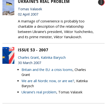
UKRAINE’S REAL PROBLEM
Tomas Valasek
02 April 2007
A marriage of convenience is probably too
charitable a description of the relationship
between Ukraine’s president, Viktor Yushchenko,
and its prime minister, Viktor Yanukovich.
ISSUE 53 - 2007
Charles Grant
,
Katinka Barysch
30 March 2007
Britain and the EU: a crisis looms
, Charles
Grant
We are all Nordic now, or are we?
, Katinka
Barysch
Ukraine’s real problem
, Tomas Valasek