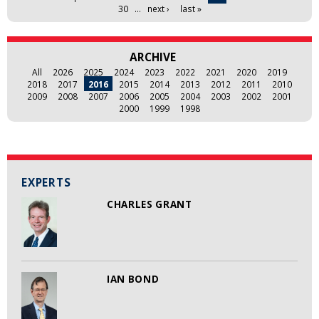
30
…
next ›
last »
ARCHIVE
All
2026
2025
2024
2023
2022
2021
2020
2019
2018
2017
2016
2015
2014
2013
2012
2011
2010
2009
2008
2007
2006
2005
2004
2003
2002
2001
2000
1999
1998
EXPERTS
CHARLES GRANT
IAN BOND