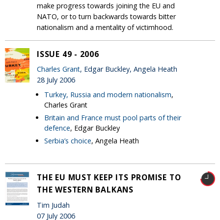
make progress towards joining the EU and
NATO, or to turn backwards towards bitter
nationalism and a mentality of victimhood.
ISSUE 49 - 2006
Charles Grant
, Edgar Buckley, Angela Heath
28 July 2006
Turkey, Russia and modern nationalism
,
Charles Grant
Britain and France must pool parts of their
defence
, Edgar Buckley
Serbia’s choice
, Angela Heath
THE EU MUST KEEP ITS PROMISE TO
THE WESTERN BALKANS
Tim Judah
07 July 2006