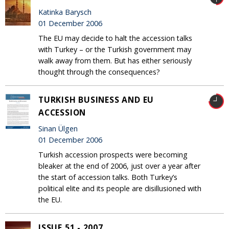
Katinka Barysch
01 December 2006
The EU may decide to halt the accession talks
with Turkey – or the Turkish government may
walk away from them. But has either seriously
thought through the consequences?
TURKISH BUSINESS AND EU
ACCESSION
Sinan Ülgen
01 December 2006
Turkish accession prospects were becoming
bleaker at the end of 2006, just over a year after
the start of accession talks. Both Turkey’s
political elite and its people are disillusioned with
the EU.
ISSUE 51 - 2007