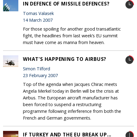
IN DEFENCE OF MISSILE DEFENCES?
Tomas Valasek
14 March 2007
For those spoiling for another good transatlantic
fight, the headlines from last week’s EU summit
must have come as manna from heaven.
WHAT'S HAPPENING TO AIRBUS?
Simon Tilford
23 February 2007
Top of the agenda when Jacques Chirac meets
Angela Merkel today in Berlin will be the crisis at
Airbus. The European aircraft manufacturer has
been forced to suspend a restructuring
programme following inferference from both the
French and German governments.
IF TURKEY AND THE EU BREAK UP...