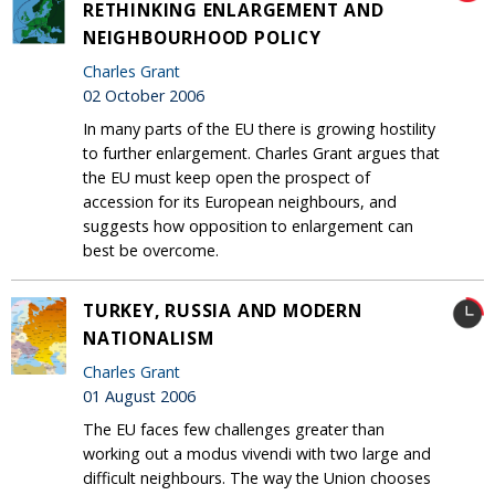
RETHINKING ENLARGEMENT AND
NEIGHBOURHOOD POLICY
Charles Grant
02 October 2006
In many parts of the EU there is growing hostility
to further enlargement. Charles Grant argues that
the EU must keep open the prospect of
accession for its European neighbours, and
suggests how opposition to enlargement can
best be overcome.
TURKEY, RUSSIA AND MODERN
NATIONALISM
Charles Grant
01 August 2006
The EU faces few challenges greater than
working out a modus vivendi with two large and
difficult neighbours. The way the Union chooses