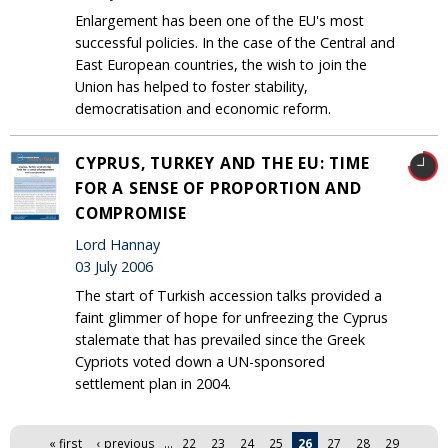
Enlargement has been one of the EU's most
successful policies. In the case of the Central and
East European countries, the wish to join the
Union has helped to foster stability,
democratisation and economic reform.
CYPRUS, TURKEY AND THE EU: TIME
FOR A SENSE OF PROPORTION AND
COMPROMISE
Lord Hannay
03 July 2006
The start of Turkish accession talks provided a
faint glimmer of hope for unfreezing the Cyprus
stalemate that has prevailed since the Greek
Cypriots voted down a UN-sponsored
settlement plan in 2004.
Pages
« first
‹ previous
…
22
23
24
25
26
27
28
29