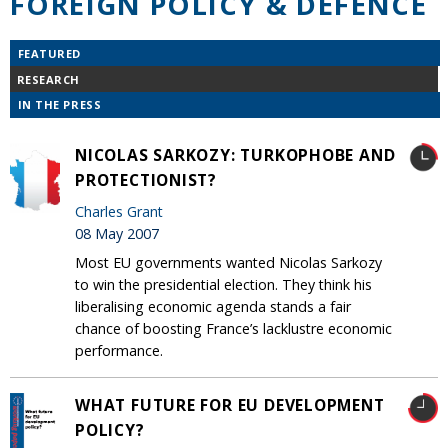
FOREIGN POLICY & DEFENCE
FEATURED
RESEARCH
IN THE PRESS
NICOLAS SARKOZY: TURKOPHOBE AND
PROTECTIONIST?
Charles Grant
08 May 2007
Most EU governments wanted Nicolas Sarkozy
to win the presidential election. They think his
liberalising economic agenda stands a fair
chance of boosting France’s lacklustre economic
performance.
WHAT FUTURE FOR EU DEVELOPMENT
POLICY?