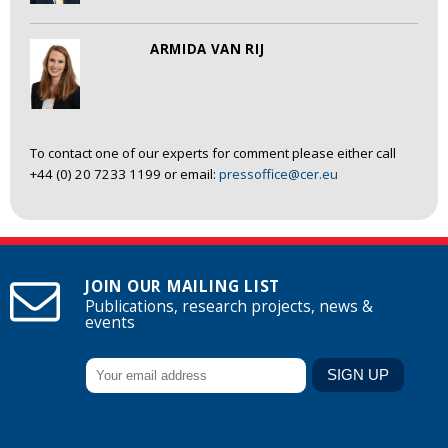
ARMIDA VAN RIJ
To contact one of our experts for comment please either call
+44 (0) 20 7233 1199 or email:
pressoffice@cer.eu
JOIN OUR MAILING LIST
Publications, research projects, news &
events