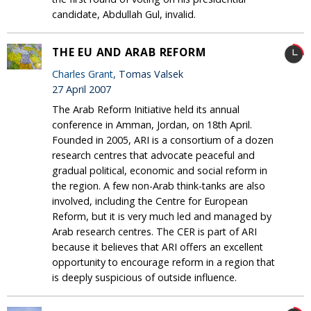
candidate, Abdullah Gul, invalid.
THE EU AND ARAB REFORM
Charles Grant
, Tomas Valsek
27 April 2007
The Arab Reform Initiative held its annual
conference in Amman, Jordan, on 18th April.
Founded in 2005, ARI is a consortium of a dozen
research centres that advocate peaceful and
gradual political, economic and social reform in
the region. A few non-Arab think-tanks are also
involved, including the Centre for European
Reform, but it is very much led and managed by
Arab research centres. The CER is part of ARI
because it believes that ARI offers an excellent
opportunity to encourage reform in a region that
is deeply suspicious of outside influence.