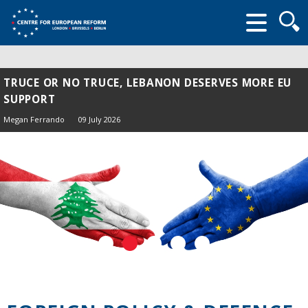
Searc
form
TRUCE OR NO TRUCE, LEBANON DESERVES MORE EU
SUPPORT
Megan Ferrando
09 July 2026