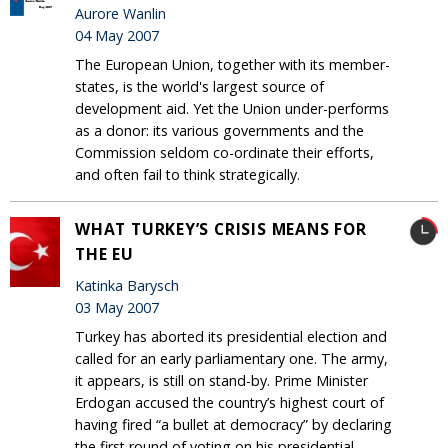
Aurore Wanlin
04 May 2007
The European Union, together with its member-
states, is the world's largest source of
development aid. Yet the Union under-performs
as a donor: its various governments and the
Commission seldom co-ordinate their efforts,
and often fail to think strategically.
WHAT TURKEY’S CRISIS MEANS FOR
THE EU
Katinka Barysch
03 May 2007
Turkey has aborted its presidential election and
called for an early parliamentary one. The army,
it appears, is still on stand-by. Prime Minister
Erdogan accused the country’s highest court of
having fired “a bullet at democracy” by declaring
the first round of voting on his presidential