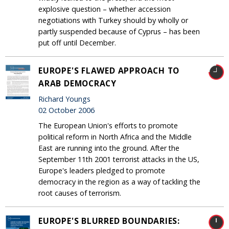
explosive question – whether accession
negotiations with Turkey should by wholly or
partly suspended because of Cyprus – has been
put off until December.
EUROPE'S FLAWED APPROACH TO
ARAB DEMOCRACY
Richard Youngs
02 October 2006
The European Union's efforts to promote
political reform in North Africa and the Middle
East are running into the ground. After the
September 11th 2001 terrorist attacks in the US,
Europe's leaders pledged to promote
democracy in the region as a way of tackling the
root causes of terrorism.
EUROPE'S BLURRED BOUNDARIES: