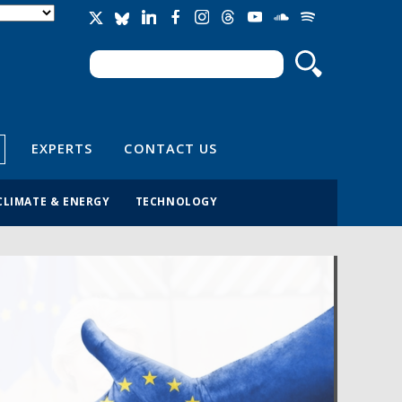
Search
Search form
EXPERTS
CONTACT US
CLIMATE & ENERGY
TECHNOLOGY