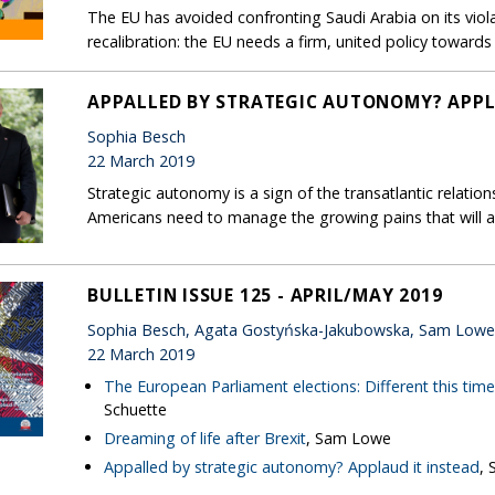
The EU has avoided confronting Saudi Arabia on its violat
recalibration: the EU needs a firm, united policy toward
APPALLED BY STRATEGIC AUTONOMY? APPL
Sophia Besch
22 March 2019
Strategic autonomy is a sign of the transatlantic relatio
Americans need to manage the growing pains that will 
BULLETIN ISSUE 125 - APRIL/MAY 2019
Sophia Besch, Agata Gostyńska-Jakubowska, Sam Low
22 March 2019
The European Parliament elections: Different this tim
Schuette
Dreaming of life after Brexit
, Sam Lowe
Appalled by strategic autonomy? Applaud it instead
, 