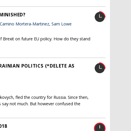
IMINISHED?
 Camino Mortera-Martinez, Sam Lowe
f Brexit on future EU policy. How do they stand
KRAINIAN POLITICS (*DELETE AS
ukovych, fled the country for Russia. Since then,
s say not much. But however confused the
018