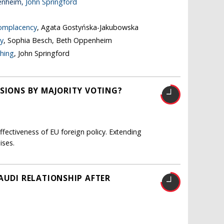
enheim,
John Springford
complacency
, Agata Gostyńska-Jakubowska
y
, Sophia Besch, Beth Oppenheim
thing
, John Springford
ISIONS BY MAJORITY VOTING?
fectiveness of EU foreign policy. Extending
ises.
AUDI RELATIONSHIP AFTER