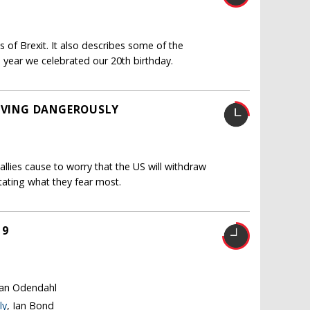
 of Brexit. It also describes some of the
 year we celebrated our 20th birthday.
LIVING DANGEROUSLY
llies cause to worry that the US will withdraw
itating what they fear most.
19
tian Odendahl
ly
, Ian Bond