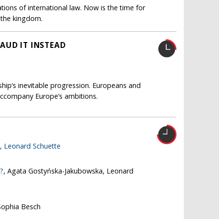
ions of international law. Now is the time for
s the kingdom.
AUD IT INSTEAD
nship’s inevitable progression. Europeans and
accompany Europe’s ambitions.
e,
Leonard Schuette
e?
, Agata Gostyńska-Jakubowska, Leonard
Sophia Besch