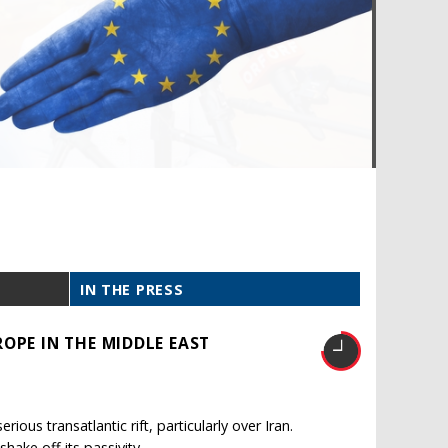
IN THE PRESS
OPE IN THE MIDDLE EAST
ous transatlantic rift, particularly over Iran.
shake off its passivity.