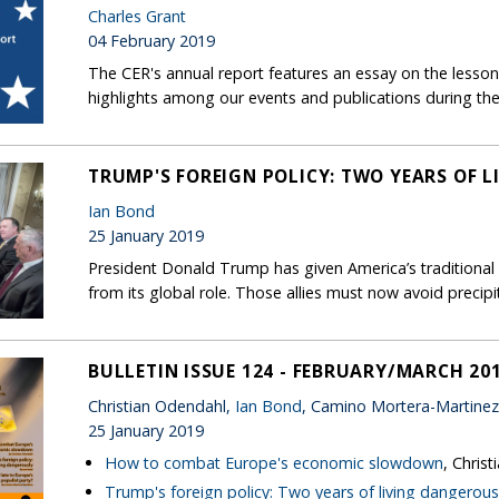
Charles Grant
04 February 2019
The CER's annual report features an essay on the lessons
highlights among our events and publications during the
TRUMP'S FOREIGN POLICY: TWO YEARS OF 
Ian Bond
25 January 2019
President Donald Trump has given America’s traditional a
from its global role. Those allies must now avoid precip
BULLETIN ISSUE 124 - FEBRUARY/MARCH 20
Christian Odendahl,
Ian Bond
, Camino Mortera-Martinez
25 January 2019
How to combat Europe's economic slowdown
, Chris
Trump's foreign policy: Two years of living dangerous