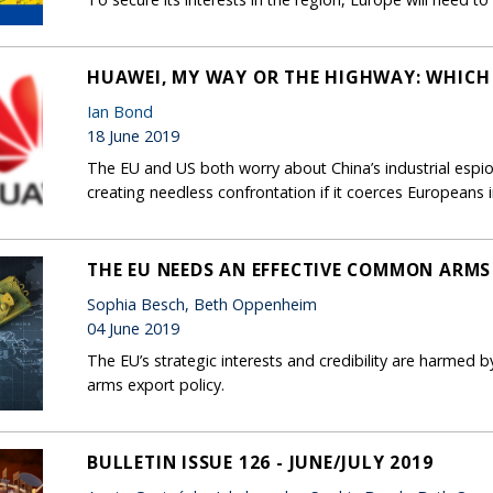
HUAWEI, MY WAY OR THE HIGHWAY: WHICH
Ian Bond
18 June 2019
The EU and US both worry about China’s industrial espio
creating needless confrontation if it coerces European
THE EU NEEDS AN EFFECTIVE COMMON ARMS
Sophia Besch, Beth Oppenheim
04 June 2019
The EU’s strategic interests and credibility are harmed b
arms export policy.
BULLETIN ISSUE 126 - JUNE/JULY 2019