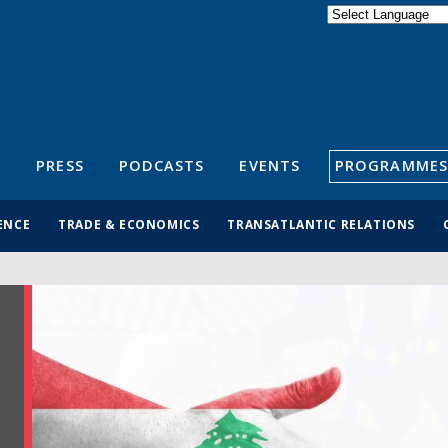
Powered by
Translate
S
PRESS
PODCASTS
EVENTS
PROGRAMMES
ENCE
TRADE & ECONOMICS
TRANSATLANTIC RELATIONS