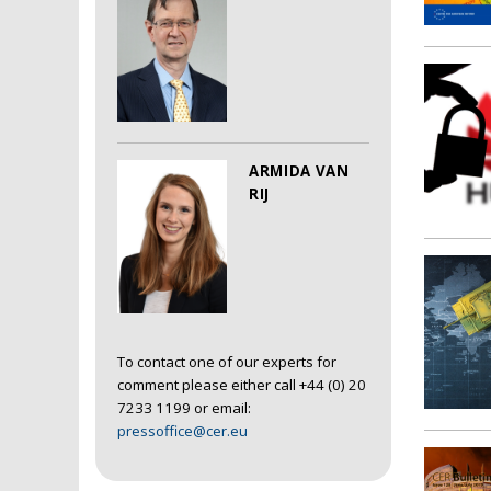
ARMIDA VAN
RIJ
To contact one of our experts for
comment please either call +44 (0) 20
7233 1199 or email:
pressoffice@cer.eu