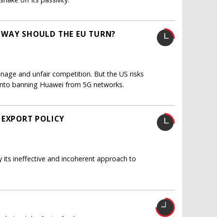
 WAY SHOULD THE EU TURN?
nage and unfair competition. But the US risks
s into banning Huawei from 5G networks.
 EXPORT POLICY
y its ineffective and incoherent approach to