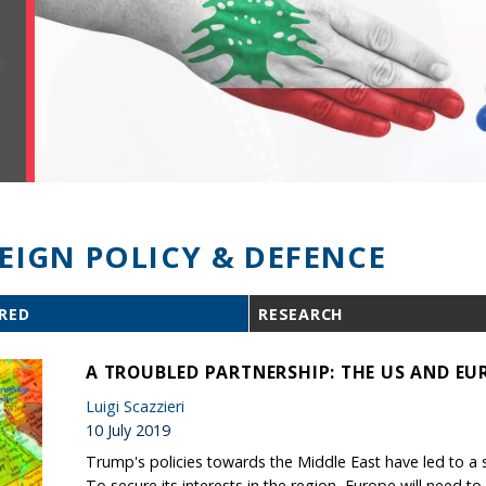
EIGN POLICY & DEFENCE
RED
RESEARCH
A TROUBLED PARTNERSHIP: THE US AND EUR
Luigi Scazzieri
10 July 2019
Trump's policies towards the Middle East have led to a seri
To secure its interests in the region, Europe will need to 