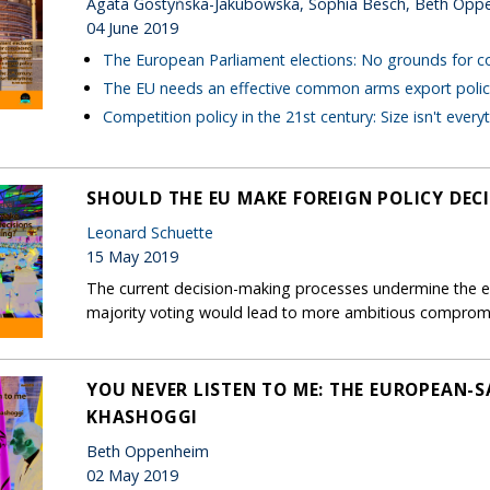
Agata Gostyńska-Jakubowska, Sophia Besch, Beth Opp
04 June 2019
The European Parliament elections: No grounds for 
The EU needs an effective common arms export polic
Competition policy in the 21st century: Size isn't every
SHOULD THE EU MAKE FOREIGN POLICY DEC
Leonard Schuette
15 May 2019
The current decision-making processes undermine the ef
majority voting would lead to more ambitious comprom
YOU NEVER LISTEN TO ME: THE EUROPEAN-S
KHASHOGGI
Beth Oppenheim
02 May 2019