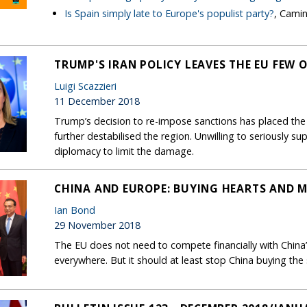
Is Spain simply late to Europe's populist party?
, Cami
TRUMP'S IRAN POLICY LEAVES THE EU FEW 
Luigi Scazzieri
11 December 2018
Trump’s decision to re-impose sanctions has placed the
further destabilised the region. Unwilling to seriously su
diplomacy to limit the damage.
CHINA AND EUROPE: BUYING HEARTS AND 
Ian Bond
29 November 2018
The EU does not need to compete financially with China’s
everywhere. But it should at least stop China buying th