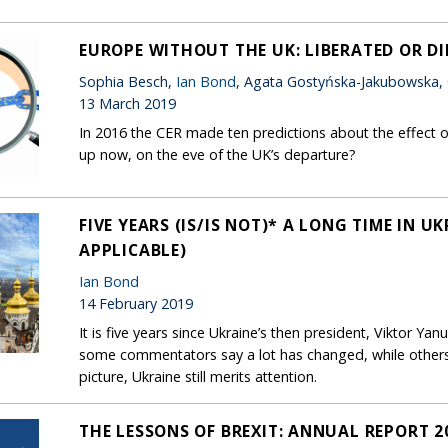
EUROPE WITHOUT THE UK: LIBERATED OR D
Sophia Besch,
Ian Bond
, Agata Gostyńska-Jakubowska,
13 March 2019
In 2016 the CER made ten predictions about the effect o
up now, on the eve of the UK’s departure?
FIVE YEARS (IS/IS NOT)* A LONG TIME IN U
APPLICABLE)
Ian Bond
14 February 2019
It is five years since Ukraine’s then president, Viktor Yan
some commentators say a lot has changed, while other
picture, Ukraine still merits attention.
THE LESSONS OF BREXIT: ANNUAL REPORT 2