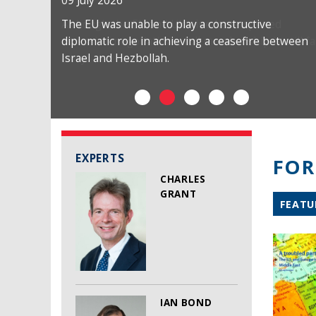
09 July 2026
The EU was unable to play a constructive
diplomatic role in achieving a ceasefire between
Israel and Hezbollah.
EXPERTS
FOR
CHARLES
GRANT
FEATU
IAN BOND