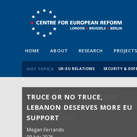
HOME
ABOUT
RESEARCH
PROJECT
HOT TOPICS
UK-EU RELATIONS
SECURITY & DEF
TRUCE OR NO TRUCE,
LEBANON DESERVES MORE EU
SUPPORT
Megan Ferrando