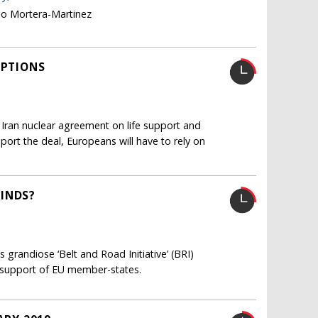
no Mortera-Martinez
OPTIONS
 Iran nuclear agreement on life support and
pport the deal, Europeans will have to rely on
MINDS?
 grandiose ‘Belt and Road Initiative’ (BRI)
e support of EU member-states.