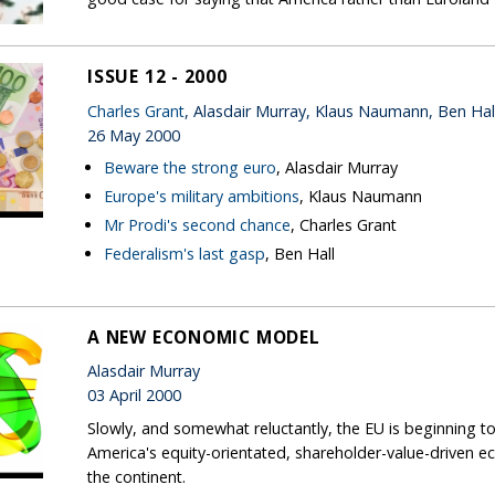
ISSUE 12 - 2000
Charles Grant
, Alasdair Murray, Klaus Naumann, Ben Hal
26 May 2000
Beware the strong euro
, Alasdair Murray
Europe's military ambitions
, Klaus Naumann
Mr Prodi's second chance
, Charles Grant
Federalism's last gasp
, Ben Hall
A NEW ECONOMIC MODEL
Alasdair Murray
03 April 2000
Slowly, and somewhat reluctantly, the EU is beginning 
America's equity-orientated, shareholder-value-drive
the continent.