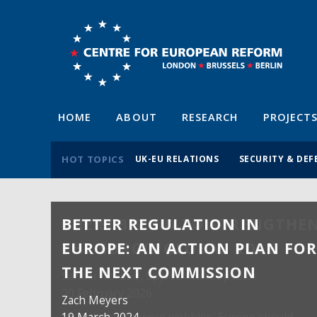
HOME
ABOUT
RESEARCH
PROJECT
HOT TOPICS
UK-EU RELATIONS
SECURITY & DEF
BETTER REGULATION IN
EUROPE: AN ACTION PLAN FO
THE NEXT COMMISSION
Zach Meyers