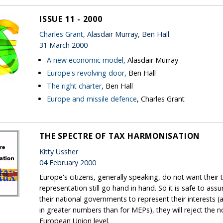
ISSUE 11 - 2000
Charles Grant
, Alasdair Murray, Ben Hall
31 March 2000
A new economic model
, Alasdair Murray
Europe's revolving door
, Ben Hall
The right charter
, Ben Hall
Europe and missile defence
, Charles Grant
THE SPECTRE OF TAX HARMONISATION
Kitty Ussher
04 February 2000
Europe's citizens, generally speaking, do not want their
representation still go hand in hand. So it is safe to as
their national governments to represent their interests (an
in greater numbers than for MEPs), they will reject the n
European Union level.