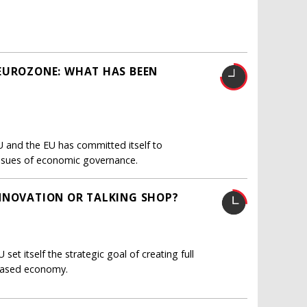
 EUROZONE: WHAT HAS BEEN
U and the EU has committed itself to
l issues of economic governance.
INNOVATION OR TALKING SHOP?
et itself the strategic goal of creating full
based economy.