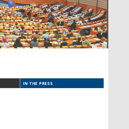
IN THE PRESS