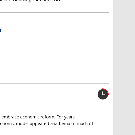
l
to embrace economic reform. For years
n economic model appeared anathema to much of