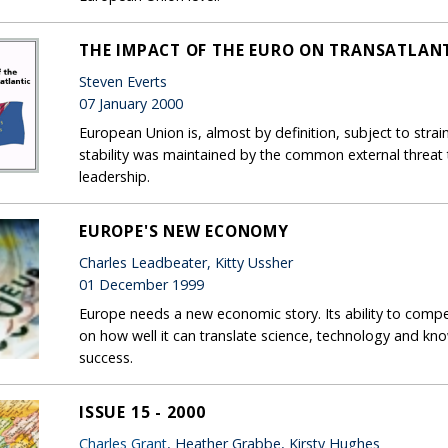
THE IMPACT OF THE EURO ON TRANSATLANT
Steven Everts
07 January 2000
European Union is, almost by definition, subject to str
stability was maintained by the common external threat
leadership.
EUROPE'S NEW ECONOMY
Charles Leadbeater, Kitty Ussher
01 December 1999
Europe needs a new economic story. Its ability to com
on how well it can translate science, technology and k
success.
ISSUE 15 - 2000
Charles Grant
, Heather Grabbe, Kirsty Hughes