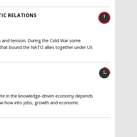
IC RELATIONS
ain and tension. During the Cold War some
 that bound the NATO allies together under US
pete in the knowledge-driven economy depends
now-how into jobs, growth and economic