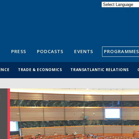
Powered by
Translate
S
PRESS
PODCASTS
EVENTS
PROGRAMMES
ENCE
TRADE & ECONOMICS
TRANSATLANTIC RELATIONS
R