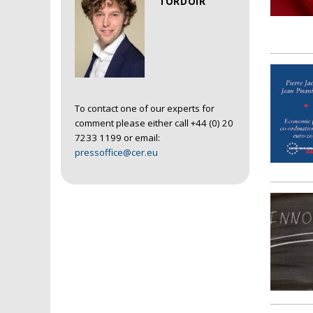
TORDOIR
To contact one of our experts for
comment please either call +44 (0) 20
7233 1199 or email:
pressoffice@cer.eu