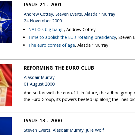
ISSUE 21 - 2001
Andrew Cottey, Steven Everts, Alasdair Murray
24 November 2000
NATO's big bang
, Andrew Cottey
Time to abolish the EU's rotating presidency
, Steven 
The euro comes of age
, Alasdair Murray
REFORMING THE EURO CLUB
Alasdair Murray
01 August 2000
And so farewell the euro-11. In future, the adhoc group 
the Euro Group, its powers beefed up along the lines d
ISSUE 13 - 2000
Steven Everts, Alasdair Murray, Julie Wolf