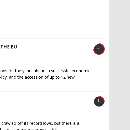
THE EU
ions for the years ahead: a successful economic
licy, and the accession of up to 12 new
rawled off its record lows, but there is a
aces a looming currency crisis.