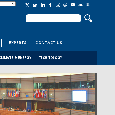
Search
Search form
EXPERTS
CONTACT US
CLIMATE & ENERGY
TECHNOLOGY