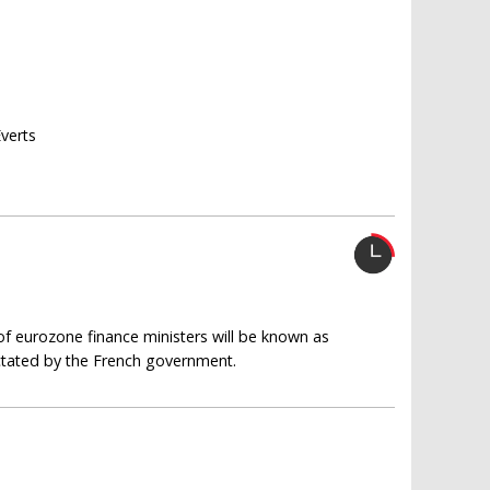
Everts
of eurozone finance ministers will be known as
ictated by the French government.