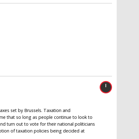
 taxes set by Brussels. Taxation and
sume that so long as people continue to look to
d turn out to vote for their national politicians
otion of taxation policies being decided at