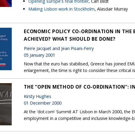
Opening Europe's final frontier
, Carl Bildt
Making Lisbon work in Stockholm
, Alasdair Murray
ECONOMIC POLICY CO-ORDINATION IN THE
ACHIEVED? WHAT SHOULD BE DONE?
Pierre Jacquet and Jean Pisani-Ferry
05 January 2001
Now that the euro has stabilised, Greece has joined EM
enlargement, the time is right to consider these critica
THE "OPEN METHOD OF CO-ORDINATION": 
Kirsty Hughes
01 December 2000
At the 'dot.com' Summit AT Lisbon in March 2000, the EU s
employment in a competitive and inclusive knowledge-