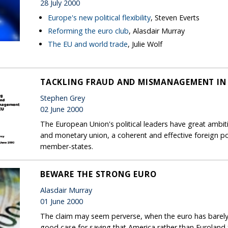
28 July 2000
Europe's new political flexibility
, Steven Everts
Reforming the euro club
, Alasdair Murray
The EU and world trade
, Julie Wolf
TACKLING FRAUD AND MISMANAGEMENT IN 
Stephen Grey
02 June 2000
The European Union's political leaders have great ambit
and monetary union, a coherent and effective foreign po
member-states.
BEWARE THE STRONG EURO
Alasdair Murray
01 June 2000
The claim may seem perverse, when the euro has barely c
good case for saying that America rather than Euroland f