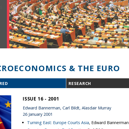
ROECONOMICS & THE EURO
RED
RESEARCH
ISSUE 16 - 2001
Edward Bannerman, Carl Bildt, Alasdair Murray
26 January 2001
Turning East: Europe Courts Asia
, Edward Bannerman