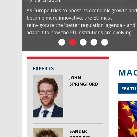
19 March 2024
As Europe tries to boost its economic growth and
become more innovative, the EU must
reinvigorate the ‘better regulation’ agenda – and
adapt it to how the EU institutions are evolving.
EXPERTS
MAC
JOHN
SPRINGFORD
FEATU
SANDER