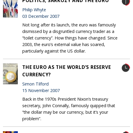
POLITICS, SARKOZY AND THE EURO
Philip Whyte
03 December 2007
Not long after its launch, the euro was famously
dismissed by a disgruntled currency trader as a
“toilet currency”. How things have changed. Since
2003, the euro’s external value has soared,
particularly against the US dollar.
THE EURO AS THE WORLD’S RESERVE
CURRENCY?
Simon Tilford
15 November 2007
Back in the 1970s President Nixon’s treasury
secretary, John Connally, famously quipped that
“the dollar may be our currency, but it’s your
problem”.