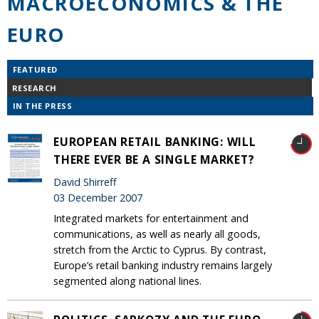
MACROECONOMICS & THE
EURO
FEATURED
RESEARCH
IN THE PRESS
EUROPEAN RETAIL BANKING: WILL
THERE EVER BE A SINGLE MARKET?
David Shirreff
03 December 2007
Integrated markets for entertainment and
communications, as well as nearly all goods,
stretch from the Arctic to Cyprus. By contrast,
Europe’s retail banking industry remains largely
segmented along national lines.