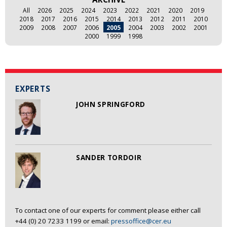
All
2026
2025
2024
2023
2022
2021
2020
2019
2018
2017
2016
2015
2014
2013
2012
2011
2010
2009
2008
2007
2006
2005
2004
2003
2002
2001
2000
1999
1998
EXPERTS
JOHN SPRINGFORD
SANDER TORDOIR
To contact one of our experts for comment please either call
+44 (0) 20 7233 1199 or email:
pressoffice@cer.eu