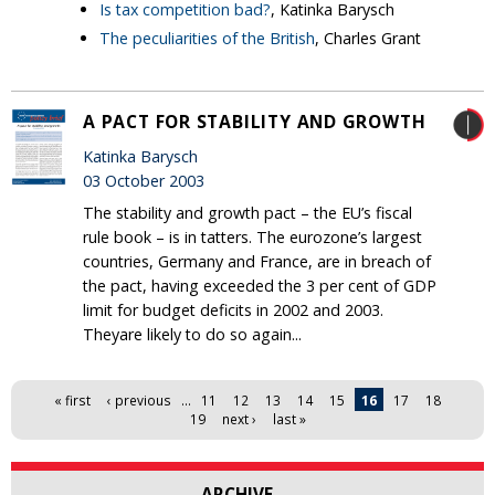
Is tax competition bad?
, Katinka Barysch
The peculiarities of the British
, Charles Grant
A PACT FOR STABILITY AND GROWTH
Katinka Barysch
03 October 2003
The stability and growth pact – the EU’s fiscal
rule book – is in tatters. The eurozone’s largest
countries, Germany and France, are in breach of
the pact, having exceeded the 3 per cent of GDP
limit for budget deficits in 2002 and 2003.
Theyare likely to do so again...
Pages
« first
‹ previous
…
11
12
13
14
15
16
17
18
19
next ›
last »
ARCHIVE