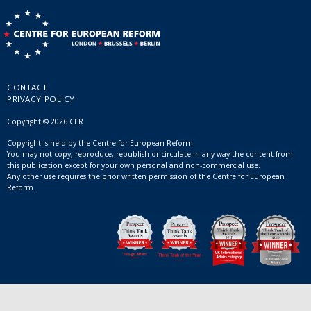
CONTACT
PRIVACY POLICY
Copyright © 2026 CER
Copyright is held by the Centre for European Reform.
You may not copy, reproduce, republish or circulate in any way the content from
this publication except for your own personal and non-commercial use.
Any other use requires the prior written permission of the Centre for European
Reform.