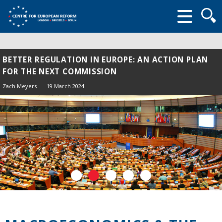
Searc
form
BETTER REGULATION IN EUROPE: AN ACTION PLAN
FOR THE NEXT COMMISSION
Zach Meyers
19 March 2024