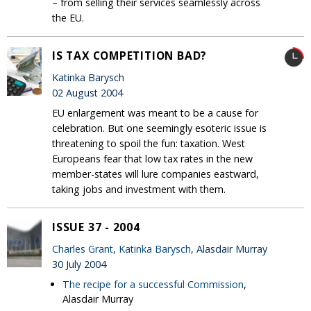
– from selling their services seamlessly across
the EU.
IS TAX COMPETITION BAD?
Katinka Barysch
02 August 2004
EU enlargement was meant to be a cause for
celebration. But one seemingly esoteric issue is
threatening to spoil the fun: taxation. West
Europeans fear that low tax rates in the new
member-states will lure companies eastward,
taking jobs and investment with them.
ISSUE 37 - 2004
Charles Grant
,
Katinka Barysch
, Alasdair Murray
30 July 2004
The recipe for a successful Commission
,
Alasdair Murray