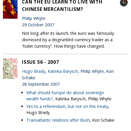
CAN THE EU LEARN TO LIVE WITH
CHINESE MERCANTILISM?
Philip Whyte
29 October 2007
Not long after its launch, the euro was famously
dismissed by a disgruntled currency trader as a
“toilet currency”. How things have changed.
ISSUE 56 - 2007
Hugo Brady
,
Katinka Barysch
, Philip Whyte, Kori
Schake
28 September 2007
What should Europe do about sovereign
wealth funds?
, Katinka Barysch, Philip Whyte
Yes to a referendum, but not on this treaty
,
Hugo Brady
Transatlantic relations after Bush
, Kori Schake