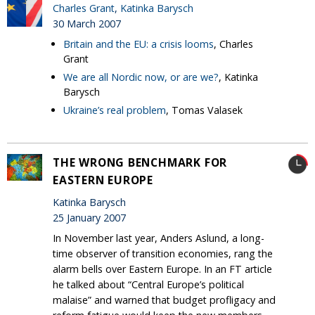
Charles Grant
,
Katinka Barysch
30 March 2007
Britain and the EU: a crisis looms
, Charles
Grant
We are all Nordic now, or are we?
, Katinka
Barysch
Ukraine’s real problem
, Tomas Valasek
THE WRONG BENCHMARK FOR
EASTERN EUROPE
Katinka Barysch
25 January 2007
In November last year, Anders Aslund, a long-
time observer of transition economies, rang the
alarm bells over Eastern Europe. In an FT article
he talked about “Central Europe’s political
malaise” and warned that budget profligacy and