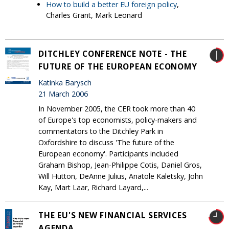
How to build a better EU foreign policy
,
Charles Grant, Mark Leonard
DITCHLEY CONFERENCE NOTE - THE
FUTURE OF THE EUROPEAN ECONOMY
Katinka Barysch
21 March 2006
In November 2005, the CER took more than 40
of Europe's top economists, policy-makers and
commentators to the Ditchley Park in
Oxfordshire to discuss 'The future of the
European economy'. Participants included
Graham Bishop, Jean-Philippe Cotis, Daniel Gros,
Will Hutton, DeAnne Julius, Anatole Kaletsky, John
Kay, Mart Laar, Richard Layard,...
THE EU'S NEW FINANCIAL SERVICES
AGENDA