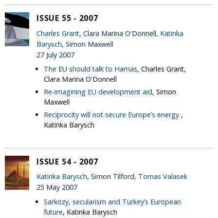
ISSUE 55 - 2007
Charles Grant
, Clara Marina O'Donnell,
Katinka
Barysch
, Simon Maxwell
27 July 2007
The EU should talk to Hamas
, Charles Grant,
Clara Marina O'Donnell
Re-imagining EU development aid
, Simon
Maxwell
Reciprocity will not secure Europe’s energy
,
Katinka Barysch
ISSUE 54 - 2007
Katinka Barysch
, Simon Tilford,
Tomas Valasek
25 May 2007
Sarkozy, secularism and Turkey’s European
future
, Katinka Barysch