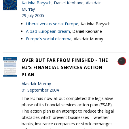
Katinka Barysch
, Daniel Keohane, Alasdair
Murray
29 July 2005
Liberal versus social Europe
, Katinka Barysch
A bad European dream
, Daniel Keohane
Europe’s social dilemma
, Alasdair Murray
OVER BUT FAR FROM FINISHED - THE
EU'S FINANCIAL SERVICES ACTION
PLAN
Alasdair Murray
01 September 2004
The EU has now all but completed the legislative
phase of its financial services action plan (FSAP).
The action plan is an attempt to reduce the legal
obstacles which prevent businesses – whether
banks, insurance companies or stock exchanges