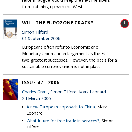
reform fatigue would keep the new members
from catching up with the West.
WILL THE EUROZONE CRACK?
Simon Tilford
01 September 2006
Europeans often refer to Economic and
Monetary Union and enlargement as the EU's
two greatest successes. However, the basis for a
sustainable currency union is not in place.
ISSUE 47 - 2006
Charles Grant
, Simon Tilford, Mark Leonard
24 March 2006
A new European approach to China
, Mark
Leonard
What future for free trade in services?
, Simon
Tilford