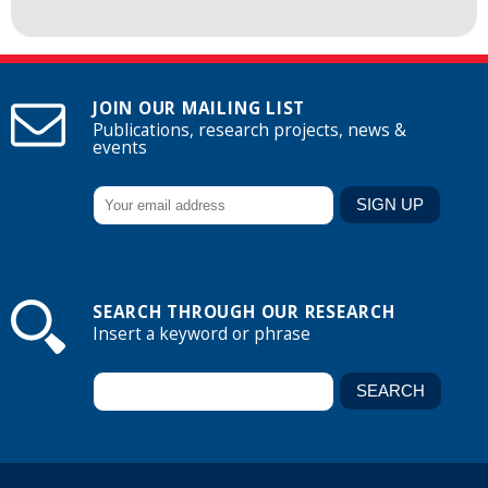
JOIN OUR MAILING LIST
Publications, research projects, news &
events
SEARCH THROUGH OUR RESEARCH
Insert a keyword or phrase