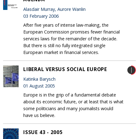
Alasdair Murray, Aurore Wanlin
03 February 2006
After five years of intense law-making, the
European Commission promises fewer financial
services laws for the remainder of the decade.
But there is still no fully integrated single
European market in financial services.
LIBERAL VERSUS SOCIAL EUROPE
Katinka Barysch
01 August 2005
Europe is in the grip of a fundamental debate
about its economic future, or at least that is what
some politicians and many journalists would
have us believe.
ISSUE 43 - 2005