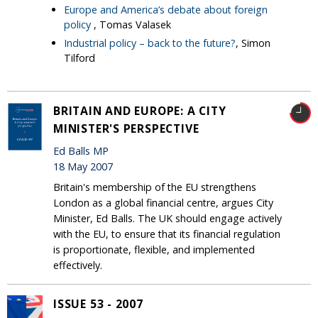
Europe and America’s debate about foreign
policy
, Tomas Valasek
Industrial policy – back to the future?
, Simon
Tilford
BRITAIN AND EUROPE: A CITY
MINISTER'S PERSPECTIVE
Ed Balls MP
18 May 2007
Britain's membership of the EU strengthens
London as a global financial centre, argues City
Minister, Ed Balls. The UK should engage actively
with the EU, to ensure that its financial regulation
is proportionate, flexible, and implemented
effectively.
ISSUE 53 - 2007