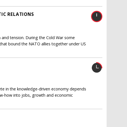
IC RELATIONS
ain and tension. During the Cold War some
 that bound the NATO allies together under US
pete in the knowledge-driven economy depends
now-how into jobs, growth and economic