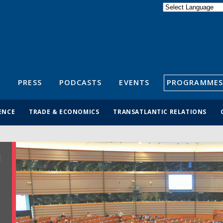
Powered by
Translate
S
PRESS
PODCASTS
EVENTS
PROGRAMMES
ENCE
TRADE & ECONOMICS
TRANSATLANTIC RELATIONS
R