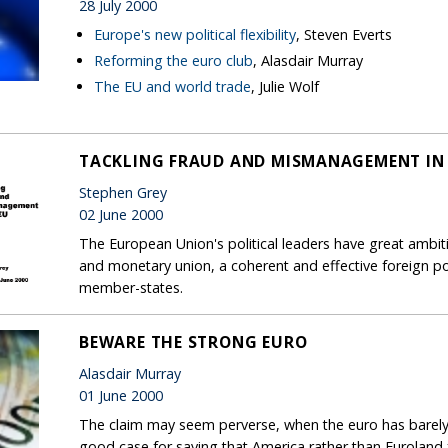
28 July 2000
Europe's new political flexibility
, Steven Everts
Reforming the euro club
, Alasdair Murray
The EU and world trade
, Julie Wolf
TACKLING FRAUD AND MISMANAGEMENT IN 
Stephen Grey
02 June 2000
The European Union's political leaders have great ambit
and monetary union, a coherent and effective foreign po
member-states.
BEWARE THE STRONG EURO
Alasdair Murray
01 June 2000
The claim may seem perverse, when the euro has barely c
good case for saying that America rather than Euroland f