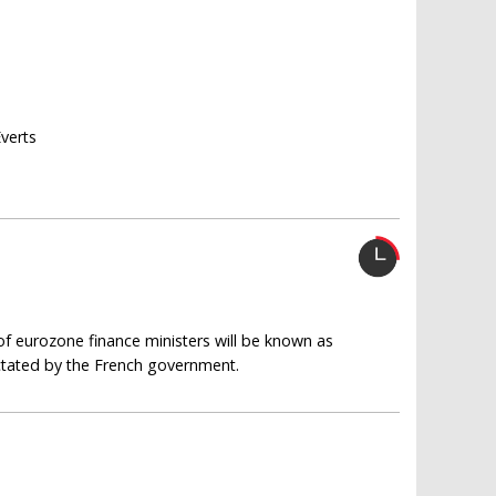
Everts
of eurozone finance ministers will be known as
ictated by the French government.