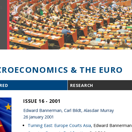
ROECONOMICS & THE EURO
RED
RESEARCH
ISSUE 16 - 2001
Edward Bannerman, Carl Bildt, Alasdair Murray
26 January 2001
Turning East: Europe Courts Asia
, Edward Bannerman