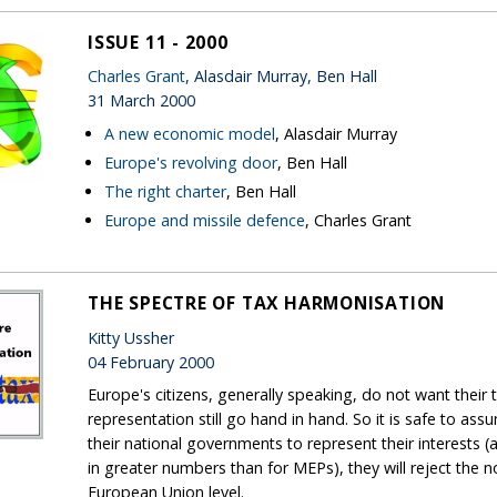
ISSUE 11 - 2000
Charles Grant
, Alasdair Murray, Ben Hall
31 March 2000
A new economic model
, Alasdair Murray
Europe's revolving door
, Ben Hall
The right charter
, Ben Hall
Europe and missile defence
, Charles Grant
THE SPECTRE OF TAX HARMONISATION
Kitty Ussher
04 February 2000
Europe's citizens, generally speaking, do not want their
representation still go hand in hand. So it is safe to as
their national governments to represent their interests (an
in greater numbers than for MEPs), they will reject the n
European Union level.