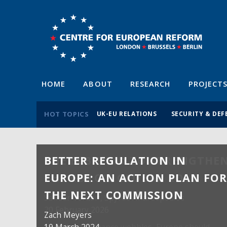
HOME
ABOUT
RESEARCH
PROJECT
HOT TOPICS
UK-EU RELATIONS
SECURITY & DEF
BETTER REGULATION IN
EUROPE: AN ACTION PLAN FO
THE NEXT COMMISSION
Zach Meyers