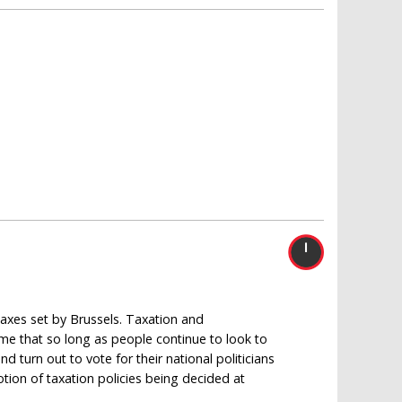
 taxes set by Brussels. Taxation and
sume that so long as people continue to look to
d turn out to vote for their national politicians
otion of taxation policies being decided at