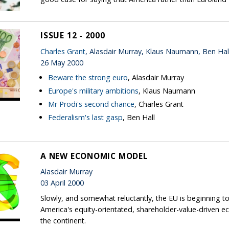
ISSUE 12 - 2000
Charles Grant
, Alasdair Murray, Klaus Naumann, Ben Hal
26 May 2000
Beware the strong euro
, Alasdair Murray
Europe's military ambitions
, Klaus Naumann
Mr Prodi's second chance
, Charles Grant
Federalism's last gasp
, Ben Hall
A NEW ECONOMIC MODEL
Alasdair Murray
03 April 2000
Slowly, and somewhat reluctantly, the EU is beginning 
America's equity-orientated, shareholder-value-drive
the continent.