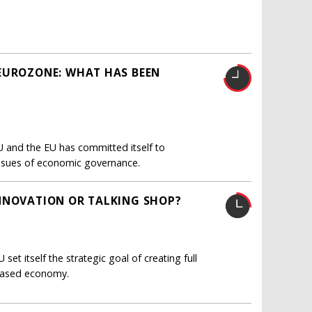
 EUROZONE: WHAT HAS BEEN
U and the EU has committed itself to
l issues of economic governance.
INNOVATION OR TALKING SHOP?
et itself the strategic goal of creating full
based economy.