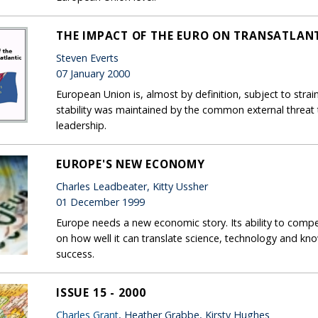
THE IMPACT OF THE EURO ON TRANSATLANT
Steven Everts
07 January 2000
European Union is, almost by definition, subject to str
stability was maintained by the common external threat
leadership.
EUROPE'S NEW ECONOMY
Charles Leadbeater, Kitty Ussher
01 December 1999
Europe needs a new economic story. Its ability to com
on how well it can translate science, technology and k
success.
ISSUE 15 - 2000
Charles Grant
, Heather Grabbe, Kirsty Hughes