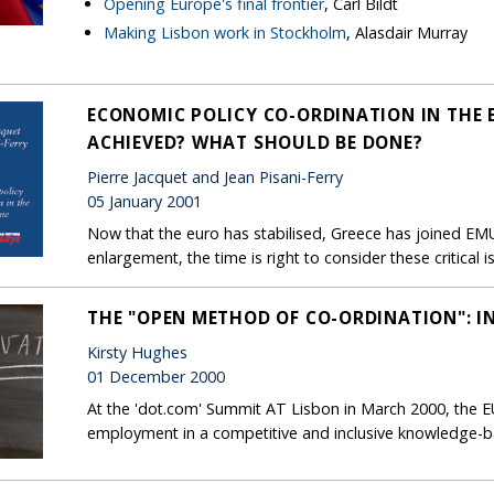
Opening Europe's final frontier
, Carl Bildt
Making Lisbon work in Stockholm
, Alasdair Murray
ECONOMIC POLICY CO-ORDINATION IN THE
ACHIEVED? WHAT SHOULD BE DONE?
Pierre Jacquet and Jean Pisani-Ferry
05 January 2001
Now that the euro has stabilised, Greece has joined EM
enlargement, the time is right to consider these critica
THE "OPEN METHOD OF CO-ORDINATION": 
Kirsty Hughes
01 December 2000
At the 'dot.com' Summit AT Lisbon in March 2000, the EU s
employment in a competitive and inclusive knowledge-