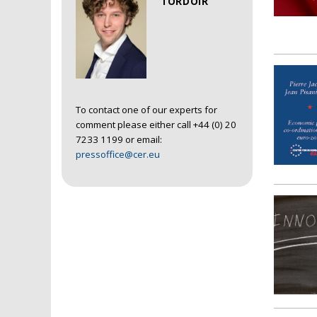
TORDOIR
To contact one of our experts for
comment please either call +44 (0) 20
7233 1199 or email:
pressoffice@cer.eu