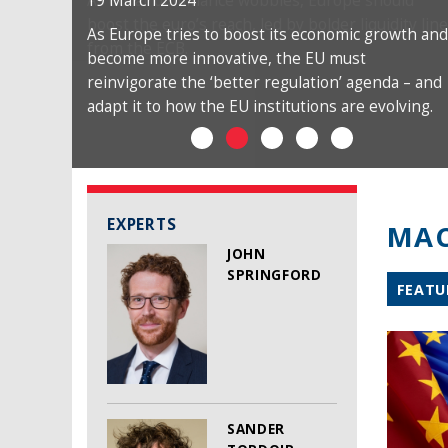
19 March 2024
As Europe tries to boost its economic growth and
become more innovative, the EU must
reinvigorate the ‘better regulation’ agenda – and
adapt it to how the EU institutions are evolving.
EXPERTS
MAC
JOHN
SPRINGFORD
FEATU
SANDER