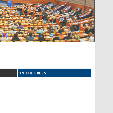
IN THE PRESS