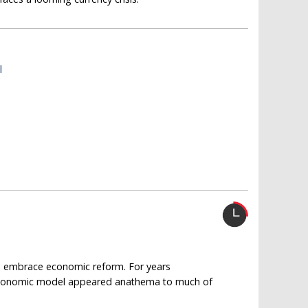
l
to embrace economic reform. For years
n economic model appeared anathema to much of