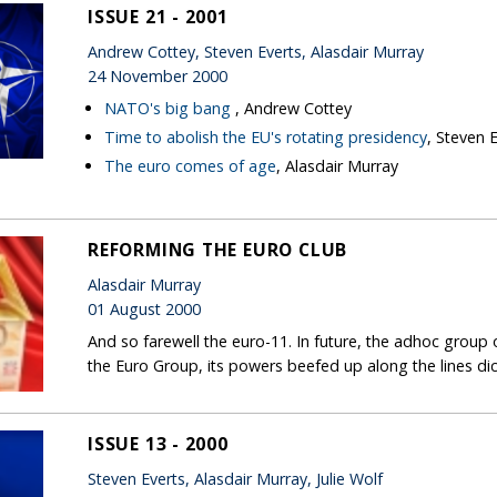
ISSUE 21 - 2001
Andrew Cottey, Steven Everts, Alasdair Murray
24 November 2000
NATO's big bang
, Andrew Cottey
Time to abolish the EU's rotating presidency
, Steven 
The euro comes of age
, Alasdair Murray
REFORMING THE EURO CLUB
Alasdair Murray
01 August 2000
And so farewell the euro-11. In future, the adhoc group 
the Euro Group, its powers beefed up along the lines d
ISSUE 13 - 2000
Steven Everts, Alasdair Murray, Julie Wolf