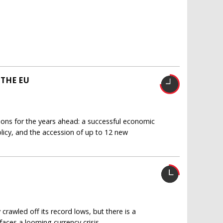
THE EU
ions for the years ahead: a successful economic
licy, and the accession of up to 12 new
rawled off its record lows, but there is a
aces a looming currency crisis.