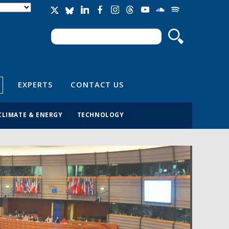
Search
Search form
EXPERTS
CONTACT US
CLIMATE & ENERGY
TECHNOLOGY