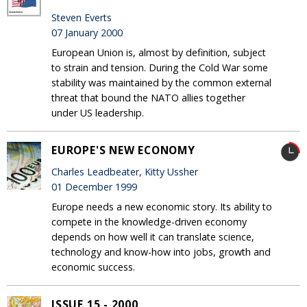
Steven Everts
07 January 2000
European Union is, almost by definition, subject
to strain and tension. During the Cold War some
stability was maintained by the common external
threat that bound the NATO allies together
under US leadership.
EUROPE'S NEW ECONOMY
Charles Leadbeater, Kitty Ussher
01 December 1999
Europe needs a new economic story. Its ability to
compete in the knowledge-driven economy
depends on how well it can translate science,
technology and know-how into jobs, growth and
economic success.
ISSUE 15 - 2000