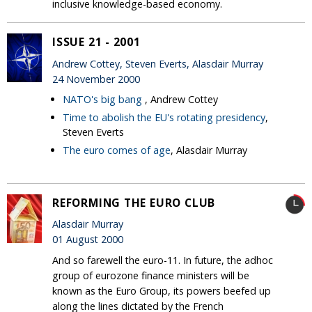
inclusive knowledge-based economy.
ISSUE 21 - 2001
Andrew Cottey, Steven Everts, Alasdair Murray
24 November 2000
NATO's big bang
, Andrew Cottey
Time to abolish the EU's rotating presidency
,
Steven Everts
The euro comes of age
, Alasdair Murray
REFORMING THE EURO CLUB
Alasdair Murray
01 August 2000
And so farewell the euro-11. In future, the adhoc
group of eurozone finance ministers will be
known as the Euro Group, its powers beefed up
along the lines dictated by the French