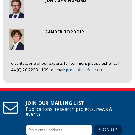
JOHN SPRINGFORD
SANDER TORDOIR
To contact one of our experts for comment please either call
+44 (0) 20 7233 1199 or email:
pressoffice@cer.eu
JOIN OUR MAILING LIST
Publications, research projects, news &
events