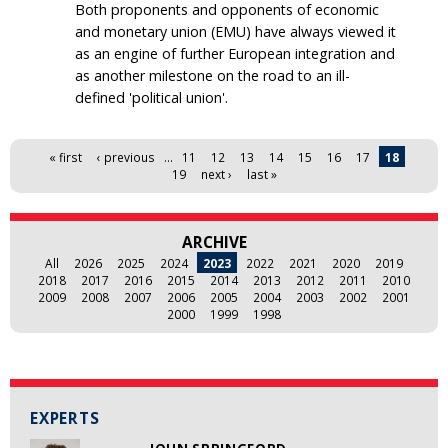
Both proponents and opponents of economic
and monetary union (EMU) have always viewed it
as an engine of further European integration and
as another milestone on the road to an ill-
defined 'political union'.
Pages
« first
‹ previous
…
11
12
13
14
15
16
17
18
19
next ›
last »
ARCHIVE
All
2026
2025
2024
2023
2022
2021
2020
2019
2018
2017
2016
2015
2014
2013
2012
2011
2010
2009
2008
2007
2006
2005
2004
2003
2002
2001
2000
1999
1998
EXPERTS