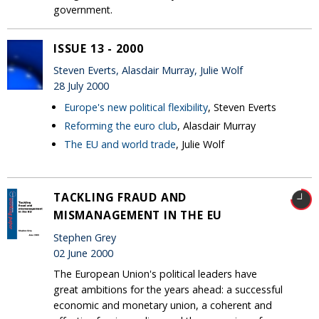
government.
ISSUE 13 - 2000
Steven Everts, Alasdair Murray, Julie Wolf
28 July 2000
Europe's new political flexibility
, Steven Everts
Reforming the euro club
, Alasdair Murray
The EU and world trade
, Julie Wolf
TACKLING FRAUD AND
MISMANAGEMENT IN THE EU
Stephen Grey
02 June 2000
The European Union's political leaders have
great ambitions for the years ahead: a successful
economic and monetary union, a coherent and