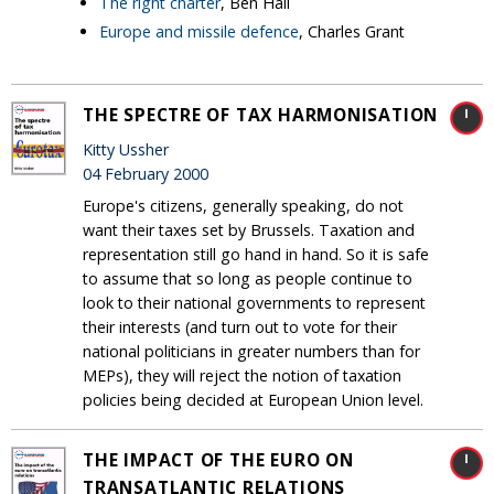
The right charter
, Ben Hall
Europe and missile defence
, Charles Grant
THE SPECTRE OF TAX HARMONISATION
Kitty Ussher
04 February 2000
Europe's citizens, generally speaking, do not
want their taxes set by Brussels. Taxation and
representation still go hand in hand. So it is safe
to assume that so long as people continue to
look to their national governments to represent
their interests (and turn out to vote for their
national politicians in greater numbers than for
MEPs), they will reject the notion of taxation
policies being decided at European Union level.
THE IMPACT OF THE EURO ON
TRANSATLANTIC RELATIONS