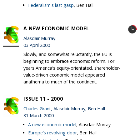
Federalism's last gasp
, Ben Hall
A NEW ECONOMIC MODEL
Alasdair Murray
03 April 2000
Slowly, and somewhat reluctantly, the EU is
beginning to embrace economic reform. For
years America's equity-orientated, shareholder-
value-driven economic model appeared
anathema to much of the continent.
ISSUE 11 - 2000
Charles Grant
, Alasdair Murray, Ben Hall
31 March 2000
A new economic model
, Alasdair Murray
Europe's revolving door
, Ben Hall