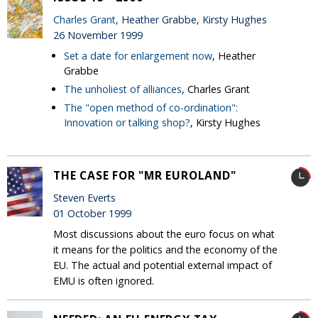
Charles Grant
, Heather Grabbe, Kirsty Hughes
26 November 1999
Set a date for enlargement now
, Heather
Grabbe
The unholiest of alliances
, Charles Grant
The "open method of co-ordination":
Innovation or talking shop?
, Kirsty Hughes
THE CASE FOR "MR EUROLAND"
Steven Everts
01 October 1999
Most discussions about the euro focus on what
it means for the politics and the economy of the
EU. The actual and potential external impact of
EMU is often ignored.