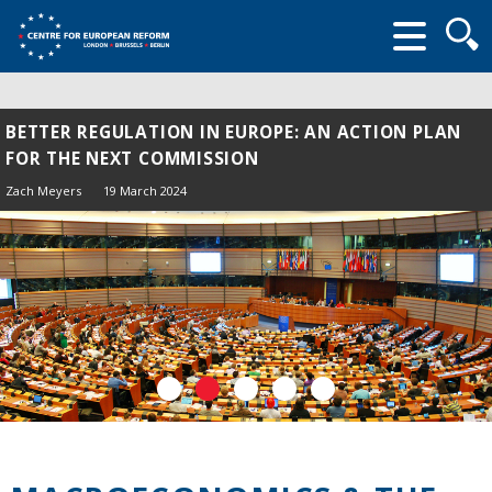
Searc
form
BETTER REGULATION IN EUROPE: AN ACTION PLAN
FOR THE NEXT COMMISSION
Zach Meyers
19 March 2024