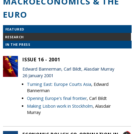
MACROECONOMICS & THE
EURO
FEATURED
RESEARCH
IN THE PRESS
ISSUE 16 - 2001
Edward Bannerman, Carl Bildt, Alasdair Murray
26 January 2001
Turning East: Europe Courts Asia
, Edward
Bannerman
Opening Europe's final frontier
, Carl Bildt
Making Lisbon work in Stockholm
, Alasdair
Murray