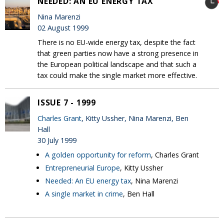
NEEDED: AN EU ENERGY TAX
Nina Marenzi
02 August 1999
There is no EU-wide energy tax, despite the fact
that green parties now have a strong presence in
the European political landscape and that such a
tax could make the single market more effective.
ISSUE 7 - 1999
Charles Grant
, Kitty Ussher, Nina Marenzi, Ben
Hall
30 July 1999
A golden opportunity for reform
, Charles Grant
Entrepreneurial Europe
, Kitty Ussher
Needed: An EU energy tax
, Nina Marenzi
A single market in crime
, Ben Hall