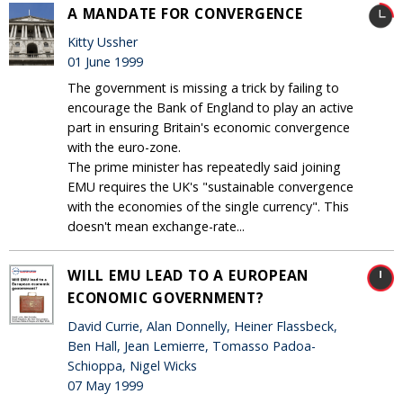
A MANDATE FOR CONVERGENCE
Kitty Ussher
01 June 1999
The government is missing a trick by failing to
encourage the Bank of England to play an active
part in ensuring Britain's economic convergence
with the euro-zone.
The prime minister has repeatedly said joining
EMU requires the UK's "sustainable convergence
with the economies of the single currency". This
doesn't mean exchange-rate...
WILL EMU LEAD TO A EUROPEAN
ECONOMIC GOVERNMENT?
David Currie, Alan Donnelly, Heiner Flassbeck,
Ben Hall, Jean Lemierre, Tomasso Padoa-
Schioppa, Nigel Wicks
07 May 1999