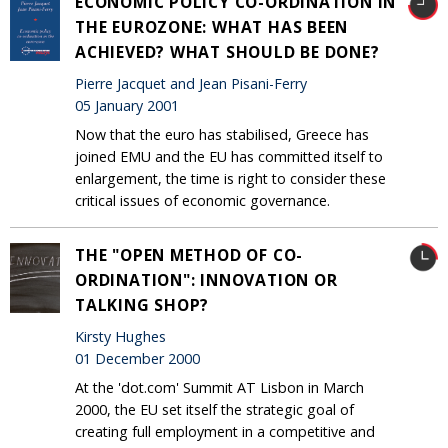
ECONOMIC POLICY CO-ORDINATION IN
THE EUROZONE: WHAT HAS BEEN
ACHIEVED? WHAT SHOULD BE DONE?
Pierre Jacquet and Jean Pisani-Ferry
05 January 2001
Now that the euro has stabilised, Greece has
joined EMU and the EU has committed itself to
enlargement, the time is right to consider these
critical issues of economic governance.
THE "OPEN METHOD OF CO-
ORDINATION": INNOVATION OR
TALKING SHOP?
Kirsty Hughes
01 December 2000
At the 'dot.com' Summit AT Lisbon in March
2000, the EU set itself the strategic goal of
creating full employment in a competitive and