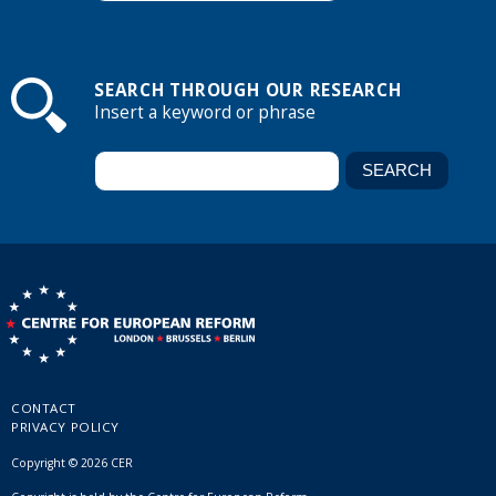
SEARCH THROUGH OUR RESEARCH
Insert a keyword or phrase
CONTACT
PRIVACY POLICY
Copyright © 2026 CER