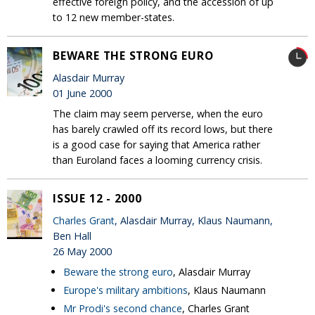
effective foreign policy, and the accession of up
to 12 new member-states.
BEWARE THE STRONG EURO
Alasdair Murray
01 June 2000
The claim may seem perverse, when the euro
has barely crawled off its record lows, but there
is a good case for saying that America rather
than Euroland faces a looming currency crisis.
ISSUE 12 - 2000
Charles Grant
, Alasdair Murray, Klaus Naumann,
Ben Hall
26 May 2000
Beware the strong euro
, Alasdair Murray
Europe's military ambitions
, Klaus Naumann
Mr Prodi's second chance
, Charles Grant