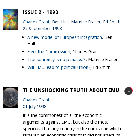
ISSUE 2 - 1998
Charles Grant
, Ben Hall, Maurice Fraser, Ed Smith
25 September 1998
A new model of European integration
, Ben
Hall
Elect the Commission
, Charles Grant
Transparency is no panacea?
, Maurice Fraser
Will EMU lead to political union?
, Ed Smith
THE UNSHOCKING TRUTH ABOUT EMU
Charles Grant
01 July 1998
It is the commonest of all the economic
arguments against EMU, but also the most
specious: that any country in the euro-zone which
suffered an economic crisis that did not affect its