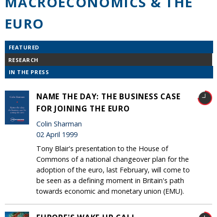
MACROECONOMICS & THE
EURO
FEATURED
RESEARCH
IN THE PRESS
NAME THE DAY: THE BUSINESS CASE
FOR JOINING THE EURO
Colin Sharman
02 April 1999
Tony Blair's presentation to the House of
Commons of a national changeover plan for the
adoption of the euro, last February, will come to
be seen as a defining moment in Britain's path
towards economic and monetary union (EMU).