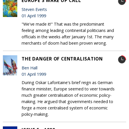
EUROPE'S WAKE UP CALL
Steven Everts
01 April 1999
"We've made it!" That was the predominant
feeling among leading continental politicians and
officials in the weeks after January 1st. The many
merchants of doom had been proven wrong.
THE DANGER OF CENTRALISATION
Ben Hall
01 April 1999
During Oskar Lafontaine's brief reign as German
finance minister, Europe seemed to veer towards
much greater centralisation of economic policy-
making. He argued that governments needed to
forge a more centralised system of economic
policy-making.