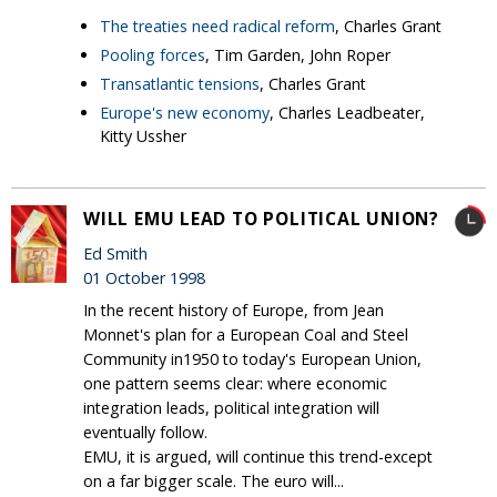
The treaties need radical reform
, Charles Grant
Pooling forces
, Tim Garden, John Roper
Transatlantic tensions
, Charles Grant
Europe's new economy
, Charles Leadbeater,
Kitty Ussher
WILL EMU LEAD TO POLITICAL UNION?
Ed Smith
01 October 1998
In the recent history of Europe, from Jean
Monnet's plan for a European Coal and Steel
Community in1950 to today's European Union,
one pattern seems clear: where economic
integration leads, political integration will
eventually follow.
EMU, it is argued, will continue this trend-except
on a far bigger scale. The euro will...