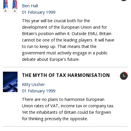
Ben Hall
01 February 1999
This year will be crucial both for the
development of the European Union and for
Britain's position within it. Outside EMU, Britain
cannot be one of the leading players. It will have
to run to keep up. That means that the
government must actively engage in a public
debate about Europe's future.
THE MYTH OF TAX HARMONISATION
Kitty Ussher
01 February 1999
There are no plans to harmonise European
Union rates of VAT, income tax or company tax.
Yet the inhabitants of Britain could be forgiven
for thinking precisely the opposite.