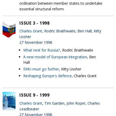
ordination between member states to undertake
essential structural reform.
ISSUE 3 - 1998
Charles Grant
, Rodric Braithwaite, Ben Hall, Kitty
Ussher
27 November 1998
What next for Russia?
, Rodric Braithwaite
A new model of European integration
, Ben
Hall
EMU must go further
, Kitty Ussher
Reshaping Europe's defence
, Charles Grant
ISSUE 9 - 1999
Charles Grant
, Tim Garden, John Roper, Charles
Leadbeater
27 November 1998