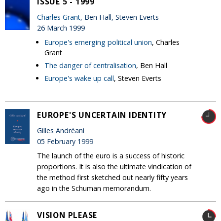
ISSUE 5 - 1999
Charles Grant
, Ben Hall, Steven Everts
26 March 1999
Europe's emerging political union
, Charles
Grant
The danger of centralisation
, Ben Hall
Europe's wake up call
, Steven Everts
EUROPE'S UNCERTAIN IDENTITY
Gilles Andréani
05 February 1999
The launch of the euro is a success of historic
proportions. It is also the ultimate vindication of
the method first sketched out nearly fifty years
ago in the Schuman memorandum.
VISION PLEASE