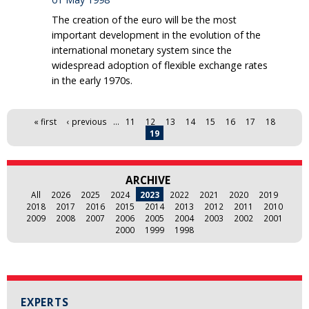
The creation of the euro will be the most
important development in the evolution of the
international monetary system since the
widespread adoption of flexible exchange rates
in the early 1970s.
Pages
« first
‹ previous
…
11
12
13
14
15
16
17
18
19
ARCHIVE
All
2026
2025
2024
2023
2022
2021
2020
2019
2018
2017
2016
2015
2014
2013
2012
2011
2010
2009
2008
2007
2006
2005
2004
2003
2002
2001
2000
1999
1998
EXPERTS