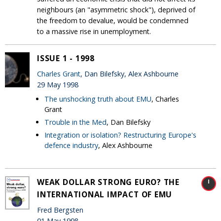
neighbours (an "asymmetric shock"), deprived of
the freedom to devalue, would be condemned
to a massive rise in unemployment.
ISSUE 1 - 1998
Charles Grant
, Dan Bilefsky, Alex Ashbourne
29 May 1998
The unshocking truth about EMU
, Charles
Grant
Trouble in the Med
, Dan Bilefsky
Integration or isolation? Restructuring Europe's
defence industry
, Alex Ashbourne
WEAK DOLLAR STRONG EURO? THE
INTERNATIONAL IMPACT OF EMU
Fred Bergsten
01 May 1998