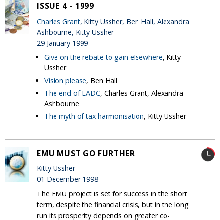
ISSUE 4 - 1999
Charles Grant
, Kitty Ussher, Ben Hall, Alexandra
Ashbourne, Kitty Ussher
29 January 1999
Give on the rebate to gain elsewhere
, Kitty
Ussher
Vision please
, Ben Hall
The end of EADC
, Charles Grant, Alexandra
Ashbourne
The myth of tax harmonisation
, Kitty Ussher
EMU MUST GO FURTHER
Kitty Ussher
01 December 1998
The EMU project is set for success in the short
term, despite the financial crisis, but in the long
run its prosperity depends on greater co-