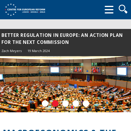
Searc
form
BETTER REGULATION IN EUROPE: AN ACTION PLAN
FOR THE NEXT COMMISSION
Zach Meyers
19 March 2024