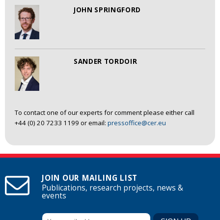
JOHN SPRINGFORD
SANDER TORDOIR
To contact one of our experts for comment please either call
+44 (0) 20 7233 1199 or email:
pressoffice@cer.eu
JOIN OUR MAILING LIST
Publications, research projects, news &
events