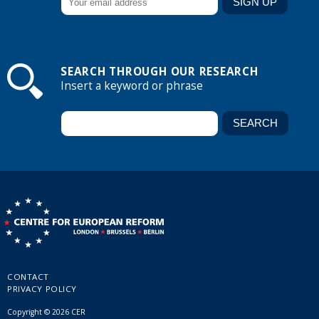
SEARCH THROUGH OUR RESEARCH
Insert a keyword or phrase
CONTACT
PRIVACY POLICY
Copyright © 2026 CER