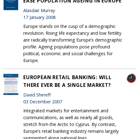
EASE POPULATION AGEING IN EUROPE
Alasdair Murray
17 January 2008
Europe stands on the cusp of a demographic
revolution. Rising life expectancy and low fertility
are radically transforming Europe’s demographic
profile. Ageing populations pose profound
political, economic and social challenges for
Europe.
EUROPEAN RETAIL BANKING: WILL
THERE EVER BE A SINGLE MARKET?
David Shirreff
03 December 2007
Integrated markets for entertainment and
communications, as well as nearly all goods,
stretch from the Arctic to Cyprus. By contrast,
Europe’s retail banking industry remains largely
segmented along national lines.