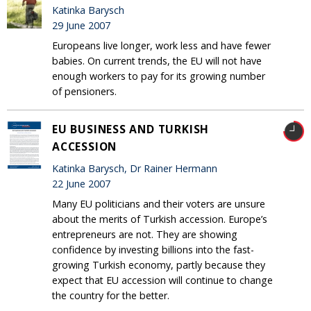
Katinka Barysch
29 June 2007
Europeans live longer, work less and have fewer
babies. On current trends, the EU will not have
enough workers to pay for its growing number
of pensioners.
EU BUSINESS AND TURKISH
ACCESSION
Katinka Barysch, Dr Rainer Hermann
22 June 2007
Many EU politicians and their voters are unsure
about the merits of Turkish accession. Europe’s
entrepreneurs are not. They are showing
confidence by investing billions into the fast-
growing Turkish economy, partly because they
expect that EU accession will continue to change
the country for the better.