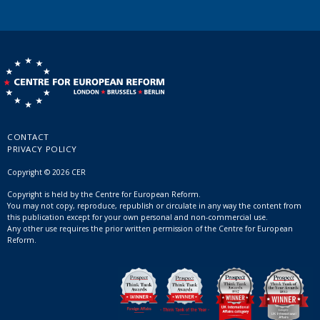
CONTACT
PRIVACY POLICY
Copyright © 2026 CER
Copyright is held by the Centre for European Reform.
You may not copy, reproduce, republish or circulate in any way the content from
this publication except for your own personal and non-commercial use.
Any other use requires the prior written permission of the Centre for European
Reform.