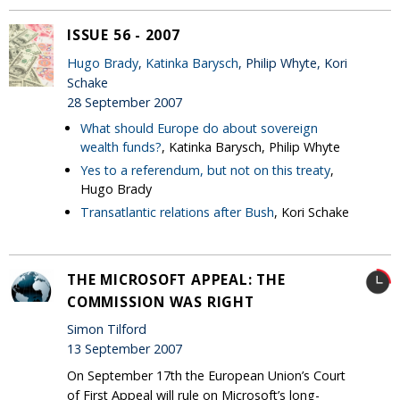
ISSUE 56 - 2007
Hugo Brady
,
Katinka Barysch
, Philip Whyte, Kori
Schake
28 September 2007
What should Europe do about sovereign
wealth funds?
, Katinka Barysch, Philip Whyte
Yes to a referendum, but not on this treaty
,
Hugo Brady
Transatlantic relations after Bush
, Kori Schake
THE MICROSOFT APPEAL: THE
COMMISSION WAS RIGHT
Simon Tilford
13 September 2007
On September 17th the European Union’s Court
of First Appeal will rule on Microsoft’s long-