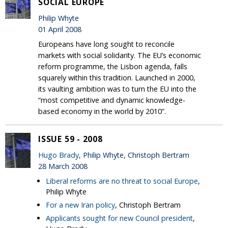
SOCIAL EUROPE
Philip Whyte
01 April 2008
Europeans have long sought to reconcile
markets with social solidarity. The EU’s economic
reform programme, the Lisbon agenda, falls
squarely within this tradition. Launched in 2000,
its vaulting ambition was to turn the EU into the
“most competitive and dynamic knowledge-
based economy in the world by 2010”.
ISSUE 59 - 2008
Hugo Brady
, Philip Whyte, Christoph Bertram
28 March 2008
Liberal reforms are no threat to social Europe
,
Philip Whyte
For a new Iran policy
, Christoph Bertram
Applicants sought for new Council president
,