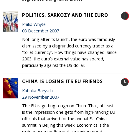
POLITICS, SARKOZY AND THE EURO
Philip Whyte
03 December 2007
Not long after its launch, the euro was famously
dismissed by a disgruntled currency trader as a
“toilet currency”. How things have changed. Since
2003, the euro’s external value has soared,
particularly against the US dollar.
CHINA IS LOSING ITS EU FRIENDS
Katinka Barysch
29 November 2007
The EU is getting tough on China. That, at least,
is the impression one gets from high-ranking EU
officials that arrived for the annual EU-China
summit in Beijing this week. Economics is the
main reason for Europe’s changing mood.