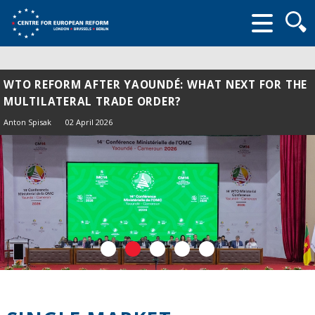
Searc
form
WTO REFORM AFTER YAOUNDÉ: WHAT NEXT FOR THE
MULTILATERAL TRADE ORDER?
Anton Spisak
02 April 2026