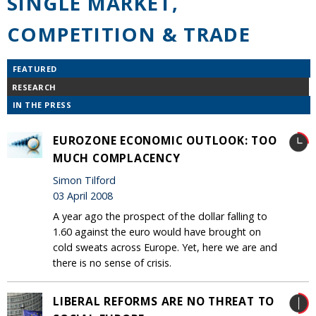
SINGLE MARKET,
COMPETITION & TRADE
FEATURED
RESEARCH
IN THE PRESS
EUROZONE ECONOMIC OUTLOOK: TOO
MUCH COMPLACENCY
Simon Tilford
03 April 2008
A year ago the prospect of the dollar falling to
1.60 against the euro would have brought on
cold sweats across Europe. Yet, here we are and
there is no sense of crisis.
LIBERAL REFORMS ARE NO THREAT TO