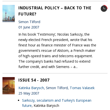
INDUSTRIAL POLICY – BACK TO THE
FUTURE?
Simon Tilford
01 June 2007
In his book ‘Testimony’, Nicolas Sarkozy, the
newly elected French president, wrote that his
finest hour as finance minister of France was the
government’s rescue of Alstom, a French maker
of high-speed trains and telecoms equipment.
The company’s banks had refused to extend
further credit, and with Siemens – a...
ISSUE 54 - 2007
Katinka Barysch
, Simon Tilford,
Tomas Valasek
25 May 2007
Sarkozy, secularism and Turkey’s European
future
, Katinka Barysch