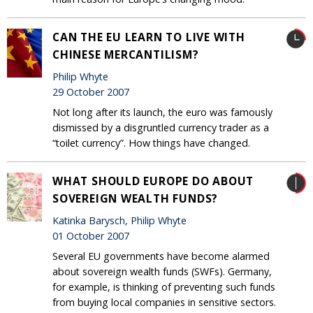
CAN THE EU LEARN TO LIVE WITH
CHINESE MERCANTILISM?
Philip Whyte
29 October 2007
Not long after its launch, the euro was famously
dismissed by a disgruntled currency trader as a
“toilet currency”. How things have changed.
WHAT SHOULD EUROPE DO ABOUT
SOVEREIGN WEALTH FUNDS?
Katinka Barysch, Philip Whyte
01 October 2007
Several EU governments have become alarmed
about sovereign wealth funds (SWFs). Germany,
for example, is thinking of preventing such funds
from buying local companies in sensitive sectors.