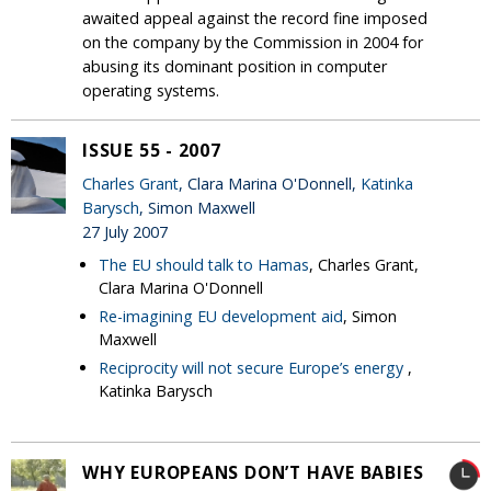
awaited appeal against the record fine imposed
on the company by the Commission in 2004 for
abusing its dominant position in computer
operating systems.
ISSUE 55 - 2007
Charles Grant
, Clara Marina O'Donnell,
Katinka
Barysch
, Simon Maxwell
27 July 2007
The EU should talk to Hamas
, Charles Grant,
Clara Marina O'Donnell
Re-imagining EU development aid
, Simon
Maxwell
Reciprocity will not secure Europe’s energy
,
Katinka Barysch
WHY EUROPEANS DON’T HAVE BABIES