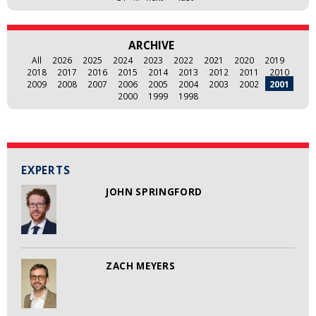
ARCHIVE
All
2026
2025
2024
2023
2022
2021
2020
2019
2018
2017
2016
2015
2014
2013
2012
2011
2010
2009
2008
2007
2006
2005
2004
2003
2002
2001
2000
1999
1998
EXPERTS
JOHN SPRINGFORD
ZACH MEYERS