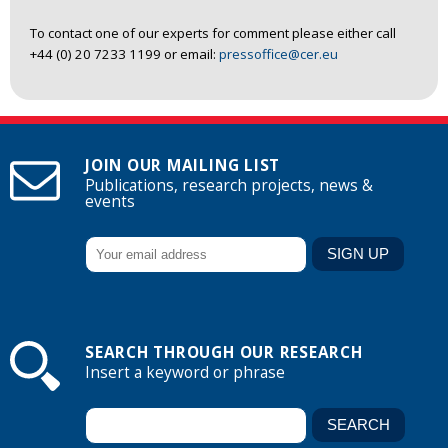
To contact one of our experts for comment please either call
+44 (0) 20 7233 1199 or email:
pressoffice@cer.eu
JOIN OUR MAILING LIST
Publications, research projects, news &
events
SEARCH THROUGH OUR RESEARCH
Insert a keyword or phrase