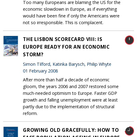
Too many Europeans are blaming the US for the
economic slowdown in Europe, as if everything
would have been fine if only the Americans were
not so irresponsible. This is complacent.
THE LISBON SCORECARD VIII: IS
EUROPE READY FOR AN ECONOMIC
STORM?
Simon Tilford, Katinka Barysch, Philip Whyte
01 February 2008
After more than half a decade of economic
gloom, the years 2006 and 2007 restored some
much-needed optimism to Europe. Faster GDP
growth and falling unemployment were at least
partly due to the implementation of structural
reform.
GROWING OLD GRACEFULLY: HOW TO