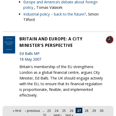
Europe and America’s debate about foreign
policy
, Tomas Valasek
Industrial policy – back to the future?
, Simon
Tilford
BRITAIN AND EUROPE: A CITY
MINISTER'S PERSPECTIVE
Ed Balls MP
18 May 2007
Britain's membership of the EU strengthens
London as a global financial centre, argues City
Minister, Ed Balls. The UK should engage actively
with the EU, to ensure that its financial regulation
is proportionate, flexible, and implemented
effectively.
Pages
« first
‹ previous
…
23
24
25
26
27
28
29
30
31
…
next ›
last »