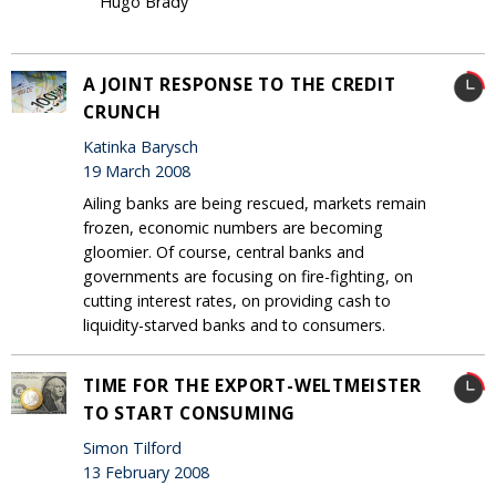
Hugo Brady
A JOINT RESPONSE TO THE CREDIT
CRUNCH
Katinka Barysch
19 March 2008
Ailing banks are being rescued, markets remain
frozen, economic numbers are becoming
gloomier. Of course, central banks and
governments are focusing on fire-fighting, on
cutting interest rates, on providing cash to
liquidity-starved banks and to consumers.
TIME FOR THE EXPORT-WELTMEISTER
TO START CONSUMING
Simon Tilford
13 February 2008