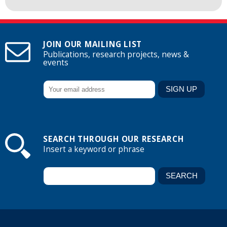
JOIN OUR MAILING LIST
Publications, research projects, news &
events
SEARCH THROUGH OUR RESEARCH
Insert a keyword or phrase