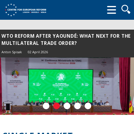
Searc
form
WTO REFORM AFTER YAOUNDÉ: WHAT NEXT FOR THE
MULTILATERAL TRADE ORDER?
Anton Spisak
02 April 2026