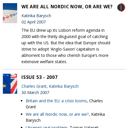
WE ARE ALL NORDIC NOW, OR ARE WE?
Katinka Barysch
02 April 2007
The EU drew up its Lisbon reform agenda in
2000 with the thinly disguised goal of catching
up with the US. But the idea that Europe should
strive to adopt ‘Anglo-Saxon’ capitalism is
abhorrent to those who cherish Europe’s more
extensive welfare states.
ISSUE 53 - 2007
Charles Grant
,
Katinka Barysch
30 March 2007
Britain and the EU: a crisis looms
, Charles
Grant
We are all Nordic now, or are we?
, Katinka
Barysch
Ukraine’s real problem
, Tomas Valasek