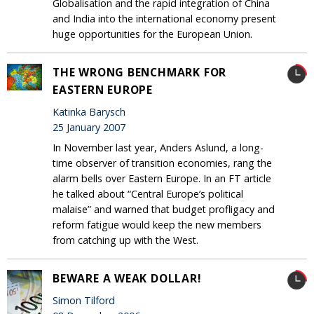
Globalisation and the rapid integration of China
and India into the international economy present
huge opportunities for the European Union.
THE WRONG BENCHMARK FOR
EASTERN EUROPE
Katinka Barysch
25 January 2007
In November last year, Anders Aslund, a long-
time observer of transition economies, rang the
alarm bells over Eastern Europe. In an FT article
he talked about “Central Europe’s political
malaise” and warned that budget profligacy and
reform fatigue would keep the new members
from catching up with the West.
BEWARE A WEAK DOLLAR!
Simon Tilford