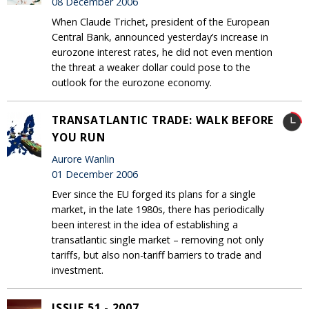
08 December 2006
When Claude Trichet, president of the European
Central Bank, announced yesterday’s increase in
eurozone interest rates, he did not even mention
the threat a weaker dollar could pose to the
outlook for the eurozone economy.
TRANSATLANTIC TRADE: WALK BEFORE
YOU RUN
Aurore Wanlin
01 December 2006
Ever since the EU forged its plans for a single
market, in the late 1980s, there has periodically
been interest in the idea of establishing a
transatlantic single market – removing not only
tariffs, but also non-tariff barriers to trade and
investment.
ISSUE 51 - 2007