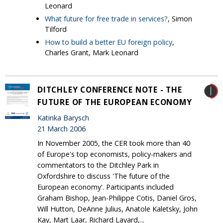
Leonard
What future for free trade in services?
, Simon
Tilford
How to build a better EU foreign policy
,
Charles Grant, Mark Leonard
DITCHLEY CONFERENCE NOTE - THE
FUTURE OF THE EUROPEAN ECONOMY
Katinka Barysch
21 March 2006
In November 2005, the CER took more than 40
of Europe's top economists, policy-makers and
commentators to the Ditchley Park in
Oxfordshire to discuss 'The future of the
European economy'. Participants included
Graham Bishop, Jean-Philippe Cotis, Daniel Gros,
Will Hutton, DeAnne Julius, Anatole Kaletsky, John
Kay, Mart Laar, Richard Layard,...