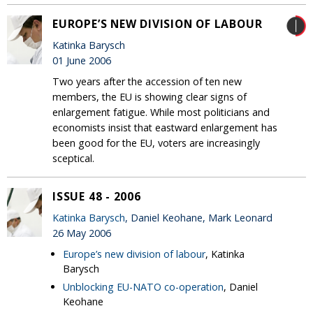
EUROPE’S NEW DIVISION OF LABOUR
Katinka Barysch
01 June 2006
Two years after the accession of ten new
members, the EU is showing clear signs of
enlargement fatigue. While most politicians and
economists insist that eastward enlargement has
been good for the EU, voters are increasingly
sceptical.
ISSUE 48 - 2006
Katinka Barysch
, Daniel Keohane, Mark Leonard
26 May 2006
Europe’s new division of labour
, Katinka
Barysch
Unblocking EU-NATO co-operation
, Daniel
Keohane