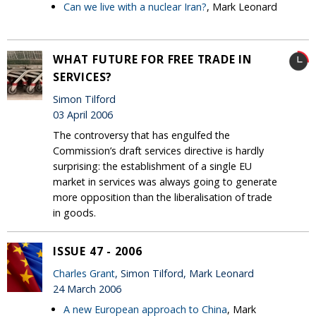
Can we live with a nuclear Iran?
, Mark Leonard
WHAT FUTURE FOR FREE TRADE IN
SERVICES?
Simon Tilford
03 April 2006
The controversy that has engulfed the
Commission’s draft services directive is hardly
surprising: the establishment of a single EU
market in services was always going to generate
more opposition than the liberalisation of trade
in goods.
ISSUE 47 - 2006
Charles Grant
, Simon Tilford, Mark Leonard
24 March 2006
A new European approach to China
, Mark