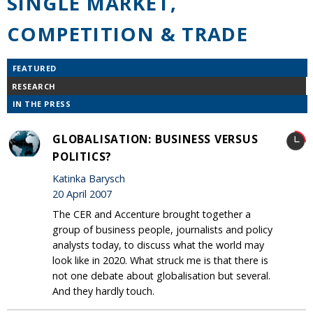
SINGLE MARKET,
COMPETITION & TRADE
FEATURED
RESEARCH
IN THE PRESS
GLOBALISATION: BUSINESS VERSUS
POLITICS?
Katinka Barysch
20 April 2007
The CER and Accenture brought together a
group of business people, journalists and policy
analysts today, to discuss what the world may
look like in 2020. What struck me is that there is
not one debate about globalisation but several.
And they hardly touch.