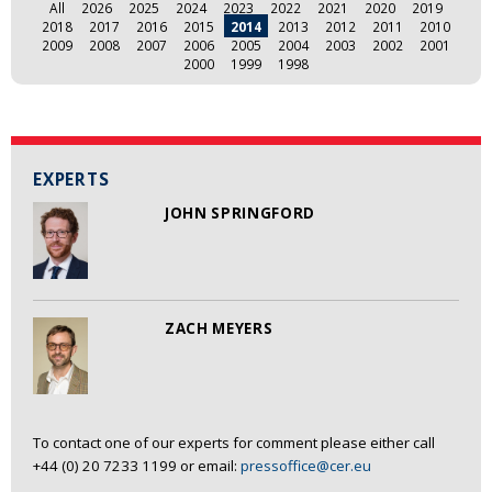
All
2026
2025
2024
2023
2022
2021
2020
2019
2018
2017
2016
2015
2014
2013
2012
2011
2010
2009
2008
2007
2006
2005
2004
2003
2002
2001
2000
1999
1998
EXPERTS
JOHN SPRINGFORD
ZACH MEYERS
To contact one of our experts for comment please either call
+44 (0) 20 7233 1199 or email:
pressoffice@cer.eu