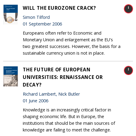
WILL THE EUROZONE CRACK?
Simon Tilford
01 September 2006
Europeans often refer to Economic and
Monetary Union and enlargement as the EU's
two greatest successes. However, the basis for a
sustainable currency union is not in place.
THE FUTURE OF EUROPEAN
UNIVERSITIES: RENAISSANCE OR
DECAY?
Richard Lambert, Nick Butler
01 June 2006
Knowledge is an increasingly critical factor in
shaping economic life. But in Europe, the
institutions that should be the main sources of
knowledge are failing to meet the challenge.