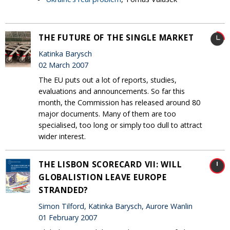
THE FUTURE OF THE SINGLE MARKET
Katinka Barysch
02 March 2007
The EU puts out a lot of reports, studies,
evaluations and announcements. So far this
month, the Commission has released around 80
major documents. Many of them are too
specialised, too long or simply too dull to attract
wider interest.
THE LISBON SCORECARD VII: WILL
GLOBALISTION LEAVE EUROPE
STRANDED?
Simon Tilford, Katinka Barysch, Aurore Wanlin
01 February 2007