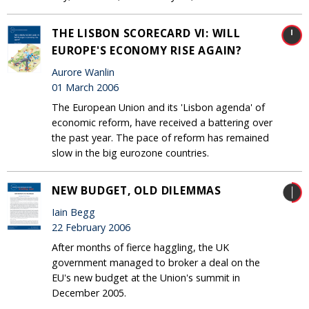
THE LISBON SCORECARD VI: WILL
EUROPE'S ECONOMY RISE AGAIN?
Aurore Wanlin
01 March 2006
The European Union and its 'Lisbon agenda' of
economic reform, have received a battering over
the past year. The pace of reform has remained
slow in the big eurozone countries.
NEW BUDGET, OLD DILEMMAS
Iain Begg
22 February 2006
After months of fierce haggling, the UK
government managed to broker a deal on the
EU's new budget at the Union's summit in
December 2005.