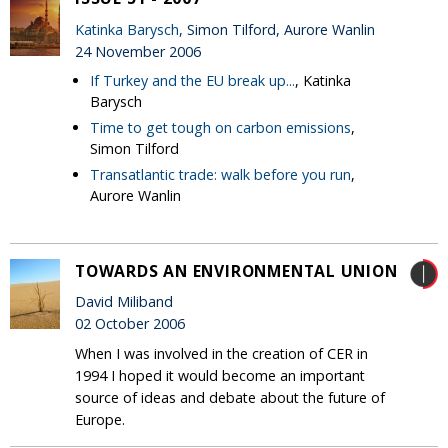
Katinka Barysch
, Simon Tilford, Aurore Wanlin
24 November 2006
If Turkey and the EU break up...
, Katinka
Barysch
Time to get tough on carbon emissions
,
Simon Tilford
Transatlantic trade: walk before you run
,
Aurore Wanlin
TOWARDS AN ENVIRONMENTAL UNION
David Miliband
02 October 2006
When I was involved in the creation of CER in
1994 I hoped it would become an important
source of ideas and debate about the future of
Europe.