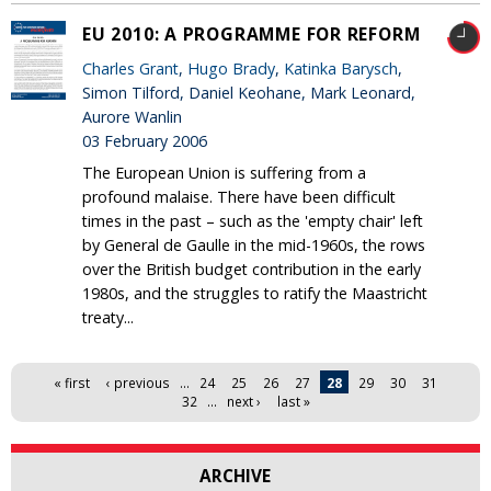
EU 2010: A PROGRAMME FOR REFORM
Charles Grant
,
Hugo Brady
,
Katinka Barysch
,
Simon Tilford, Daniel Keohane, Mark Leonard,
Aurore Wanlin
03 February 2006
The European Union is suffering from a
profound malaise. There have been difficult
times in the past – such as the 'empty chair' left
by General de Gaulle in the mid-1960s, the rows
over the British budget contribution in the early
1980s, and the struggles to ratify the Maastricht
treaty...
Pages
« first
‹ previous
…
24
25
26
27
28
29
30
31
32
…
next ›
last »
ARCHIVE