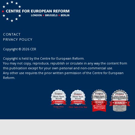
CONTACT
PRIVACY POLICY
Copyright © 2026 CER
Copyright is held by the Centre for European Reform.
You may not copy, reproduce, republish or circulate in any way the content from
this publication except for your own personal and non-commercial use.
Any other use requires the prior written permission of the Centre for European
Reform.