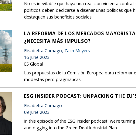
No es inevitable que haya una reacción violenta contra l
políticos deben dedicarse a diseñar unas políticas que 
destaquen sus beneficios sociales.
LA REFORMA DE LOS MERCADOS MAYORISTAS
¿NECESITA MÁS IMPULSO?
Elisabetta Cornago,
Zach Meyers
16 June 2023
ES Global
Las propuestas de la Comisión Europea para reformar el
modestas pero pragmáticas.
ESG INSIDER PODCAST: UNPACKING THE EU'
Elisabetta Cornago
09 June 2023
In this episode of the ESG Insider podcast, we’re turnin
and digging into the Green Deal Industrial Plan.