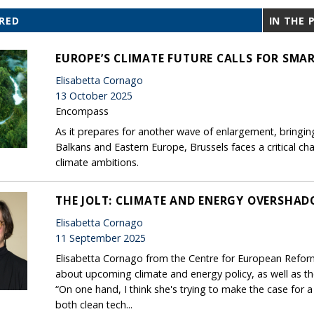
RED
IN THE 
EUROPE’S CLIMATE FUTURE CALLS FOR SM
Elisabetta Cornago
13 October 2025
Encompass
As it prepares for another wave of enlargement, bringin
Balkans and Eastern Europe, Brussels faces a critical ch
climate ambitions.
THE JOLT: CLIMATE AND ENERGY OVERSHAD
Elisabetta Cornago
11 September 2025
Elisabetta Cornago from the Centre for European Reform 
about upcoming climate and energy policy, as well as t
“On one hand, I think she's trying to make the case for 
both clean tech...