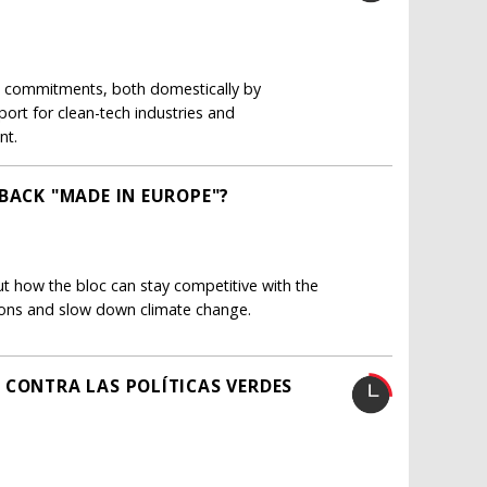
e commitments, both domestically by
port for clean-tech industries and
nt.
BACK "MADE IN EUROPE"?
 how the bloc can stay competitive with the
sions and slow down climate change.
 CONTRA LAS POLÍTICAS VERDES