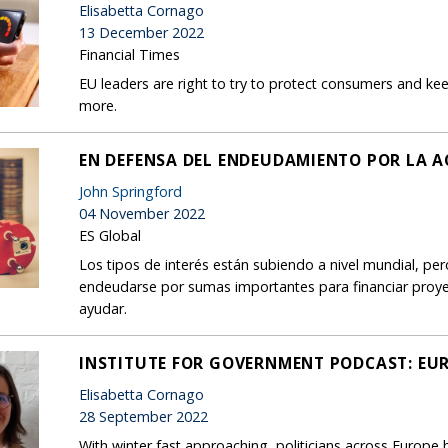
Elisabetta Cornago
13 December 2022
Financial Times
EU leaders are right to try to protect consumers and ke
more.
EN DEFENSA DEL ENDEUDAMIENTO POR LA A
John Springford
04 November 2022
ES Global
Los tipos de interés están subiendo a nivel mundial, pe
endeudarse por sumas importantes para financiar proyec
ayudar.
INSTITUTE FOR GOVERNMENT PODCAST: EUR
Elisabetta Cornago
28 September 2022
With winter fast approaching, politicians across Europe