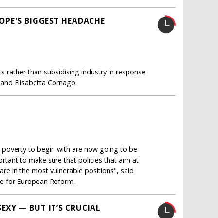
ROPE'S BIGGEST HEADACHE
s rather than subsidising industry in response
 and Elisabetta Cornago.
 poverty to begin with are now going to be
portant to make sure that policies that aim at
are in the most vulnerable positions", said
tre for European Reform.
EXY — BUT IT’S CRUCIAL