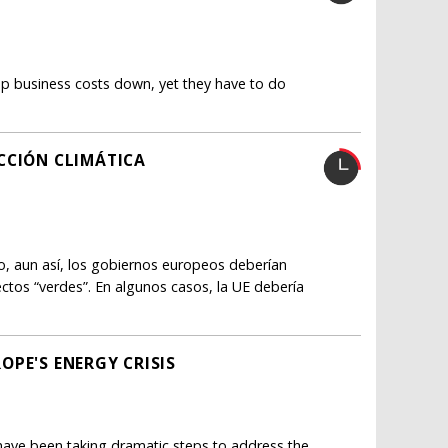
ep business costs down, yet they have to do
CCIÓN CLIMÁTICA
ro, aun así, los gobiernos europeos deberían
tos “verdes”. En algunos casos, la UE debería
OPE'S ENERGY CRISIS
 have been taking dramatic steps to address the