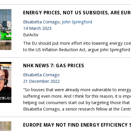
ENERGY PRICES, NOT US SUBSIDIES, ARE EU
Elisabetta Cornago,
John Springford
14 March 2023
EurActiv
The EU should put more effort into lowering energy cost
to the US Inflation Reduction Act, argue John Springford
NHK NEWS 7: GAS PRICES
Elisabetta Cornago
21 December 2022
"So houses that were already more vulnerable to energy
suffering even more. And I think for this reason, it is im
helping out consumers start out by targeting those that 
Elisabetta Cornago, a senior research fellow at the Cen
EUROPE MAY NOT FIND ENERGY EFFICIENCY S