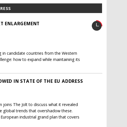
PRESS
ART ENLARGEMENT
g in candidate countries from the Western
allenge: how to expand while maintaining its
OWED IN STATE OF THE EU ADDRESS
joins The Jolt to discuss what it revealed
he global trends that overshadow these.
a European industrial grand plan that covers