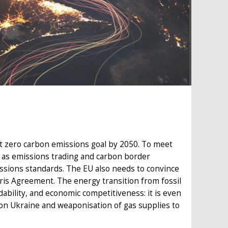
net zero carbon emissions goal by 2050. To meet
ch as emissions trading and carbon border
issions standards. The EU also needs to convince
aris Agreement. The energy transition from fossil
ability, and economic competitiveness: it is even
 on Ukraine and weaponisation of gas supplies to