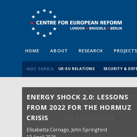
HOME
ABOUT
RESEARCH
PROJECT
HOT TOPICS
UK-EU RELATIONS
SECURITY & DEF
ENERGY SHOCK 2.0: LESSONS
FROM 2022 FOR THE HORMUZ
CRISIS
Elisabetta Cornago,
John Springford