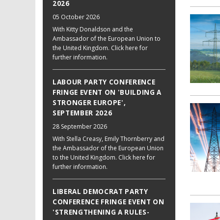
2026
05 October 2026
With Kitty Donaldson and the
Ambassador of the European Union to
the United Kingdom. Click here for
further information.
LABOUR PARTY CONFERENCE
FRINGE EVENT ON 'BUILDING A
STRONGER EUROPE',
SEPTEMBER 2026
28 September 2026
With Stella Creasy, Emily Thornberry and
the Ambassador of the European Union
to the United Kingdom. Click here for
further information.
LIBERAL DEMOCRAT PARTY
CONFERENCE FRINGE EVENT ON
'STRENGTHENING A RULES-