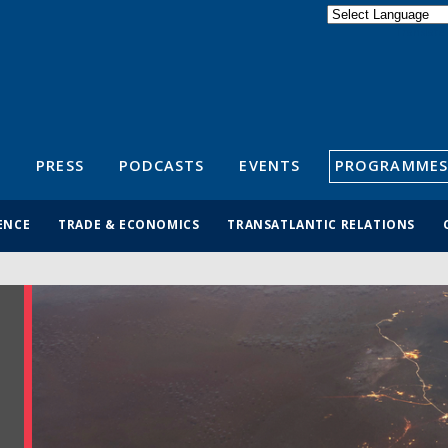
Powered by
Translate
S
PRESS
PODCASTS
EVENTS
PROGRAMMES
ENCE
TRADE & ECONOMICS
TRANSATLANTIC RELATIONS