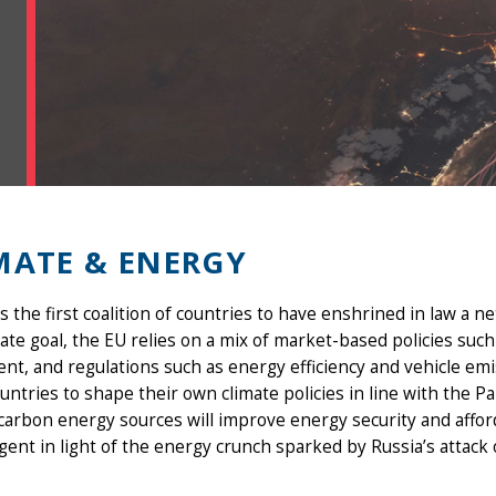
MATE & ENERGY
s the first coalition of countries to have enshrined in law a 
mate goal, the EU relies on a mix of market-based policies su
nt, and regulations such as energy efficiency and vehicle em
untries to shape their own climate policies in line with the P
carbon energy sources will improve energy security and afford
ent in light of the energy crunch sparked by Russia’s attack