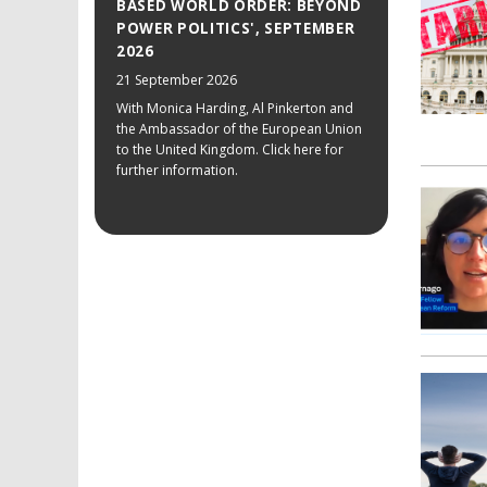
BASED WORLD ORDER: BEYOND
POWER POLITICS', SEPTEMBER
2026
21 September 2026
With Monica Harding, Al Pinkerton and
the Ambassador of the European Union
to the United Kingdom. Click here for
further information.