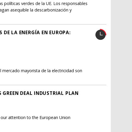
as políticas verdes de la UE. Los responsables
hagan asequible la descarbonización y
 DE LA ENERGÍA EN EUROPA:
 mercado mayorista de la electricidad son
S GREEN DEAL INDUSTRIAL PLAN
g our attention to the European Union