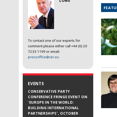
LOWE
FEATU
To contact one of our experts for
comment please either call +44 (0) 20
7233 1199 or email:
pressoffice@cer.eu
EVENTS
CONSERVATIVE PARTY
CONFERENCE FRINGE EVENT ON
'EUROPE IN THE WORLD:
BUILDING INTERNATIONAL
PARTNERSHIPS', OCTOBER