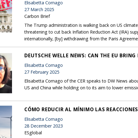
Elisabetta Cornago
27 March 2025
Carbon Brief
The Trump administration is walking back on US climat
threatening to cut back Inflation Reduction Act (IRA) sup
internationally, [by] withdrawing from the Paris Agreeme
DEUTSCHE WELLE NEWS: CAN THE EU BRING 
Elisabetta Cornago
27 February 2025
Elisabetta Cornago of the CER speaks to DW News about
US and China while holding on to its aim to lower emis
CÓMO REDUCIR AL MÍNIMO LAS REACCIONES
Elisabetta Cornago
28 December 2023
ESglobal