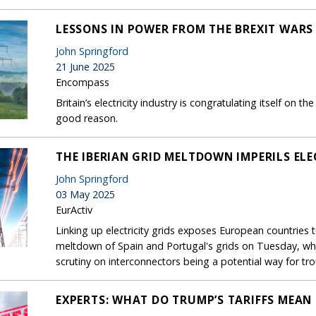
LESSONS IN POWER FROM THE BREXIT WARS
John Springford
21 June 2025
Encompass
Britain’s electricity industry is congratulating itself on
good reason.
THE IBERIAN GRID MELTDOWN IMPERILS ELE
John Springford
03 May 2025
EurActiv
Linking up electricity grids exposes European countries t
meltdown of Spain and Portugal's grids on Tuesday, whi
scrutiny on interconnectors being a potential way for tr
EXPERTS: WHAT DO TRUMP’S TARIFFS MEAN