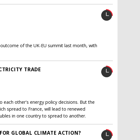
 the outcome of the UK-EU summit last month, with
CTRICITY TRADE
o each other's energy policy decisions. But the
ch spread to France, will lead to renewed
oubles in one country to spread to another.
 FOR GLOBAL CLIMATE ACTION?