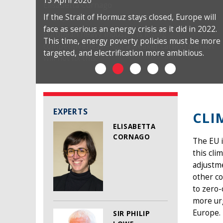
13 April 2026
If the Strait of Hormuz stays closed, Europe will
face as serious an energy crisis as it did in 2022.
This time, energy poverty policies must be more
targeted, and electrification more ambitious.
EXPERTS
CLI
ELISABETTA
CORNAGO
The EU i
this cli
adjustme
other co
to zero-
more urg
Europe.
SIR PHILIP