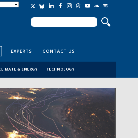
Search
Search form
EXPERTS
CONTACT US
CLIMATE & ENERGY
TECHNOLOGY