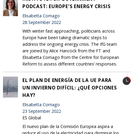
PODCAST: EUROPE'S ENERGY CRISIS
Elisabetta Cornago
28 September 2022
With winter fast approaching, politicians across
Europe have been taking dramatic steps to
address the ongoing energy crisis. The IfG team
are joined by Alice Hancock from the FT and
Elisabetta Cornago from the Centre for European
Reform to assess different countries’ responses.
EL PLAN DE ENERGÍA DE LA UE PARA
UN INVIERNO DIFÍCIL: ¿QUÉ OPCIONES
HAY?
Elisabetta Cornago
23 September 2022
ES Global
El nuevo plan de la Comisión Europea aspira a
reducir el uso de la electricidad para disminuir los