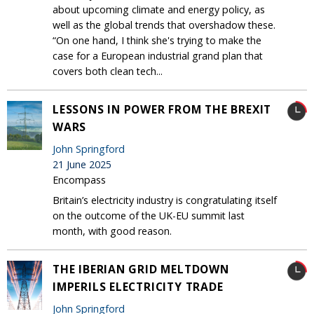
about upcoming climate and energy policy, as
well as the global trends that overshadow these.
“On one hand, I think she's trying to make the
case for a European industrial grand plan that
covers both clean tech...
LESSONS IN POWER FROM THE BREXIT
WARS
John Springford
21 June 2025
Encompass
Britain’s electricity industry is congratulating itself
on the outcome of the UK-EU summit last
month, with good reason.
THE IBERIAN GRID MELTDOWN
IMPERILS ELECTRICITY TRADE
John Springford