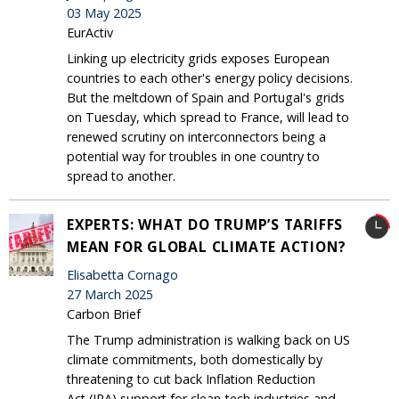
03 May 2025
EurActiv
Linking up electricity grids exposes European
countries to each other's energy policy decisions.
But the meltdown of Spain and Portugal's grids
on Tuesday, which spread to France, will lead to
renewed scrutiny on interconnectors being a
potential way for troubles in one country to
spread to another.
EXPERTS: WHAT DO TRUMP’S TARIFFS
MEAN FOR GLOBAL CLIMATE ACTION?
Elisabetta Cornago
27 March 2025
Carbon Brief
The Trump administration is walking back on US
climate commitments, both domestically by
threatening to cut back Inflation Reduction
Act (IRA) support for clean-tech industries and