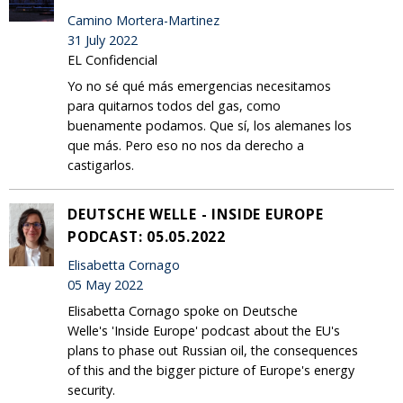
Camino Mortera-Martinez
31 July 2022
EL Confidencial
Yo no sé qué más emergencias necesitamos
para quitarnos todos del gas, como
buenamente podamos. Que sí, los alemanes los
que más. Pero eso no nos da derecho a
castigarlos.
DEUTSCHE WELLE - INSIDE EUROPE
PODCAST: 05.05.2022
Elisabetta Cornago
05 May 2022
Elisabetta Cornago spoke on Deutsche
Welle's 'Inside Europe' podcast about the EU's
plans to phase out Russian oil, the consequences
of this and the bigger picture of Europe's energy
security.