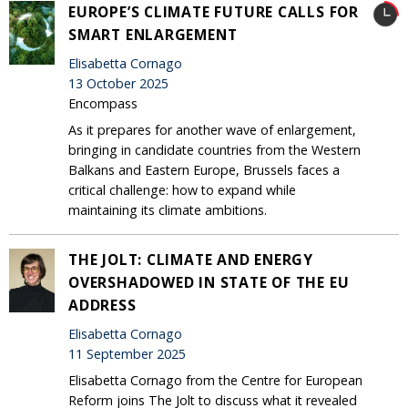
EUROPE’S CLIMATE FUTURE CALLS FOR
SMART ENLARGEMENT
Elisabetta Cornago
13 October 2025
Encompass
As it prepares for another wave of enlargement,
bringing in candidate countries from the Western
Balkans and Eastern Europe, Brussels faces a
critical challenge: how to expand while
maintaining its climate ambitions.
THE JOLT: CLIMATE AND ENERGY
OVERSHADOWED IN STATE OF THE EU
ADDRESS
Elisabetta Cornago
11 September 2025
Elisabetta Cornago from the Centre for European
Reform joins The Jolt to discuss what it revealed