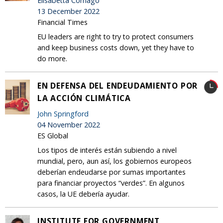
Elisabetta Cornago
13 December 2022
Financial Times
EU leaders are right to try to protect consumers
and keep business costs down, yet they have to
do more.
EN DEFENSA DEL ENDEUDAMIENTO POR
LA ACCIÓN CLIMÁTICA
John Springford
04 November 2022
ES Global
Los tipos de interés están subiendo a nivel
mundial, pero, aun así, los gobiernos europeos
deberían endeudarse por sumas importantes
para financiar proyectos “verdes”. En algunos
casos, la UE debería ayudar.
INSTITUTE FOR GOVERNMENT