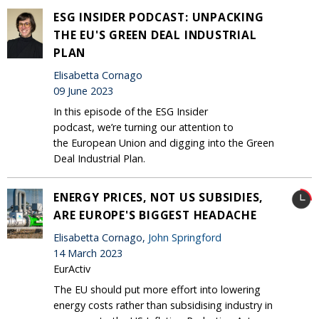
ESG INSIDER PODCAST: UNPACKING
THE EU'S GREEN DEAL INDUSTRIAL
PLAN
Elisabetta Cornago
09 June 2023
In this episode of the ESG Insider
podcast, we’re turning our attention to
the European Union and digging into the Green
Deal Industrial Plan.
ENERGY PRICES, NOT US SUBSIDIES,
ARE EUROPE'S BIGGEST HEADACHE
Elisabetta Cornago,
John Springford
14 March 2023
EurActiv
The EU should put more effort into lowering
energy costs rather than subsidising industry in