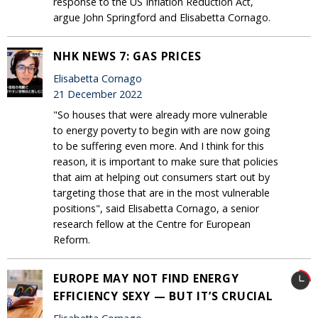
response to the US Inflation Reduction Act,
argue John Springford and Elisabetta Cornago.
NHK NEWS 7: GAS PRICES
Elisabetta Cornago
21 December 2022
"So houses that were already more vulnerable
to energy poverty to begin with are now going
to be suffering even more. And I think for this
reason, it is important to make sure that policies
that aim at helping out consumers start out by
targeting those that are in the most vulnerable
positions", said Elisabetta Cornago, a senior
research fellow at the Centre for European
Reform.
EUROPE MAY NOT FIND ENERGY
EFFICIENCY SEXY — BUT IT’S CRUCIAL