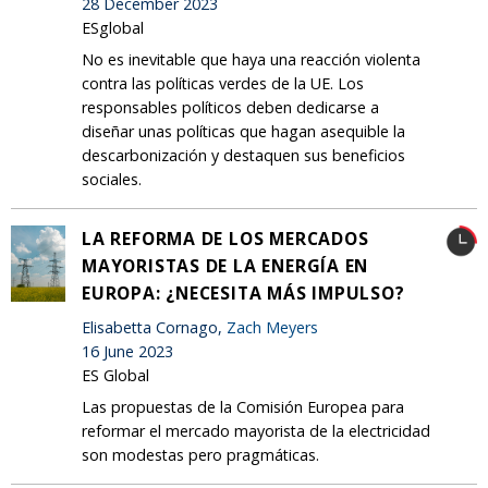
28 December 2023
ESglobal
No es inevitable que haya una reacción violenta
contra las políticas verdes de la UE. Los
responsables políticos deben dedicarse a
diseñar unas políticas que hagan asequible la
descarbonización y destaquen sus beneficios
sociales.
LA REFORMA DE LOS MERCADOS
MAYORISTAS DE LA ENERGÍA EN
EUROPA: ¿NECESITA MÁS IMPULSO?
Elisabetta Cornago,
Zach Meyers
16 June 2023
ES Global
Las propuestas de la Comisión Europea para
reformar el mercado mayorista de la electricidad
son modestas pero pragmáticas.