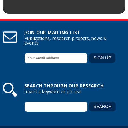
JOIN OUR MAILING LIST
Publications, research projects, news &
events
SEARCH THROUGH OUR RESEARCH
Insert a keyword or phrase