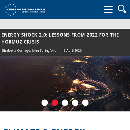
Searc
form
ENERGY SHOCK 2.0: LESSONS FROM 2022 FOR THE
HORMUZ CRISIS
Elisabetta Cornago,
John Springford
13 April 2026