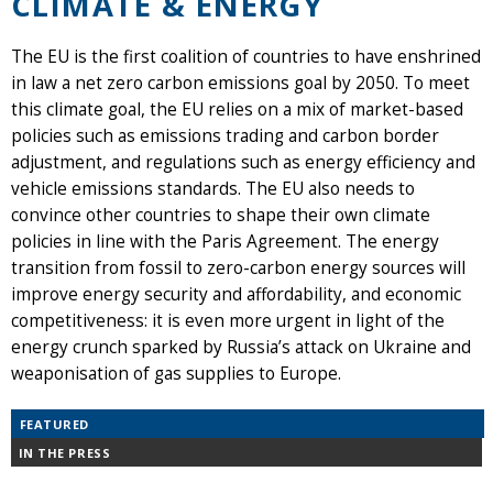
CLIMATE & ENERGY
The EU is the first coalition of countries to have enshrined
in law a net zero carbon emissions goal by 2050. To meet
this climate goal, the EU relies on a mix of market-based
policies such as emissions trading and carbon border
adjustment, and regulations such as energy efficiency and
vehicle emissions standards. The EU also needs to
convince other countries to shape their own climate
policies in line with the Paris Agreement. The energy
transition from fossil to zero-carbon energy sources will
improve energy security and affordability, and economic
competitiveness: it is even more urgent in light of the
energy crunch sparked by Russia’s attack on Ukraine and
weaponisation of gas supplies to Europe.
FEATURED
IN THE PRESS