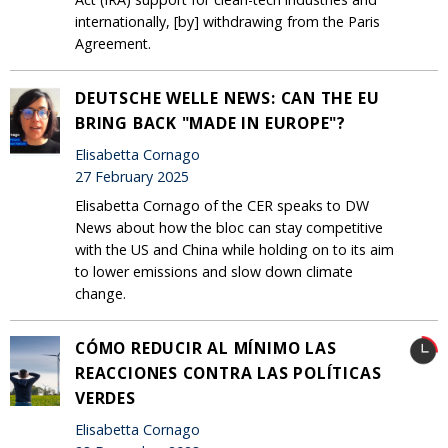
internationally, [by] withdrawing from the Paris
Agreement.
DEUTSCHE WELLE NEWS: CAN THE EU
BRING BACK "MADE IN EUROPE"?
Elisabetta Cornago
27 February 2025
Elisabetta Cornago of the CER speaks to DW
News about how the bloc can stay competitive
with the US and China while holding on to its aim
to lower emissions and slow down climate
change.
CÓMO REDUCIR AL MÍNIMO LAS
REACCIONES CONTRA LAS POLÍTICAS
VERDES
Elisabetta Cornago