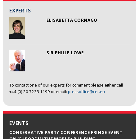
EXPERTS
ELISABETTA CORNAGO
SIR PHILIP LOWE
To contact one of our experts for comment please either call
+44 (0) 20 7233 1199 or email:
pressoffice@cer.eu
EVENTS
CONSERVATIVE PARTY CONFERENCE FRINGE EVENT