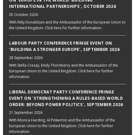
ON 'EUROPE IN THE WORLD: BUILDING
INTERNATIONAL PARTNERSHIPS', OCTOBER 2026
05 October 2026
With Kitty Donaldson and the Ambassador of the European Union to
the United Kingdom. Click here for further information.
LABOUR PARTY CONFERENCE FRINGE EVENT ON
'BUILDING A STRONGER EUROPE', SEPTEMBER 2026
28 September 2026
With Stella Creasy, Emily Thornberry and the Ambassador of the
European Union to the United Kingdom. Click here for further
information.
LIBERAL DEMOCRAT PARTY CONFERENCE FRINGE
EVENT ON 'STRENGTHENING A RULES-BASED WORLD
ORDER: BEYOND POWER POLITICS', SEPTEMBER 2026
21 September 2026
With Monica Harding, Al Pinkerton and the Ambassador of the
European Union to the United Kingdom. Click here for further
information.