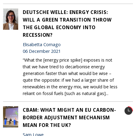
DEUTSCHE WELLE: ENERGY CRISIS:
WILL A GREEN TRANSITION THROW
THE GLOBAL ECONOMY INTO
RECESSION?
Elisabetta Cornago
06 December 2021
“What the [energy price spike] exposes is not
that we have tried to decarbonise energy
generation faster than what would be wise –
quite the opposite: if we had a larger share of
renewables in the energy mix, we would be less
reliant on fossil fuels [such as natural gas]...
CBAM: WHAT MIGHT AN EU CARBON-
BORDER ADJUSTMENT MECHANISM
MEAN FOR THE UK?
Sam Lowe