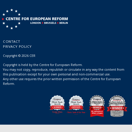
CONTACT
PRIVACY POLICY
Copyright © 2026 CER
Copyright is held by the Centre for European Reform.
You may not copy, reproduce, republish or circulate in any way the content from
this publication except for your own personal and non-commercial use.
Any other use requires the prior written permission of the Centre for European
Reform.