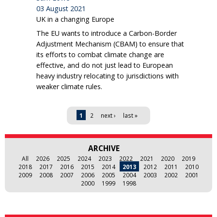
03 August 2021
UK in a changing Europe
The EU wants to introduce a Carbon-Border
Adjustment Mechanism (CBAM) to ensure that
its efforts to combat climate change are
effective, and do not just lead to European
heavy industry relocating to jurisdictions with
weaker climate rules.
Pages
1
2
next ›
last »
ARCHIVE
All
2026
2025
2024
2023
2022
2021
2020
2019
2018
2017
2016
2015
2014
2013
2012
2011
2010
2009
2008
2007
2006
2005
2004
2003
2002
2001
2000
1999
1998