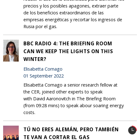
precios y los posibles apagones, extraer parte
de los beneficios extraordinarios de las
empresas energéticas y recortar los ingresos de
Rusia por el gas.
BBC RADIO 4: THE BRIEFING ROOM
CAN WE KEEP THE LIGHTS ON THIS
WINTER?
Elisabetta Cornago
01 September 2022
Elisabetta Cornago a senior research fellow at
the CER, joined other experts to speak
with David Aaronovitch in The Briefing Room
(from 09:28 mins) to speak abour soaring energy
costs.
TÚ NO ERES ALEMÁN, PERO TAMBIÉN
TE VAN A CORTAR EL GAS