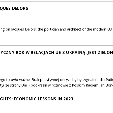
CQUES DELORS
ang on Jacques Delors, the politician and architect of the modern EU 
RYCZNY ROK W RELACJACH UE Z UKRAINĄ. JEST ZIELO
go to było ważne. Brak pozytywnej decyzji byłby sygnałem dla Putin
 tył ze strony Unii - podkreślił w rozmowie z Polskim Radiem Ian B
IGHTS: ECONOMIC LESSONS IN 2023