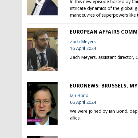
In this new episode hosted by Ca
intricate dynamics of the global g
manoeuvres of superpowers like t
EUROPEAN AFFAIRS COMM
Zach Meyers
16 April 2024
Zach Meyers, assistant director, 
EURONEWS: BRUSSELS, MY
Ian Bond
06 April 2024
We were joined by Ian Bond, depu
allies.