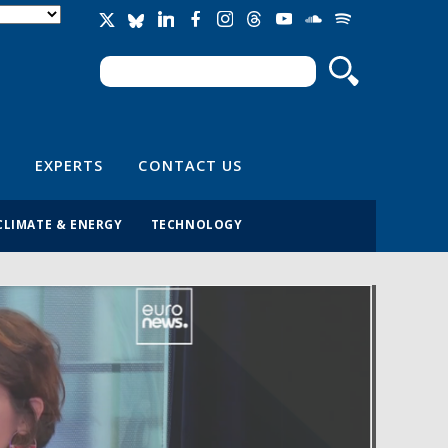
Search
Search form
EXPERTS
CONTACT US
CLIMATE & ENERGY
TECHNOLOGY