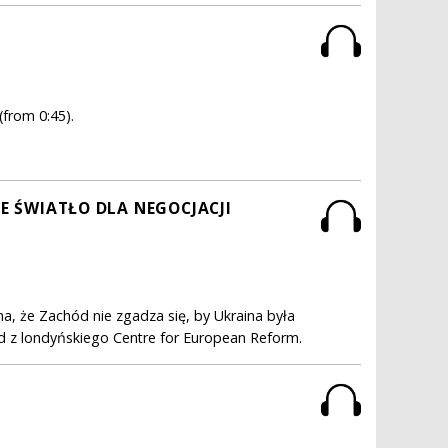
(from 0:45).
NE ŚWIATŁO DLA NEGOCJACJI
a, że Zachód nie zgadza się, by Ukraina była
ond z londyńskiego Centre for European Reform.