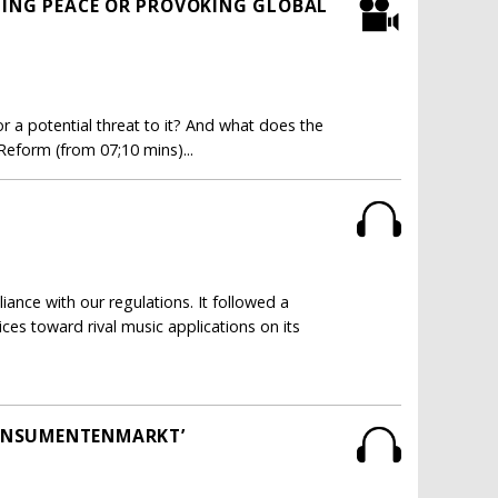
TING PEACE OR PROVOKING GLOBAL
r a potential threat to it? And what does the
 Reform (from 07;10 mins)...
nce with our regulations. It followed a
ices toward rival music applications on its
CONSUMENTENMARKT’