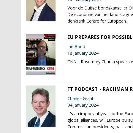
Voor de Duitse bondskanselier Ola
De economie van het land stagneer
denktank Centre for European...
EU PREPARES FOR POSSIB
Ian Bond
18 January 2024
CNN's Rosemary Church speaks wi
FT PODCAST - RACHMAN R
Charles Grant
04 January 2024
It's an important year for the Eur
global alliances, will Europe purs
Commission presidents, past and 