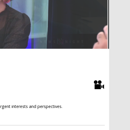
rgent interests and perspectives.