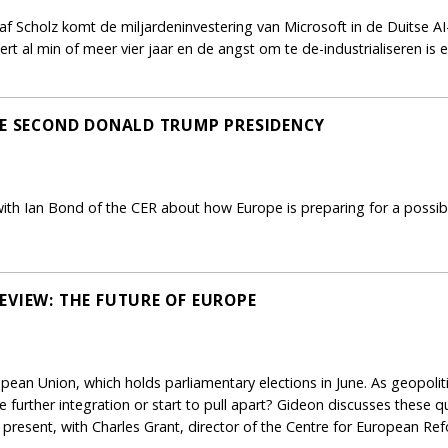
f Scholz komt de miljardeninvestering van Microsoft in de Duitse AI-
t al min of meer vier jaar en de angst om te de-industrialiseren is
LE SECOND DONALD TRUMP PRESIDENCY
th Ian Bond of the CER about how Europe is preparing for a possi
EVIEW: THE FUTURE OF EUROPE
opean Union, which holds parliamentary elections in June. As geopoliti
ue further integration or start to pull apart? Gideon discusses these
present, with Charles Grant, director of the Centre for European Re