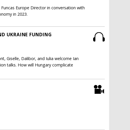
Funcas Europe Director in conversation with
conomy in 2023.
AND UKRAINE FUNDING
t, Giselle, Dalibor, and Iulia welcome Ian
ion talks. How will Hungary complicate