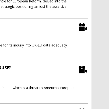
ntre for European Reform, delved into the
 strategic positioning amidst the assertive
 for its inquiry into UK-EU data adequacy.
OUSE?
utin - which is a threat to America's European