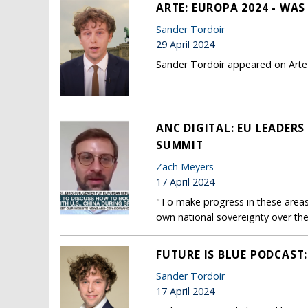
ARTE: EUROPA 2024 - WA
Sander Tordoir
29 April 2024
Sander Tordoir appeared on Arte 
ANC DIGITAL: EU LEADER
SUMMIT
Zach Meyers
17 April 2024
"To make progress in these areas
own national sovereignty over the
FUTURE IS BLUE PODCAST
Sander Tordoir
17 April 2024