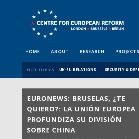
HOME
ABOUT
RESEARCH
PROJECT
HOT TOPICS
UK-EU RELATIONS
SECURITY & DEF
EURONEWS: BRUSELAS, ¿TE
QUIERO?: LA UNIÓN EUROPEA
PROFUNDIZA SU DIVISIÓN
SOBRE CHINA