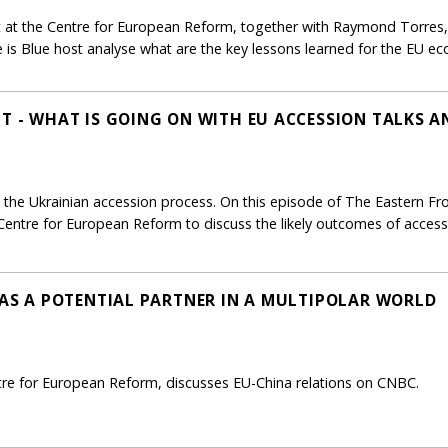
 at the Centre for European Reform, together with Raymond Torres, 
 is Blue host analyse what are the key lessons learned for the EU e
NT - WHAT IS GOING ON WITH EU ACCESSION TALKS 
the Ukrainian accession process. On this episode of The Eastern Fron
Centre for European Reform to discuss the likely outcomes of access
U AS A POTENTIAL PARTNER IN A MULTIPOLAR WORLD
ntre for European Reform, discusses EU-China relations on CNBC.