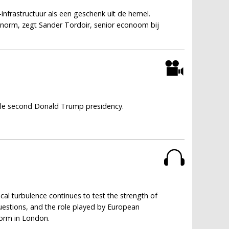
infrastructuur als een geschenk uit de hemel.
 enorm, zegt Sander Tordoir, senior econoom bij
ble second Donald Trump presidency.
cal turbulence continues to test the strength of
 questions, and the role played by European
form in London.