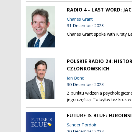
RADIO 4 - LAST WORD: JA
Charles Grant
31 December 2023
Charles Grant spoke with Kirsty L
POLSKIE RADIO 24: HISTO
CZŁONKOWSKICH
Ian Bond
30 December 2023
Z punktu widzenia psychologiczne
jego częścią. To byłby też krok w
FUTURE IS BLUE: EUROINS
Sander Tordoir
20 December 2023