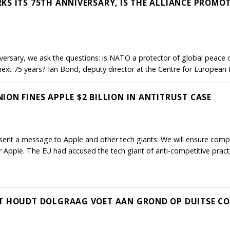
KS ITS 75TH ANNIVERSARY, IS THE ALLIANCE PROMO
iversary, we ask the questions: is NATO a protector of global peace o
e next 75 years? Ian Bond, deputy director at the Centre for European
ON FINES APPLE $2 BILLION IN ANTITRUST CASE
nt a message to Apple and other tech giants: We will ensure complia
for Apple. The EU had accused the tech giant of anti-competitive pract
FT HOUDT DOLGRAAG VOET AAN GROND OP DUITSE 