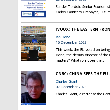
Sander Tordoir, Senior Economist
Carlos Carnicero Urabayen, Future
IVOOX: THE EASTERN FRO
Ian Bond
16 December 2023
This week, the EU voted on being 
Bond, the deputy director of the 
matters? What role does the...
CNBC: CHINA SEES THE E
Charles Grant
07 December 2023
Charles Grant, director at the Ce