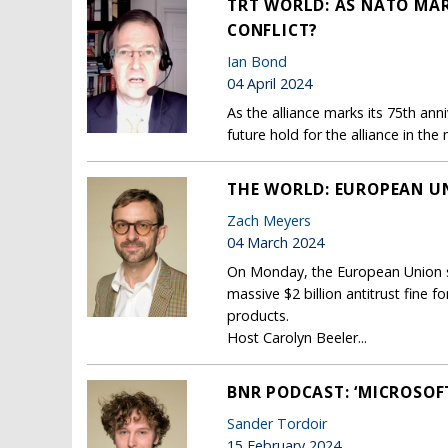
TRT WORLD: AS NATO MAR
CONFLICT?
Ian Bond
04 April 2024
As the alliance marks its 75th ann
future hold for the alliance in th
THE WORLD: EUROPEAN UNI
Zach Meyers
04 March 2024
On Monday, the European Union se
massive $2 billion antitrust fine 
products.
Host Carolyn Beeler...
BNR PODCAST: ‘MICROSO
Sander Tordoir
15 February 2024