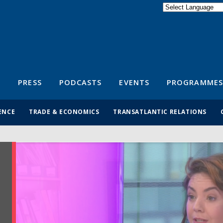
Powered by
Translate
S
PRESS
PODCASTS
EVENTS
PROGRAMMES
ENCE
TRADE & ECONOMICS
TRANSATLANTIC RELATIONS