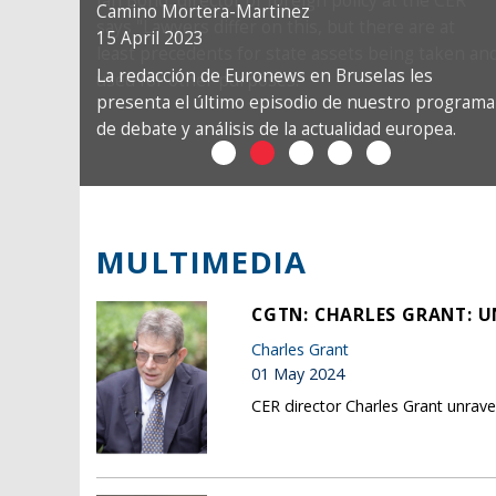
Camino Mortera-Martinez
15 April 2023
La redacción de Euronews en Bruselas les
presenta el último episodio de nuestro programa
de debate y análisis de la actualidad europea.
MULTIMEDIA
CGTN: CHARLES GRANT: U
Charles Grant
01 May 2024
CER director Charles Grant unrave