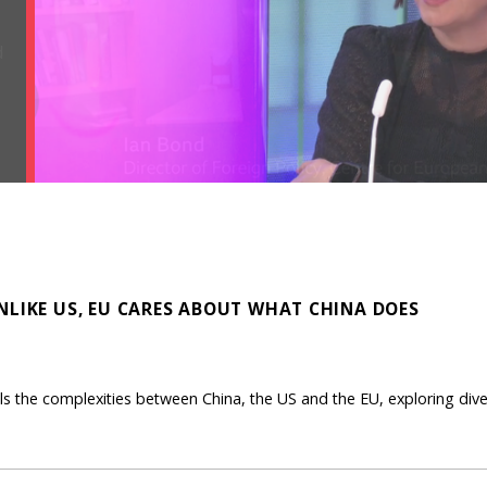
NLIKE US, EU CARES ABOUT WHAT CHINA DOES
ls the complexities between China, the US and the EU, exploring dive