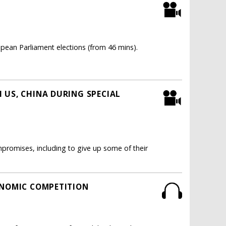
ean Parliament elections (from 46 mins).
 US, CHINA DURING SPECIAL
romises, including to give up some of their
ONOMIC COMPETITION