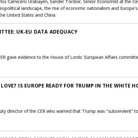
rlos Carnicero Urabayen, Sander Tordoir, Senior Economist at the Ce
eopolitical landscape, the rise of economic nationalism and Europe's
he United States and China.
ITTEE: UK-EU DATA ADEQUACY
CER gave evidence to the House of Lords' European Affairs committee
 LOVE? IS EUROPE READY FOR TRUMP IN THE WHITE H
ty director of the CER who warned that Trump was "subservient" to P