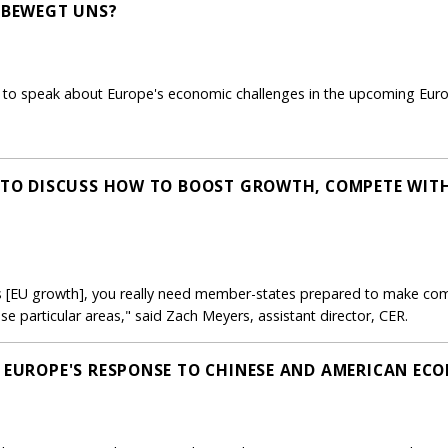
S BEWEGT UNS?
to speak about Europe's economic challenges in the upcoming Europ
S TO DISCUSS HOW TO BOOST GROWTH, COMPETE WITH
 [EU growth], you really need member-states prepared to make comp
se particular areas," said Zach Meyers, assistant director, CER.
: EUROPE'S RESPONSE TO CHINESE AND AMERICAN EC