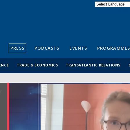
Powered by
Translate
S
PRESS
PODCASTS
EVENTS
PROGRAMMES
ENCE
TRADE & ECONOMICS
TRANSATLANTIC RELATIONS