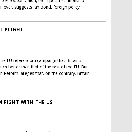
the European Union, the "special relationship"
ever, suggests Ian Bond, foreign policy
AL PLIGHT
 the EU referendum campaign that Britain’s
h better than that of the rest of the EU. But
 Reform, alleges that, on the contrary, Britain
 FIGHT WITH THE US