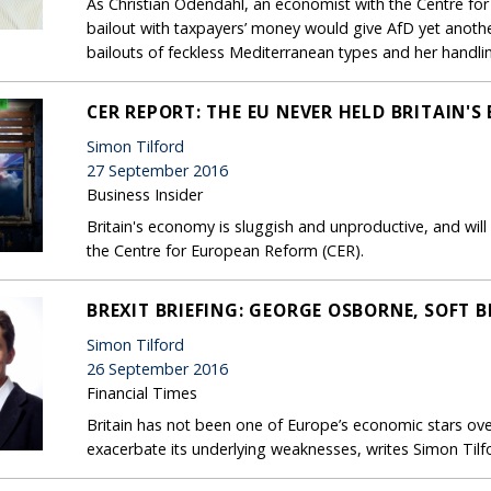
As Christian Odendahl, an economist with the Centre fo
bailout with taxpayers’ money would give AfD yet another
bailouts of feckless Mediterranean types and her handling
CER REPORT: THE EU NEVER HELD BRITAIN'
Simon Tilford
27 September 2016
Business Insider
Britain's economy is sluggish and unproductive, and will
the Centre for European Reform (CER).
BREXIT BRIEFING: GEORGE OSBORNE, SOFT B
Simon Tilford
26 September 2016
Financial Times
Britain has not been one of Europe’s economic stars over
exacerbate its underlying weaknesses, writes Simon Tilf