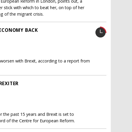
r European Reform in London, points out, a
 stick with which to beat her, on top of her
 of the migrant crisis.
S ECONOMY BACK
 worsen with Brexit, according to a report from
REXITER
 the past 15 years and Brexit is set to
ord of the Centre for European Reform.