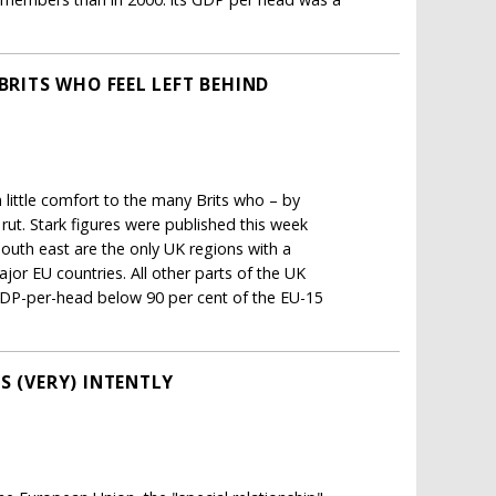
BRITS WHO FEEL LEFT BEHIND
 little comfort to the many Brits who – by
ut. Stark figures were published this week
uth east are the only UK regions with a
or EU countries. All other parts of the UK
 GDP-per-head below 90 per cent of the EU-15
S (VERY) INTENTLY