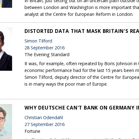
In Britain, just setting out on an uncertain path outside 
between London and Washington is more important than 
analyst at the Centre for European Reform in London.
DISTORTED DATA THAT MASK BRITAIN'S RE
Simon Tilford
28 September 2016
The Evening Standard
It was, for example, often repeated by Boris Johnson in
economic performance had for the last 15 years been muc
Simon Tilford, deputy director of the Centre for European
is in many ways the poor man of Europe.
WHY DEUTSCHE CAN'T BANK ON GERMANY IN
Christian Odendahl
27 September 2016
Fortune