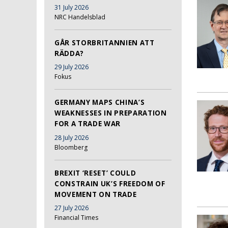
31 July 2026
NRC Handelsblad
GÅR STORBRITANNIEN ATT
RÄDDA?
29 July 2026
Fokus
GERMANY MAPS CHINA’S
WEAKNESSES IN PREPARATION
FOR A TRADE WAR
28 July 2026
Bloomberg
BREXIT ‘RESET’ COULD
CONSTRAIN UK’S FREEDOM OF
MOVEMENT ON TRADE
27 July 2026
Financial Times