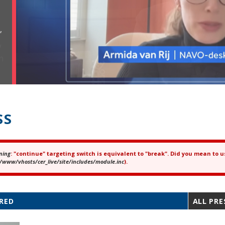
,
SS
ning
: "continue" targeting switch is equivalent to "break". Did you mean to u
ror message
/www/vhosts/cer_live/site/includes/module.inc
).
RED
ALL PRE