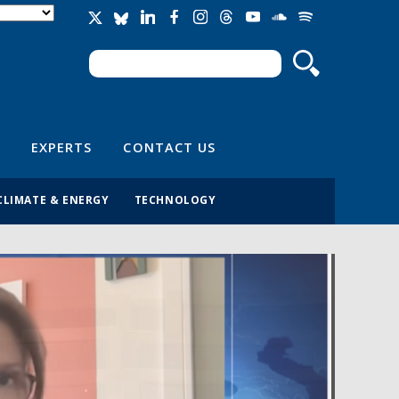
Search
Search form
EXPERTS
CONTACT US
CLIMATE & ENERGY
TECHNOLOGY