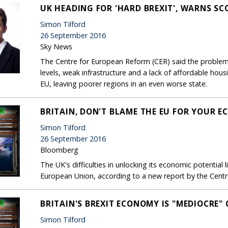
UK HEADING FOR 'HARD BREXIT', WARNS SC
Simon Tilford
26 September 2016
Sky News
The Centre for European Reform (CER) said the problem
levels, weak infrastructure and a lack of affordable hou
EU, leaving poorer regions in an even worse state.
BRITAIN, DON'T BLAME THE EU FOR YOUR E
Simon Tilford
26 September 2016
Bloomberg
The UK's difficulties in unlocking its economic potential
European Union, according to a new report by the Cent
BRITAIN'S BREXIT ECONOMY IS "MEDIOCRE
Simon Tilford