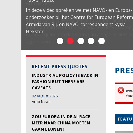
16 April 2026
In deze video spreken we met NAVO- en Europa-
onderzoeker bij het Centre for European Reform
Armida van Rij, en NAVO-correspondent Kysia
Hekster.
RECENT PRESS QUOTES
PRE
INDUSTRIAL POLICY IS BACK IN
FASHION BUT THERE ARE
CAVEATS
War
Er
/var
02 August 2026
Arab News
ZOU EUROPA IN DE AI-RACE
FEATU
MEER NAAR CHINA MOETEN
GAAN LEUNEN?