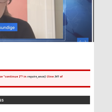
se "continue 2"? in
require_once()
(line
341
of
SS