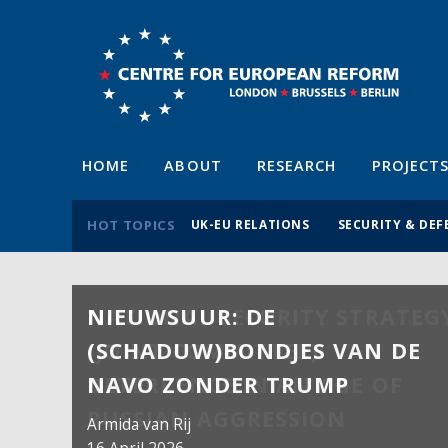
HOME
ABOUT
RESEARCH
PROJECT
HOT TOPICS
UK-EU RELATIONS
SECURITY & DEF
NIEUWSUUR: DE
(SCHADUW)BONDJES VAN DE
NAVO ZONDER TRUMP
Armida van Rij