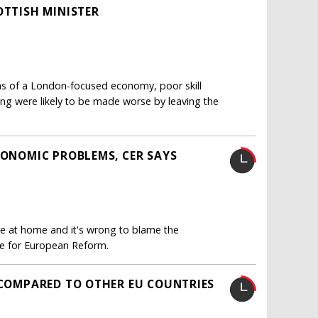
OTTISH MINISTER
s of a London-focused economy, poor skill
sing were likely to be made worse by leaving the
CONOMIC PROBLEMS, CER SAYS
 lie at home and it's wrong to blame the
re for European Reform.
" COMPARED TO OTHER EU COUNTRIES