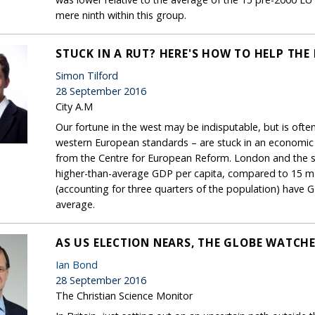
mere ninth within this group.
STUCK IN A RUT? HERE'S HOW TO HELP THE 
Simon Tilford
28 September 2016
City A.M
Our fortune in the west may be indisputable, but is often
western European standards – are stuck in an economic r
from the Centre for European Reform. London and the so
higher-than-average GDP per capita, compared to 15 maj
(accounting for three quarters of the population) have
average.
AS US ELECTION NEARS, THE GLOBE WATCHE
Ian Bond
28 September 2016
The Christian Science Monitor