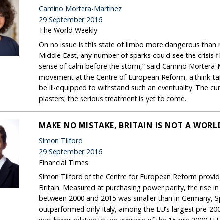
Camino Mortera-Martinez
29 September 2016
The World Weekly
On no issue is this state of limbo more dangerous than mig
Middle East, any number of sparks could see the crisis fla
sense of calm before the storm,” said Camino Mortera-M
movement at the Centre of European Reform, a think-tan
be ill-equipped to withstand such an eventuality. The cur
plasters; the serious treatment is yet to come.
MAKE NO MISTAKE, BRITAIN IS NOT A WOR
Simon Tilford
29 September 2016
Financial Times
Simon Tilford of the Centre for European Reform provides 
Britain. Measured at purchasing power parity, the rise 
between 2000 and 2015 was smaller than in Germany, Spa
outperformed only Italy, among the EU's largest pre-2
was lower relative to the average of the 15 pre-2000 E