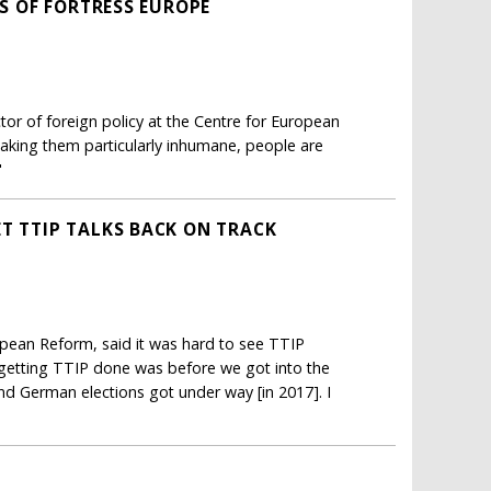
RS OF FORTRESS EUROPE
tor of foreign policy at the Centre for European
aking them particularly inhumane, people are
"
T TTIP TALKS BACK ON TRACK
opean Reform, said it was hard to see TTIP
 getting TTIP done was before we got into the
nd German elections got under way [in 2017]. I