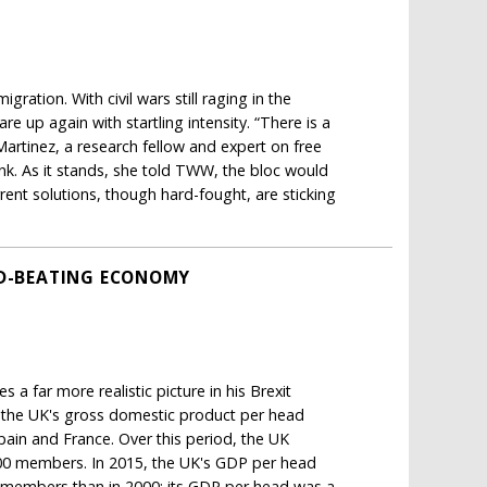
ration. With civil wars still raging in the
re up again with startling intensity. “There is a
artinez, a research fellow and expert on free
k. As it stands, she told TWW, the bloc would
rent solutions, though hard-fought, are sticking
LD-BEATING ECONOMY
a far more realistic picture in his Brexit
in the UK's gross domestic product per head
in and France. Over this period, the UK
000 members. In 2015, the UK's GDP per head
U members than in 2000: its GDP per head was a