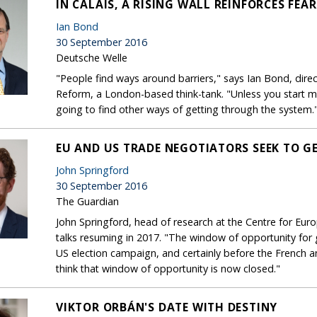
IN CALAIS, A RISING WALL REINFORCES FEA
Ian Bond
30 September 2016
Deutsche Welle
"People find ways around barriers," says Ian Bond, direc
Reform, a London-based think-tank. "Unless you start m
going to find other ways of getting through the system.
EU AND US TRADE NEGOTIATORS SEEK TO GE
John Springford
30 September 2016
The Guardian
John Springford, head of research at the Centre for Eur
talks resuming in 2017. "The window of opportunity for
US election campaign, and certainly before the French a
think that window of opportunity is now closed."
VIKTOR ORBÁN'S DATE WITH DESTINY