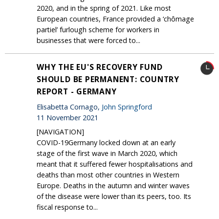
2020, and in the spring of 2021. Like most
European countries, France provided a ‘chômage
partiel’ furlough scheme for workers in
businesses that were forced to...
WHY THE EU'S RECOVERY FUND
SHOULD BE PERMANENT: COUNTRY
REPORT - GERMANY
Elisabetta Cornago,
John Springford
11 November 2021
[NAVIGATION]
COVID-19Germany locked down at an early
stage of the first wave in March 2020, which
meant that it suffered fewer hospitalisations and
deaths than most other countries in Western
Europe. Deaths in the autumn and winter waves
of the disease were lower than its peers, too. Its
fiscal response to...