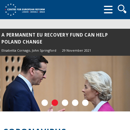
Searc
form
A PERMANENT EU RECOVERY FUND CAN HELP
POLAND CHANGE
Elisabetta Cornago,
John Springford
29 November 2021