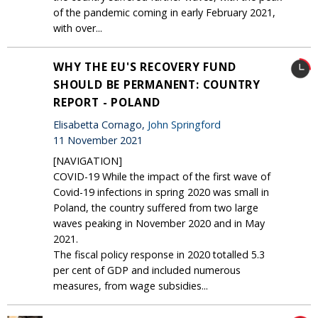
of the pandemic coming in early February 2021,
with over...
WHY THE EU'S RECOVERY FUND
SHOULD BE PERMANENT: COUNTRY
REPORT - POLAND
Elisabetta Cornago,
John Springford
11 November 2021
[NAVIGATION]
COVID-19 While the impact of the first wave of
Covid-19 infections in spring 2020 was small in
Poland, the country suffered from two large
waves peaking in November 2020 and in May
2021.
The fiscal policy response in 2020 totalled 5.3
per cent of GDP and included numerous
measures, from wage subsidies...