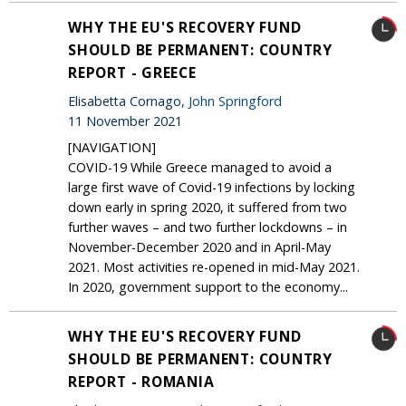
WHY THE EU'S RECOVERY FUND
SHOULD BE PERMANENT: COUNTRY
REPORT - GREECE
Elisabetta Cornago,
John Springford
11 November 2021
[NAVIGATION]
COVID-19 While Greece managed to avoid a
large first wave of Covid-19 infections by locking
down early in spring 2020, it suffered from two
further waves – and two further lockdowns – in
November-December 2020 and in April-May
2021. Most activities re-opened in mid-May 2021.
In 2020, government support to the economy...
WHY THE EU'S RECOVERY FUND
SHOULD BE PERMANENT: COUNTRY
REPORT - ROMANIA