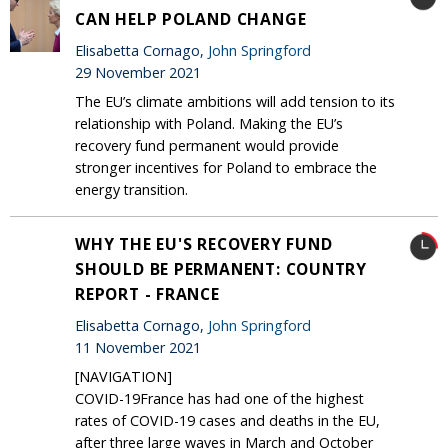
CAN HELP POLAND CHANGE
Elisabetta Cornago,
John Springford
29 November 2021
The EU’s climate ambitions will add tension to its
relationship with Poland. Making the EU’s
recovery fund permanent would provide
stronger incentives for Poland to embrace the
energy transition.
WHY THE EU'S RECOVERY FUND
SHOULD BE PERMANENT: COUNTRY
REPORT - FRANCE
Elisabetta Cornago,
John Springford
11 November 2021
[NAVIGATION]
COVID-19France has had one of the highest
rates of COVID-19 cases and deaths in the EU,
after three large waves in March and October