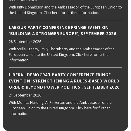
With Kitty Donaldson and the Ambassador of the European Union to
the United Kingdom. Click here for further information.
LABOUR PARTY CONFERENCE FRINGE EVENT ON
'BUILDING A STRONGER EUROPE', SEPTEMBER 2026
28 September 2026
With Stella Creasy, Emily Thornberry and the Ambassador of the
European Union to the United Kingdom. Click here for further
information.
LIBERAL DEMOCRAT PARTY CONFERENCE FRINGE
EVENT ON 'STRENGTHENING A RULES-BASED WORLD
ORDER: BEYOND POWER POLITICS', SEPTEMBER 2026
21 September 2026
With Monica Harding, Al Pinkerton and the Ambassador of the
European Union to the United Kingdom. Click here for further
information.