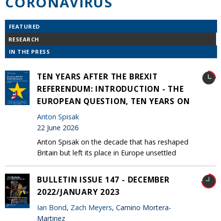
CORONAVIRUS
FEATURED
RESEARCH
IN THE PRESS
TEN YEARS AFTER THE BREXIT
REFERENDUM: INTRODUCTION - THE
EUROPEAN QUESTION, TEN YEARS ON
Anton Spisak
22 June 2026
Anton Spisak on the decade that has reshaped
Britain but left its place in Europe unsettled
BULLETIN ISSUE 147 - DECEMBER
2022/JANUARY 2023
Ian Bond
,
Zach Meyers
, Camino Mortera-
Martinez