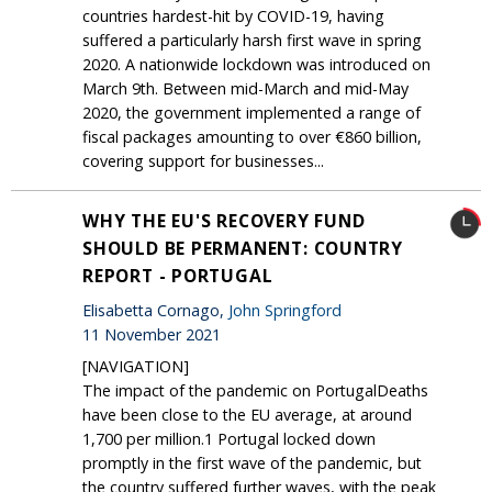
countries hardest-hit by COVID-19, having
suffered a particularly harsh first wave in spring
2020. A nationwide lockdown was introduced on
March 9th. Between mid-March and mid-May
2020, the government implemented a range of
fiscal packages amounting to over €860 billion,
covering support for businesses...
WHY THE EU'S RECOVERY FUND
SHOULD BE PERMANENT: COUNTRY
REPORT - PORTUGAL
Elisabetta Cornago,
John Springford
11 November 2021
[NAVIGATION]
The impact of the pandemic on PortugalDeaths
have been close to the EU average, at around
1,700 per million.1 Portugal locked down
promptly in the first wave of the pandemic, but
the country suffered further waves, with the peak