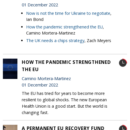
01 December 2022
Now is not the time for Ukraine to negotiate
,
Ian Bond
How the pandemic strengthened the EU
,
Camino Mortera-Martinez
The UK needs a chips strategy
, Zach Meyers
HOW THE PANDEMIC STRENGTHENED
THE EU
Camino Mortera-Martinez
01 December 2022
The EU has tried for years to become more
resilient to global shocks. The new European
Health Union is a good start. But the world is
changing fast.
A PERMANENT EU RECOVERY FUND