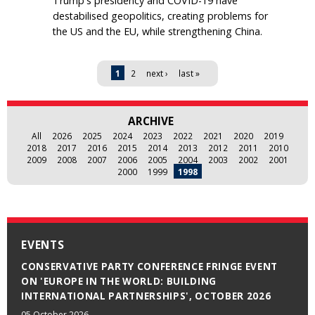
Trump's presidency and COVID-19 have
destabilised geopolitics, creating problems for
the US and the EU, while strengthening China.
Pages
1
2
next ›
last »
ARCHIVE
All
2026
2025
2024
2023
2022
2021
2020
2019
2018
2017
2016
2015
2014
2013
2012
2011
2010
2009
2008
2007
2006
2005
2004
2003
2002
2001
2000
1999
1998
EVENTS
CONSERVATIVE PARTY CONFERENCE FRINGE EVENT
ON 'EUROPE IN THE WORLD: BUILDING
INTERNATIONAL PARTNERSHIPS', OCTOBER 2026
05 October 2026