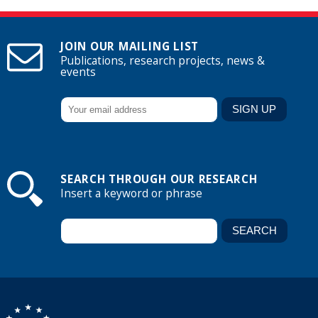
JOIN OUR MAILING LIST
Publications, research projects, news &
events
SEARCH THROUGH OUR RESEARCH
Insert a keyword or phrase