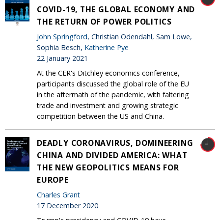
COVID-19, THE GLOBAL ECONOMY AND
THE RETURN OF POWER POLITICS
John Springford
, Christian Odendahl, Sam Lowe,
Sophia Besch,
Katherine Pye
22 January 2021
At the CER's Ditchley economics conference,
participants discussed the global role of the EU
in the aftermath of the pandemic, with faltering
trade and investment and growing strategic
competition between the US and China.
DEADLY CORONAVIRUS, DOMINEERING
CHINA AND DIVIDED AMERICA: WHAT
THE NEW GEOPOLITICS MEANS FOR
EUROPE
Charles Grant
17 December 2020