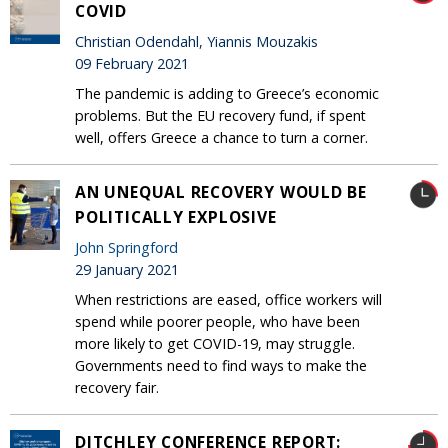
COVID
Christian Odendahl, Yiannis Mouzakis
09 February 2021
The pandemic is adding to Greece’s economic
problems. But the EU recovery fund, if spent
well, offers Greece a chance to turn a corner.
AN UNEQUAL RECOVERY WOULD BE
POLITICALLY EXPLOSIVE
John Springford
29 January 2021
When restrictions are eased, office workers will
spend while poorer people, who have been
more likely to get COVID-19, may struggle.
Governments need to find ways to make the
recovery fair.
DITCHLEY CONFERENCE REPORT: