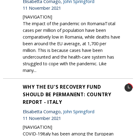
Elisabetta Cornago,
John Springford
11 November 2021
[NAVIGATION]
The impact of the pandemic on RomaniaTotal
cases per million of population have been
comparatively low in Romania, while deaths have
been around the EU average, at 1,700 per
million. This is because cases have been
undercounted and the health-care system has
struggled to cope with the pandemic. Like
many...
WHY THE EU'S RECOVERY FUND
SHOULD BE PERMANENT: COUNTRY
REPORT - ITALY
Elisabetta Cornago,
John Springford
11 November 2021
[NAVIGATION]
COVID-19Italy has been among the European