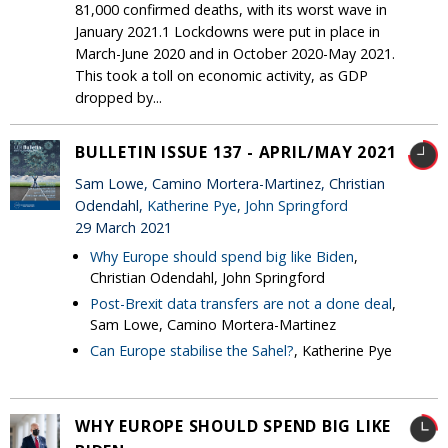
81,000 confirmed deaths, with its worst wave in
January 2021.1 Lockdowns were put in place in
March-June 2020 and in October 2020-May 2021.
This took a toll on economic activity, as GDP
dropped by...
BULLETIN ISSUE 137 - APRIL/MAY 2021
Sam Lowe, Camino Mortera-Martinez, Christian
Odendahl,
Katherine Pye
,
John Springford
29 March 2021
Why Europe should spend big like Biden
,
Christian Odendahl, John Springford
Post-Brexit data transfers are not a done deal
,
Sam Lowe, Camino Mortera-Martinez
Can Europe stabilise the Sahel?
, Katherine Pye
WHY EUROPE SHOULD SPEND BIG LIKE