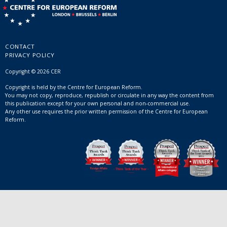
CONTACT
PRIVACY POLICY
Copyright © 2026 CER
Copyright is held by the Centre for European Reform.
You may not copy, reproduce, republish or circulate in any way the content from
this publication except for your own personal and non-commercial use.
Any other use requires the prior written permission of the Centre for European
Reform.