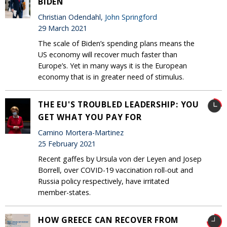
BIDEN
Christian Odendahl,
John Springford
29 March 2021
The scale of Biden’s spending plans means the
US economy will recover much faster than
Europe’s. Yet in many ways it is the European
economy that is in greater need of stimulus.
THE EU'S TROUBLED LEADERSHIP: YOU
GET WHAT YOU PAY FOR
Camino Mortera-Martinez
25 February 2021
Recent gaffes by Ursula von der Leyen and Josep
Borrell, over COVID-19 vaccination roll-out and
Russia policy respectively, have irritated
member-states.
HOW GREECE CAN RECOVER FROM