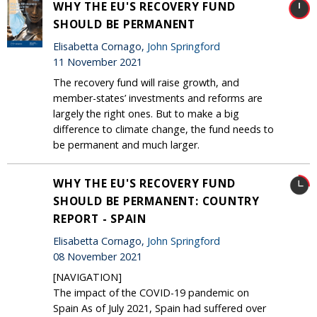
WHY THE EU'S RECOVERY FUND
SHOULD BE PERMANENT
Elisabetta Cornago,
John Springford
11 November 2021
The recovery fund will raise growth, and
member-states’ investments and reforms are
largely the right ones. But to make a big
difference to climate change, the fund needs to
be permanent and much larger.
WHY THE EU'S RECOVERY FUND
SHOULD BE PERMANENT: COUNTRY
REPORT - SPAIN
Elisabetta Cornago,
John Springford
08 November 2021
[NAVIGATION]
The impact of the COVID-19 pandemic on
Spain As of July 2021, Spain had suffered over