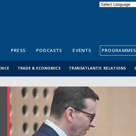
Powered by
Translate
S
PRESS
PODCASTS
EVENTS
PROGRAMMES
ENCE
TRADE & ECONOMICS
TRANSATLANTIC RELATIONS