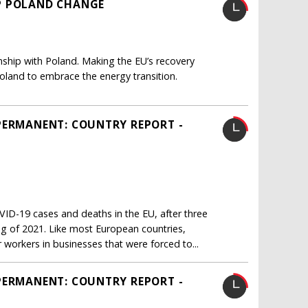
P POLAND CHANGE
onship with Poland. Making the EU’s recovery
oland to embrace the energy transition.
PERMANENT: COUNTRY REPORT -
ID-19 cases and deaths in the EU, after three
ng of 2021. Like most European countries,
workers in businesses that were forced to...
PERMANENT: COUNTRY REPORT -