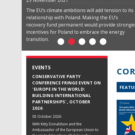
29 November 2021
The EU’s climate ambitions will add tension to its
relationship with Poland. Making the EU’s
recovery fund permanent would provide stronge
incentives for Poland to embrace the energy
transition.
EVENTS
COR
CONSERVATIVE PARTY
CONFERENCE FRINGE EVENT ON
FEATU
'EUROPE IN THE WORLD:
BUILDING INTERNATIONAL
PARTNERSHIPS', OCTOBER
2026
05 October 2026
With Kitty Donaldson and the
Ambassador of the European Union to