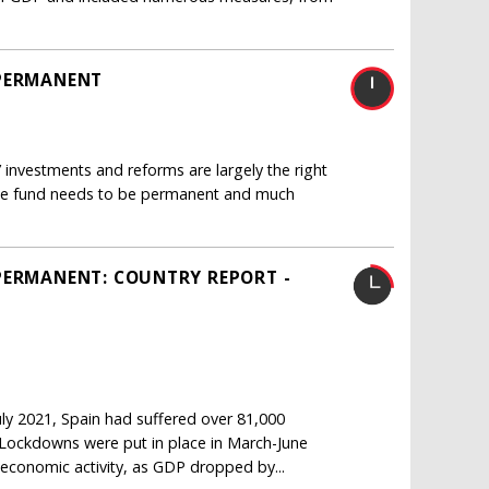
 PERMANENT
 investments and reforms are largely the right
 the fund needs to be permanent and much
PERMANENT: COUNTRY REPORT -
ly 2021, Spain had suffered over 81,000
1 Lockdowns were put in place in March-June
economic activity, as GDP dropped by...