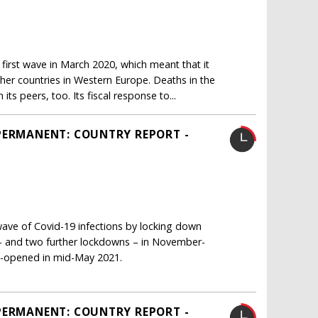
irst wave in March 2020, which meant that it
her countries in Western Europe. Deaths in the
s peers, too. Its fiscal response to...
PERMANENT: COUNTRY REPORT -
ave of Covid-19 infections by locking down
s – and two further lockdowns – in November-
re-opened in mid-May 2021.
PERMANENT: COUNTRY REPORT -