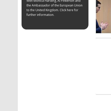
With Monica Harding, Al Pinkerton and
the Ambassador of the European Union
to the United Kingdom. Click here for
further information.