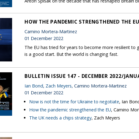
Anton Spisak on the decade that has reshaped Britain but
HOW THE PANDEMIC STRENGTHENED THE E
Camino Mortera-Martinez
01 December 2022
The EU has tried for years to become more resilient to
is a good start. But the world is changing fast.
BULLETIN ISSUE 147 - DECEMBER 2022/JANU
Ian Bond
,
Zach Meyers
, Camino Mortera-Martinez
01 December 2022
Now is not the time for Ukraine to negotiate
, Ian Bon
How the pandemic strengthened the EU
, Camino Mor
The UK needs a chips strategy
, Zach Meyers