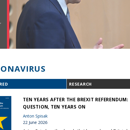
r
ONAVIRUS
RED
RESEARCH
TEN YEARS AFTER THE BREXIT REFERENDUM
QUESTION, TEN YEARS ON
Anton Spisak
22 June 2026