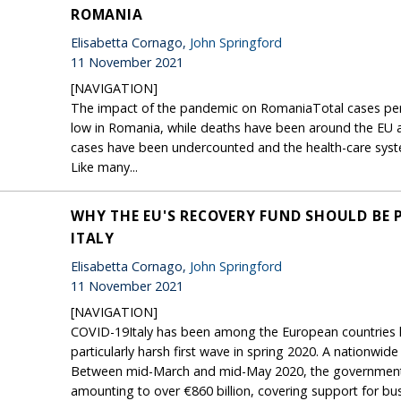
ROMANIA
Elisabetta Cornago,
John Springford
11 November 2021
[NAVIGATION]
The impact of the pandemic on RomaniaTotal cases per 
low in Romania, while deaths have been around the EU av
cases have been undercounted and the health-care syst
Like many...
WHY THE EU'S RECOVERY FUND SHOULD BE 
ITALY
Elisabetta Cornago,
John Springford
11 November 2021
[NAVIGATION]
COVID-19Italy has been among the European countries h
particularly harsh first wave in spring 2020. A nationwi
Between mid-March and mid-May 2020, the government 
amounting to over €860 billion, covering support for bus