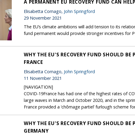
A PERMANENT EU RECOVERY FUND CAN HEL
Elisabetta Cornago,
John Springford
29 November 2021
The EU’s climate ambitions will add tension to its relati
fund permanent would provide stronger incentives for P
WHY THE EU'S RECOVERY FUND SHOULD BE 
FRANCE
Elisabetta Cornago,
John Springford
11 November 2021
[NAVIGATION]
COVID-19France has had one of the highest rates of COV
large waves in March and October 2020, and in the spri
France provided a ‘chômage partiel’ furlough scheme for 
WHY THE EU'S RECOVERY FUND SHOULD BE 
GERMANY