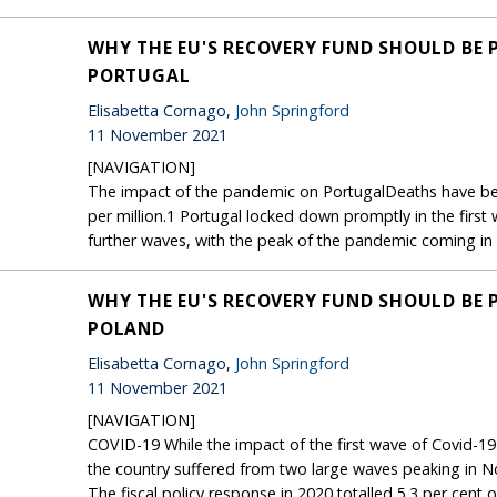
WHY THE EU'S RECOVERY FUND SHOULD BE 
PORTUGAL
Elisabetta Cornago,
John Springford
11 November 2021
[NAVIGATION]
The impact of the pandemic on PortugalDeaths have bee
per million.1 Portugal locked down promptly in the first
further waves, with the peak of the pandemic coming in e
WHY THE EU'S RECOVERY FUND SHOULD BE 
POLAND
Elisabetta Cornago,
John Springford
11 November 2021
[NAVIGATION]
COVID-19 While the impact of the first wave of Covid-19 
the country suffered from two large waves peaking in
The fiscal policy response in 2020 totalled 5.3 per ce