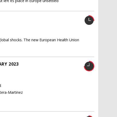
 left its place in Europe unsettled
U
 global shocks. The new European Health Union
ARY 2023
d
tera-Martinez