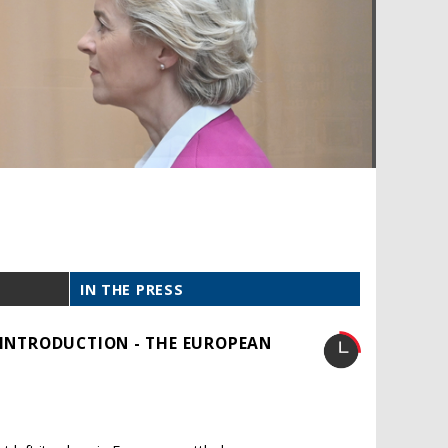
IN THE PRESS
: INTRODUCTION - THE EUROPEAN