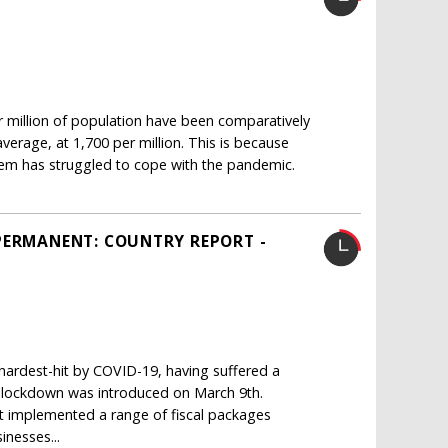
million of population have been comparatively
erage, at 1,700 per million. This is because
em has struggled to cope with the pandemic.
PERMANENT: COUNTRY REPORT -
ardest-hit by COVID-19, having suffered a
de lockdown was introduced on March 9th.
implemented a range of fiscal packages
inesses...