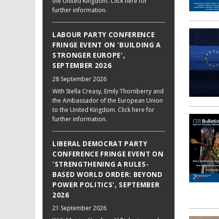
the United Kingdom. Click here for
further information.
LABOUR PARTY CONFERENCE
FRINGE EVENT ON 'BUILDING A
STRONGER EUROPE',
SEPTEMBER 2026
28 September 2026
With Stella Creasy, Emily Thornberry and
the Ambassador of the European Union
to the United Kingdom. Click here for
further information.
LIBERAL DEMOCRAT PARTY
CONFERENCE FRINGE EVENT ON
'STRENGTHENING A RULES-
BASED WORLD ORDER: BEYOND
POWER POLITICS', SEPTEMBER
2026
21 September 2026