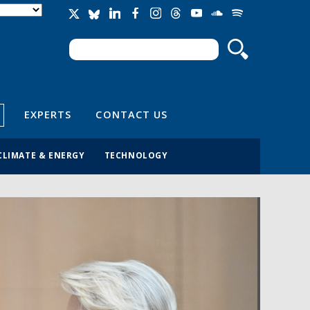
Search
Search form
EXPERTS
CONTACT US
CLIMATE & ENERGY
TECHNOLOGY