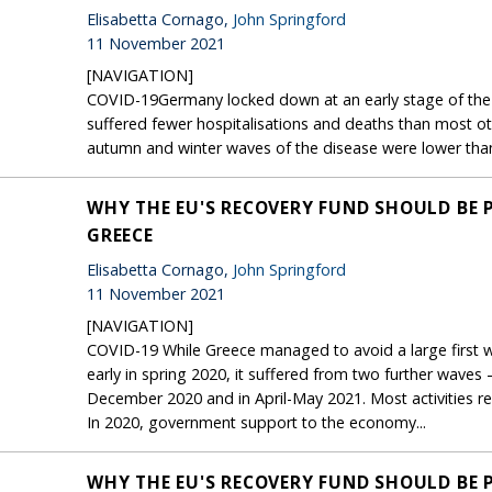
Elisabetta Cornago,
John Springford
11 November 2021
[NAVIGATION]
COVID-19Germany locked down at an early stage of the f
suffered fewer hospitalisations and deaths than most ot
autumn and winter waves of the disease were lower than it
WHY THE EU'S RECOVERY FUND SHOULD BE 
GREECE
Elisabetta Cornago,
John Springford
11 November 2021
[NAVIGATION]
COVID-19 While Greece managed to avoid a large first w
early in spring 2020, it suffered from two further wave
December 2020 and in April-May 2021. Most activities 
In 2020, government support to the economy...
WHY THE EU'S RECOVERY FUND SHOULD BE 