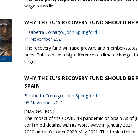
wage subsidies...
WHY THE EU'S RECOVERY FUND SHOULD BE
Elisabetta Cornago,
John Springford
11 November 2021
The recovery fund will raise growth, and member-states’
ones. But to make a big difference to climate change,
larger.
WHY THE EU'S RECOVERY FUND SHOULD BE 
SPAIN
Elisabetta Cornago,
John Springford
08 November 2021
[NAVIGATION]
The impact of the COVID-19 pandemic on Spain As of Ju
confirmed deaths, with its worst wave in January 2021.
2020 and in October 2020-May 2021. This took a toll on 