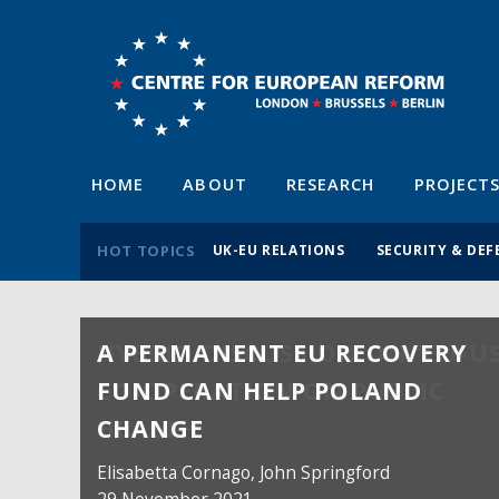
HOME
ABOUT
RESEARCH
PROJECT
HOT TOPICS
UK-EU RELATIONS
SECURITY & DEF
A PERMANENT EU RECOVERY
FUND CAN HELP POLAND
CHANGE
Elisabetta Cornago,
John Springford