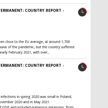
PERMANENT: COUNTRY REPORT -
n close to the EU average, at around 1,700
 wave of the pandemic, but the country suffered
arly February 2021, with over...
PERMANENT: COUNTRY REPORT -
infections in spring 2020 was small in Poland,
 November 2020 and in May 2021.
nt of GDP and included numerous measures, from