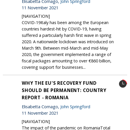
Elisabetta Cornago,
John Springford
11 November 2021
[NAVIGATION]
COVID-19Italy has been among the European
countries hardest-hit by COVID-19, having
suffered a particularly harsh first wave in spring
2020. A nationwide lockdown was introduced on
March 9th. Between mid-March and mid-May
2020, the government implemented a range of
fiscal packages amounting to over €860 billion,
covering support for businesses...
WHY THE EU'S RECOVERY FUND
SHOULD BE PERMANENT: COUNTRY
REPORT - ROMANIA
Elisabetta Cornago,
John Springford
11 November 2021
[NAVIGATION]
The impact of the pandemic on RomaniaTotal