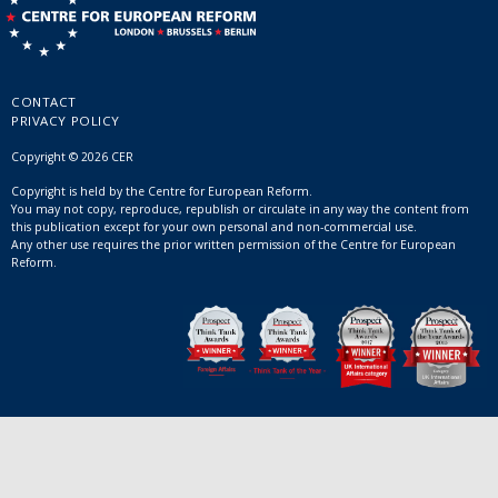
CONTACT
PRIVACY POLICY
Copyright © 2026 CER
Copyright is held by the Centre for European Reform.
You may not copy, reproduce, republish or circulate in any way the content from
this publication except for your own personal and non-commercial use.
Any other use requires the prior written permission of the Centre for European
Reform.