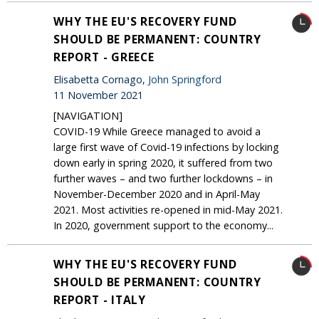
WHY THE EU'S RECOVERY FUND
SHOULD BE PERMANENT: COUNTRY
REPORT - GREECE
Elisabetta Cornago,
John Springford
11 November 2021
[NAVIGATION]
COVID-19 While Greece managed to avoid a
large first wave of Covid-19 infections by locking
down early in spring 2020, it suffered from two
further waves – and two further lockdowns – in
November-December 2020 and in April-May
2021. Most activities re-opened in mid-May 2021.
In 2020, government support to the economy...
WHY THE EU'S RECOVERY FUND
SHOULD BE PERMANENT: COUNTRY
REPORT - ITALY