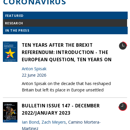
CORONAVIRUS
FEATURED
RESEARCH
IN THE PRESS
TEN YEARS AFTER THE BREXIT
REFERENDUM: INTRODUCTION - THE
EUROPEAN QUESTION, TEN YEARS ON
Anton Spisak
22 June 2026
Anton Spisak on the decade that has reshaped
Britain but left its place in Europe unsettled
BULLETIN ISSUE 147 - DECEMBER
2022/JANUARY 2023
Ian Bond
,
Zach Meyers
, Camino Mortera-
Martinez