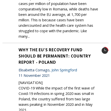
cases per million of population have been
comparatively low in Romania, while deaths have
been around the EU average, at 1,700 per
million. This is because cases have been
undercounted and the health-care system has
struggled to cope with the pandemic. Like
many...
WHY THE EU'S RECOVERY FUND
SHOULD BE PERMANENT: COUNTRY
REPORT - POLAND
Elisabetta Cornago,
John Springford
11 November 2021
[NAVIGATION]
COVID-19 While the impact of the first wave of
Covid-19 infections in spring 2020 was small in
Poland, the country suffered from two large
waves peaking in November 2020 and in May
2021.