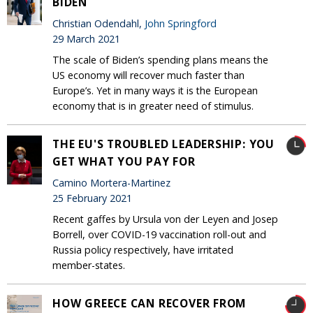
BIDEN
Christian Odendahl,
John Springford
29 March 2021
The scale of Biden’s spending plans means the
US economy will recover much faster than
Europe’s. Yet in many ways it is the European
economy that is in greater need of stimulus.
THE EU'S TROUBLED LEADERSHIP: YOU
GET WHAT YOU PAY FOR
Camino Mortera-Martinez
25 February 2021
Recent gaffes by Ursula von der Leyen and Josep
Borrell, over COVID-19 vaccination roll-out and
Russia policy respectively, have irritated
member-states.
HOW GREECE CAN RECOVER FROM