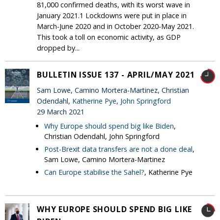
81,000 confirmed deaths, with its worst wave in
January 2021.1 Lockdowns were put in place in
March-June 2020 and in October 2020-May 2021.
This took a toll on economic activity, as GDP
dropped by...
BULLETIN ISSUE 137 - APRIL/MAY 2021
Sam Lowe, Camino Mortera-Martinez, Christian
Odendahl,
Katherine Pye
,
John Springford
29 March 2021
Why Europe should spend big like Biden
,
Christian Odendahl, John Springford
Post-Brexit data transfers are not a done deal
,
Sam Lowe, Camino Mortera-Martinez
Can Europe stabilise the Sahel?
, Katherine Pye
WHY EUROPE SHOULD SPEND BIG LIKE