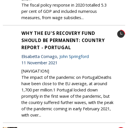
The fiscal policy response in 2020 totalled 5.3
per cent of GDP and included numerous
measures, from wage subsidies...
WHY THE EU'S RECOVERY FUND
SHOULD BE PERMANENT: COUNTRY
REPORT - PORTUGAL
Elisabetta Cornago,
John Springford
11 November 2021
[NAVIGATION]
The impact of the pandemic on PortugalDeaths
have been close to the EU average, at around
1,700 per million.1 Portugal locked down
promptly in the first wave of the pandemic, but
the country suffered further waves, with the peak
of the pandemic coming in early February 2021,
with over...