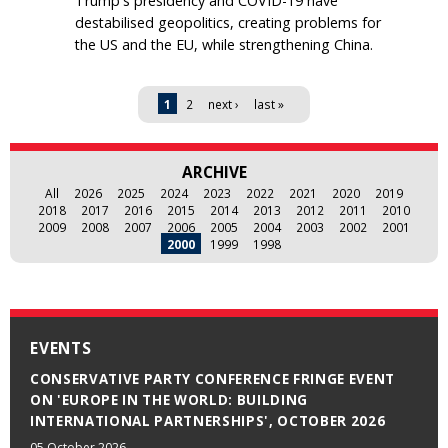
Trump's presidency and COVID-19 have
destabilised geopolitics, creating problems for
the US and the EU, while strengthening China.
Pages
1
2
next ›
last »
ARCHIVE
All
2026
2025
2024
2023
2022
2021
2020
2019
2018
2017
2016
2015
2014
2013
2012
2011
2010
2009
2008
2007
2006
2005
2004
2003
2002
2001
2000
1999
1998
EVENTS
CONSERVATIVE PARTY CONFERENCE FRINGE EVENT
ON 'EUROPE IN THE WORLD: BUILDING
INTERNATIONAL PARTNERSHIPS', OCTOBER 2026
05 October 2026