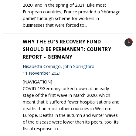
2020, and in the spring of 2021. Like most
European countries, France provided a ‘chômage
partiel’ furlough scheme for workers in
businesses that were forced to...
WHY THE EU'S RECOVERY FUND
SHOULD BE PERMANENT: COUNTRY
REPORT - GERMANY
Elisabetta Cornago,
John Springford
11 November 2021
[NAVIGATION]
COVID-19Germany locked down at an early
stage of the first wave in March 2020, which
meant that it suffered fewer hospitalisations and
deaths than most other countries in Western
Europe. Deaths in the autumn and winter waves
of the disease were lower than its peers, too. Its
fiscal response to...