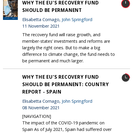
WHY THE EU'S RECOVERY FUND
SHOULD BE PERMANENT
Elisabetta Cornago,
John Springford
11 November 2021
The recovery fund will raise growth, and
member-states’ investments and reforms are
largely the right ones. But to make a big
difference to climate change, the fund needs to
be permanent and much larger.
WHY THE EU'S RECOVERY FUND
SHOULD BE PERMANENT: COUNTRY
REPORT - SPAIN
Elisabetta Cornago,
John Springford
08 November 2021
[NAVIGATION]
The impact of the COVID-19 pandemic on
Spain As of July 2021, Spain had suffered over