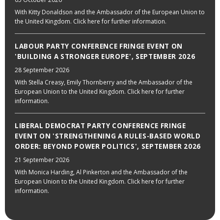
With Kitty Donaldson and the Ambassador of the European Union to
the United Kingdom. Click here for further information.
LABOUR PARTY CONFERENCE FRINGE EVENT ON
'BUILDING A STRONGER EUROPE', SEPTEMBER 2026
28 September 2026
With Stella Creasy, Emily Thornberry and the Ambassador of the
European Union to the United Kingdom. Click here for further
information.
LIBERAL DEMOCRAT PARTY CONFERENCE FRINGE
EVENT ON 'STRENGTHENING A RULES-BASED WORLD
ORDER: BEYOND POWER POLITICS', SEPTEMBER 2026
21 September 2026
With Monica Harding, Al Pinkerton and the Ambassador of the
European Union to the United Kingdom. Click here for further
information.