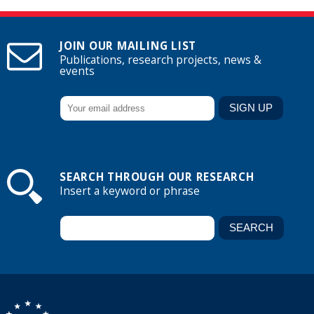
JOIN OUR MAILING LIST
Publications, research projects, news &
events
SEARCH THROUGH OUR RESEARCH
Insert a keyword or phrase