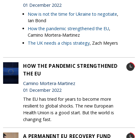
01 December 2022
Now is not the time for Ukraine to negotiate
,
Ian Bond
How the pandemic strengthened the EU
,
Camino Mortera-Martinez
The UK needs a chips strategy
, Zach Meyers
HOW THE PANDEMIC STRENGTHENED
THE EU
Camino Mortera-Martinez
01 December 2022
The EU has tried for years to become more
resilient to global shocks. The new European
Health Union is a good start. But the world is
changing fast.
A PERMANENT EU RECOVERY FUND