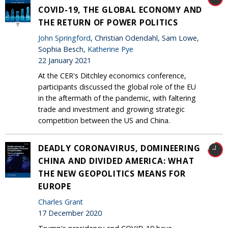
COVID-19, THE GLOBAL ECONOMY AND
THE RETURN OF POWER POLITICS
John Springford
, Christian Odendahl, Sam Lowe,
Sophia Besch,
Katherine Pye
22 January 2021
At the CER's Ditchley economics conference,
participants discussed the global role of the EU
in the aftermath of the pandemic, with faltering
trade and investment and growing strategic
competition between the US and China.
DEADLY CORONAVIRUS, DOMINEERING
CHINA AND DIVIDED AMERICA: WHAT
THE NEW GEOPOLITICS MEANS FOR
EUROPE
Charles Grant
17 December 2020