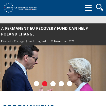
Searc
form
A PERMANENT EU RECOVERY FUND CAN HELP
POLAND CHANGE
Elisabetta Cornago,
John Springford
29 November 2021