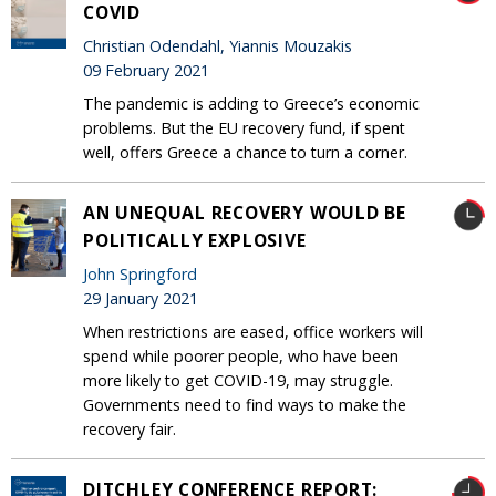
COVID
Christian Odendahl, Yiannis Mouzakis
09 February 2021
The pandemic is adding to Greece’s economic
problems. But the EU recovery fund, if spent
well, offers Greece a chance to turn a corner.
AN UNEQUAL RECOVERY WOULD BE
POLITICALLY EXPLOSIVE
John Springford
29 January 2021
When restrictions are eased, office workers will
spend while poorer people, who have been
more likely to get COVID-19, may struggle.
Governments need to find ways to make the
recovery fair.
DITCHLEY CONFERENCE REPORT: