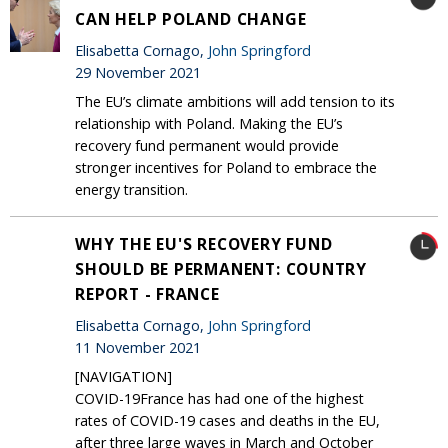
CAN HELP POLAND CHANGE
Elisabetta Cornago,
John Springford
29 November 2021
The EU’s climate ambitions will add tension to its
relationship with Poland. Making the EU’s
recovery fund permanent would provide
stronger incentives for Poland to embrace the
energy transition.
WHY THE EU'S RECOVERY FUND
SHOULD BE PERMANENT: COUNTRY
REPORT - FRANCE
Elisabetta Cornago,
John Springford
11 November 2021
[NAVIGATION]
COVID-19France has had one of the highest
rates of COVID-19 cases and deaths in the EU,
after three large waves in March and October