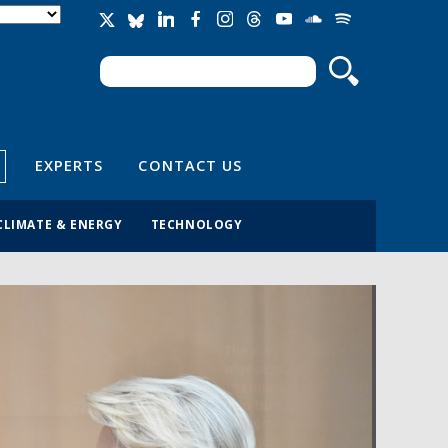
Search
Search form
EXPERTS
CONTACT US
CLIMATE & ENERGY
TECHNOLOGY