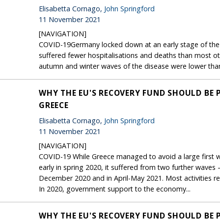
Elisabetta Cornago,
John Springford
11 November 2021
[NAVIGATION]
COVID-19Germany locked down at an early stage of the f
suffered fewer hospitalisations and deaths than most ot
autumn and winter waves of the disease were lower than it
WHY THE EU'S RECOVERY FUND SHOULD BE 
GREECE
Elisabetta Cornago,
John Springford
11 November 2021
[NAVIGATION]
COVID-19 While Greece managed to avoid a large first w
early in spring 2020, it suffered from two further wave
December 2020 and in April-May 2021. Most activities 
In 2020, government support to the economy...
WHY THE EU'S RECOVERY FUND SHOULD BE 