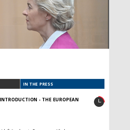
IN THE PRESS
: INTRODUCTION - THE EUROPEAN