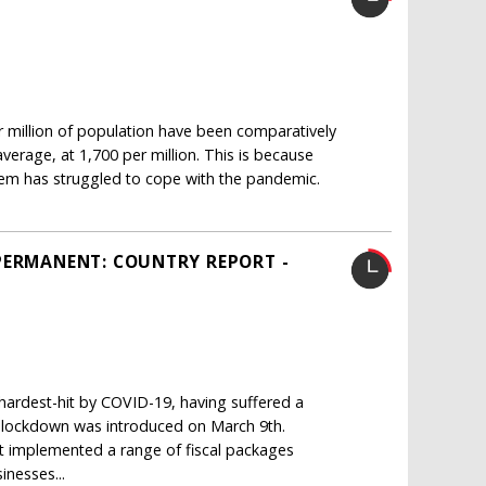
million of population have been comparatively
erage, at 1,700 per million. This is because
em has struggled to cope with the pandemic.
PERMANENT: COUNTRY REPORT -
ardest-hit by COVID-19, having suffered a
de lockdown was introduced on March 9th.
implemented a range of fiscal packages
inesses...