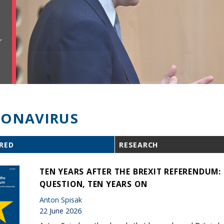
r
ONAVIRUS
RED
RESEARCH
TEN YEARS AFTER THE BREXIT REFERENDUM
QUESTION, TEN YEARS ON
Anton Spisak
22 June 2026