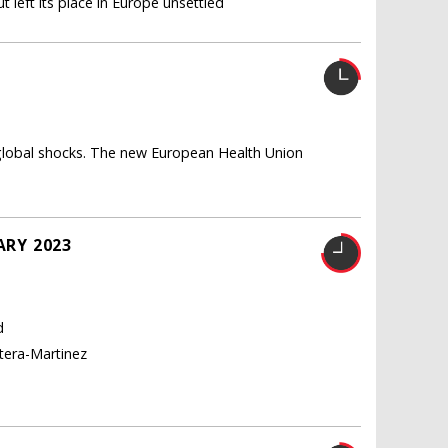
 left its place in Europe unsettled
U
 global shocks. The new European Health Union
ARY 2023
d
tera-Martinez