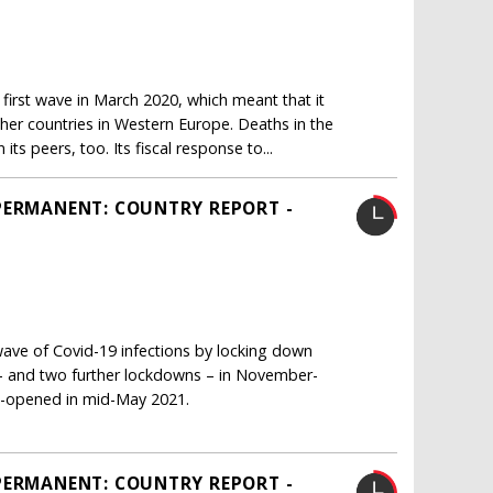
irst wave in March 2020, which meant that it
her countries in Western Europe. Deaths in the
s peers, too. Its fiscal response to...
PERMANENT: COUNTRY REPORT -
ave of Covid-19 infections by locking down
s – and two further lockdowns – in November-
re-opened in mid-May 2021.
PERMANENT: COUNTRY REPORT -