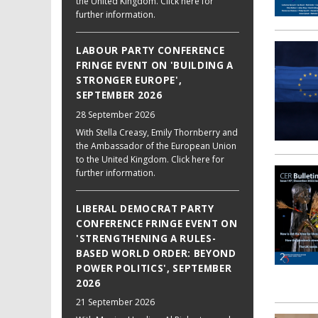
the United Kingdom. Click here for
further information.
LABOUR PARTY CONFERENCE
FRINGE EVENT ON 'BUILDING A
STRONGER EUROPE',
SEPTEMBER 2026
28 September 2026
With Stella Creasy, Emily Thornberry and
the Ambassador of the European Union
to the United Kingdom. Click here for
further information.
LIBERAL DEMOCRAT PARTY
CONFERENCE FRINGE EVENT ON
'STRENGTHENING A RULES-
BASED WORLD ORDER: BEYOND
POWER POLITICS', SEPTEMBER
2026
21 September 2026