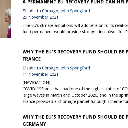
A PERMANENT EU RECOVERY FUND CAN HEL
Elisabetta Cornago,
John Springford
29 November 2021
The EU’s climate ambitions will add tension to its relati
fund permanent would provide stronger incentives for P
WHY THE EU'S RECOVERY FUND SHOULD BE 
FRANCE
Elisabetta Cornago,
John Springford
11 November 2021
[NAVIGATION]
COVID-19France has had one of the highest rates of COV
large waves in March and October 2020, and in the spri
France provided a ‘chômage partiel’ furlough scheme for 
WHY THE EU'S RECOVERY FUND SHOULD BE 
GERMANY