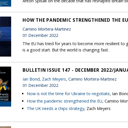
Anton Spisak on the decade that has reshaped Britain but
HOW THE PANDEMIC STRENGTHENED THE E
Camino Mortera-Martinez
01 December 2022
The EU has tried for years to become more resilient to
is a good start. But the world is changing fast.
BULLETIN ISSUE 147 - DECEMBER 2022/JANU
Ian Bond
,
Zach Meyers
, Camino Mortera-Martinez
01 December 2022
Now is not the time for Ukraine to negotiate
, Ian Bon
How the pandemic strengthened the EU
, Camino Mor
The UK needs a chips strategy
, Zach Meyers