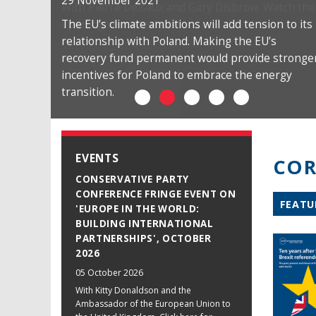
29 November 2021
The EU’s climate ambitions will add tension to its
relationship with Poland. Making the EU’s
recovery fund permanent would provide stronge
incentives for Poland to embrace the energy
transition.
EVENTS
COR
CONSERVATIVE PARTY
CONFERENCE FRINGE EVENT ON
FEATU
'EUROPE IN THE WORLD:
BUILDING INTERNATIONAL
PARTNERSHIPS', OCTOBER
2026
05 October 2026
With Kitty Donaldson and the
Ambassador of the European Union to