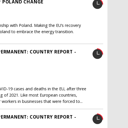
P POLAND CHANGE
onship with Poland. Making the EU’s recovery
oland to embrace the energy transition.
PERMANENT: COUNTRY REPORT -
ID-19 cases and deaths in the EU, after three
ng of 2021. Like most European countries,
workers in businesses that were forced to...
PERMANENT: COUNTRY REPORT -