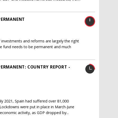
 PERMANENT
 investments and reforms are largely the right
 the fund needs to be permanent and much
PERMANENT: COUNTRY REPORT -
ly 2021, Spain had suffered over 81,000
1 Lockdowns were put in place in March-June
economic activity, as GDP dropped by...