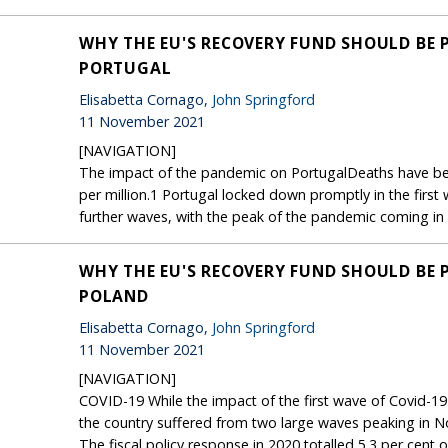
WHY THE EU'S RECOVERY FUND SHOULD BE 
PORTUGAL
Elisabetta Cornago,
John Springford
11 November 2021
[NAVIGATION]
The impact of the pandemic on PortugalDeaths have bee
per million.1 Portugal locked down promptly in the first
further waves, with the peak of the pandemic coming in e
WHY THE EU'S RECOVERY FUND SHOULD BE 
POLAND
Elisabetta Cornago,
John Springford
11 November 2021
[NAVIGATION]
COVID-19 While the impact of the first wave of Covid-19 
the country suffered from two large waves peaking in
The fiscal policy response in 2020 totalled 5.3 per ce