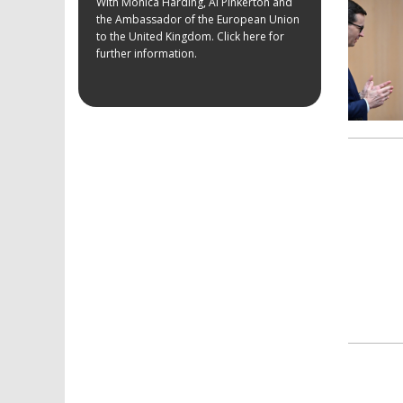
With Monica Harding, Al Pinkerton and
the Ambassador of the European Union
to the United Kingdom. Click here for
further information.