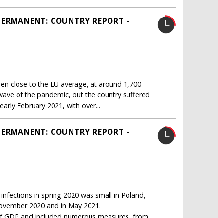
PERMANENT: COUNTRY REPORT -
n close to the EU average, at around 1,700
 wave of the pandemic, but the country suffered
arly February 2021, with over...
PERMANENT: COUNTRY REPORT -
infections in spring 2020 was small in Poland,
 November 2020 and in May 2021.
nt of GDP and included numerous measures, from