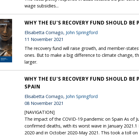
wage subsidies...
WHY THE EU'S RECOVERY FUND SHOULD BE
Elisabetta Cornago,
John Springford
11 November 2021
The recovery fund will raise growth, and member-states’
ones. But to make a big difference to climate change,
larger.
WHY THE EU'S RECOVERY FUND SHOULD BE 
SPAIN
Elisabetta Cornago,
John Springford
08 November 2021
[NAVIGATION]
The impact of the COVID-19 pandemic on Spain As of Ju
confirmed deaths, with its worst wave in January 2021.
2020 and in October 2020-May 2021. This took a toll on 