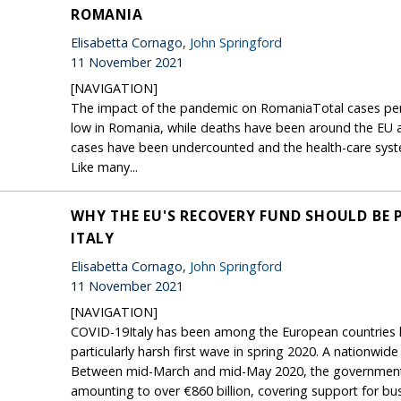
ROMANIA
Elisabetta Cornago,
John Springford
11 November 2021
[NAVIGATION]
The impact of the pandemic on RomaniaTotal cases per 
low in Romania, while deaths have been around the EU av
cases have been undercounted and the health-care syst
Like many...
WHY THE EU'S RECOVERY FUND SHOULD BE 
ITALY
Elisabetta Cornago,
John Springford
11 November 2021
[NAVIGATION]
COVID-19Italy has been among the European countries h
particularly harsh first wave in spring 2020. A nationwi
Between mid-March and mid-May 2020, the government 
amounting to over €860 billion, covering support for bus