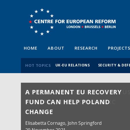
HOME
ABOUT
RESEARCH
PROJECT
HOT TOPICS
UK-EU RELATIONS
SECURITY & DEF
A PERMANENT EU RECOVERY
FUND CAN HELP POLAND
CHANGE
Elisabetta Cornago,
John Springford