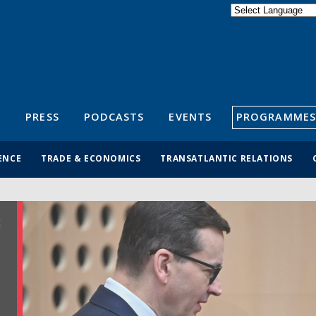
Powered by
Translate
S
PRESS
PODCASTS
EVENTS
PROGRAMMES
ENCE
TRADE & ECONOMICS
TRANSATLANTIC RELATIONS