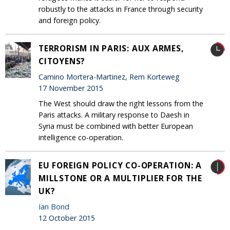
robustly to the attacks in France through security
and foreign policy.
TERRORISM IN PARIS: AUX ARMES,
CITOYENS?
Camino Mortera-Martinez, Rem Korteweg
17 November 2015
The West should draw the right lessons from the
Paris attacks. A military response to Daesh in
Syria must be combined with better European
intelligence co-operation.
EU FOREIGN POLICY CO-OPERATION: A
MILLSTONE OR A MULTIPLIER FOR THE
UK?
Ian Bond
12 October 2015