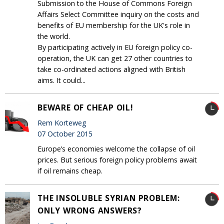
Submission to the House of Commons Foreign
Affairs Select Committee inquiry on the costs and
benefits of EU membership for the UK's role in
the world.
By participating actively in EU foreign policy co-
operation, the UK can get 27 other countries to
take co-ordinated actions aligned with British
aims. It could...
BEWARE OF CHEAP OIL!
Rem Korteweg
07 October 2015
Europe’s economies welcome the collapse of oil
prices. But serious foreign policy problems await
if oil remains cheap.
THE INSOLUBLE SYRIAN PROBLEM:
ONLY WRONG ANSWERS?