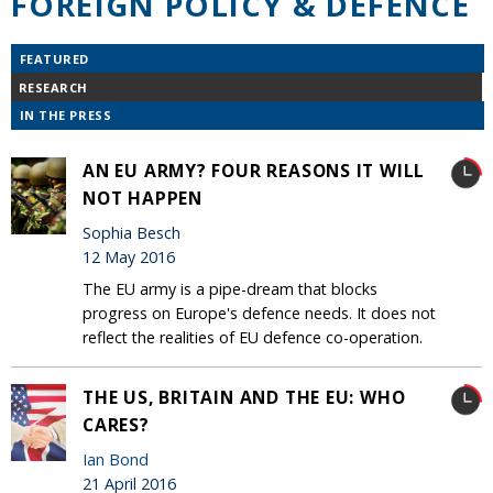
FOREIGN POLICY & DEFENCE
FEATURED
RESEARCH
IN THE PRESS
AN EU ARMY? FOUR REASONS IT WILL
NOT HAPPEN
Sophia Besch
12 May 2016
The EU army is a pipe-dream that blocks
progress on Europe's defence needs. It does not
reflect the realities of EU defence co-operation.
THE US, BRITAIN AND THE EU: WHO
CARES?
Ian Bond
21 April 2016