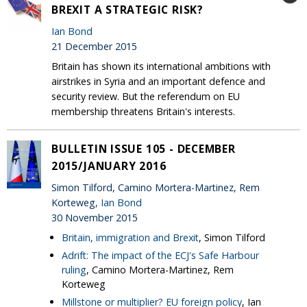
BREXIT A STRATEGIC RISK?
Ian Bond
21 December 2015
Britain has shown its international ambitions with
airstrikes in Syria and an important defence and
security review. But the referendum on EU
membership threatens Britain's interests.
BULLETIN ISSUE 105 - DECEMBER
2015/JANUARY 2016
Simon Tilford, Camino Mortera-Martinez, Rem
Korteweg,
Ian Bond
30 November 2015
Britain, immigration and Brexit
, Simon Tilford
Adrift: The impact of the ECJ's Safe Harbour
ruling
, Camino Mortera-Martinez, Rem
Korteweg
Millstone or multiplier? EU foreign policy
, Ian