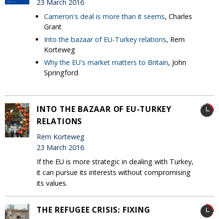
23 March 2016
Cameron's deal is more than it seems
, Charles
Grant
Into the bazaar of EU-Turkey relations
, Rem
Korteweg
Why the EU's market matters to Britain
, John
Springford
INTO THE BAZAAR OF EU-TURKEY
RELATIONS
Rem Korteweg
23 March 2016
If the EU is more strategic in dealing with Turkey,
it can pursue its interests without compromising
its values.
THE REFUGEE CRISIS: FIXING