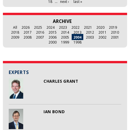
18
…
next ›
last »
ARCHIVE
All
2026
2025
2024
2023
2022
2021
2020
2019
2018
2017
2016
2015
2014
2013
2012
2011
2010
2009
2008
2007
2006
2005
2004
2003
2002
2001
2000
1999
1998
EXPERTS
CHARLES GRANT
IAN BOND