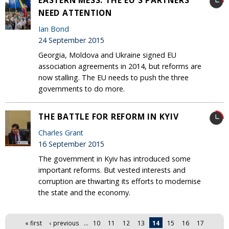
NEED ATTENTION
Ian Bond
24 September 2015
Georgia, Moldova and Ukraine signed EU
association agreements in 2014, but reforms are
now stalling. The EU needs to push the three
governments to do more.
THE BATTLE FOR REFORM IN KYIV
Charles Grant
16 September 2015
The government in Kyiv has introduced some
important reforms. But vested interests and
corruption are thwarting its efforts to modernise
the state and the economy.
Pages
« first
‹ previous
…
10
11
12
13
14
15
16
17