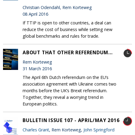
Christian Odendahl, Rem Korteweg
08 April 2016
If TTIP is open to other countries, a deal can
reduce the cost of business while setting new
global benchmarks and rules for trade.
ABOUT THAT OTHER REFERENDUM...
Rem Korteweg
31 March 2016
The April 6th Dutch referendum on the EU’s
association agreement with Ukraine comes two
months before the UK’s Brexit referendum.
Together, they reveal a worrying trend in
European politics.
BULLETIN ISSUE 107 - APRIL/MAY 2016
Charles Grant
, Rem Korteweg,
John Springford