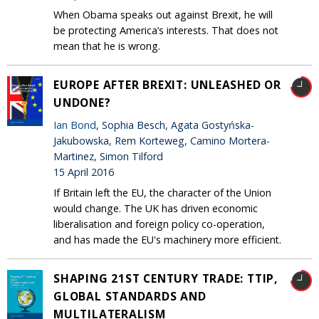
When Obama speaks out against Brexit, he will
be protecting America’s interests. That does not
mean that he is wrong.
EUROPE AFTER BREXIT: UNLEASHED OR
UNDONE?
Ian Bond
, Sophia Besch, Agata Gostyńska-
Jakubowska, Rem Korteweg, Camino Mortera-
Martinez, Simon Tilford
15 April 2016
If Britain left the EU, the character of the Union
would change. The UK has driven economic
liberalisation and foreign policy co-operation,
and has made the EU's machinery more efficient.
SHAPING 21ST CENTURY TRADE: TTIP,
GLOBAL STANDARDS AND
MULTILATERALISM