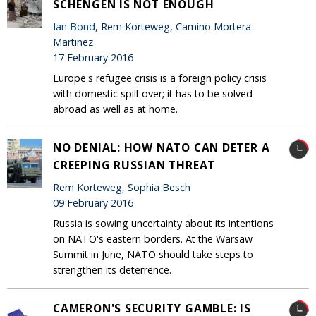
SCHENGEN IS NOT ENOUGH
Ian Bond
, Rem Korteweg, Camino Mortera-
Martinez
17 February 2016
Europe's refugee crisis is a foreign policy crisis
with domestic spill-over; it has to be solved
abroad as well as at home.
NO DENIAL: HOW NATO CAN DETER A
CREEPING RUSSIAN THREAT
Rem Korteweg, Sophia Besch
09 February 2016
Russia is sowing uncertainty about its intentions
on NATO's eastern borders. At the Warsaw
Summit in June, NATO should take steps to
strengthen its deterrence.
CAMERON'S SECURITY GAMBLE: IS