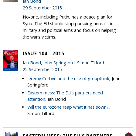
Ian Bond
29 September 2015
No-one, including Putin, has a peace plan for
Syria. The EU should stop pursuing unrealistic
military and political aims and focus on helping
the war’s victims.
ISSUE 104 - 2015
Ian Bond
,
John Springford
, Simon Tilford
25 September 2015
Jeremy Corbyn and the rise of groupthink
, John
Springford
Eastern mess: The EU's partners need
attention
, Ian Bond
Will the eurozone reap what it has sown?
,
Simon Tilford
EASTERN MESS: THE EU'S PARTNERS