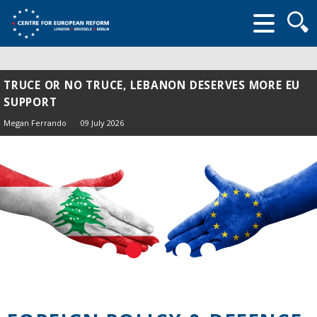
Searc
form
TRUCE OR NO TRUCE, LEBANON DESERVES MORE EU
SUPPORT
Megan Ferrando
09 July 2026