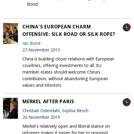
Bond
CHINA'S EUROPEAN CHARM
OFFENSIVE: SILK ROAD OR SILK ROPE?
Ian Bond
27 November 2015
China is building closer relations with European
countries, offering investments to all. EU
member-states should welcome China’s
contribution, without abandoning European
values and interests.
MERKEL AFTER PARIS
Christian Odendahl, Sophia Besch
20 November 2015
Merkel's relatively open and liberal stance on
refugees makes it easier for her to respond