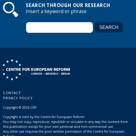
SEARCH THROUGH OUR RESEARCH
Insert a keyword or phrase
CONTACT
PRIVACY POLICY
Copyright © 2026 CER
Copyright is held by the Centre for European Reform.
You may not copy, reproduce, republish or circulate in any way the content from
this publication except for your own personal and non-commercial use.
Any other use requires the prior written permission of the Centre for European