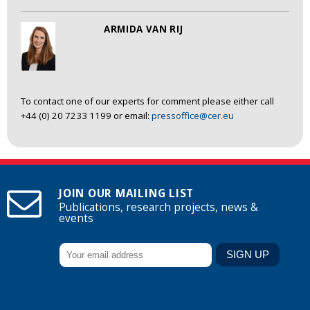
ARMIDA VAN RIJ
To contact one of our experts for comment please either call
+44 (0) 20 7233 1199 or email:
pressoffice@cer.eu
JOIN OUR MAILING LIST
Publications, research projects, news &
events