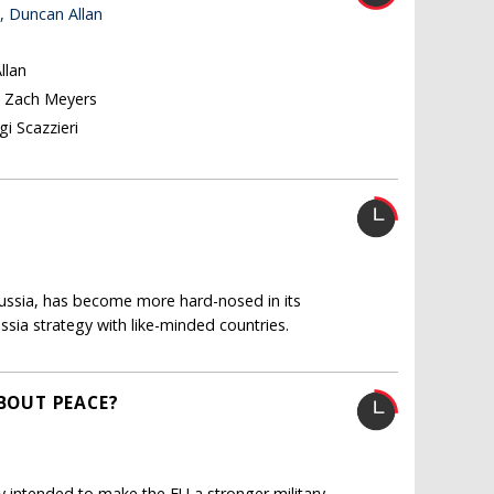
, Duncan Allan
llan
, Zach Meyers
i Scazzieri
Russia, has become more hard-nosed in its
ssia strategy with like-minded countries.
ABOUT PEACE?
 intended to make the EU a stronger military