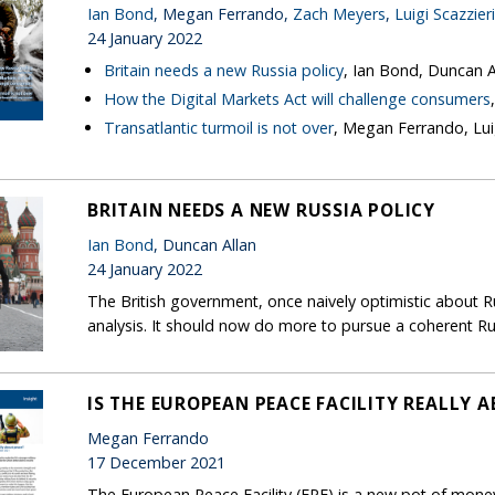
Ian Bond
, Megan Ferrando,
Zach Meyers
,
Luigi Scazzieri
24 January 2022
Britain needs a new Russia policy
, Ian Bond, Duncan A
How the Digital Markets Act will challenge consumers
Transatlantic turmoil is not over
, Megan Ferrando, Luig
BRITAIN NEEDS A NEW RUSSIA POLICY
Ian Bond
, Duncan Allan
24 January 2022
The British government, once naively optimistic about 
analysis. It should now do more to pursue a coherent Ru
IS THE EUROPEAN PEACE FACILITY REALLY 
Megan Ferrando
17 December 2021
The European Peace Facility (EPF) is a new pot of money