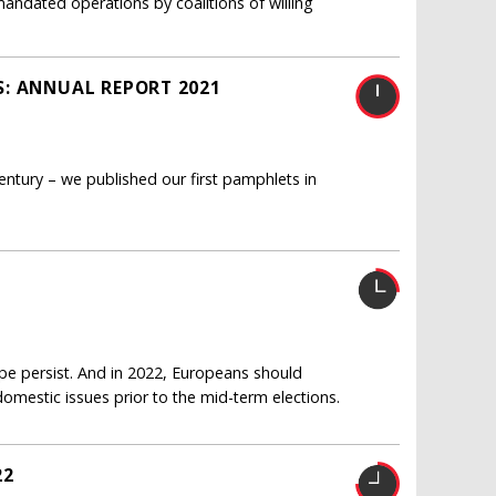
mandated operations by coalitions of willing
S: ANNUAL REPORT 2021
entury – we published our first pamphlets in
ope persist. And in 2022, Europeans should
mestic issues prior to the mid-term elections.
22