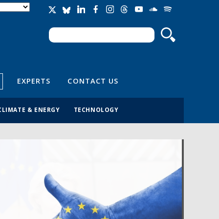
Search
Search form
EXPERTS
CONTACT US
CLIMATE & ENERGY
TECHNOLOGY