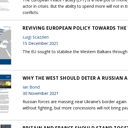
actor in crises. But the ability to spend more will not in 
conflicts.
REVIVING EUROPEAN POLICY TOWARDS THE
Luigi Scazzieri
15 December 2021
The EU sought to stabilise the Western Balkans through 
WHY THE WEST SHOULD DETER A RUSSIAN 
Ian Bond
30 November 2021
Russian forces are massing near Ukraine’s border again.
without fighting, but more concessions will not bring p