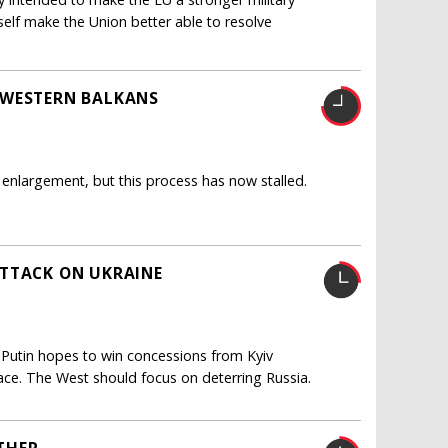
itself make the Union better able to resolve
 WESTERN BALKANS
enlargement, but this process has now stalled.
ATTACK ON UKRAINE
 Putin hopes to win concessions from Kyiv
eace. The West should focus on deterring Russia.