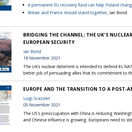
A permanent EU recovery fund can help Poland chan
Britain and France should stand together
, Ian Bond
BRIDGING THE CHANNEL: THE UK'S NUCLEAR
EUROPEAN SECURITY
Ian Bond
18 November 2021
The UK’s nuclear deterrent is intended to defend its NAT
better job of persuading allies that its commitment to th
EUROPE AND THE TRANSITION TO A POST-A
Luigi Scazzieri
05 November 2021
The US's preoccupation with China is reducing Washingto
and Chinese influence is growing. Europeans need to step 