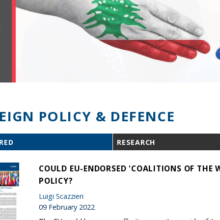
EIGN POLICY & DEFENCE
RED
RESEARCH
COULD EU-ENDORSED 'COALITIONS OF THE 
POLICY?
Luigi Scazzieri
09 February 2022