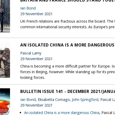
BRITAIN AND FRANCE SHOULD STAND TOGE
Ian Bond
29 November 2021
UK-French relations are fractious across the board. The 
common international security interests. As Europe’s pr
AN ISOLATED CHINA IS A MORE DANGEROUS
Pascal Lamy
29 November 2021
China is becoming a more difficult partner for Europe. Is
forces in Beijing, however. While standing up for its pri
looking forces.
BULLETIN ISSUE 141 - DECEMBER 2021/JANU
Ian Bond
, Elisabetta Cornago,
John Springford
, Pascal 
29 November 2021
An isolated China is a more dangerous China
, Pascal