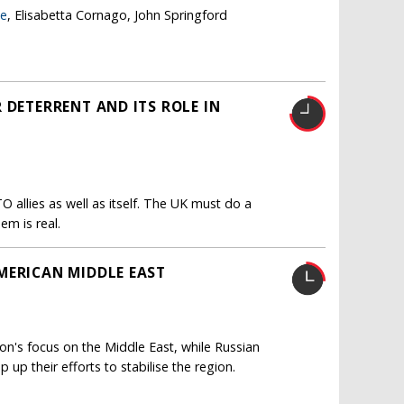
ge
, Elisabetta Cornago, John Springford
 DETERRENT AND ITS ROLE IN
O allies as well as itself. The UK must do a
em is real.
MERICAN MIDDLE EAST
n's focus on the Middle East, while Russian
up their efforts to stabilise the region.