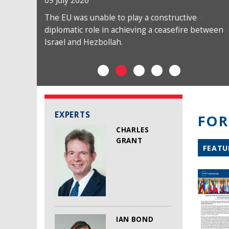
09 July 2026
The EU was unable to play a constructive
diplomatic role in achieving a ceasefire between
Israel and Hezbollah.
EXPERTS
FOR
CHARLES
GRANT
FEATU
IAN BOND