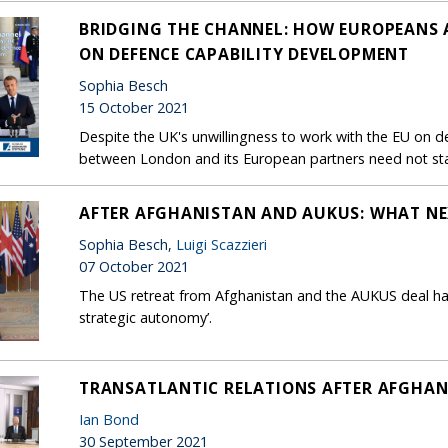
BRIDGING THE CHANNEL: HOW EUROPEANS 
ON DEFENCE CAPABILITY DEVELOPMENT
Sophia Besch
15 October 2021
Despite the UK's unwillingness to work with the EU on de
between London and its European partners need not stal
AFTER AFGHANISTAN AND AUKUS: WHAT NE
Sophia Besch,
Luigi Scazzieri
07 October 2021
The US retreat from Afghanistan and the AUKUS deal hav
strategic autonomy’.
TRANSATLANTIC RELATIONS AFTER AFGHA
Ian Bond
30 September 2021