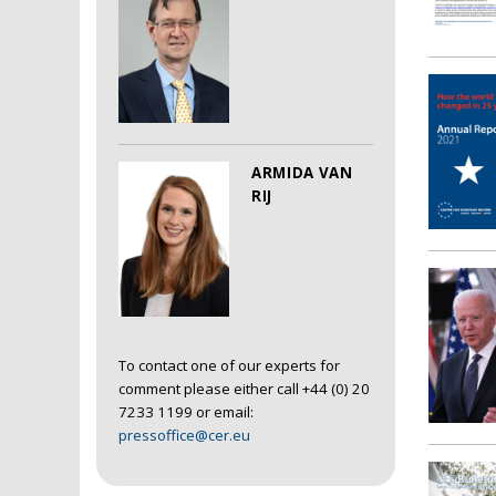
ARMIDA VAN
RIJ
To contact one of our experts for
comment please either call +44 (0) 20
7233 1199 or email:
pressoffice@cer.eu