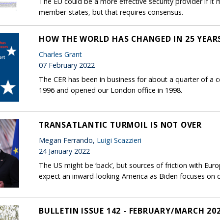
The EU could be a more effective security provider if it 
member-states, but that requires consensus.
HOW THE WORLD HAS CHANGED IN 25 YEAR
Charles Grant
07 February 2022
The CER has been in business for about a quarter of a c
1996 and opened our London office in 1998.
TRANSATLANTIC TURMOIL IS NOT OVER
Megan Ferrando,
Luigi Scazzieri
24 January 2022
The US might be ‘back’, but sources of friction with Eur
expect an inward-looking America as Biden focuses on do
BULLETIN ISSUE 142 - FEBRUARY/MARCH 20