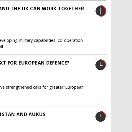
AND THE UK CAN WORK TOGETHER
veloping military capabilities, co-operation
l.
XT FOR EUROPEAN DEFENCE?
e strengthened calls for greater ‘European
NISTAN AND AUKUS