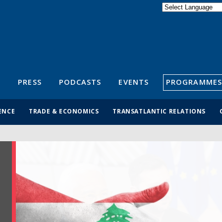
Powered by
Translate
S
PRESS
PODCASTS
EVENTS
PROGRAMMES
ENCE
TRADE & ECONOMICS
TRANSATLANTIC RELATIONS