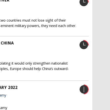
THER
two countries must not lose sight of their
e-eminent military powers, they need each other.
 CHINA
olating it would only strengthen nationalist
nciples, Europe should help China’s outward-
ARY 2022
Lamy
 Lamy