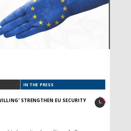
IN THE PRESS
WILLING' STRENGTHEN EU SECURITY