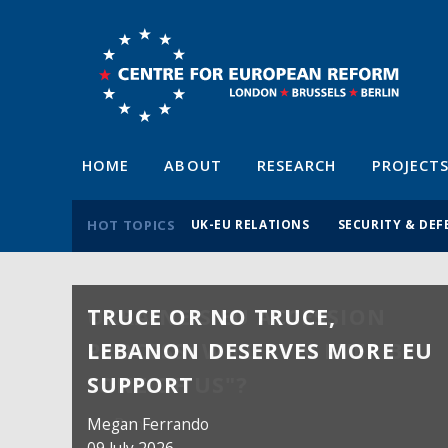
HOME
ABOUT
RESEARCH
PROJECT
HOT TOPICS
UK-EU RELATIONS
SECURITY & DEF
TRUCE OR NO TRUCE,
LEBANON DESERVES MORE EU
SUPPORT
Megan Ferrando