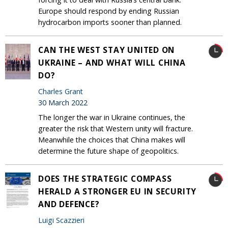
Europe should respond by ending Russian
hydrocarbon imports sooner than planned.
CAN THE WEST STAY UNITED ON
UKRAINE – AND WHAT WILL CHINA
DO?
Charles Grant
30 March 2022
The longer the war in Ukraine continues, the
greater the risk that Western unity will fracture.
Meanwhile the choices that China makes will
determine the future shape of geopolitics.
DOES THE STRATEGIC COMPASS
HERALD A STRONGER EU IN SECURITY
AND DEFENCE?
Luigi Scazzieri