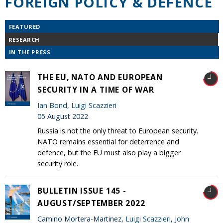
FOREIGN POLICY & DEFENCE
FEATURED
RESEARCH
IN THE PRESS
THE EU, NATO AND EUROPEAN
SECURITY IN A TIME OF WAR
Ian Bond
,
Luigi Scazzieri
05 August 2022
Russia is not the only threat to European security.
NATO remains essential for deterrence and
defence, but the EU must also play a bigger
security role.
BULLETIN ISSUE 145 -
AUGUST/SEPTEMBER 2022
Camino Mortera-Martinez,
Luigi Scazzieri
,
John