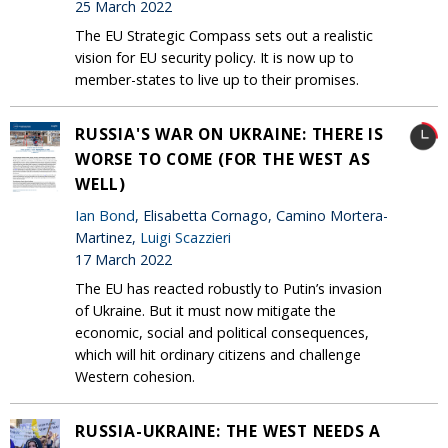
25 March 2022
The EU Strategic Compass sets out a realistic
vision for EU security policy. It is now up to
member-states to live up to their promises.
RUSSIA'S WAR ON UKRAINE: THERE IS
WORSE TO COME (FOR THE WEST AS
WELL)
Ian Bond
, Elisabetta Cornago, Camino Mortera-
Martinez,
Luigi Scazzieri
17 March 2022
The EU has reacted robustly to Putin’s invasion
of Ukraine. But it must now mitigate the
economic, social and political consequences,
which will hit ordinary citizens and challenge
Western cohesion.
RUSSIA-UKRAINE: THE WEST NEEDS A