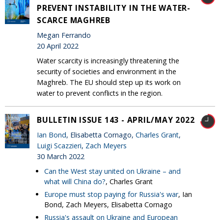
PREVENT INSTABILITY IN THE WATER-
SCARCE MAGHREB
Megan Ferrando
20 April 2022
Water scarcity is increasingly threatening the
security of societies and environment in the
Maghreb. The EU should step up its work on
water to prevent conflicts in the region.
BULLETIN ISSUE 143 - APRIL/MAY 2022
Ian Bond
, Elisabetta Cornago,
Charles Grant
,
Luigi Scazzieri
,
Zach Meyers
30 March 2022
Can the West stay united on Ukraine – and
what will China do?
, Charles Grant
Europe must stop paying for Russia's war
, Ian
Bond, Zach Meyers, Elisabetta Cornago
Russia's assault on Ukraine and European