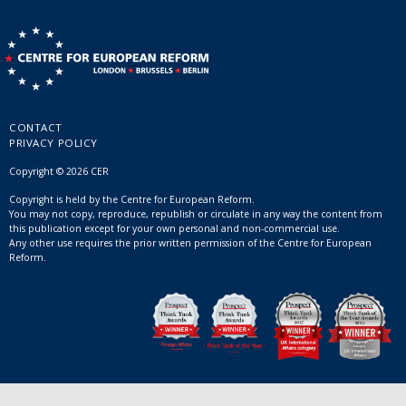
CONTACT
PRIVACY POLICY
Copyright © 2026 CER
Copyright is held by the Centre for European Reform.
You may not copy, reproduce, republish or circulate in any way the content from
this publication except for your own personal and non-commercial use.
Any other use requires the prior written permission of the Centre for European
Reform.