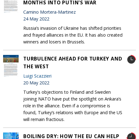
MONTHS INTO PUTIN'S WAR
Camino Mortera-Martinez
24 May 2022
Russia’s invasion of Ukraine has shifted priorities
and frayed alliances in the EU. It has also created
winners and losers in Brussels.
TURBULENCE AHEAD FOR TURKEY AND
THE WEST
Luigi Scazzieri
20 May 2022
Turkey's objections to Finland and Sweden
joining NATO have put the spotlight on Ankara’s
role in the alliance. Even if a compromise is
found, Turkey’s relations with Europe and the US
will remain fractious.
BOILING DRY: HOW THE EU CAN HELP