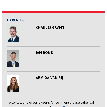
EXPERTS
CHARLES GRANT
IAN BOND
ARMIDA VAN RIJ
To contact one of our experts for comment please either call