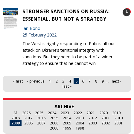
STRONGER SANCTIONS ON RUSSIA:
ESSENTIAL, BUT NOT A STRATEGY
Ian Bond
25 February 2022
The West is rightly responding to Putin’s all-out
attack on Ukraine’s territorial integrity with
sanctions. But they need to be part of a wider
strategy to ensure that he cannot win.
Pages
« first
‹ previous
1
2
3
4
5
6
7
8
9
…
next ›
last »
ARCHIVE
All
2026
2025
2024
2023
2022
2021
2020
2019
2018
2017
2016
2015
2014
2013
2012
2011
2010
2009
2008
2007
2006
2005
2004
2003
2002
2001
2000
1999
1998