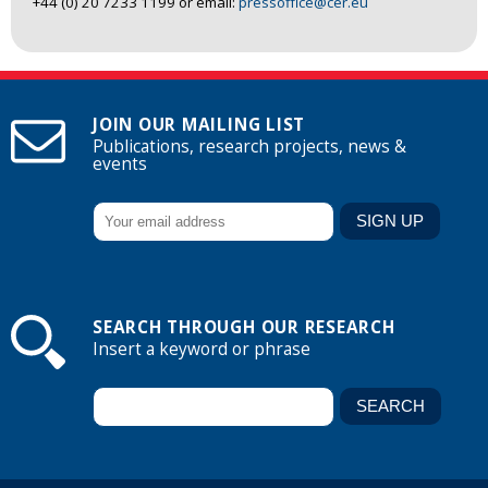
+44 (0) 20 7233 1199 or email:
pressoffice@cer.eu
JOIN OUR MAILING LIST
Publications, research projects, news &
events
SEARCH THROUGH OUR RESEARCH
Insert a keyword or phrase