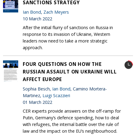
SANCTIONS STRATEGY
Ian Bond
,
Zach Meyers
10 March 2022
After the initial flurry of sanctions on Russia in
response to its invasion of Ukraine, Western
leaders now need to take a more strategic
approach.
FOUR QUESTIONS ON HOW THE
RUSSIAN ASSAULT ON UKRAINE WILL
AFFECT EUROPE
Sophia Besch,
Ian Bond
, Camino Mortera-
Martinez,
Luigi Scazzieri
01 March 2022
CER experts provide answers on the off-ramp for
Putin, Germany’s defence spending, how to deal
with refugees, the internal battle over the rule of
law and the impact on the EU’s neighbourhood.