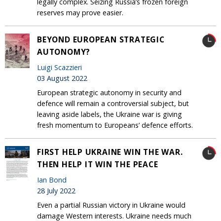
legally complex. Seizing Russia’s frozen foreign
reserves may prove easier.
BEYOND EUROPEAN STRATEGIC
AUTONOMY?
Luigi Scazzieri
03 August 2022
European strategic autonomy in security and
defence will remain a controversial subject, but
leaving aside labels, the Ukraine war is giving
fresh momentum to Europeans’ defence efforts.
FIRST HELP UKRAINE WIN THE WAR.
THEN HELP IT WIN THE PEACE
Ian Bond
28 July 2022
Even a partial Russian victory in Ukraine would
damage Western interests. Ukraine needs much