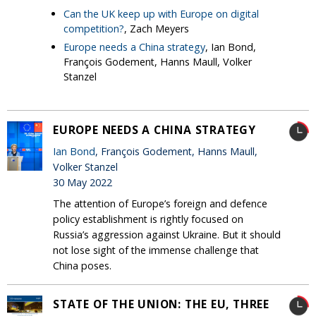
Can the UK keep up with Europe on digital
competition?
, Zach Meyers
Europe needs a China strategy
, Ian Bond,
François Godement, Hanns Maull, Volker
Stanzel
EUROPE NEEDS A CHINA STRATEGY
Ian Bond
, François Godement, Hanns Maull,
Volker Stanzel
30 May 2022
The attention of Europe’s foreign and defence
policy establishment is rightly focused on
Russia’s aggression against Ukraine. But it should
not lose sight of the immense challenge that
China poses.
STATE OF THE UNION: THE EU, THREE