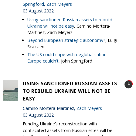
Springford
,
Zach Meyers
03 August 2022
Using sanctioned Russian assets to rebuild
Ukraine will not be easy
, Camino Mortera-
Martinez, Zach Meyers
Beyond European strategic autonomy?
, Luigi
Scazzieri
The US could cope with deglobalisation.
Europe couldn't
, John Springford
USING SANCTIONED RUSSIAN ASSETS
TO REBUILD UKRAINE WILL NOT BE
EASY
Camino Mortera-Martinez,
Zach Meyers
03 August 2022
Funding Ukraine’s reconstruction with
confiscated assets from Russian elites will be