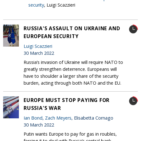
security
, Luigi Scazzieri
RUSSIA'S ASSAULT ON UKRAINE AND
EUROPEAN SECURITY
Luigi Scazzieri
30 March 2022
Russia’s invasion of Ukraine will require NATO to
greatly strengthen deterrence. Europeans will
have to shoulder a larger share of the security
burden, acting through both NATO and the EU.
EUROPE MUST STOP PAYING FOR
RUSSIA'S WAR
Ian Bond
,
Zach Meyers
, Elisabetta Cornago
30 March 2022
Putin wants Europe to pay for gas in roubles,
forcing it to deal with Russia’s central bank.