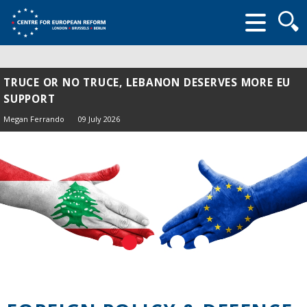
Searc
form
TRUCE OR NO TRUCE, LEBANON DESERVES MORE EU
SUPPORT
Megan Ferrando
09 July 2026