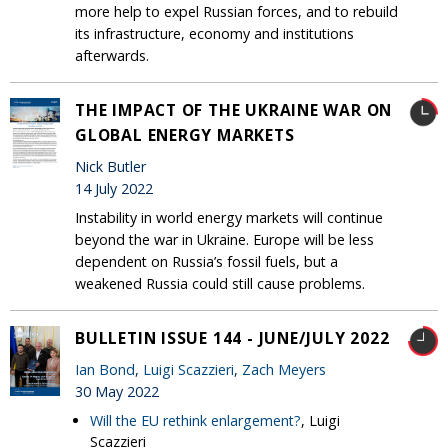
more help to expel Russian forces, and to rebuild
its infrastructure, economy and institutions
afterwards.
THE IMPACT OF THE UKRAINE WAR ON
GLOBAL ENERGY MARKETS
Nick Butler
14 July 2022
Instability in world energy markets will continue
beyond the war in Ukraine. Europe will be less
dependent on Russia’s fossil fuels, but a
weakened Russia could still cause problems.
BULLETIN ISSUE 144 - JUNE/JULY 2022
Ian Bond
,
Luigi Scazzieri
,
Zach Meyers
30 May 2022
Will the EU rethink enlargement?
, Luigi
Scazzieri