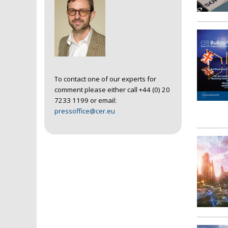
To contact one of our experts for
comment please either call +44 (0) 20
7233 1199 or email:
pressoffice@cer.eu