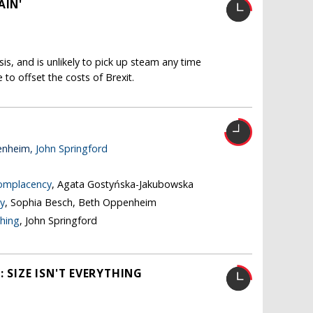
AIN'
isis, and is unlikely to pick up steam any time
le to offset the costs of Brexit.
enheim,
John Springford
complacency
, Agata Gostyńska-Jakubowska
y
, Sophia Besch, Beth Oppenheim
thing
, John Springford
 SIZE ISN'T EVERYTHING