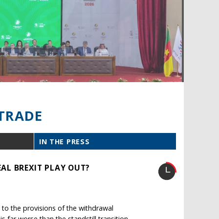
TRADE
IN THE PRESS
AL BREXIT PLAY OUT?
to the provisions of the withdrawal
far worse than the standstill transition.