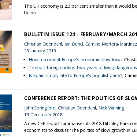
The UK economy is 2.3 per cent smaller than it would be
Union.
BULLETIN ISSUE 124 - FEBRUARY/MARCH 20
Christian Odendahl,
Ian Bond
, Camino Mortera-Martinez
25 January 2019
How to combat Europe's economic slowdown
, Chris
Trump's foreign policy: Two years of living dangerous
Is Spain simply late to Europe's populist party?
, Cami
CONFERENCE REPORT: THE POLITICS OF SL
John Springford
, Christian Odendahl,
Nick Winning
19 December 2018
A new CER report summarises its 2018 Ditchley Park con
economists to discuss 'The politics of slow growth in Eu