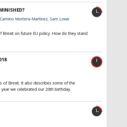
IMINISHED?
 Camino Mortera-Martinez, Sam Lowe
f Brexit on future EU policy. How do they stand
018
 of Brexit. It also describes some of the
 year we celebrated our 20th birthday.