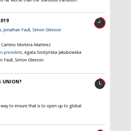
2019
 Jonathan Faull, Simon Gleeson
, Camino Mortera-Martinez
n president
, Agata Gostyńska-Jakubowska
an Faull, Simon Gleeson
S UNION?
way to ensure that is to open up to global