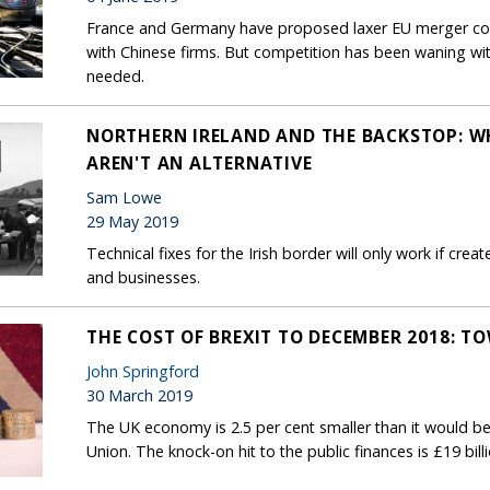
France and Germany have proposed laxer EU merger co
with Chinese firms. But competition has been waning wi
needed.
NORTHERN IRELAND AND THE BACKSTOP: W
AREN'T AN ALTERNATIVE
Sam Lowe
29 May 2019
Technical fixes for the Irish border will only work if cre
and businesses.
THE COST OF BREXIT TO DECEMBER 2018: T
John Springford
30 March 2019
The UK economy is 2.5 per cent smaller than it would be
Union. The knock-on hit to the public finances is £19 bill