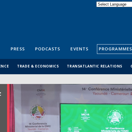
Powered by
Translate
S
PRESS
PODCASTS
EVENTS
PROGRAMMES
ENCE
TRADE & ECONOMICS
TRANSATLANTIC RELATIONS
: