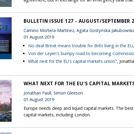
BULLETIN ISSUE 127 - AUGUST/SEPTEMBER 
Camino Mortera-Martinez, Agata Gostyńska-Jakubowska,
01 August 2019
No-deal Brexit means trouble for Brits living in the EU
Von der Leyen's bumpy road to becoming Commissio
What next for the EU's capital markets union?
, Jonath
WHAT NEXT FOR THE EU'S CAPITAL MARKET
Jonathan Faull, Simon Gleeson
01 August 2019
Europe needs deep and liquid capital markets. The best 
capital markets, including London.