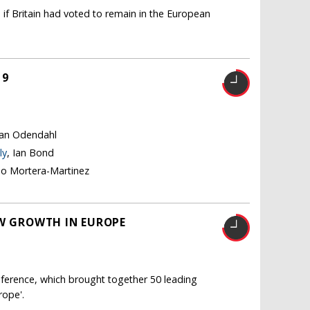
 if Britain had voted to remain in the European
19
tian Odendahl
ly
, Ian Bond
no Mortera-Martinez
OW GROWTH IN EUROPE
ference, which brought together 50 leading
rope'.