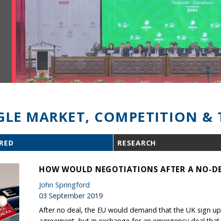
GLE MARKET, COMPETITION & 
RED
RESEARCH
HOW WOULD NEGOTIATIONS AFTER A NO-DE
John Springford
03 September 2019
After no deal, the EU would demand that the UK sign up 
agreement, but in exchange for an emergency deal that is 