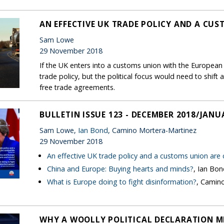
AN EFFECTIVE UK TRADE POLICY AND A CU
Sam Lowe
29 November 2018
If the UK enters into a customs union with the European U
trade policy, but the political focus would need to shi
free trade agreements.
BULLETIN ISSUE 123 - DECEMBER 2018/JANU
Sam Lowe,
Ian Bond
, Camino Mortera-Martinez
29 November 2018
An effective UK trade policy and a customs union are
China and Europe: Buying hearts and minds?
, Ian Bo
What is Europe doing to fight disinformation?
, Camin
WHY A WOOLLY POLITICAL DECLARATION M