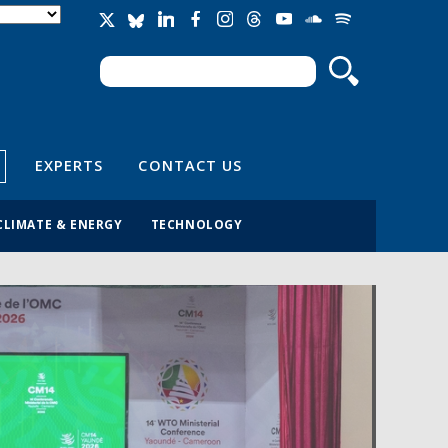
Search
Search form
EXPERTS
CONTACT US
CLIMATE & ENERGY
TECHNOLOGY