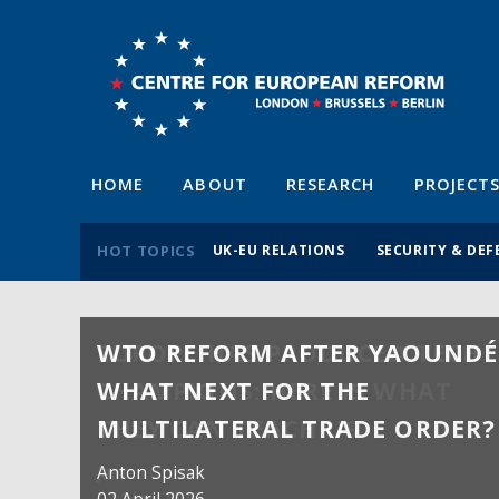
HOME
ABOUT
RESEARCH
PROJECT
HOT TOPICS
UK-EU RELATIONS
SECURITY & DEF
WTO REFORM AFTER YAOUNDÉ
WHAT NEXT FOR THE
MULTILATERAL TRADE ORDER?
Anton Spisak