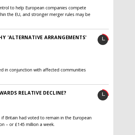
ntrol to help European companies compete
thin the EU, and stronger merger rules may be
HY 'ALTERNATIVE ARRANGEMENTS'
ated in conjunction with affected communities
OWARDS RELATIVE DECLINE?
 if Britain had voted to remain in the European
ion – or £145 million a week.