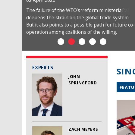
02 April 2026
The failure of the WTO’s ‘reform ministerial’
deepens the strain on the global trade system.
But it also points to a possible path for future co-
operation among coalitions of the willing.
EXPERTS
SIN
JOHN
SPRINGFORD
FEATU
ZACH MEYERS