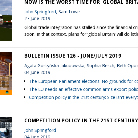
NOW IS THE WORST TIME FOR 'GLOBAL BRIT
John Springford
, Sam Lowe
27 June 2019
Global trade integration has stalled since the financial cr
soon. In that context, plans for ‘global Britain’ will do litt
BULLETIN ISSUE 126 - JUNE/JULY 2019
Agata Gostyńska-Jakubowska, Sophia Besch, Beth Opp
04 June 2019
The European Parliament elections: No grounds for 
The EU needs an effective common arms export polic
Competition policy in the 21st century: Size isn't every
COMPETITION POLICY IN THE 21ST CENTURY:
John Springford
04 June 2019