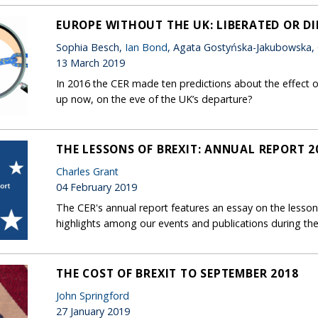
EUROPE WITHOUT THE UK: LIBERATED OR D
Sophia Besch,
Ian Bond
, Agata Gostyńska-Jakubowska,
13 March 2019
In 2016 the CER made ten predictions about the effect o
up now, on the eve of the UK’s departure?
THE LESSONS OF BREXIT: ANNUAL REPORT 2
Charles Grant
04 February 2019
The CER's annual report features an essay on the lessons
highlights among our events and publications during the
THE COST OF BREXIT TO SEPTEMBER 2018
John Springford
27 January 2019