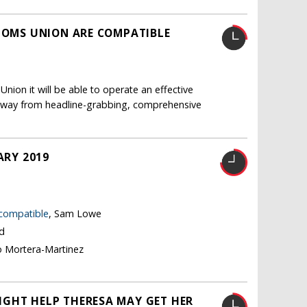
STOMS UNION ARE COMPATIBLE
nion it will be able to operate an effective
ft away from headline-grabbing, comprehensive
ARY 2019
 compatible
, Sam Lowe
nd
o Mortera-Martinez
IGHT HELP THERESA MAY GET HER