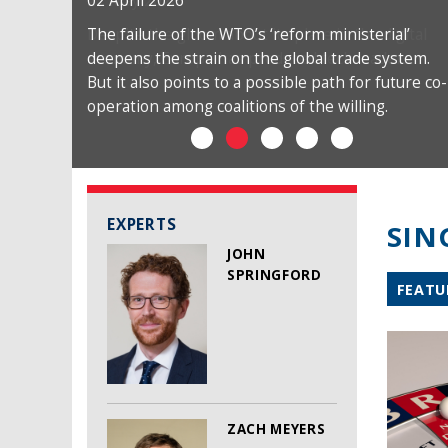
02 April 2026
The failure of the WTO’s ‘reform ministerial’
deepens the strain on the global trade system.
But it also points to a possible path for future co-
operation among coalitions of the willing.
EXPERTS
SIN
JOHN
SPRINGFORD
FEATU
ZACH MEYERS