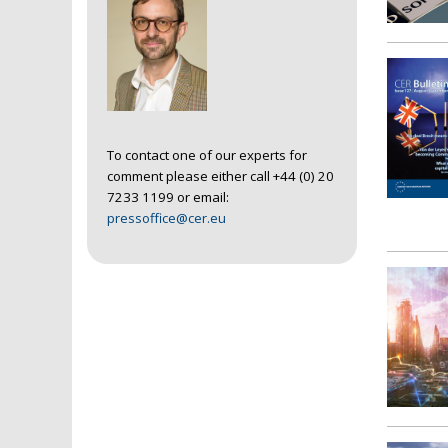
To contact one of our experts for
comment please either call +44 (0) 20
7233 1199 or email:
pressoffice@cer.eu