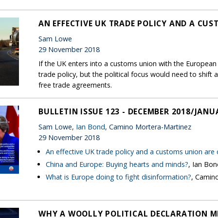
AN EFFECTIVE UK TRADE POLICY AND A CU
Sam Lowe
29 November 2018
If the UK enters into a customs union with the European U
trade policy, but the political focus would need to shi
free trade agreements.
BULLETIN ISSUE 123 - DECEMBER 2018/JANU
Sam Lowe,
Ian Bond
, Camino Mortera-Martinez
29 November 2018
An effective UK trade policy and a customs union are
China and Europe: Buying hearts and minds?
, Ian Bo
What is Europe doing to fight disinformation?
, Camin
WHY A WOOLLY POLITICAL DECLARATION M