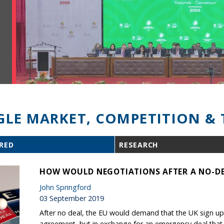
GLE MARKET, COMPETITION & 
RED
RESEARCH
HOW WOULD NEGOTIATIONS AFTER A NO-DE
John Springford
03 September 2019
After no deal, the EU would demand that the UK sign up 
agreement, but in exchange for an emergency deal that is 