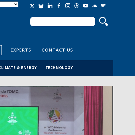
Search
Search form
EXPERTS
CONTACT US
CLIMATE & ENERGY
TECHNOLOGY