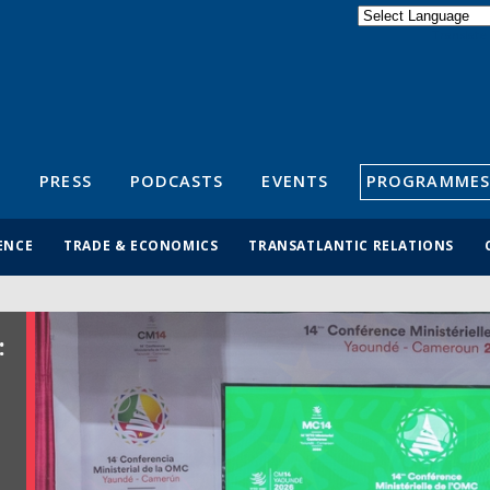
Powered by
Translate
S
PRESS
PODCASTS
EVENTS
PROGRAMMES
ENCE
TRADE & ECONOMICS
TRANSATLANTIC RELATIONS
: