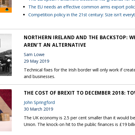
The EU needs an effective common arms export polic
Competition policy in the 21st century: Size isn't every
NORTHERN IRELAND AND THE BACKSTOP: W
AREN'T AN ALTERNATIVE
Sam Lowe
29 May 2019
Technical fixes for the Irish border will only work if cre
and businesses.
THE COST OF BREXIT TO DECEMBER 2018: T
John Springford
30 March 2019
The UK economy is 2.5 per cent smaller than it would be
Union. The knock-on hit to the public finances is £19 bill