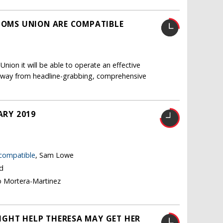
STOMS UNION ARE COMPATIBLE
nion it will be able to operate an effective
ft away from headline-grabbing, comprehensive
ARY 2019
 compatible
, Sam Lowe
nd
o Mortera-Martinez
IGHT HELP THERESA MAY GET HER