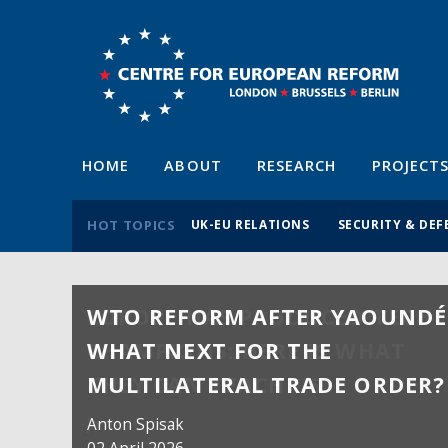
HOME
ABOUT
RESEARCH
PROJECT
HOT TOPICS
UK-EU RELATIONS
SECURITY & DEF
WTO REFORM AFTER YAOUNDÉ
WHAT NEXT FOR THE
MULTILATERAL TRADE ORDER?
Anton Spisak