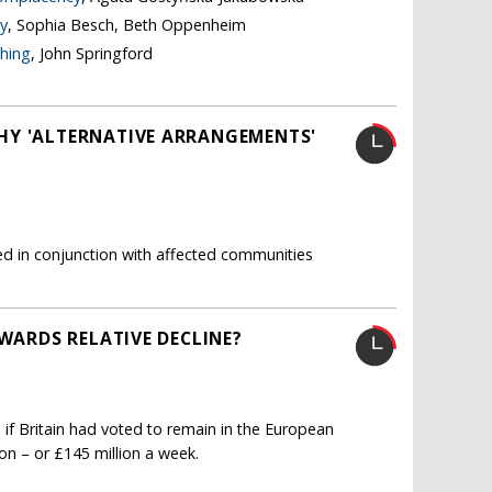
y
, Sophia Besch, Beth Oppenheim
thing
, John Springford
HY 'ALTERNATIVE ARRANGEMENTS'
ated in conjunction with affected communities
OWARDS RELATIVE DECLINE?
 if Britain had voted to remain in the European
ion – or £145 million a week.