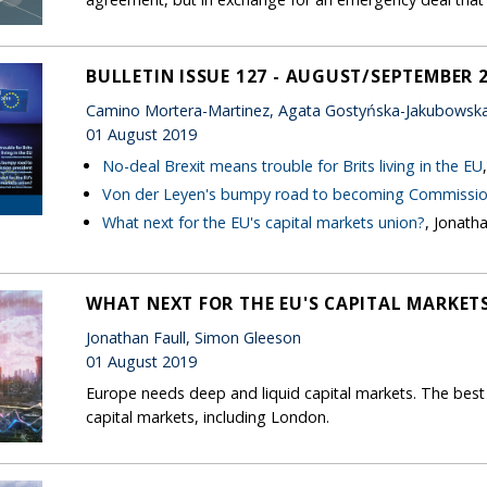
BULLETIN ISSUE 127 - AUGUST/SEPTEMBER 
Camino Mortera-Martinez, Agata Gostyńska-Jakubowska,
01 August 2019
No-deal Brexit means trouble for Brits living in the EU
Von der Leyen's bumpy road to becoming Commissio
What next for the EU's capital markets union?
, Jonath
WHAT NEXT FOR THE EU'S CAPITAL MARKET
Jonathan Faull, Simon Gleeson
01 August 2019
Europe needs deep and liquid capital markets. The best 
capital markets, including London.