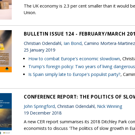
The UK economy is 2.3 per cent smaller than it would be
Union.
BULLETIN ISSUE 124 - FEBRUARY/MARCH 20
Christian Odendahl,
Ian Bond
, Camino Mortera-Martinez
25 January 2019
How to combat Europe's economic slowdown
, Chris
Trump's foreign policy: Two years of living dangerous
Is Spain simply late to Europe's populist party?
, Cami
CONFERENCE REPORT: THE POLITICS OF SL
John Springford
, Christian Odendahl,
Nick Winning
19 December 2018
A new CER report summarises its 2018 Ditchley Park con
economists to discuss 'The politics of slow growth in Eu