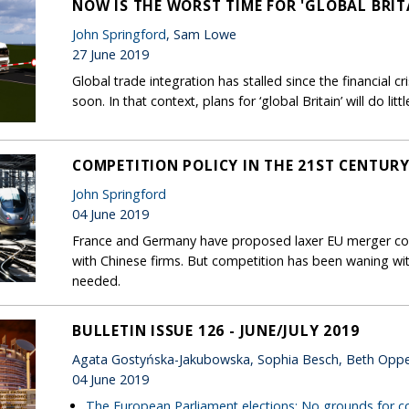
NOW IS THE WORST TIME FOR 'GLOBAL BRIT
John Springford
, Sam Lowe
27 June 2019
Global trade integration has stalled since the financial cr
soon. In that context, plans for ‘global Britain’ will do litt
COMPETITION POLICY IN THE 21ST CENTURY:
John Springford
04 June 2019
France and Germany have proposed laxer EU merger co
with Chinese firms. But competition has been waning wi
needed.
BULLETIN ISSUE 126 - JUNE/JULY 2019
Agata Gostyńska-Jakubowska, Sophia Besch, Beth Opp
04 June 2019
The European Parliament elections: No grounds for 