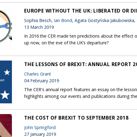
EUROPE WITHOUT THE UK: LIBERATED OR D
Sophia Besch,
Ian Bond
, Agata Gostyńska-Jakubowska,
13 March 2019
In 2016 the CER made ten predictions about the effect o
up now, on the eve of the UK’s departure?
THE LESSONS OF BREXIT: ANNUAL REPORT 2
Charles Grant
04 February 2019
The CER's annual report features an essay on the lessons
highlights among our events and publications during the
THE COST OF BREXIT TO SEPTEMBER 2018
John Springford
27 January 2019