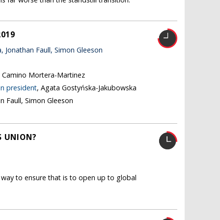
2019
 Jonathan Faull, Simon Gleeson
, Camino Mortera-Martinez
n president
, Agata Gostyńska-Jakubowska
an Faull, Simon Gleeson
S UNION?
way to ensure that is to open up to global