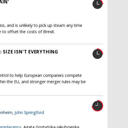
AIN'
isis, and is unlikely to pick up steam any time
le to offset the costs of Brexit.
 SIZE ISN'T EVERYTHING
ntrol to help European companies compete
thin the EU, and stronger merger rules may be
enheim,
John Springford
complacency
, Agata Gostyńska-Jakubowska