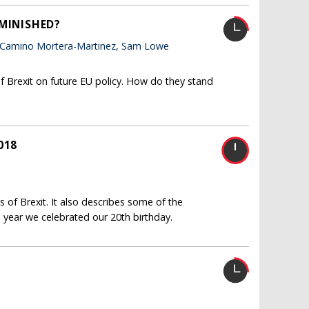
IMINISHED?
 Camino Mortera-Martinez, Sam Lowe
f Brexit on future EU policy. How do they stand
018
 of Brexit. It also describes some of the
 year we celebrated our 20th birthday.