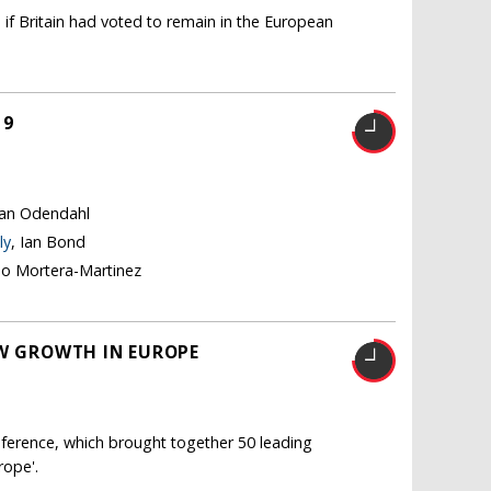
 if Britain had voted to remain in the European
19
tian Odendahl
ly
, Ian Bond
no Mortera-Martinez
OW GROWTH IN EUROPE
ference, which brought together 50 leading
rope'.