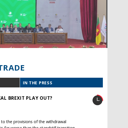
TRADE
IN THE PRESS
AL BREXIT PLAY OUT?
to the provisions of the withdrawal
far worse than the standstill transition.