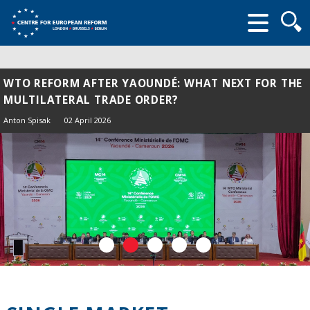
Searc
form
WTO REFORM AFTER YAOUNDÉ: WHAT NEXT FOR THE
MULTILATERAL TRADE ORDER?
Anton Spisak
02 April 2026