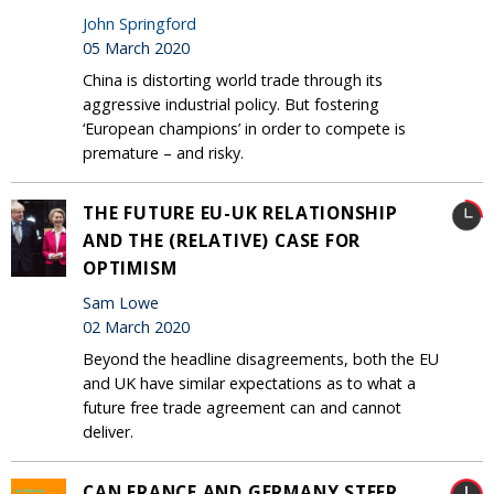
John Springford
05 March 2020
China is distorting world trade through its
aggressive industrial policy. But fostering
‘European champions’ in order to compete is
premature – and risky.
THE FUTURE EU-UK RELATIONSHIP
AND THE (RELATIVE) CASE FOR
OPTIMISM
Sam Lowe
02 March 2020
Beyond the headline disagreements, both the EU
and UK have similar expectations as to what a
future free trade agreement can and cannot
deliver.
CAN FRANCE AND GERMANY STEER