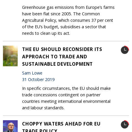
Greenhouse gas emissions from Europe’s farms
have been flat since 2005. The Common
Agricultural Policy, which consumes 37 per cent
of the EU’s budget, subsidises a sector that
needs to clean up its act.
THE EU SHOULD RECONSIDER ITS
APPROACH TO TRADE AND
SUSTAINABLE DEVELOPMENT
Sam Lowe
31 October 2019
In specific circumstances, the EU should make
trade concessions contingent on partner
countries meeting international environmental
and labour standards.
CHOPPY WATERS AHEAD FOR EU
TRADE POLICY