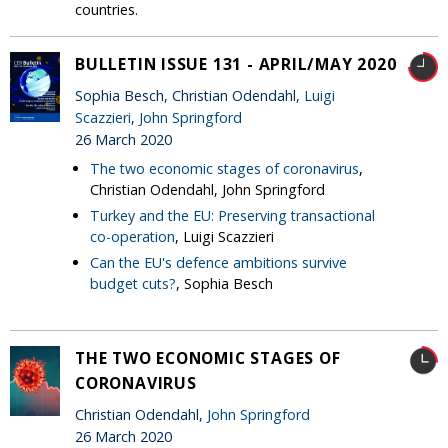
countries.
BULLETIN ISSUE 131 - APRIL/MAY 2020
Sophia Besch, Christian Odendahl,
Luigi
Scazzieri
,
John Springford
26 March 2020
The two economic stages of coronavirus
,
Christian Odendahl, John Springford
Turkey and the EU: Preserving transactional
co-operation
, Luigi Scazzieri
Can the EU's defence ambitions survive
budget cuts?
, Sophia Besch
THE TWO ECONOMIC STAGES OF
CORONAVIRUS
Christian Odendahl,
John Springford
26 March 2020