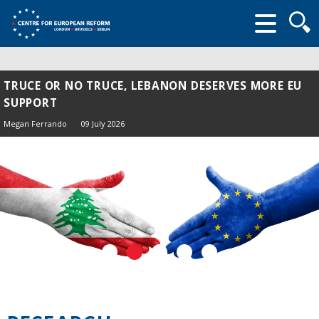
Searc
form
TRUCE OR NO TRUCE, LEBANON DESERVES MORE EU
SUPPORT
Megan Ferrando
09 July 2026