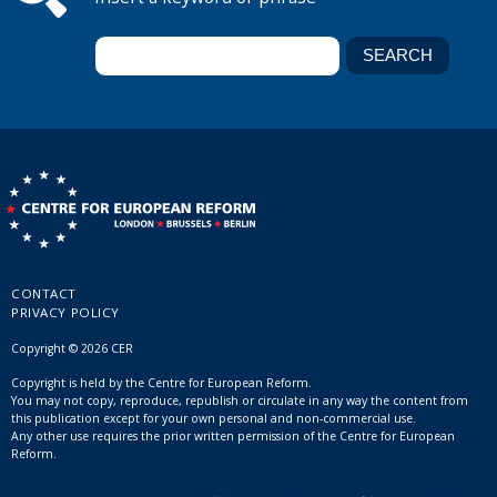
CONTACT
PRIVACY POLICY
Copyright © 2026 CER
Copyright is held by the Centre for European Reform.
You may not copy, reproduce, republish or circulate in any way the content from
this publication except for your own personal and non-commercial use.
Any other use requires the prior written permission of the Centre for European
Reform.