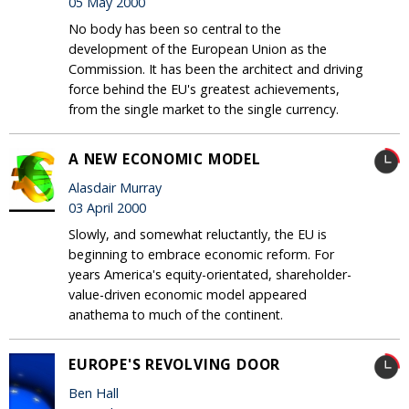
05 May 2000
No body has been so central to the
development of the European Union as the
Commission. It has been the architect and driving
force behind the EU's greatest achievements,
from the single market to the single currency.
A NEW ECONOMIC MODEL
Alasdair Murray
03 April 2000
Slowly, and somewhat reluctantly, the EU is
beginning to embrace economic reform. For
years America's equity-orientated, shareholder-
value-driven economic model appeared
anathema to much of the continent.
EUROPE'S REVOLVING DOOR
Ben Hall