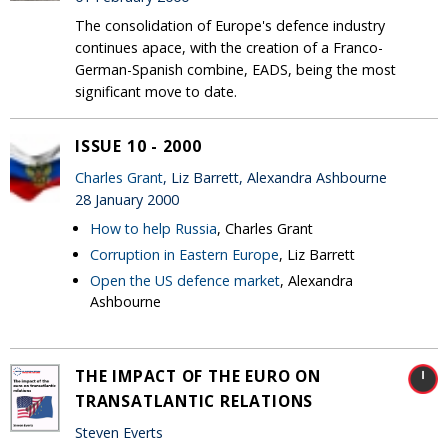
The consolidation of Europe's defence industry
continues apace, with the creation of a Franco-
German-Spanish combine, EADS, being the most
significant move to date.
ISSUE 10 - 2000
Charles Grant
, Liz Barrett, Alexandra Ashbourne
28 January 2000
How to help Russia
, Charles Grant
Corruption in Eastern Europe
, Liz Barrett
Open the US defence market
, Alexandra
Ashbourne
THE IMPACT OF THE EURO ON
TRANSATLANTIC RELATIONS
Steven Everts