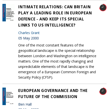
INTIMATE RELATIONS: CAN BRITAIN
PLAY A LEADING ROLE IN EUROPEAN
DEFENCE - AND KEEP ITS SPECIAL
LINKS TO US INTELLIGENCE?
Charles Grant
05 May 2000
One of the most constant features of the
geopolitical landscape is the special relationship
between London and Washington on intelligence
matters. One of the most rapidly changing and
unpredictable elements of that landscape is the
emergence of a European Common Foreign and
Security Policy (CFSP).
EUROPEAN GOVERNANCE AND THE
FUTURE OF THE COMMISSION
Ben Hall