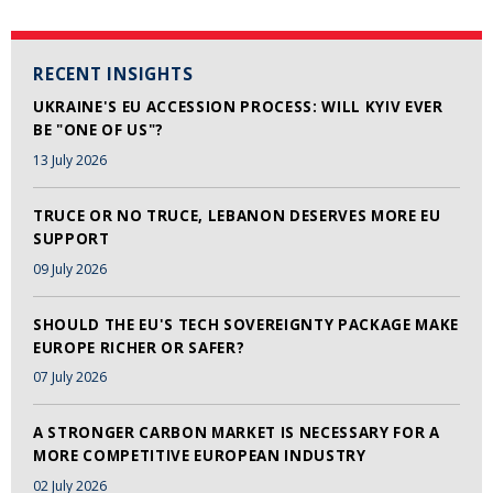
RECENT INSIGHTS
UKRAINE'S EU ACCESSION PROCESS: WILL KYIV EVER
BE "ONE OF US"?
13 July 2026
TRUCE OR NO TRUCE, LEBANON DESERVES MORE EU
SUPPORT
09 July 2026
SHOULD THE EU'S TECH SOVEREIGNTY PACKAGE MAKE
EUROPE RICHER OR SAFER?
07 July 2026
A STRONGER CARBON MARKET IS NECESSARY FOR A
MORE COMPETITIVE EUROPEAN INDUSTRY
02 July 2026