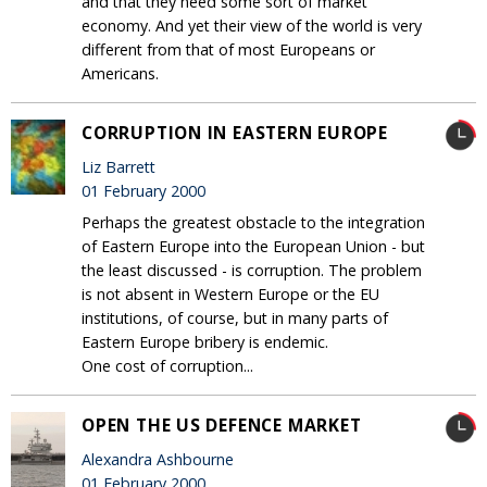
and that they need some sort of market
economy. And yet their view of the world is very
different from that of most Europeans or
Americans.
CORRUPTION IN EASTERN EUROPE
Liz Barrett
01 February 2000
Perhaps the greatest obstacle to the integration
of Eastern Europe into the European Union - but
the least discussed - is corruption. The problem
is not absent in Western Europe or the EU
institutions, of course, but in many parts of
Eastern Europe bribery is endemic.
One cost of corruption...
OPEN THE US DEFENCE MARKET
Alexandra Ashbourne
01 February 2000