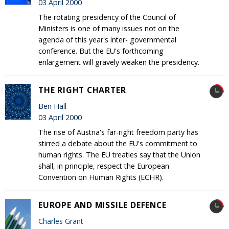
03 April 2000
The rotating presidency of the Council of
Ministers is one of many issues not on the
agenda of this year's inter- governmental
conference. But the EU's forthcoming
enlargement will gravely weaken the presidency.
THE RIGHT CHARTER
Ben Hall
03 April 2000
The rise of Austria's far-right freedom party has
stirred a debate about the EU's commitment to
human rights. The EU treaties say that the Union
shall, in principle, respect the European
Convention on Human Rights (ECHR).
EUROPE AND MISSILE DEFENCE
Charles Grant