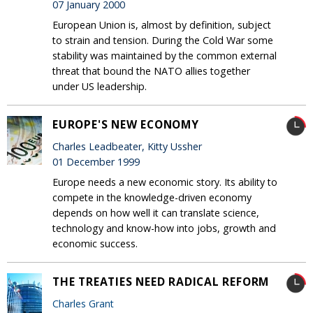
07 January 2000
European Union is, almost by definition, subject
to strain and tension. During the Cold War some
stability was maintained by the common external
threat that bound the NATO allies together
under US leadership.
EUROPE'S NEW ECONOMY
Charles Leadbeater, Kitty Ussher
01 December 1999
Europe needs a new economic story. Its ability to
compete in the knowledge-driven economy
depends on how well it can translate science,
technology and know-how into jobs, growth and
economic success.
THE TREATIES NEED RADICAL REFORM
Charles Grant