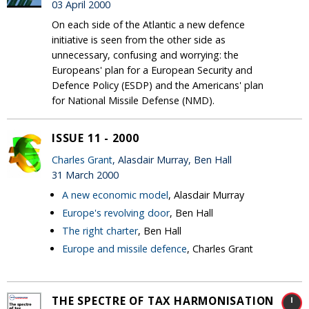
03 April 2000
On each side of the Atlantic a new defence
initiative is seen from the other side as
unnecessary, confusing and worrying: the
Europeans' plan for a European Security and
Defence Policy (ESDP) and the Americans' plan
for National Missile Defense (NMD).
ISSUE 11 - 2000
Charles Grant
, Alasdair Murray, Ben Hall
31 March 2000
A new economic model
, Alasdair Murray
Europe's revolving door
, Ben Hall
The right charter
, Ben Hall
Europe and missile defence
, Charles Grant
THE SPECTRE OF TAX HARMONISATION