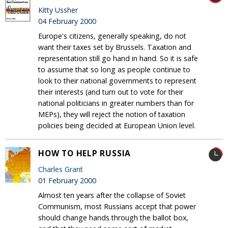
Kitty Ussher
04 February 2000
Europe's citizens, generally speaking, do not
want their taxes set by Brussels. Taxation and
representation still go hand in hand. So it is safe
to assume that so long as people continue to
look to their national governments to represent
their interests (and turn out to vote for their
national politicians in greater numbers than for
MEPs), they will reject the notion of taxation
policies being decided at European Union level.
HOW TO HELP RUSSIA
Charles Grant
01 February 2000
Almost ten years after the collapse of Soviet
Communism, most Russians accept that power
should change hands through the ballot box,