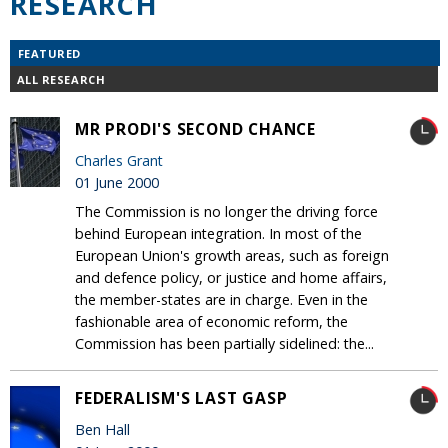
RESEARCH
FEATURED
ALL RESEARCH
MR PRODI'S SECOND CHANCE
Charles Grant
01 June 2000
The Commission is no longer the driving force
behind European integration. In most of the
European Union's growth areas, such as foreign
and defence policy, or justice and home affairs,
the member-states are in charge. Even in the
fashionable area of economic reform, the
Commission has been partially sidelined: the...
FEDERALISM'S LAST GASP
Ben Hall