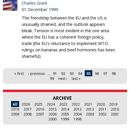
Charles Grant
01 December 1999
The friendship between the EU and the US is
unusually strained, and the outlook appears
bleak. Tension is most evident in the one area
where the EU has a coherent foreign policy,
trade (the EU's reluctance to implement WTO
rulings on bananas and beef hormones has been
shameful).
Pages
« first
‹ previous
…
91
92
93
94
95
96
97
98
99
next ›
last »
ARCHIVE
All
2026
2025
2024
2023
2022
2021
2020
2019
2018
2017
2016
2015
2014
2013
2012
2011
2010
2009
2008
2007
2006
2005
2004
2003
2002
2001
2000
1999
1998