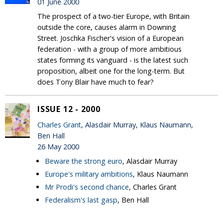
01 June 2000
The prospect of a two-tier Europe, with Britain
outside the core, causes alarm in Downing
Street. Joschka Fischer's vision of a European
federation - with a group of more ambitious
states forming its vanguard - is the latest such
proposition, albeit one for the long-term. But
does Tony Blair have much to fear?
ISSUE 12 - 2000
Charles Grant
, Alasdair Murray, Klaus Naumann,
Ben Hall
26 May 2000
Beware the strong euro
, Alasdair Murray
Europe's military ambitions
, Klaus Naumann
Mr Prodi's second chance
, Charles Grant
Federalism's last gasp
, Ben Hall