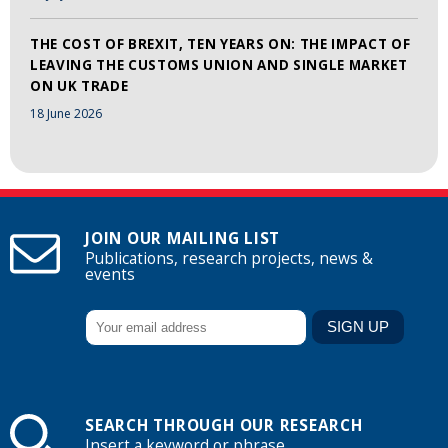
THE COST OF BREXIT, TEN YEARS ON: THE IMPACT OF
LEAVING THE CUSTOMS UNION AND SINGLE MARKET
ON UK TRADE
18 June 2026
JOIN OUR MAILING LIST
Publications, research projects, news &
events
SEARCH THROUGH OUR RESEARCH
Insert a keyword or phrase