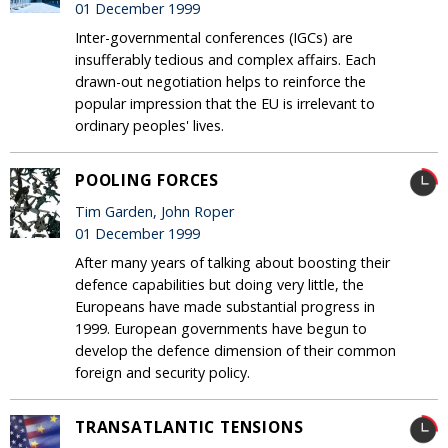
01 December 1999
Inter-governmental conferences (IGCs) are
insufferably tedious and complex affairs. Each
drawn-out negotiation helps to reinforce the
popular impression that the EU is irrelevant to
ordinary peoples' lives.
POOLING FORCES
Tim Garden, John Roper
01 December 1999
After many years of talking about boosting their
defence capabilities but doing very little, the
Europeans have made substantial progress in
1999. European governments have begun to
develop the defence dimension of their common
foreign and security policy.
TRANSATLANTIC TENSIONS