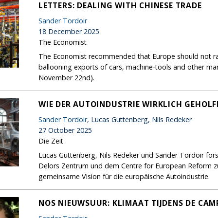
LETTERS: DEALING WITH CHINESE TRADE
Sander Tordoir
18 December 2025
The Economist
The Economist recommended that Europe should not rais
ballooning exports of cars, machine-tools and other ma
November 22nd).
WIE DER AUTOINDUSTRIE WIRKLICH GEHOL
Sander Tordoir
, Lucas Guttenberg, Nils Redeker
27 October 2025
Die Zeit
Lucas Guttenberg, Nils Redeker und Sander Tordoir for
Delors Zentrum und dem Centre for European Reform zur
gemeinsame Vision für die europäische Autoindustrie.
NOS NIEUWSUUR: KLIMAAT TIJDENS DE CA