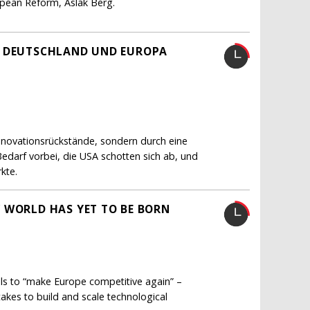
ropean Reform, Aslak Berg.
H DEUTSCHLAND UND EUROPA
Innovationsrückstände, sondern durch eine
Bedarf vorbei, die USA schotten sich ab, und
kte.
 WORLD HAS YET TO BE BORN
lls to “make Europe competitive again” –
akes to build and scale technological