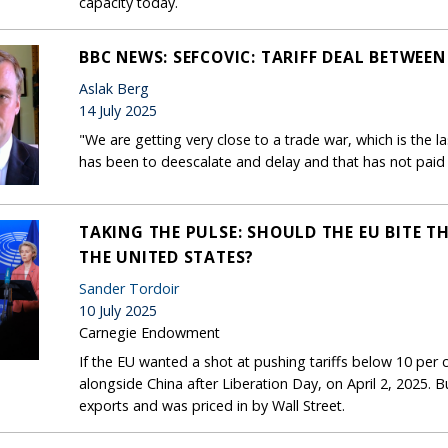
capacity today.
BBC NEWS: SEFCOVIC: TARIFF DEAL BETWEEN 
Aslak Berg
14 July 2025
"We are getting very close to a trade war, which is the la
has been to deescalate and delay and that has not paid 
TAKING THE PULSE: SHOULD THE EU BITE TH
THE UNITED STATES?
Sander Tordoir
10 July 2025
Carnegie Endowment
If the EU wanted a shot at pushing tariffs below 10 per ce
alongside China after Liberation Day, on April 2, 2025. B
exports and was priced in by Wall Street.