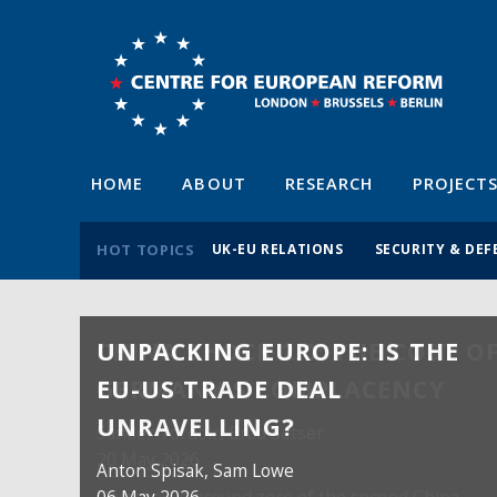
HOME
ABOUT
RESEARCH
PROJECT
HOT TOPICS
UK-EU RELATIONS
SECURITY & DEF
UNPACKING EUROPE: IS THE
EU-US TRADE DEAL
UNRAVELLING?
Anton Spisak
, Sam Lowe