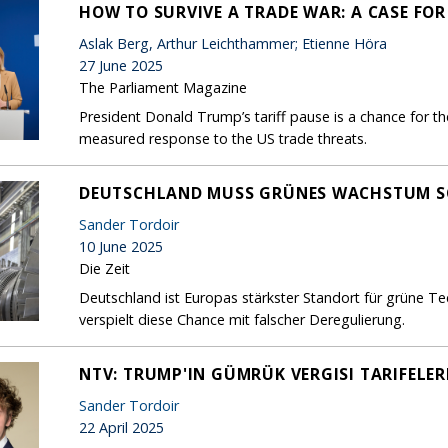
HOW TO SURVIVE A TRADE WAR: A CASE FO
Aslak Berg, Arthur Leichthammer; Etienne Höra
27 June 2025
The Parliament Magazine
President Donald Trump’s tariff pause is a chance for th
measured response to the US trade threats.
DEUTSCHLAND MUSS GRÜNES WACHSTUM S
Sander Tordoir
10 June 2025
Die Zeit
Deutschland ist Europas stärkster Standort für grüne T
verspielt diese Chance mit falscher Deregulierung.
NTV: TRUMP'IN GÜMRÜK VERGISI TARIFELER
Sander Tordoir
22 April 2025