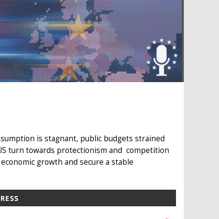
sumption is stagnant, public budgets strained
 US turn towards protectionism and competition
 economic growth and secure a stable
PRESS