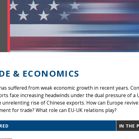
DE & ECONOMICS
as suffered from weak economic growth in recent years. Con
orts face increasing headwinds under the dual pressure of a
 unrelenting rise of Chinese exports. How can Europe revive
ent for trade? What role can EU-UK relations play?
RED
IN THE 