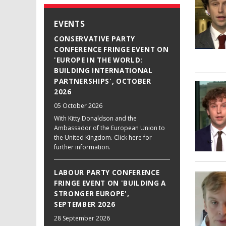
EVENTS
CONSERVATIVE PARTY
CONFERENCE FRINGE EVENT ON
'EUROPE IN THE WORLD:
BUILDING INTERNATIONAL
PARTNERSHIPS', OCTOBER
2026
05 October 2026
With Kitty Donaldson and the
Ambassador of the European Union to
the United Kingdom. Click here for
further information.
LABOUR PARTY CONFERENCE
FRINGE EVENT ON 'BUILDING A
STRONGER EUROPE',
SEPTEMBER 2026
28 September 2026