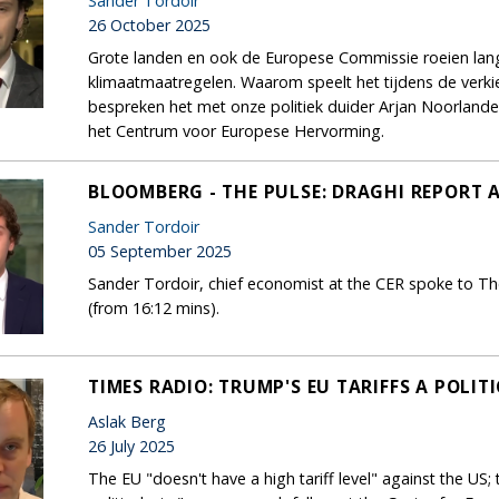
Sander Tordoir
26 October 2025
Grote landen en ook de Europese Commissie roeien la
klimaatmaatregelen. Waarom speelt het tijdens de ver
bespreken het met onze politiek duider Arjan Noorland
het Centrum voor Europese Hervorming.
BLOOMBERG - THE PULSE: DRAGHI REPORT 
Sander Tordoir
05 September 2025
Sander Tordoir, chief economist at the CER spoke to Th
(from 16:12 mins).
TIMES RADIO: TRUMP'S EU TARIFFS A POLIT
Aslak Berg
26 July 2025
The EU "doesn't have a high tariff level" against the US