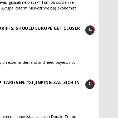
vaşı gidişatı ne olacak? Tüm bu soruları ve
ürk Avrupa Reform Merkezi'nde baş ekonomist
TARIFFS, SHOULD EUROPE GET CLOSER
ly on external demand and need buyers, not
ARIEVEN: “XI JINPING ZAL ZICH IN
fer van de handelstarieven van Donald Trump,