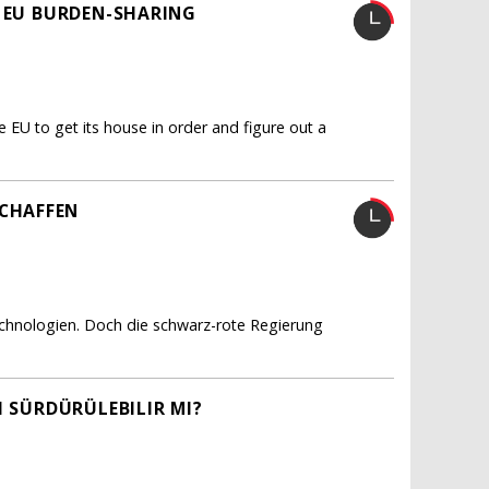
R EU BURDEN-SHARING
e EU to get its house in order and figure out a
CHAFFEN
echnologien. Doch die schwarz-rote Regierung
I SÜRDÜRÜLEBILIR MI?