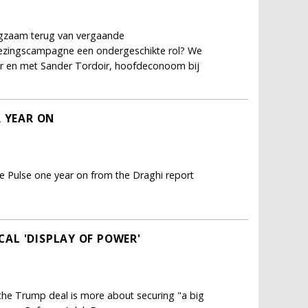
ngzaam terug van vergaande
kiezingscampagne een ondergeschikte rol? We
er en met Sander Tordoir, hoofdeconoom bij
A YEAR ON
e Pulse one year on from the Draghi report
ICAL 'DISPLAY OF POWER'
; the Trump deal is more about securing "a big