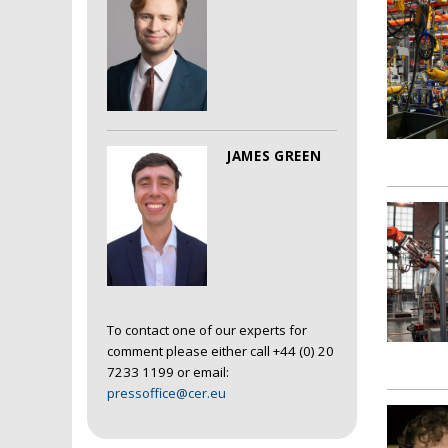
JAMES GREEN
To contact one of our experts for
comment please either call +44 (0) 20
7233 1199 or email:
pressoffice@cer.eu