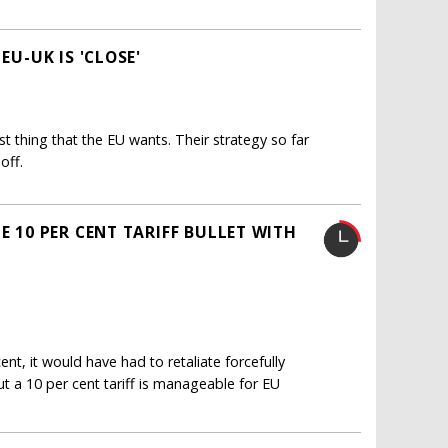
EU-UK IS 'CLOSE'
st thing that the EU wants. Their strategy so far
off.
E 10 PER CENT TARIFF BULLET WITH
nt, it would have had to retaliate forcefully
ut a 10 per cent tariff is manageable for EU