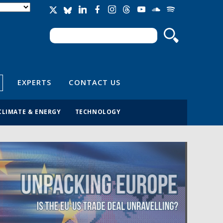
Search
Search form
EXPERTS
CONTACT US
CLIMATE & ENERGY
TECHNOLOGY