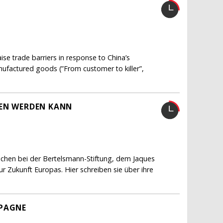
e trade barriers in response to China’s
nufactured goods (”From customer to killer”,
FEN WERDEN KANN
schen bei der Bertelsmann-Stiftung, dem Jaques
 Zukunft Europas. Hier schreiben sie über ihre
MPAGNE