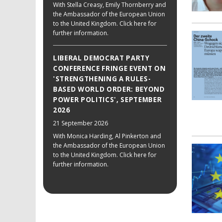
With Stella Creasy, Emily Thornberry and
the Ambassador of the European Union
to the United Kingdom. Click here for
further information.
LIBERAL DEMOCRAT PARTY
CONFERENCE FRINGE EVENT ON
'STRENGTHENING A RULES-
BASED WORLD ORDER: BEYOND
POWER POLITICS', SEPTEMBER
2026
21 September 2026
With Monica Harding, Al Pinkerton and
the Ambassador of the European Union
to the United Kingdom. Click here for
further information.