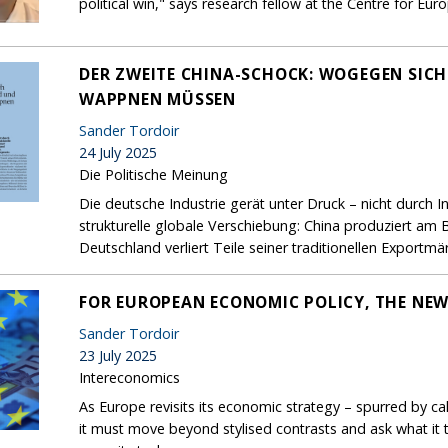
political win," says research fellow at the Centre for Eu
DER ZWEITE CHINA-SCHOCK: WOGEGEN SIC
WAPPNEN MÜSSEN
Sander Tordoir
24 July 2025
Die Politische Meinung
Die deutsche Industrie gerät unter Druck – nicht durch 
strukturelle globale Verschiebung: China produziert am 
Deutschland verliert Teile seiner traditionellen Exportmär
FOR EUROPEAN ECONOMIC POLICY, THE NEW
Sander Tordoir
23 July 2025
Intereconomics
As Europe revisits its economic strategy – spurred by ca
it must move beyond stylised contrasts and ask what it t