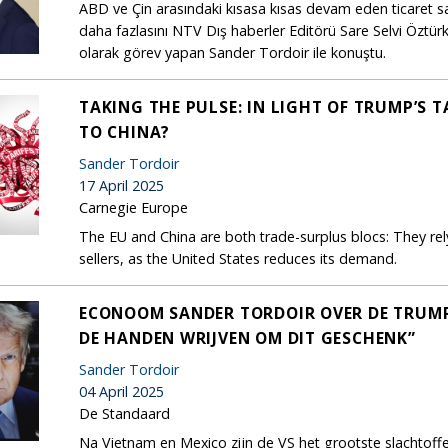
ABD ve Çin arasındaki kısasa kısas devam eden ticaret sa
daha fazlasını NTV Dış haberler Editörü Sare Selvi Özt
olarak görev yapan Sander Tordoir ile konuştu.
TAKING THE PULSE: IN LIGHT OF TRUMP’S 
TO CHINA?
Sander Tordoir
17 April 2025
Carnegie Europe
The EU and China are both trade-surplus blocs: They re
sellers, as the United States reduces its demand.
ECONOOM SANDER TORDOIR OVER DE TRUMP-T
DE HANDEN WRIJVEN OM DIT GESCHENK”
Sander Tordoir
04 April 2025
De Standaard
Na Vietnam en Mexico zijn de VS het grootste slachtof