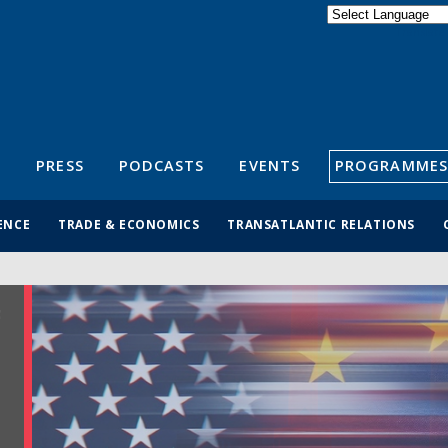
Powered by
Translate
S
PRESS
PODCASTS
EVENTS
PROGRAMMES
ENCE
TRADE & ECONOMICS
TRANSATLANTIC RELATIONS