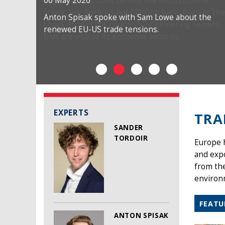
06 May 2026
Anton Spisak spoke with Sam Lowe about the
renewed EU-US trade tensions.
EXPERTS
TRA
SANDER
TORDOIR
Europe h
and exp
from the
environm
FEATU
ANTON SPISAK