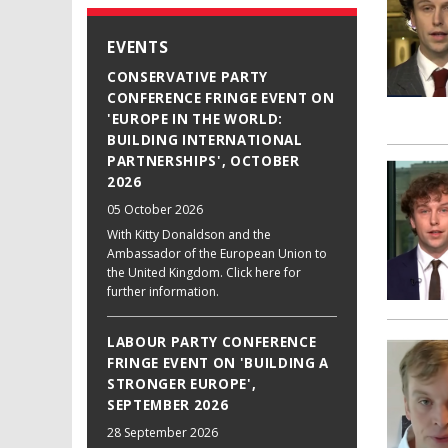
EVENTS
CONSERVATIVE PARTY
CONFERENCE FRINGE EVENT ON
'EUROPE IN THE WORLD:
BUILDING INTERNATIONAL
PARTNERSHIPS', OCTOBER
2026
05 October 2026
With Kitty Donaldson and the
Ambassador of the European Union to
the United Kingdom. Click here for
further information.
LABOUR PARTY CONFERENCE
FRINGE EVENT ON 'BUILDING A
STRONGER EUROPE',
SEPTEMBER 2026
28 September 2026