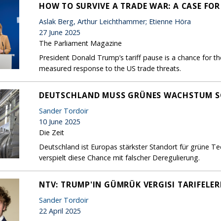
HOW TO SURVIVE A TRADE WAR: A CASE FO
Aslak Berg, Arthur Leichthammer; Etienne Höra
27 June 2025
The Parliament Magazine
President Donald Trump’s tariff pause is a chance for th
measured response to the US trade threats.
DEUTSCHLAND MUSS GRÜNES WACHSTUM S
Sander Tordoir
10 June 2025
Die Zeit
Deutschland ist Europas stärkster Standort für grüne T
verspielt diese Chance mit falscher Deregulierung.
NTV: TRUMP'IN GÜMRÜK VERGISI TARIFELER
Sander Tordoir
22 April 2025