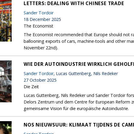
LETTERS: DEALING WITH CHINESE TRADE
Sander Tordoir
18 December 2025
The Economist
The Economist recommended that Europe should not rais
ballooning exports of cars, machine-tools and other ma
November 22nd).
WIE DER AUTOINDUSTRIE WIRKLICH GEHOL
Sander Tordoir
, Lucas Guttenberg, Nils Redeker
27 October 2025
Die Zeit
Lucas Guttenberg, Nils Redeker und Sander Tordoir for
Delors Zentrum und dem Centre for European Reform zur
gemeinsame Vision für die europäische Autoindustrie.
NOS NIEUWSUUR: KLIMAAT TIJDENS DE CA