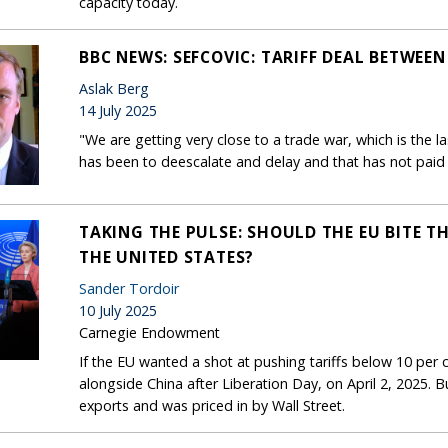
capacity today.
BBC NEWS: SEFCOVIC: TARIFF DEAL BETWEEN 
Aslak Berg
14 July 2025
"We are getting very close to a trade war, which is the la
has been to deescalate and delay and that has not paid 
TAKING THE PULSE: SHOULD THE EU BITE TH
THE UNITED STATES?
Sander Tordoir
10 July 2025
Carnegie Endowment
If the EU wanted a shot at pushing tariffs below 10 per ce
alongside China after Liberation Day, on April 2, 2025. B
exports and was priced in by Wall Street.