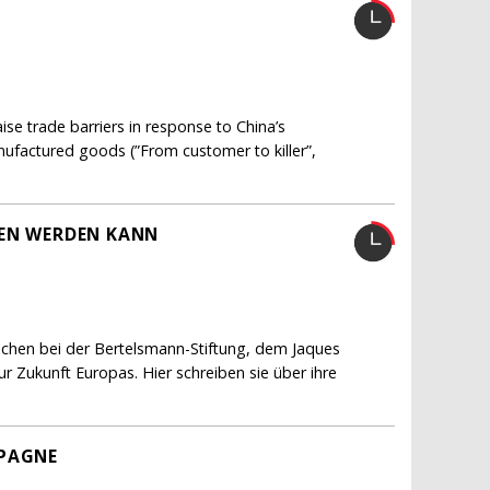
e trade barriers in response to China’s
nufactured goods (”From customer to killer”,
FEN WERDEN KANN
schen bei der Bertelsmann-Stiftung, dem Jaques
 Zukunft Europas. Hier schreiben sie über ihre
MPAGNE