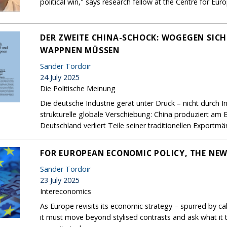
political win," says research fellow at the Centre for Eu
DER ZWEITE CHINA-SCHOCK: WOGEGEN SIC
WAPPNEN MÜSSEN
Sander Tordoir
24 July 2025
Die Politische Meinung
Die deutsche Industrie gerät unter Druck – nicht durch 
strukturelle globale Verschiebung: China produziert am 
Deutschland verliert Teile seiner traditionellen Exportmär
FOR EUROPEAN ECONOMIC POLICY, THE NEW
Sander Tordoir
23 July 2025
Intereconomics
As Europe revisits its economic strategy – spurred by ca
it must move beyond stylised contrasts and ask what it t