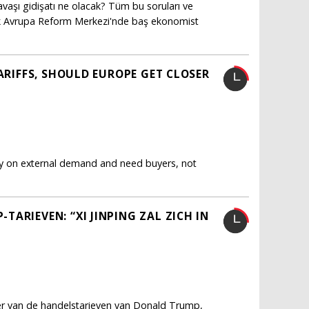
vaşı gidişatı ne olacak? Tüm bu soruları ve
ürk Avrupa Reform Merkezi'nde baş ekonomist
TARIFFS, SHOULD EUROPE GET CLOSER
ly on external demand and need buyers, not
ARIEVEN: “XI JINPING ZAL ZICH IN
fer van de handelstarieven van Donald Trump,