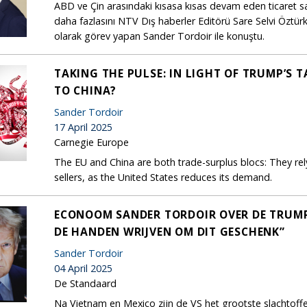
ABD ve Çin arasındaki kısasa kısas devam eden ticaret sa
daha fazlasını NTV Dış haberler Editörü Sare Selvi Özt
olarak görev yapan Sander Tordoir ile konuştu.
TAKING THE PULSE: IN LIGHT OF TRUMP’S 
TO CHINA?
Sander Tordoir
17 April 2025
Carnegie Europe
The EU and China are both trade-surplus blocs: They re
sellers, as the United States reduces its demand.
ECONOOM SANDER TORDOIR OVER DE TRUMP-T
DE HANDEN WRIJVEN OM DIT GESCHENK”
Sander Tordoir
04 April 2025
De Standaard
Na Vietnam en Mexico zijn de VS het grootste slachtof