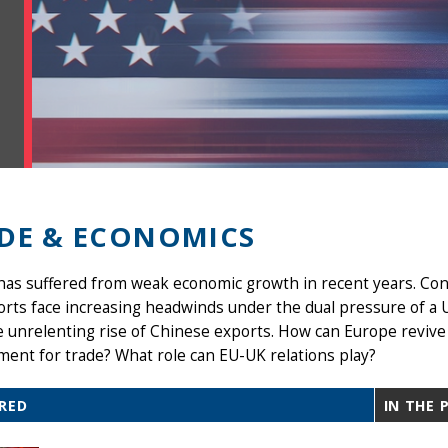
DE & ECONOMICS
as suffered from weak economic growth in recent years. Con
orts face increasing headwinds under the dual pressure of a
 unrelenting rise of Chinese exports. How can Europe revive
ent for trade? What role can EU-UK relations play?
RED
IN THE 