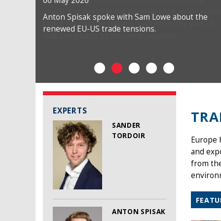
06 May 2026
Anton Spisak spoke with Sam Lowe about the
renewed EU-US trade tensions.
EXPERTS
TRA
SANDER
TORDOIR
Europe h
and exp
from the
environm
FEATU
ANTON SPISAK