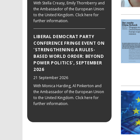
With Stella Creasy, Emily Thornberry and
the Ambassador of the European Union
to the United Kingdom. Click here for
further information.
LIBERAL DEMOCRAT PARTY
CONFERENCE FRINGE EVENT ON
'STRENGTHENING A RULES-
BASED WORLD ORDER: BEYOND
POWER POLITICS', SEPTEMBER
2026
21 September 2026
With Monica Harding, Al Pinkerton and
the Ambassador of the European Union
to the United Kingdom. Click here for
further information.