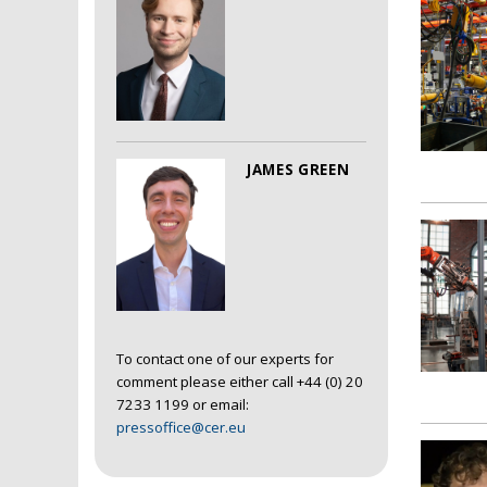
JAMES GREEN
To contact one of our experts for
comment please either call +44 (0) 20
7233 1199 or email:
pressoffice@cer.eu