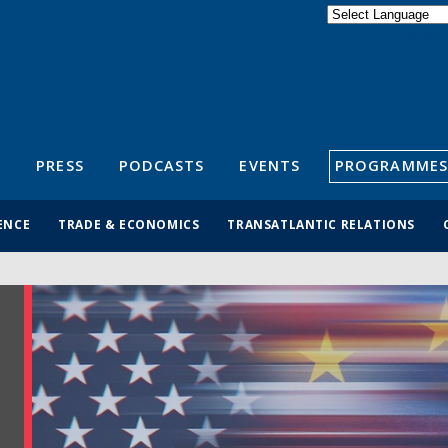
Powered by
Translate
S
PRESS
PODCASTS
EVENTS
PROGRAMMES
ENCE
TRADE & ECONOMICS
TRANSATLANTIC RELATIONS