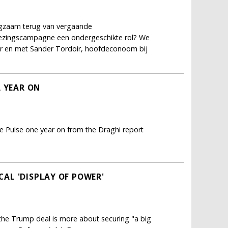
ngzaam terug van vergaande
kiezingscampagne een ondergeschikte rol? We
er en met Sander Tordoir, hoofdeconoom bij
A YEAR ON
e Pulse one year on from the Draghi report
ICAL 'DISPLAY OF POWER'
; the Trump deal is more about securing "a big