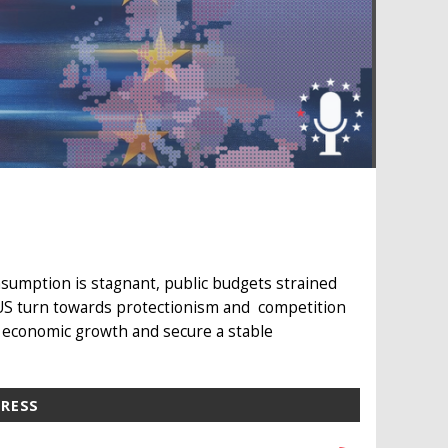
sumption is stagnant, public budgets strained
 US turn towards protectionism and competition
 economic growth and secure a stable
PRESS