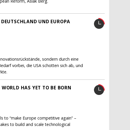
ropean Reform, Aslak Berg.
H DEUTSCHLAND UND EUROPA
Innovationsrückstände, sondern durch eine
Bedarf vorbei, die USA schotten sich ab, und
kte.
 WORLD HAS YET TO BE BORN
lls to “make Europe competitive again” –
akes to build and scale technological