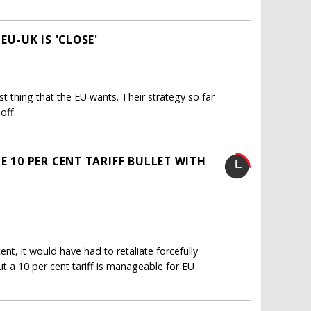
EU-UK IS 'CLOSE'
st thing that the EU wants. Their strategy so far
off.
E 10 PER CENT TARIFF BULLET WITH
nt, it would have had to retaliate forcefully
ut a 10 per cent tariff is manageable for EU