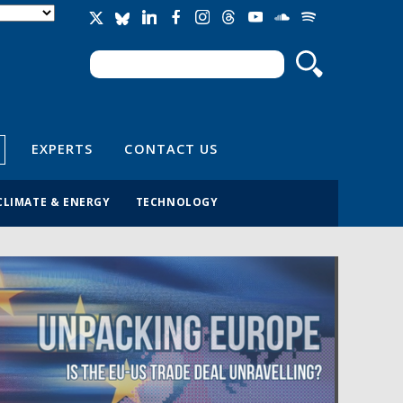
Search
Search form
EXPERTS
CONTACT US
CLIMATE & ENERGY
TECHNOLOGY