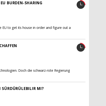
R EU BURDEN-SHARING
e EU to get its house in order and figure out a
CHAFFEN
echnologien. Doch die schwarz-rote Regierung
I SÜRDÜRÜLEBILIR MI?