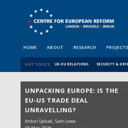
HOME
ABOUT
RESEARCH
PROJECT
HOT TOPICS
UK-EU RELATIONS
SECURITY & DEF
UNPACKING EUROPE: IS THE
EU-US TRADE DEAL
UNRAVELLING?
Anton Spisak
, Sam Lowe