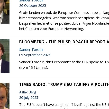
Sander Tordoir
26 October 2025
Grote landen en ook de Europese Commissie roeien la
klimaatmaatregelen. Waarom speelt het tijdens de ver
bespreken het met onze politiek duider Arjan Noorland
het Centrum voor Europese Hervorming.
BLOOMBERG - THE PULSE: DRAGHI REPORT 
Sander Tordoir
05 September 2025
Sander Tordoir, chief economist at the CER spoke to Th
(from 16:12 mins).
TIMES RADIO: TRUMP'S EU TARIFFS A POLIT
Aslak Berg
26 July 2025
The EU "doesn't have a high tariff level" against the US